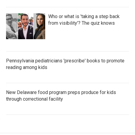
Who or what is 'taking a step back
from visibility'? The quiz knows
Pennsylvania pediatricians 'prescribe' books to promote
reading among kids
New Delaware food program preps produce for kids
through correctional facility