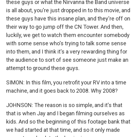
these guys or what the Nirvanna the Band universe
is all about, you're just dropped in to this movie, and
these guys have this insane plan, and they're off on
their way to go jump off the CN Tower. And then,
luckily, we get to watch them encounter somebody
with some sense who's trying to talk some sense
into them, and I think it's a very rewarding thing for
the audience to sort of see someone just make an
attempt to ground these guys.
SIMON: In this film, you retrofit your RV into a time
machine, and it goes back to 2008. Why 2008?
JOHNSON: The reason is so simple, and it's that
that is when Jay and I began filming ourselves as
kids. And so the beginning of this footage bank that
we had started at that time, and so it only made