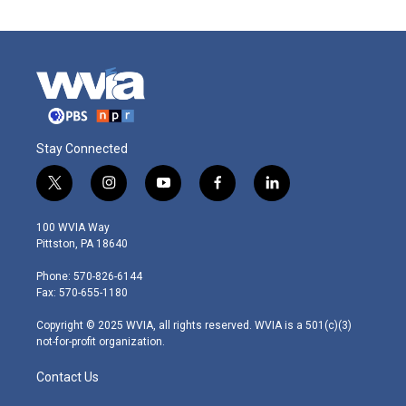
Stay Connected
t
i
y
f
l
w
n
o
a
i
i
s
u
c
n
100 WVIA Way
t
t
t
e
k
Pittston, PA 18640
t
a
u
b
e
e
g
b
o
d
Phone: 570-826-6144
r
r
e
o
i
Fax: 570-655-1180
a
k
n
m
Copyright © 2025 WVIA, all rights reserved. WVIA is a 501(c)(3)
not-for-profit organization.
Contact Us