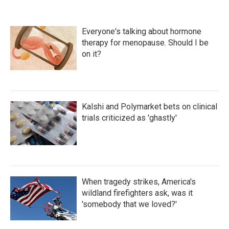
Everyone's talking about hormone
therapy for menopause. Should I be
on it?
Kalshi and Polymarket bets on clinical
trials criticized as 'ghastly'
When tragedy strikes, America's
wildland firefighters ask, was it
'somebody that we loved?'