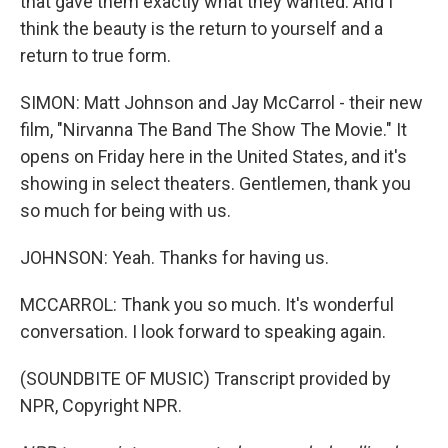
that gave them exactly what they wanted. And I
think the beauty is the return to yourself and a
return to true form.
SIMON: Matt Johnson and Jay McCarrol - their new
film, "Nirvanna The Band The Show The Movie." It
opens on Friday here in the United States, and it's
showing in select theaters. Gentlemen, thank you
so much for being with us.
JOHNSON: Yeah. Thanks for having us.
MCCARROL: Thank you so much. It's wonderful
conversation. I look forward to speaking again.
(SOUNDBITE OF MUSIC) Transcript provided by
NPR, Copyright NPR.