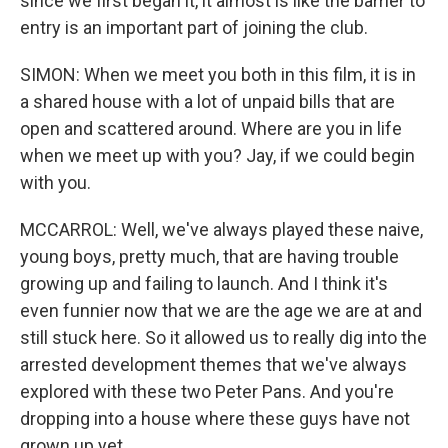
since we first began it, it almost is like the barrier to
entry is an important part of joining the club.
SIMON: When we meet you both in this film, it is in
a shared house with a lot of unpaid bills that are
open and scattered around. Where are you in life
when we meet up with you? Jay, if we could begin
with you.
MCCARROL: Well, we've always played these naive,
young boys, pretty much, that are having trouble
growing up and failing to launch. And I think it's
even funnier now that we are the age we are at and
still stuck here. So it allowed us to really dig into the
arrested development themes that we've always
explored with these two Peter Pans. And you're
dropping into a house where these guys have not
grown up yet.