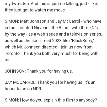
my two-step. And this is just no talking, just - like,
they just get to watch me move.
SIMON: Matt Johnson and Jay McCarrol - who have,
in fact, created Nirvanna the Band - with three N's,
by the way - as a web series and a television series,
as well as the acclaimed 2023 film "BlackBerry,"
which Mr. Johnson directed - join us now from
Toronto. Thank you both very much for being with
us.
JOHNSON: Thank you for having us.
JAY MCCARROL: Thank you for having us. It's an
honor to be on NPR.
SIMON: How do you explain this film to anybody?