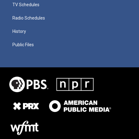
TV Schedules
Radio Schedules
History
Public Files