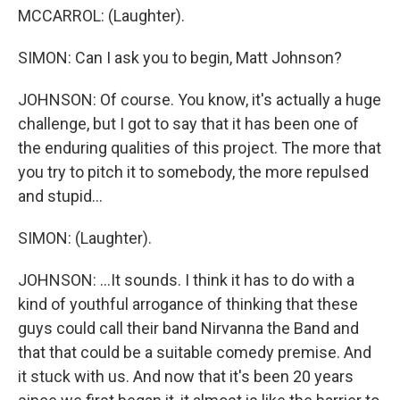
MCCARROL: (Laughter).
SIMON: Can I ask you to begin, Matt Johnson?
JOHNSON: Of course. You know, it's actually a huge
challenge, but I got to say that it has been one of
the enduring qualities of this project. The more that
you try to pitch it to somebody, the more repulsed
and stupid...
SIMON: (Laughter).
JOHNSON: ...It sounds. I think it has to do with a
kind of youthful arrogance of thinking that these
guys could call their band Nirvanna the Band and
that that could be a suitable comedy premise. And
it stuck with us. And now that it's been 20 years