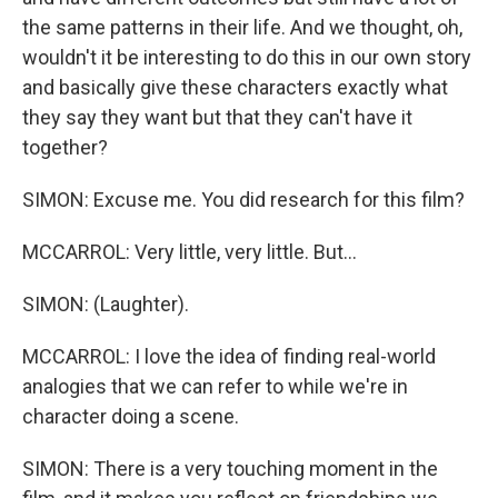
the same patterns in their life. And we thought, oh,
wouldn't it be interesting to do this in our own story
and basically give these characters exactly what
they say they want but that they can't have it
together?
SIMON: Excuse me. You did research for this film?
MCCARROL: Very little, very little. But...
SIMON: (Laughter).
MCCARROL: I love the idea of finding real-world
analogies that we can refer to while we're in
character doing a scene.
SIMON: There is a very touching moment in the