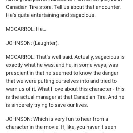
Canadian Tire store. Tell us about that encounter.
He's quite entertaining and sagacious.
MCCARROL: He...
JOHNSON: (Laughter).
MCCARROL: That's well said. Actually, sagacious is
exactly what he was, and he, in some ways, was
prescient in that he seemed to know the danger
that we were putting ourselves into and tried to
warn us of it. What I love about this character - this
is the actual manager at that Canadian Tire. And he
is sincerely trying to save our lives.
JOHNSON: Which is very fun to hear from a
character in the movie. If, like, you haven't seen