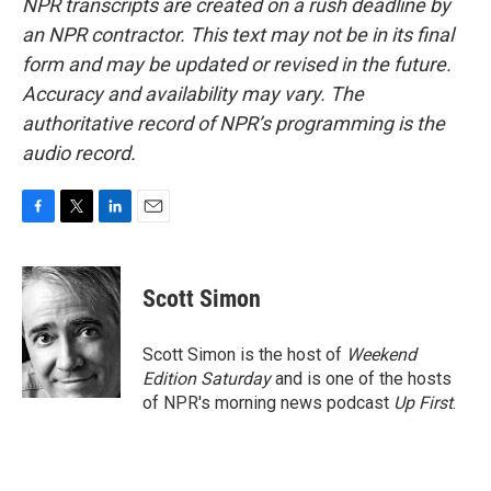
NPR transcripts are created on a rush deadline by
an NPR contractor. This text may not be in its final
form and may be updated or revised in the future.
Accuracy and availability may vary. The
authoritative record of NPR’s programming is the
audio record.
F
T
L
E
a
w
i
m
c
i
n
a
e
t
k
i
Scott Simon
b
t
e
l
o
e
d
o
r
I
Scott Simon is the host of
Weekend
k
n
Edition Saturday
and is one of the hosts
of NPR's morning news podcast
Up First
.