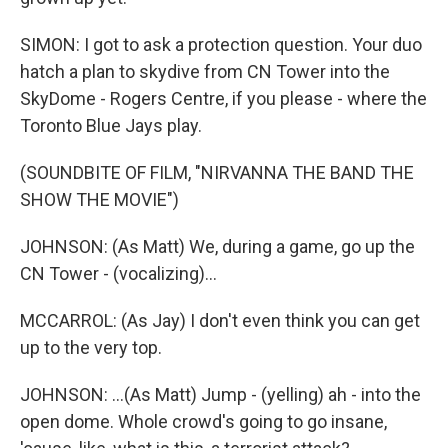
SIMON: I got to ask a protection question. Your duo
hatch a plan to skydive from CN Tower into the
SkyDome - Rogers Centre, if you please - where the
Toronto Blue Jays play.
(SOUNDBITE OF FILM, "NIRVANNA THE BAND THE
SHOW THE MOVIE")
JOHNSON: (As Matt) We, during a game, go up the
CN Tower - (vocalizing)...
MCCARROL: (As Jay) I don't even think you can get
up to the very top.
JOHNSON: ...(As Matt) Jump - (yelling) ah - into the
open dome. Whole crowd's going to go insane,