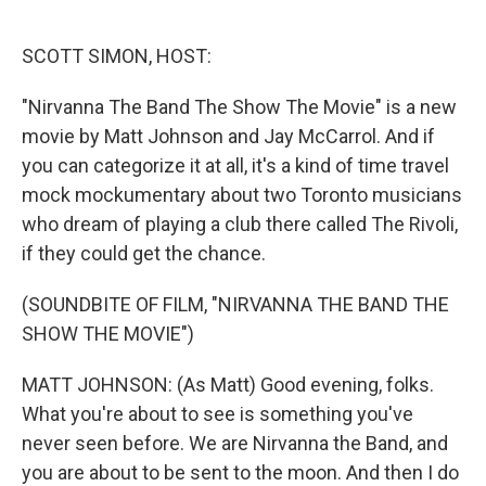
o
e
d
o
r
I
k
n
SCOTT SIMON, HOST:
"Nirvanna The Band The Show The Movie" is a new
movie by Matt Johnson and Jay McCarrol. And if
you can categorize it at all, it's a kind of time travel
mock mockumentary about two Toronto musicians
who dream of playing a club there called The Rivoli,
if they could get the chance.
(SOUNDBITE OF FILM, "NIRVANNA THE BAND THE
SHOW THE MOVIE")
MATT JOHNSON: (As Matt) Good evening, folks.
What you're about to see is something you've
never seen before. We are Nirvanna the Band, and
you are about to be sent to the moon. And then I do