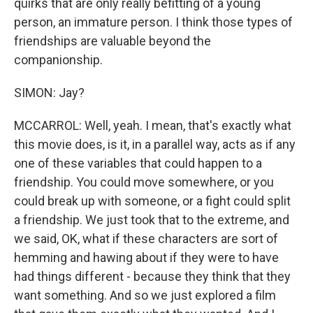
quirks that are only really befitting of a young
person, an immature person. I think those types of
friendships are valuable beyond the
companionship.
SIMON: Jay?
MCCARROL: Well, yeah. I mean, that's exactly what
this movie does, is it, in a parallel way, acts as if any
one of these variables that could happen to a
friendship. You could move somewhere, or you
could break up with someone, or a fight could split
a friendship. We just took that to the extreme, and
we said, OK, what if these characters are sort of
hemming and hawing about if they were to have
had things different - because they think that they
want something. And so we just explored a film