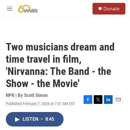
Skip to main content
S
Donate
e
M
a
e
r
n
c
u
h
u
Two musicians dream and
e
r
time travel in film,
y
'Nirvanna: The Band - the
Show - the Movie'
NPR | By
Scott Simon
Published February 7, 2026 at 7:57 AM EST
F
T
L
E
a
w
i
m
c
i
n
a
LISTEN
•
8:45
e
t
k
i
b
t
e
l