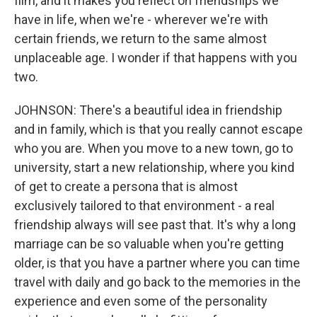
film, and it makes you reflect on friendships we
have in life, when we're - wherever we're with
certain friends, we return to the same almost
unplaceable age. I wonder if that happens with you
two.
JOHNSON: There's a beautiful idea in friendship
and in family, which is that you really cannot escape
who you are. When you move to a new town, go to
university, start a new relationship, where you kind
of get to create a persona that is almost
exclusively tailored to that environment - a real
friendship always will see past that. It's why a long
marriage can be so valuable when you're getting
older, is that you have a partner where you can time
travel with daily and go back to the memories in the
experience and even some of the personality