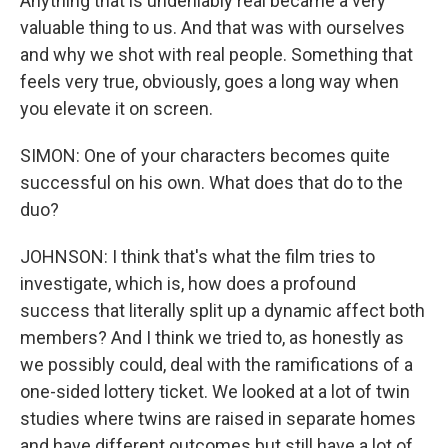
Anything that is undeniably real became a very
valuable thing to us. And that was with ourselves
and why we shot with real people. Something that
feels very true, obviously, goes a long way when
you elevate it on screen.
SIMON: One of your characters becomes quite
successful on his own. What does that do to the
duo?
JOHNSON: I think that's what the film tries to
investigate, which is, how does a profound
success that literally split up a dynamic affect both
members? And I think we tried to, as honestly as
we possibly could, deal with the ramifications of a
one-sided lottery ticket. We looked at a lot of twin
studies where twins are raised in separate homes
and have different outcomes but still have a lot of