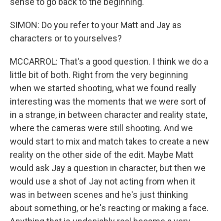
sense to go back to the beginning.
SIMON: Do you refer to your Matt and Jay as
characters or to yourselves?
MCCARROL: That's a good question. I think we do a
little bit of both. Right from the very beginning
when we started shooting, what we found really
interesting was the moments that we were sort of
in a strange, in between character and reality state,
where the cameras were still shooting. And we
would start to mix and match takes to create a new
reality on the other side of the edit. Maybe Matt
would ask Jay a question in character, but then we
would use a shot of Jay not acting from when it
was in between scenes and he's just thinking
about something, or he's reacting or making a face.