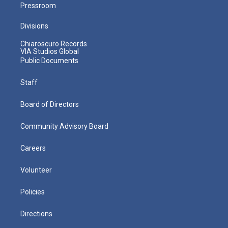
Pressroom
Divisions
Chiaroscuro Records
VIA Studios Global
Public Documents
Staff
Board of Directors
Community Advisory Board
Careers
Volunteer
Policies
Directions