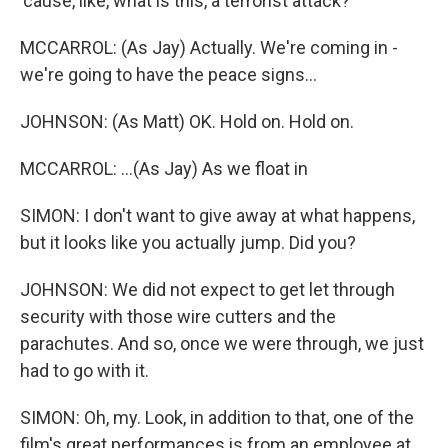
'cause, like, what is this, a terrorist attack?
MCCARROL: (As Jay) Actually. We're coming in -
we're going to have the peace signs...
JOHNSON: (As Matt) OK. Hold on. Hold on.
MCCARROL: ...(As Jay) As we float in
SIMON: I don't want to give away at what happens,
but it looks like you actually jump. Did you?
JOHNSON: We did not expect to get let through
security with those wire cutters and the
parachutes. And so, once we were through, we just
had to go with it.
SIMON: Oh, my. Look, in addition to that, one of the
film's great performances is from an employee at