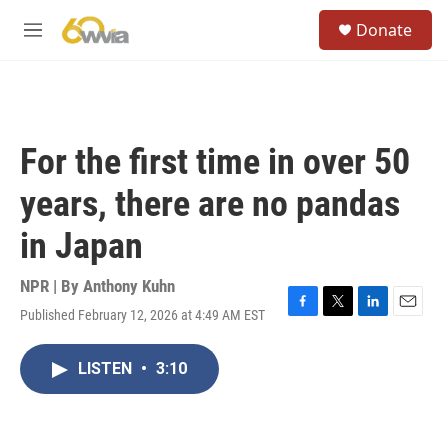
Skip to main content
S
Donate
e
M
a
e
r
n
c
u
h
u
For the first time in over 50
e
r
years, there are no pandas
y
in Japan
NPR | By
Anthony Kuhn
Published February 12, 2026 at 4:49 AM EST
F
T
L
E
a
w
i
m
c
i
n
a
LISTEN
•
3:10
e
t
k
i
b
t
e
l
o
e
d
o
r
I