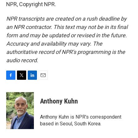
NPR, Copyright NPR.
NPR transcripts are created on a rush deadline by
an NPR contractor. This text may not be in its final
form and may be updated or revised in the future.
Accuracy and availability may vary. The
authoritative record of NPR’s programming is the
audio record.
F
T
L
E
a
w
i
m
c
i
n
a
e
t
k
i
Anthony Kuhn
b
t
e
l
o
e
d
o
r
I
Anthony Kuhn is NPR's correspondent
k
n
based in Seoul, South Korea.