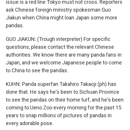
issue is a red line Tokyo must not cross. Reporters
ask Chinese foreign ministry spokesman Guo
Jiakun when China might loan Japan some more
pandas.
GUO JIAKUN: (Trough interpreter) For specific
questions, please contact the relevant Chinese
authorities. We know there are many panda fans in
Japan, and we welcome Japanese people to come
to China to see the pandas.
KUHN: Panda superfan Takahiro Takaoji (ph) has
done that. He says he's been to Sichuan Province
to see the pandas on their home turf, and he's been
coming to Ueno Zoo every morning for the past 15
years to snap millions of pictures of pandas in
every adorable pose.