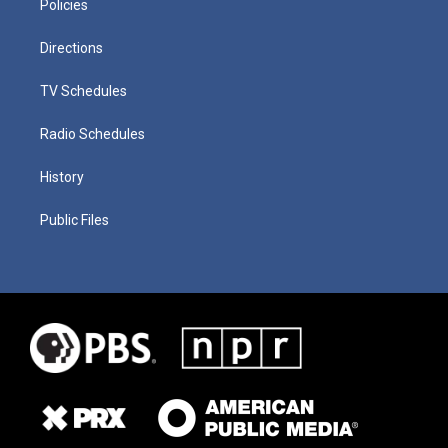
Policies
Directions
TV Schedules
Radio Schedules
History
Public Files