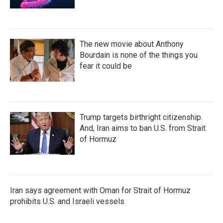
The new movie about Anthony
Bourdain is none of the things you
fear it could be
Trump targets birthright citizenship.
And, Iran aims to ban U.S. from Strait
of Hormuz
Iran says agreement with Oman for Strait of Hormuz
prohibits U.S. and Israeli vessels