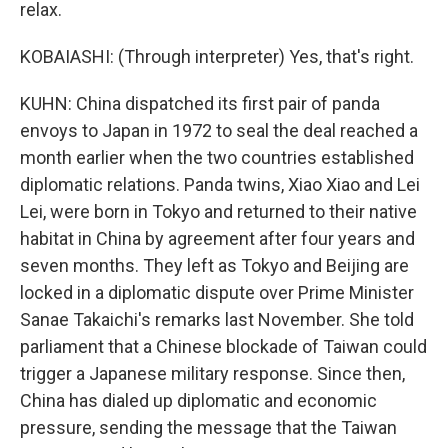
relax.
KOBAIASHI: (Through interpreter) Yes, that's right.
KUHN: China dispatched its first pair of panda
envoys to Japan in 1972 to seal the deal reached a
month earlier when the two countries established
diplomatic relations. Panda twins, Xiao Xiao and Lei
Lei, were born in Tokyo and returned to their native
habitat in China by agreement after four years and
seven months. They left as Tokyo and Beijing are
locked in a diplomatic dispute over Prime Minister
Sanae Takaichi's remarks last November. She told
parliament that a Chinese blockade of Taiwan could
trigger a Japanese military response. Since then,
China has dialed up diplomatic and economic
pressure, sending the message that the Taiwan