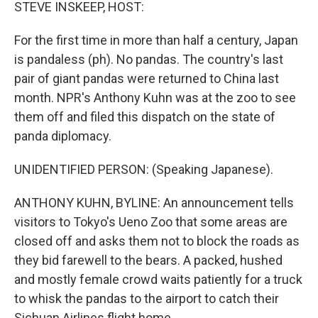
k
n
STEVE INSKEEP, HOST:
For the first time in more than half a century, Japan
is pandaless (ph). No pandas. The country's last
pair of giant pandas were returned to China last
month. NPR's Anthony Kuhn was at the zoo to see
them off and filed this dispatch on the state of
panda diplomacy.
UNIDENTIFIED PERSON: (Speaking Japanese).
ANTHONY KUHN, BYLINE: An announcement tells
visitors to Tokyo's Ueno Zoo that some areas are
closed off and asks them not to block the roads as
they bid farewell to the bears. A packed, hushed
and mostly female crowd waits patiently for a truck
to whisk the pandas to the airport to catch their
Sichuan Airlines flight home.