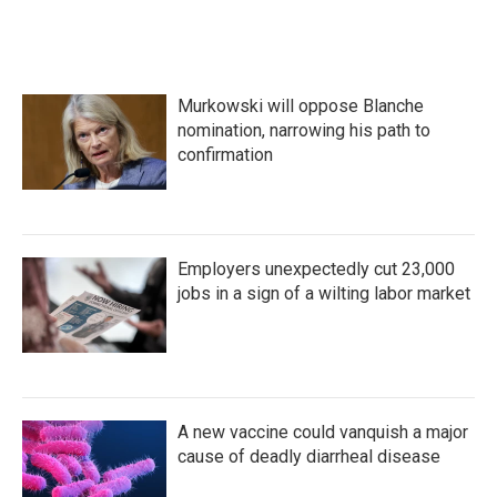
Murkowski will oppose Blanche
nomination, narrowing his path to
confirmation
Employers unexpectedly cut 23,000
jobs in a sign of a wilting labor market
A new vaccine could vanquish a major
cause of deadly diarrheal disease