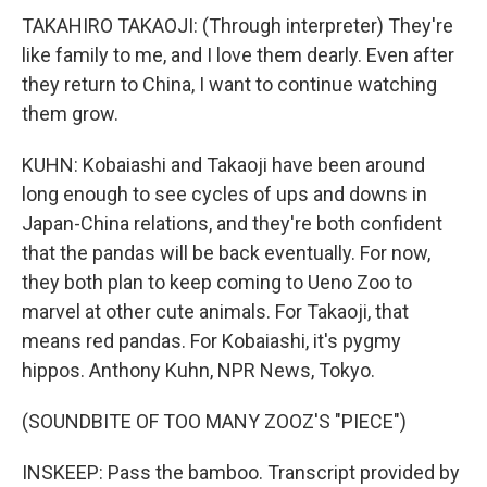
TAKAHIRO TAKAOJI: (Through interpreter) They're
like family to me, and I love them dearly. Even after
they return to China, I want to continue watching
them grow.
KUHN: Kobaiashi and Takaoji have been around
long enough to see cycles of ups and downs in
Japan-China relations, and they're both confident
that the pandas will be back eventually. For now,
they both plan to keep coming to Ueno Zoo to
marvel at other cute animals. For Takaoji, that
means red pandas. For Kobaiashi, it's pygmy
hippos. Anthony Kuhn, NPR News, Tokyo.
(SOUNDBITE OF TOO MANY ZOOZ'S "PIECE")
INSKEEP: Pass the bamboo. Transcript provided by