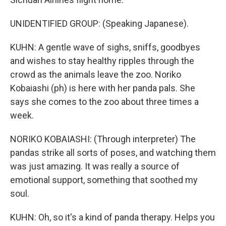
UNIDENTIFIED GROUP: (Speaking Japanese).
KUHN: A gentle wave of sighs, sniffs, goodbyes
and wishes to stay healthy ripples through the
crowd as the animals leave the zoo. Noriko
Kobaiashi (ph) is here with her panda pals. She
says she comes to the zoo about three times a
week.
NORIKO KOBAIASHI: (Through interpreter) The
pandas strike all sorts of poses, and watching them
was just amazing. It was really a source of
emotional support, something that soothed my
soul.
KUHN: Oh, so it's a kind of panda therapy. Helps you