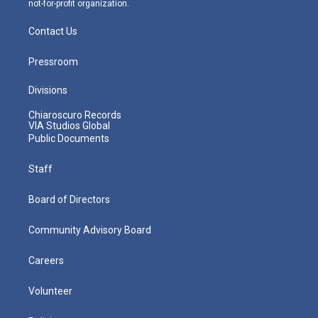
not-for-profit organization.
Contact Us
Pressroom
Divisions
Chiaroscuro Records
VIA Studios Global
Public Documents
Staff
Board of Directors
Community Advisory Board
Careers
Volunteer