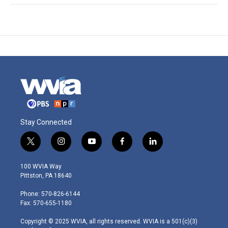
Stay Connected
t
i
y
f
l
w
n
o
a
i
i
s
u
c
n
100 WVIA Way
t
t
t
e
k
Pittston, PA 18640
t
a
u
b
e
e
g
b
o
d
Phone: 570-826-6144
r
r
e
o
i
Fax: 570-655-1180
a
k
n
m
Copyright © 2025 WVIA, all rights reserved. WVIA is a 501(c)(3)