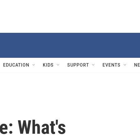
EDUCATION
KIDS
SUPPORT
EVENTS
N
e: What's