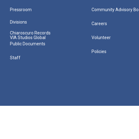
Pressroom
Community Advisory Bo
Divisions
Careers
Chiaroscuro Records
VIA Studios Global
Volunteer
Public Documents
Policies
Staff