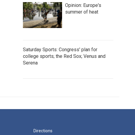
Opinion: Europe's
summer of heat
Saturday Sports: Congress' plan for
college sports; the Red Sox; Venus and
Serena
Directions