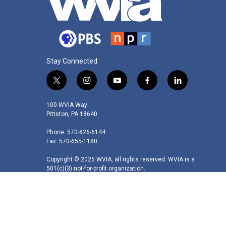
Stay Connected
t
i
y
f
l
w
n
o
a
i
i
s
u
c
n
100 WVIA Way
t
t
t
e
k
Pittston, PA 18640
t
a
u
b
e
Phone: 570-826-6144
e
g
b
o
d
Fax: 570-655-1180
r
r
e
o
i
a
k
n
Copyright © 2025 WVIA, all rights reserved. WVIA is a
m
501(c)(3) not-for-profit organization.