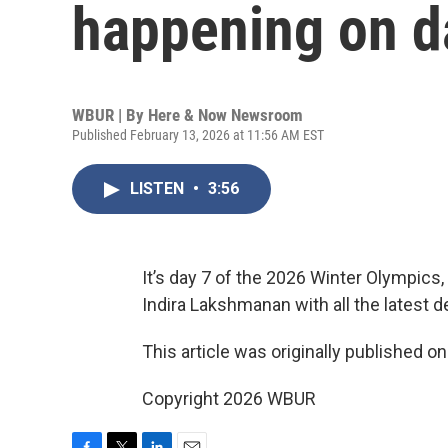
happening on d
WBUR | By
Here & Now Newsroom
Published February 13, 2026 at 11:56 AM EST
LISTEN
•
3:56
It’s day 7 of the 2026 Winter Olympics,
Indira Lakshmanan with all the latest 
This article was originally published o
Copyright 2026 WBUR