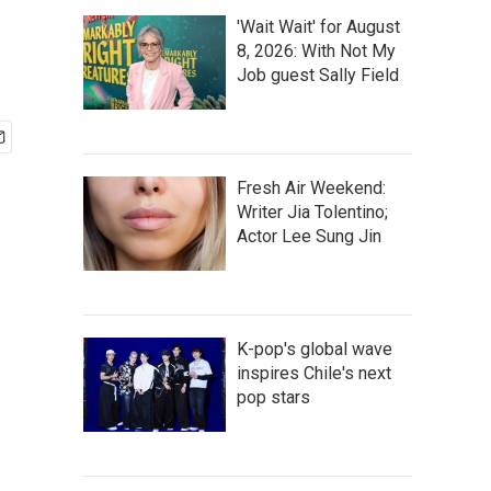
'Wait Wait' for August
8, 2026: With Not My
Job guest Sally Field
Fresh Air Weekend:
Writer Jia Tolentino;
Actor Lee Sung Jin
K-pop's global wave
inspires Chile's next
pop stars