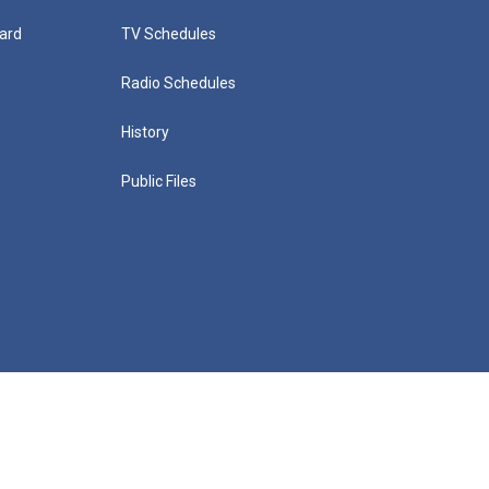
ard
TV Schedules
Radio Schedules
History
Public Files