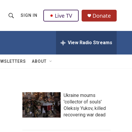
Live TV
Donate
SIGN IN
S
S
e
h
a
r
View Radio Streams
o
c
h
w
Q
EWSLETTERS
ABOUT
u
S
e
r
e
y
a
Ukraine mourns
'collector of souls'
r
Oleksiy Yukov, killed
c
recovering war dead
h