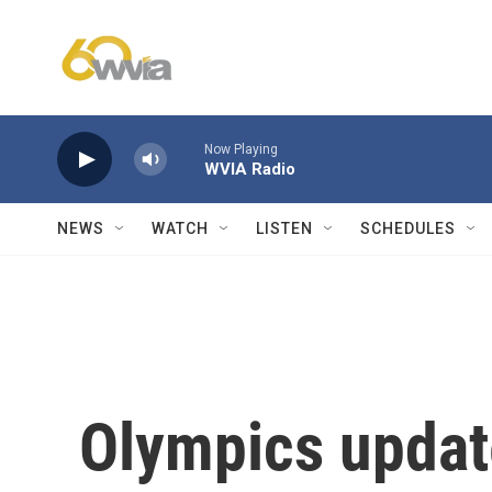
Skip to main content
Now Playing
WVIA Radio
NEWS
WATCH
LISTEN
SCHEDULES
Olympics updat