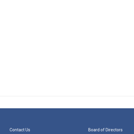
Contact Us
Board of Directors