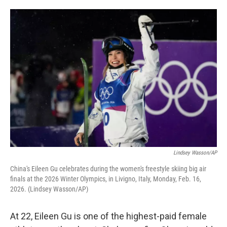
o
e
d
o
r
I
k
n
Lindsey Wasson/AP
China's Eileen Gu celebrates during the women's freestyle skiing big air
finals at the 2026 Winter Olympics, in Livigno, Italy, Monday, Feb. 16,
2026. (Lindsey Wasson/AP)
At 22, Eileen Gu is one of the highest-paid female