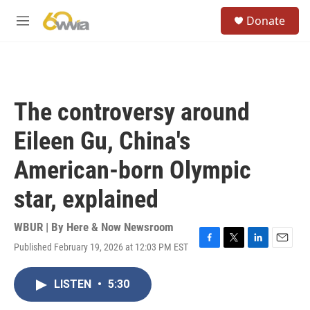
Skip to main content
S
Donate
e
M
a
e
r
n
c
u
h
u
The controversy around
e
r
Eileen Gu, China's
y
American-born Olympic
star, explained
WBUR | By
Here & Now Newsroom
Published February 19, 2026 at 12:03 PM EST
F
T
L
E
a
w
i
m
c
i
n
a
LISTEN
•
5:30
e
t
k
i
b
t
e
l