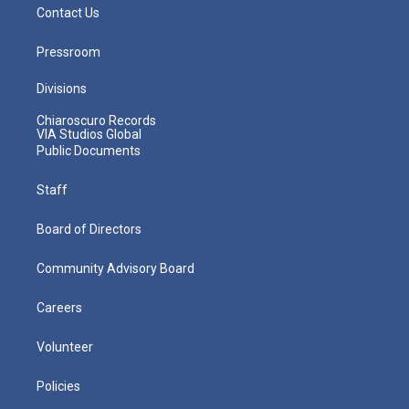
Contact Us
Pressroom
Divisions
Chiaroscuro Records
VIA Studios Global
Public Documents
Staff
Board of Directors
Community Advisory Board
Careers
Volunteer
Policies