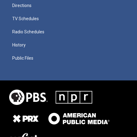
Directions
TV Schedules
Radio Schedules
History
Public Files