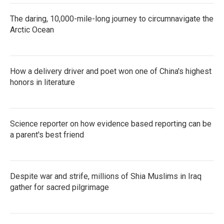
The daring, 10,000-mile-long journey to circumnavigate the
Arctic Ocean
How a delivery driver and poet won one of China's highest
honors in literature
Science reporter on how evidence based reporting can be
a parent's best friend
Despite war and strife, millions of Shia Muslims in Iraq
gather for sacred pilgrimage