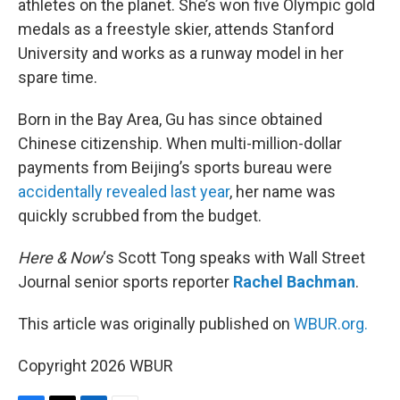
athletes on the planet. She’s won five Olympic gold
medals as a freestyle skier, attends Stanford
University and works as a runway model in her
spare time.
Born in the Bay Area, Gu has since obtained
Chinese citizenship. When multi-million-dollar
payments from Beijing’s sports bureau were
accidentally revealed last year
, her name was
quickly scrubbed from the budget.
Here & Now
‘s Scott Tong speaks with Wall Street
Journal senior sports reporter
Rachel Bachman
.
This article was originally published on
WBUR.org.
Copyright 2026 WBUR