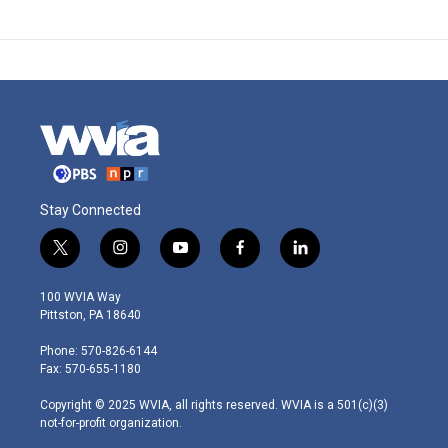
Stay Connected
t
i
y
f
l
w
n
o
a
i
i
s
u
c
n
100 WVIA Way
t
t
t
e
k
Pittston, PA 18640
t
a
u
b
e
e
g
b
o
d
Phone: 570-826-6144
r
r
e
o
i
Fax: 570-655-1180
a
k
n
m
Copyright © 2025 WVIA, all rights reserved. WVIA is a 501(c)(3)
not-for-profit organization.