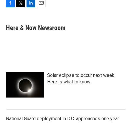
F
T
L
E
a
w
i
m
c
i
n
a
e
t
k
i
Here & Now Newsroom
b
t
e
l
o
e
d
o
r
I
k
n
Solar eclipse to occur next week.
Here is what to know
National Guard deployment in D.C. approaches one year