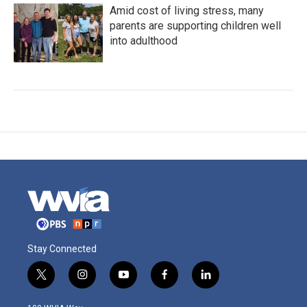
Amid cost of living stress, many
parents are supporting children well
into adulthood
Stay Connected
t
i
y
f
l
w
n
o
a
i
i
s
u
c
n