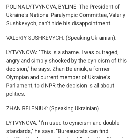
POLINA LYTVYNOVA, BYLINE: The President of
Ukraine's National Paralympic Committee, Valeriy
Sushkevych, can't hide his disappointment.
VALERIY SUSHKEVYCH: (Speaking Ukrainian).
LYTVYNOVA: "This is a shame. I was outraged,
angry and simply shocked by the cynicism of this
decision," he says. Zhan Beleniuk, a former
Olympian and current member of Ukraine's
Parliament, told NPR the decision is all about
politics.
ZHAN BELENIUK: (Speaking Ukrainian).
LYTVYNOVA: "I'm used to cynicism and double
standards," he says. "Bureaucrats can find