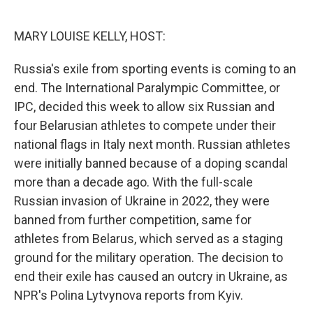
o
e
d
o
r
I
k
n
MARY LOUISE KELLY, HOST:
Russia's exile from sporting events is coming to an
end. The International Paralympic Committee, or
IPC, decided this week to allow six Russian and
four Belarusian athletes to compete under their
national flags in Italy next month. Russian athletes
were initially banned because of a doping scandal
more than a decade ago. With the full-scale
Russian invasion of Ukraine in 2022, they were
banned from further competition, same for
athletes from Belarus, which served as a staging
ground for the military operation. The decision to
end their exile has caused an outcry in Ukraine, as
NPR's Polina Lytvynova reports from Kyiv.