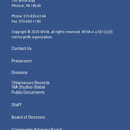
100 WVIA Way
t
t
t
e
k
Pittston, PA 18640
t
a
u
b
e
e
g
b
o
d
Phone: 570-826-6144
r
r
e
o
i
Fax: 570-655-1180
a
k
n
m
Copyright © 2025 WVIA, all rights reserved. WVIA is a 501(c)(3)
not-for-profit organization.
Contact Us
Pressroom
Divisions
Chiaroscuro Records
VIA Studios Global
Public Documents
Staff
Board of Directors
Community Advisory Board