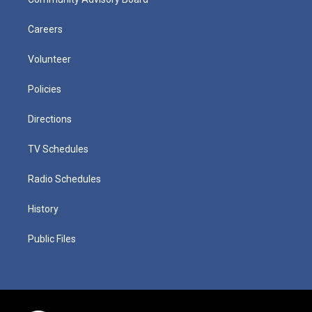
Careers
Volunteer
Policies
Directions
TV Schedules
Radio Schedules
History
Public Files