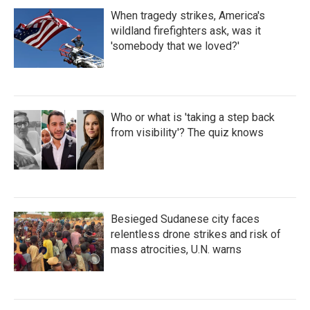
When tragedy strikes, America's
wildland firefighters ask, was it
'somebody that we loved?'
Who or what is 'taking a step back
from visibility'? The quiz knows
Besieged Sudanese city faces
relentless drone strikes and risk of
mass atrocities, U.N. warns