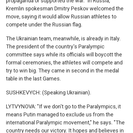
propaganda or supported the war." In Russia,
Kremlin spokesman Dmitry Peskov welcomed the
move, saying it would allow Russian athletes to
compete under the Russian flag.
The Ukrainian team, meanwhile, is already in Italy.
The president of the country's Paralympic
committee says while its officials will boycott the
formal ceremonies, the athletes will compete and
try to win big. They came in second in the medal
table in the last Games.
SUSHKEVYCH: (Speaking Ukrainian).
LYTVYNOVA: "If we don't go to the Paralympics, it
means Putin managed to exclude us from the
international Paralympic movement," he says. "The
country needs our victory. It hopes and believes in