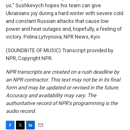
us." Sushkevych hopes his team can give
Ukrainians joy during a hard winter with severe cold
and constant Russian attacks that cause low
power and heat outages and, hopefully, a feeling of
victory. Polina Lytvynova, NPR News, Kyiv.
(SOUNDBITE OF MUSIC) Transcript provided by
NPR, Copyright NPR.
NPR transcripts are created on a rush deadline by
an NPR contractor. This text may not be in its final
form and may be updated or revised in the future.
Accuracy and availability may vary. The
authoritative record of NPR’s programming is the
audio record.