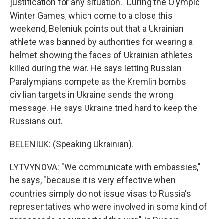
justification for any situation." During the Olympic
Winter Games, which come to a close this
weekend, Beleniuk points out that a Ukrainian
athlete was banned by authorities for wearing a
helmet showing the faces of Ukrainian athletes
killed during the war. He says letting Russian
Paralympians compete as the Kremlin bombs
civilian targets in Ukraine sends the wrong
message. He says Ukraine tried hard to keep the
Russians out.
BELENIUK: (Speaking Ukrainian).
LYTVYNOVA: "We communicate with embassies,"
he says, "because it is very effective when
countries simply do not issue visas to Russia's
representatives who were involved in some kind of