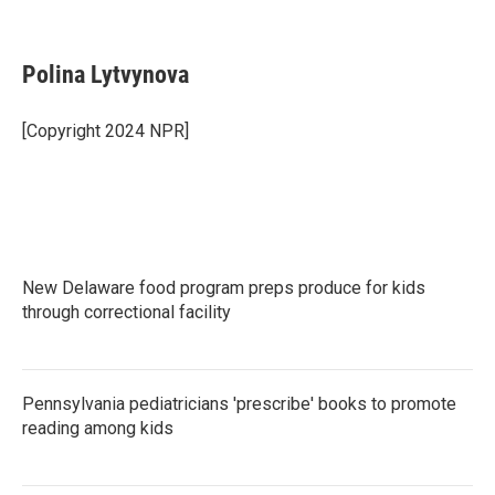
F
T
L
E
a
w
i
m
c
i
n
a
e
t
k
i
Polina Lytvynova
b
t
e
l
o
e
d
o
r
I
[Copyright 2024 NPR]
k
n
New Delaware food program preps produce for kids
through correctional facility
Pennsylvania pediatricians 'prescribe' books to promote
reading among kids