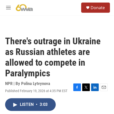
Skip to main content
S
Donate
e
M
a
e
r
n
c
u
h
u
There's outrage in Ukraine
e
r
as Russian athletes are
y
allowed to compete in
Paralympics
NPR | By
Polina Lytvynova
Published February 19, 2026 at 4:35 PM EST
F
T
L
E
a
w
i
m
c
i
n
a
LISTEN
•
3:03
e
t
k
i
b
t
e
l