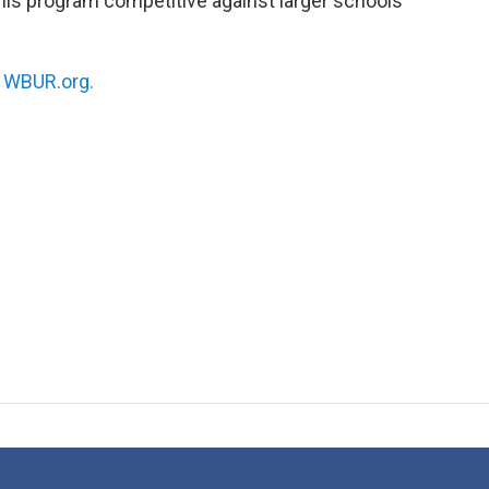
 his program competitive against larger schools
n
WBUR.org.