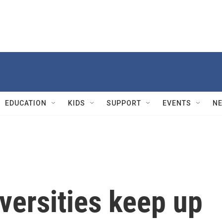
EDUCATION
KIDS
SUPPORT
EVENTS
N
versities keep up