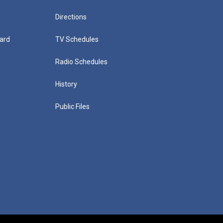
Directions
ard
TV Schedules
Radio Schedules
History
Public Files