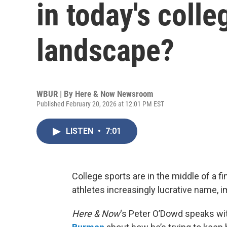
in today's colle
landscape?
WBUR | By
Here & Now Newsroom
Published February 20, 2026 at 12:01 PM EST
LISTEN
•
7:01
College sports are in the middle of a f
athletes increasingly lucrative name, 
Here & Now
‘s Peter O’Dowd speaks wit