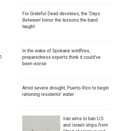
For Grateful Dead devotees, the 'Days
Between' honor the lessons the band
taught
In the wake of Spokane wildfires,
preparedness experts think it could've
been worse
Amid severe drought, Puerto Rico to begin
rationing residents' water
Iran aims to ban U.S.
and Israeli ships from