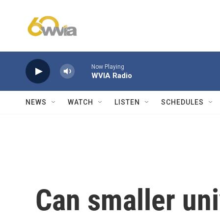
Skip to main content
Now Playing
WVIA Radio
NEWS
WATCH
LISTEN
SCHEDULES
Can smaller uni