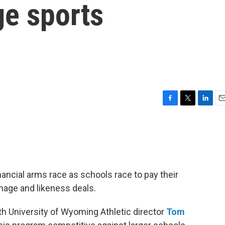
ge sports
F
T
L
E
a
w
i
m
c
i
n
a
e
t
k
i
b
t
e
l
o
e
d
o
r
I
inancial arms race as schools race to pay their
k
n
image and likeness deals.
h University of Wyoming Athletic director
Tom