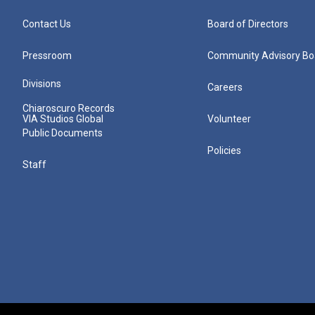
Contact Us
Board of Directors
Pressroom
Community Advisory Bo
Divisions
Careers
Chiaroscuro Records
VIA Studios Global
Volunteer
Public Documents
Policies
Staff