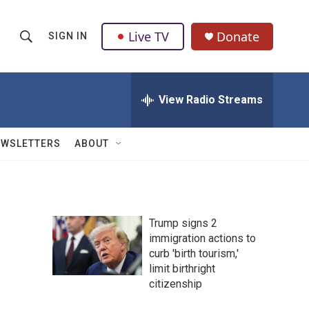
Live TV
Donate
SIGN IN
S
S
e
h
a
r
View Radio Streams
o
c
h
w
Q
EWSLETTERS
ABOUT
u
S
e
r
e
y
a
Trump signs 2
immigration actions to
r
curb 'birth tourism,'
c
limit birthright
citizenship
h