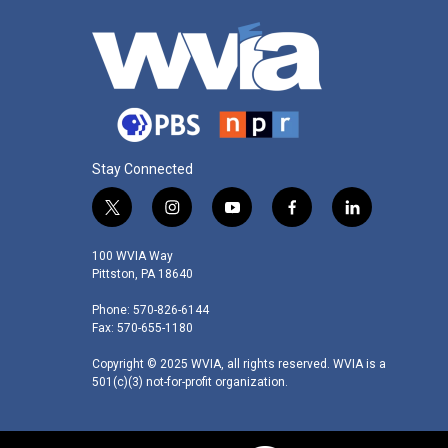
Stay Connected
t
i
y
f
l
w
n
o
a
i
i
s
u
c
n
100 WVIA Way
t
t
t
e
k
Pittston, PA 18640
t
a
u
b
e
Phone: 570-826-6144
e
g
b
o
d
Fax: 570-655-1180
r
r
e
o
i
a
k
n
Copyright © 2025 WVIA, all rights reserved. WVIA is a
m
501(c)(3) not-for-profit organization.