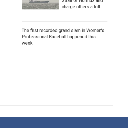
Strait of Hormuz and
charge others a toll
The first recorded grand slam in Women's
Professional Baseball happened this
week