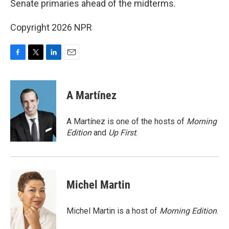
Senate primaries ahead of the midterms.
Copyright 2026 NPR
F
T
L
E
a
w
i
m
c
i
n
a
e
t
k
i
A Martínez
b
t
e
l
o
e
d
o
r
I
A Martínez is one of the hosts of
Morning
k
n
Edition
and
Up First
.
Michel Martin
Michel Martin is a host of
Morning Edition
.