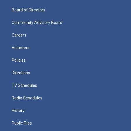
Board of Directors
Community Advisory Board
Careers
Volunteer
Policies
Directions
TV Schedules
Radio Schedules
History
Public Files