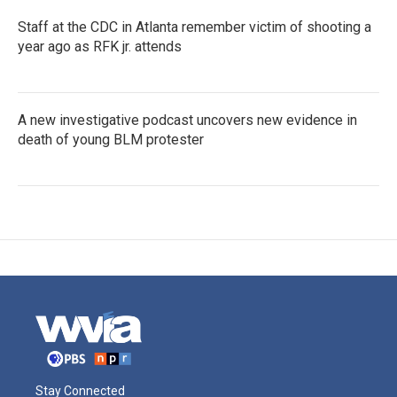
Staff at the CDC in Atlanta remember victim of shooting a
year ago as RFK jr. attends
A new investigative podcast uncovers new evidence in
death of young BLM protester
Stay Connected