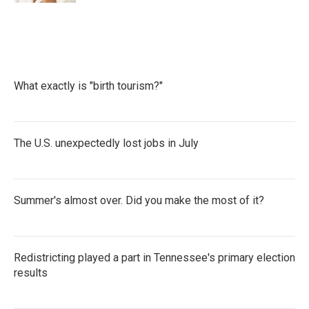
What exactly is "birth tourism?"
The U.S. unexpectedly lost jobs in July
Summer's almost over. Did you make the most of it?
Redistricting played a part in Tennessee's primary election
results