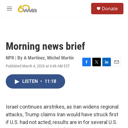
Skip to main content
S
Donate
e
M
a
e
r
n
c
u
h
u
Morning news brief
e
r
y
NPR | By
A Martínez
,
Michel Martin
Published March 4, 2026 at 4:46 AM EST
F
T
L
E
a
w
i
m
c
i
n
a
LISTEN
•
11:18
e
t
k
i
b
t
e
l
o
e
d
o
r
I
k
n
Israel continues airstrikes, as Iran widens regional
attacks, Trump claims Iran would have struck first
if U.S. had not acted, results are in for several U.S.