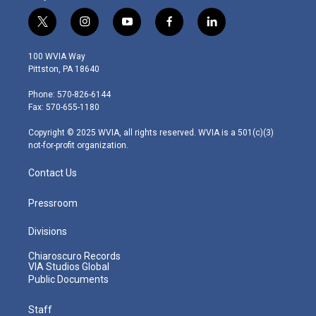
t
i
y
f
l
w
n
o
a
i
i
s
u
c
n
100 WVIA Way
t
t
t
e
k
Pittston, PA 18640
t
a
u
b
e
e
g
b
o
d
Phone: 570-826-6144
r
r
e
o
i
Fax: 570-655-1180
a
k
n
m
Copyright © 2025 WVIA, all rights reserved. WVIA is a 501(c)(3)
not-for-profit organization.
Contact Us
Pressroom
Divisions
Chiaroscuro Records
VIA Studios Global
Public Documents
Staff