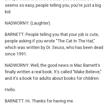
seems so easy, people telling you, you're just a big
kid.
NADWORNY: (Laughter).
BARNETT: People telling you that your job is cute,
people asking if you wrote "The Cat In The Hat,"
which was written by Dr. Seuss, who has been dead
since 1991.
NADWORNY: Well, the good news is Mac Barnett's
finally written a real book. It's called "Make Believe,"
and it's a book for adults about books for children.
Hello.
BARNETT: Hi. Thanks for having me.