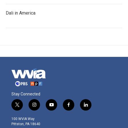
Dali in America
Stay Connected
t
i
y
f
l
w
n
o
a
i
i
s
u
c
n
100 WVIA Way
t
t
t
e
k
Pittston, PA 18640
t
a
u
b
e