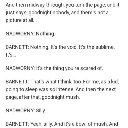
And then midway through, you turn the page, and it
just says, goodnight nobody, and there's not a
picture at all.
NADWORNY: Nothing.
BARNETT: Nothing. It's the void. It's the sublime.
It's...
NADWORNY: It's the thing you're scared of.
BARNETT: That's what I think, too. For me, as a kid,
going to sleep was so intense. And then the next
page, after that, goodnight mush.
NADWORNY: Silly.
BARNETT: Yeah, silly. And it's a bowl of mush. And