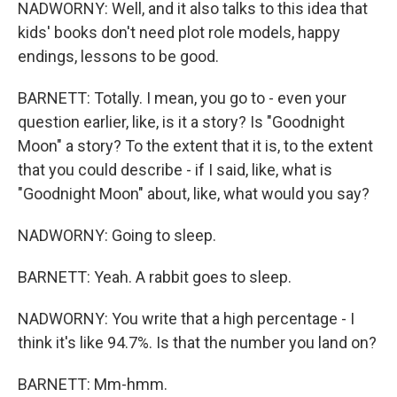
NADWORNY: Well, and it also talks to this idea that
kids' books don't need plot role models, happy
endings, lessons to be good.
BARNETT: Totally. I mean, you go to - even your
question earlier, like, is it a story? Is "Goodnight
Moon" a story? To the extent that it is, to the extent
that you could describe - if I said, like, what is
"Goodnight Moon" about, like, what would you say?
NADWORNY: Going to sleep.
BARNETT: Yeah. A rabbit goes to sleep.
NADWORNY: You write that a high percentage - I
think it's like 94.7%. Is that the number you land on?
BARNETT: Mm-hmm.