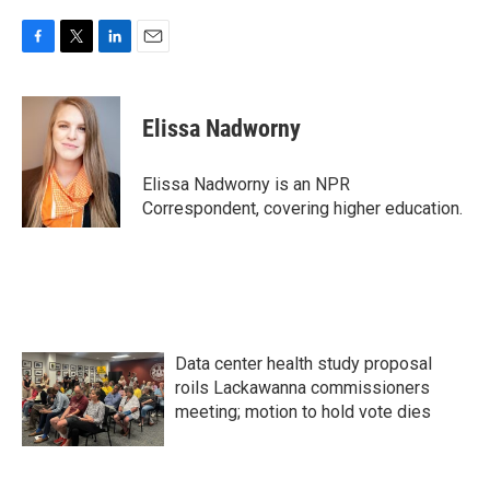
F
T
L
E
a
w
i
m
c
i
n
a
e
t
k
i
Elissa Nadworny
b
t
e
l
o
e
d
o
r
I
Elissa Nadworny is an NPR
k
n
Correspondent, covering higher education.
Data center health study proposal
roils Lackawanna commissioners
meeting; motion to hold vote dies