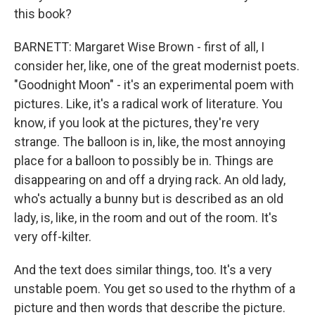
this book?
BARNETT: Margaret Wise Brown - first of all, I
consider her, like, one of the great modernist poets.
"Goodnight Moon" - it's an experimental poem with
pictures. Like, it's a radical work of literature. You
know, if you look at the pictures, they're very
strange. The balloon is in, like, the most annoying
place for a balloon to possibly be in. Things are
disappearing on and off a drying rack. An old lady,
who's actually a bunny but is described as an old
lady, is, like, in the room and out of the room. It's
very off-kilter.
And the text does similar things, too. It's a very
unstable poem. You get so used to the rhythm of a
picture and then words that describe the picture.