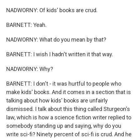
NADWORNY: Of kids' books are crud.
BARNETT: Yeah.
NADWORNY: What do you mean by that?
BARNETT: I wish I hadn't written it that way.
NADWORNY: Why?
BARNETT: I don't - it was hurtful to people who
make kids' books. And it comes in a section that is
talking about how kids' books are unfairly
dismissed. I talk about this thing called Sturgeon's
law, which is how a science fiction writer replied to
somebody standing up and saying, why do you
write sci-fi? Ninety percent of sci-fi is crud. And he