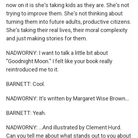
now on it is she's taking kids as they are. She's not
trying to improve them. She's not thinking about
turning them into future adults, productive citizens.
She's taking their real lives, their moral complexity
and just making stories for them.
NADWORNY: I want to talk a little bit about
"Goodnight Moon." I felt like your book really
reintroduced me to it.
BARNETT: Cool.
NADWORNY: It's written by Margaret Wise Brown...
BARNETT: Yeah.
NADWORNY: ...And illustrated by Clement Hurd.
Can you tell me about what stands out to you about