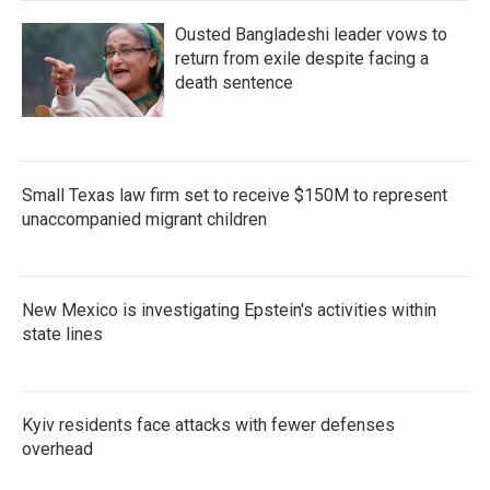
Ousted Bangladeshi leader vows to
return from exile despite facing a
death sentence
Small Texas law firm set to receive $150M to represent
unaccompanied migrant children
New Mexico is investigating Epstein's activities within
state lines
Kyiv residents face attacks with fewer defenses
overhead