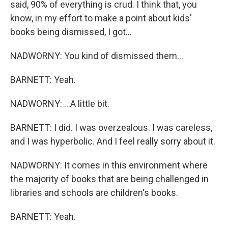
said, 90% of everything is crud. I think that, you
know, in my effort to make a point about kids'
books being dismissed, I got...
NADWORNY: You kind of dismissed them...
BARNETT: Yeah.
NADWORNY: ...A little bit.
BARNETT: I did. I was overzealous. I was careless,
and I was hyperbolic. And I feel really sorry about it.
NADWORNY: It comes in this environment where
the majority of books that are being challenged in
libraries and schools are children's books.
BARNETT: Yeah.