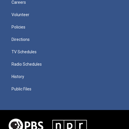
Careers
Volunteer
Policies
Directions
TV Schedules
Radio Schedules
History
Public Files