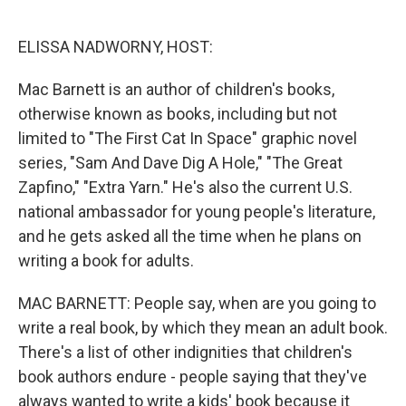
o
e
d
o
r
I
k
n
ELISSA NADWORNY, HOST:
Mac Barnett is an author of children's books,
otherwise known as books, including but not
limited to "The First Cat In Space" graphic novel
series, "Sam And Dave Dig A Hole," "The Great
Zapfino," "Extra Yarn." He's also the current U.S.
national ambassador for young people's literature,
and he gets asked all the time when he plans on
writing a book for adults.
MAC BARNETT: People say, when are you going to
write a real book, by which they mean an adult book.
There's a list of other indignities that children's
book authors endure - people saying that they've
always wanted to write a kids' book because it