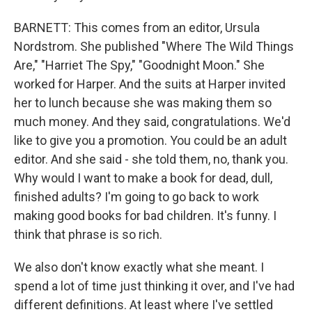
BARNETT: This comes from an editor, Ursula
Nordstrom. She published "Where The Wild Things
Are," "Harriet The Spy," "Goodnight Moon." She
worked for Harper. And the suits at Harper invited
her to lunch because she was making them so
much money. And they said, congratulations. We'd
like to give you a promotion. You could be an adult
editor. And she said - she told them, no, thank you.
Why would I want to make a book for dead, dull,
finished adults? I'm going to go back to work
making good books for bad children. It's funny. I
think that phrase is so rich.
We also don't know exactly what she meant. I
spend a lot of time just thinking it over, and I've had
different definitions. At least where I've settled