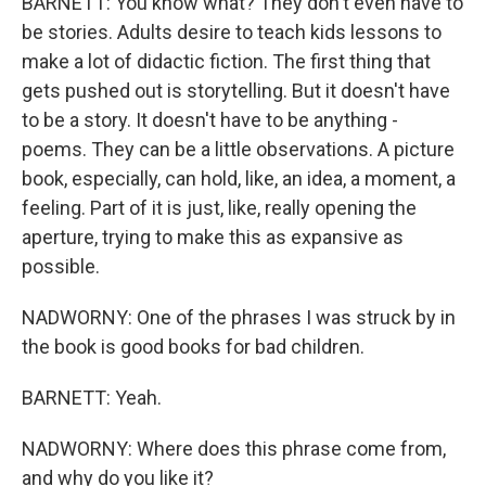
BARNETT: You know what? They don't even have to
be stories. Adults desire to teach kids lessons to
make a lot of didactic fiction. The first thing that
gets pushed out is storytelling. But it doesn't have
to be a story. It doesn't have to be anything -
poems. They can be a little observations. A picture
book, especially, can hold, like, an idea, a moment, a
feeling. Part of it is just, like, really opening the
aperture, trying to make this as expansive as
possible.
NADWORNY: One of the phrases I was struck by in
the book is good books for bad children.
BARNETT: Yeah.
NADWORNY: Where does this phrase come from,
and why do you like it?