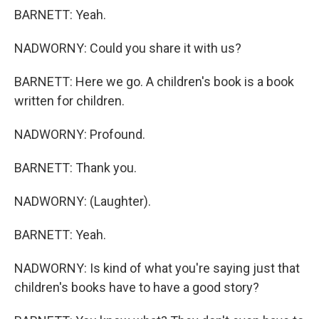
BARNETT: Yeah.
NADWORNY: Could you share it with us?
BARNETT: Here we go. A children's book is a book
written for children.
NADWORNY: Profound.
BARNETT: Thank you.
NADWORNY: (Laughter).
BARNETT: Yeah.
NADWORNY: Is kind of what you're saying just that
children's books have to have a good story?