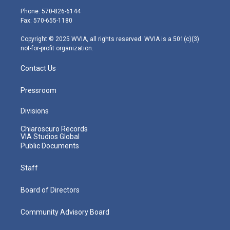
e
g
b
o
d
Phone: 570-826-6144
r
r
e
o
i
Fax: 570-655-1180
a
k
n
m
Copyright © 2025 WVIA, all rights reserved. WVIA is a 501(c)(3)
not-for-profit organization.
Contact Us
Pressroom
Divisions
Chiaroscuro Records
VIA Studios Global
Public Documents
Staff
Board of Directors
Community Advisory Board