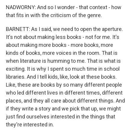
NADWORNY: And so I wonder - that context - how
that fits in with the criticism of the genre.
BARNETT: As I said, we need to open the aperture.
It's not about making less books - not for me. It's
about making more books - more books, more
kinds of books, more voices in the room. That is
when literature is humming to me. That is what is
exciting. It is why I spent so much time in school
libraries. And I tell kids, like, look at these books.
Like, these are books by so many different people
who led different lives in different times, different
places, and they all care about different things. And
if they write a story and we pick that up, we might
just find ourselves interested in the things that
they're interested in.