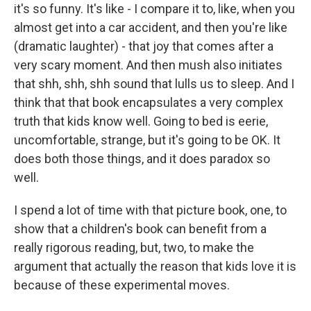
it's so funny. It's like - I compare it to, like, when you
almost get into a car accident, and then you're like
(dramatic laughter) - that joy that comes after a
very scary moment. And then mush also initiates
that shh, shh, shh sound that lulls us to sleep. And I
think that that book encapsulates a very complex
truth that kids know well. Going to bed is eerie,
uncomfortable, strange, but it's going to be OK. It
does both those things, and it does paradox so
well.
I spend a lot of time with that picture book, one, to
show that a children's book can benefit from a
really rigorous reading, but, two, to make the
argument that actually the reason that kids love it is
because of these experimental moves.