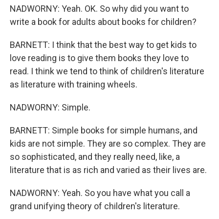
NADWORNY: Yeah. OK. So why did you want to
write a book for adults about books for children?
BARNETT: I think that the best way to get kids to
love reading is to give them books they love to
read. I think we tend to think of children's literature
as literature with training wheels.
NADWORNY: Simple.
BARNETT: Simple books for simple humans, and
kids are not simple. They are so complex. They are
so sophisticated, and they really need, like, a
literature that is as rich and varied as their lives are.
NADWORNY: Yeah. So you have what you call a
grand unifying theory of children's literature.