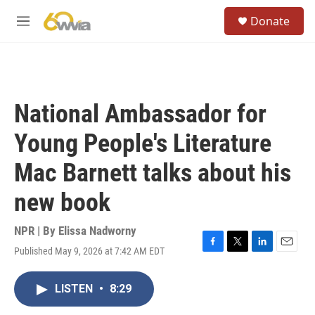
Skip to main content
S
Donate
e
M
a
e
r
n
c
u
h
u
National Ambassador for
e
r
Young People's Literature
y
Mac Barnett talks about his
new book
NPR | By
Elissa Nadworny
Published May 9, 2026 at 7:42 AM EDT
F
T
L
E
a
w
i
m
c
i
n
a
LISTEN
•
8:29
e
t
k
i
b
t
e
l