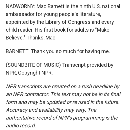
NADWORNY: Mac Barnett is the ninth U.S. national
ambassador for young people's literature,
appointed by the Library of Congress and every
child reader. His first book for adults is "Make
Believe." Thanks, Mac.
BARNETT: Thank you so much for having me.
(SOUNDBITE OF MUSIC) Transcript provided by
NPR, Copyright NPR.
NPR transcripts are created on a rush deadline by
an NPR contractor. This text may not be in its final
form and may be updated or revised in the future.
Accuracy and availability may vary. The
authoritative record of NPR’s programming is the
audio record.