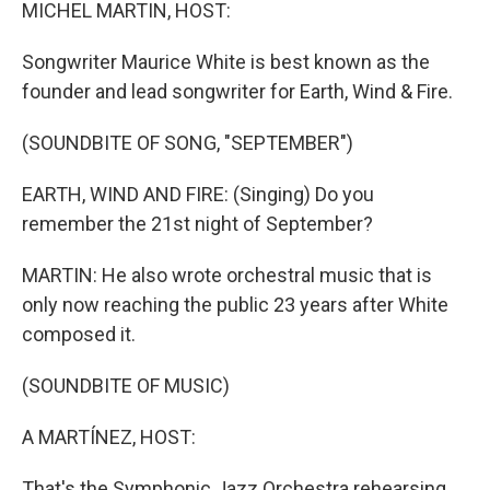
k
n
MICHEL MARTIN, HOST:
Songwriter Maurice White is best known as the
founder and lead songwriter for Earth, Wind & Fire.
(SOUNDBITE OF SONG, "SEPTEMBER")
EARTH, WIND AND FIRE: (Singing) Do you
remember the 21st night of September?
MARTIN: He also wrote orchestral music that is
only now reaching the public 23 years after White
composed it.
(SOUNDBITE OF MUSIC)
A MARTÍNEZ, HOST:
That's the Symphonic Jazz Orchestra rehearsing