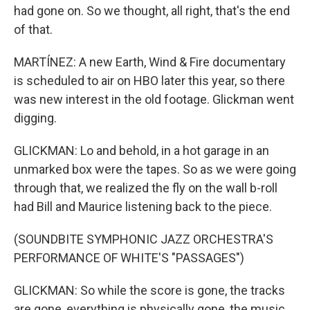
had gone on. So we thought, all right, that's the end
of that.
MARTÍNEZ: A new Earth, Wind & Fire documentary
is scheduled to air on HBO later this year, so there
was new interest in the old footage. Glickman went
digging.
GLICKMAN: Lo and behold, in a hot garage in an
unmarked box were the tapes. So as we were going
through that, we realized the fly on the wall b-roll
had Bill and Maurice listening back to the piece.
(SOUNDBITE SYMPHONIC JAZZ ORCHESTRA'S
PERFORMANCE OF WHITE'S "PASSAGES")
GLICKMAN: So while the score is gone, the tracks
are gone, everything is physically gone, the music