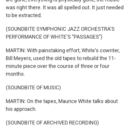
was right there. It was all spelled out. It just needed
to be extracted.
(SOUNDBITE SYMPHONIC JAZZ ORCHESTRA'S
PERFORMANCE OF WHITE'S "PASSAGES")
MARTIN: With painstaking effort, White's cowriter,
Bill Meyers, used the old tapes to rebuild the 11-
minute piece over the course of three or four
months.
(SOUNDBITE OF MUSIC)
MARTIN: On the tapes, Maurice White talks about
his approach.
(SOUNDBITE OF ARCHIVED RECORDING)