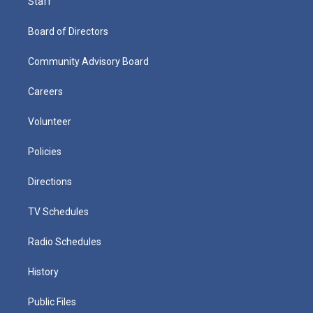
Staff
Board of Directors
Community Advisory Board
Careers
Volunteer
Policies
Directions
TV Schedules
Radio Schedules
History
Public Files