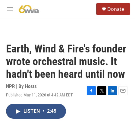
Skip to main content
S
Donate
e
M
a
e
r
n
c
u
h
u
Earth, Wind & Fire's founder
e
r
wrote orchestral music. It
y
hadn't been heard until now
NPR | By
Hosts
Published May 11, 2026 at 4:42 AM EDT
F
T
L
E
a
w
i
m
c
i
n
a
LISTEN
•
2:45
e
t
k
i
b
t
e
l
o
e
d
o
r
I