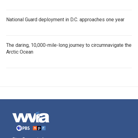
National Guard deployment in D.C. approaches one year
The daring, 10,000-mile-long journey to circumnavigate the
Arctic Ocean