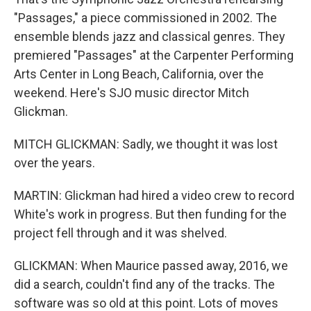
"Passages," a piece commissioned in 2002. The
ensemble blends jazz and classical genres. They
premiered "Passages" at the Carpenter Performing
Arts Center in Long Beach, California, over the
weekend. Here's SJO music director Mitch
Glickman.
MITCH GLICKMAN: Sadly, we thought it was lost
over the years.
MARTIN: Glickman had hired a video crew to record
White's work in progress. But then funding for the
project fell through and it was shelved.
GLICKMAN: When Maurice passed away, 2016, we
did a search, couldn't find any of the tracks. The
software was so old at this point. Lots of moves