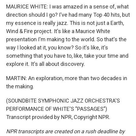
MAURICE WHITE: I was amazed in a sense of, what
direction should I go? I've had many Top 40 hits, but
my essence is really jazz. This is not just a Earth,
Wind & Fire project. It's like a Maurice White
presentation I'm making to the world. So that's the
way I looked at it, you know? So it's like, it's
something that you have to, like, take your time and
explore it. It's all about discovery.
MARTIN: An exploration, more than two decades in
the making.
(SOUNDBITE SYMPHONIC JAZZ ORCHESTRA'S
PERFORMANCE OF WHITE'S "PASSAGES")
Transcript provided by NPR, Copyright NPR.
NPR transcripts are created on a rush deadline by