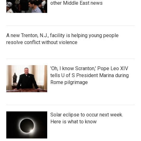
other Middle East news
A new Trenton, N.J., facility is helping young people
resolve conflict without violence
'Oh, I know Scranton,' Pope Leo XIV
tells U of S President Marina during
Rome pilgrimage
Solar eclipse to occur next week.
Here is what to know