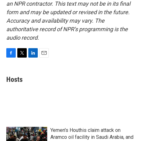
an NPR contractor. This text may not be in its final
form and may be updated or revised in the future.
Accuracy and availability may vary. The
authoritative record of NPR’s programming is the
audio record.
F
T
L
E
a
w
i
m
c
i
n
a
e
t
k
i
Hosts
b
t
e
l
o
e
d
o
r
I
k
n
Yemen's Houthis claim attack on
Aramco oil facility in Saudi Arabia, and