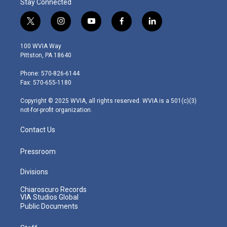
Stay Connected
t
i
y
f
l
w
n
o
a
i
i
s
u
c
n
100 WVIA Way
t
t
t
e
k
Pittston, PA 18640
t
a
u
b
e
e
g
b
o
d
Phone: 570-826-6144
r
r
e
o
i
Fax: 570-655-1180
a
k
n
m
Copyright © 2025 WVIA, all rights reserved. WVIA is a 501(c)(3)
not-for-profit organization.
Contact Us
Pressroom
Divisions
Chiaroscuro Records
VIA Studios Global
Public Documents