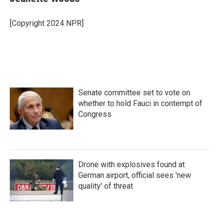
[Copyright 2024 NPR]
Senate committee set to vote on
whether to hold Fauci in contempt of
Congress
Drone with explosives found at
German airport, official sees 'new
quality' of threat