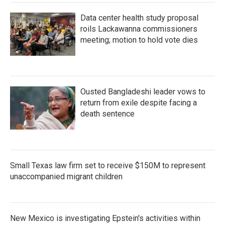
Data center health study proposal
roils Lackawanna commissioners
meeting; motion to hold vote dies
Ousted Bangladeshi leader vows to
return from exile despite facing a
death sentence
Small Texas law firm set to receive $150M to represent
unaccompanied migrant children
New Mexico is investigating Epstein's activities within