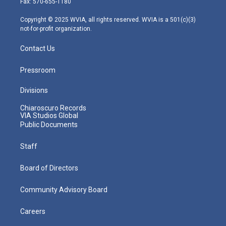
Fax: 570-655-1180
a
k
n
m
Copyright © 2025 WVIA, all rights reserved. WVIA is a 501(c)(3)
not-for-profit organization.
Contact Us
Pressroom
Divisions
Chiaroscuro Records
VIA Studios Global
Public Documents
Staff
Board of Directors
Community Advisory Board
Careers