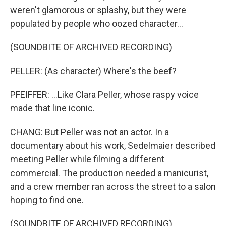
weren't glamorous or splashy, but they were
populated by people who oozed character...
(SOUNDBITE OF ARCHIVED RECORDING)
PELLER: (As character) Where's the beef?
PFEIFFER: ...Like Clara Peller, whose raspy voice
made that line iconic.
CHANG: But Peller was not an actor. In a
documentary about his work, Sedelmaier described
meeting Peller while filming a different
commercial. The production needed a manicurist,
and a crew member ran across the street to a salon
hoping to find one.
(SOUNDBITE OF ARCHIVED RECORDING)