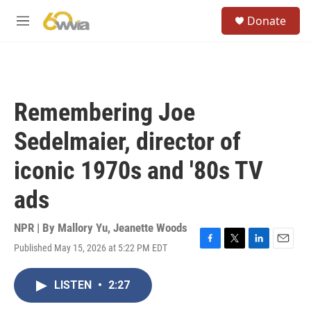
Skip to main content
S
Donate
e
M
a
e
r
n
c
u
h
u
Remembering Joe
e
r
Sedelmaier, director of
y
iconic 1970s and '80s TV
ads
NPR | By
Mallory Yu
,
Jeanette Woods
Published May 15, 2026 at 5:22 PM EDT
F
T
L
E
a
w
i
m
c
i
n
a
LISTEN
•
2:27
e
t
k
i
b
t
e
l