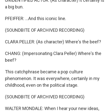
UNIDENTIFIED ACTOR: (As character) It certainly is
a big bun.
PFEIFFER: ...And this iconic line.
(SOUNDBITE OF ARCHIVED RECORDING)
CLARA PELLER: (As character) Where's the beef?
CHANG: (Impersonating Clara Peller) Where's the
beef?
This catchphrase became a pop culture
phenomenon. It was everywhere, certainly in my
childhood, even on the political stage.
(SOUNDBITE OF ARCHIVED RECORDING)
WALTER MONDALE: When I hear your new ideas,