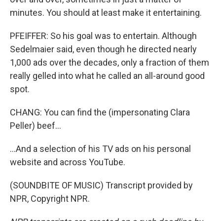
minutes. You should at least make it entertaining.
PFEIFFER: So his goal was to entertain. Although
Sedelmaier said, even though he directed nearly
1,000 ads over the decades, only a fraction of them
really gelled into what he called an all-around good
spot.
CHANG: You can find the (impersonating Clara
Peller) beef...
...And a selection of his TV ads on his personal
website and across YouTube.
(SOUNDBITE OF MUSIC) Transcript provided by
NPR, Copyright NPR.