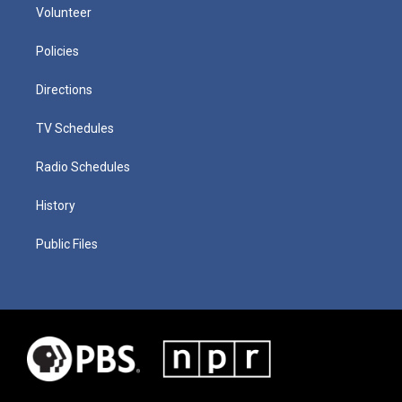
Volunteer
Policies
Directions
TV Schedules
Radio Schedules
History
Public Files