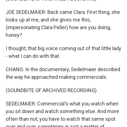
JOE SEDELMAIER: Back came Clara. First thing, she
looks up at me, and she gives me this,
(impersonating Clara Peller) how are you doing,
honey?
I thought, that big voice coming out of that little lady
- what I can do with that.
CHANG: In the documentary, Sedelmaier described
the way he approached making commercials.
(SOUNDBITE OF ARCHIVED RECORDING)
SEDELMAIER: Commercial's what you watch when
you sit down and watch something else. And more
often than not, you have to watch that same spot
over and over, sometimes in just a matter of