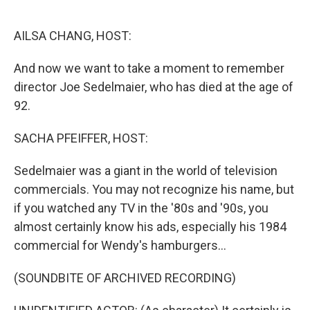
o
e
d
o
r
I
k
n
AILSA CHANG, HOST:
And now we want to take a moment to remember
director Joe Sedelmaier, who has died at the age of
92.
SACHA PFEIFFER, HOST:
Sedelmaier was a giant in the world of television
commercials. You may not recognize his name, but
if you watched any TV in the '80s and '90s, you
almost certainly know his ads, especially his 1984
commercial for Wendy's hamburgers...
(SOUNDBITE OF ARCHIVED RECORDING)