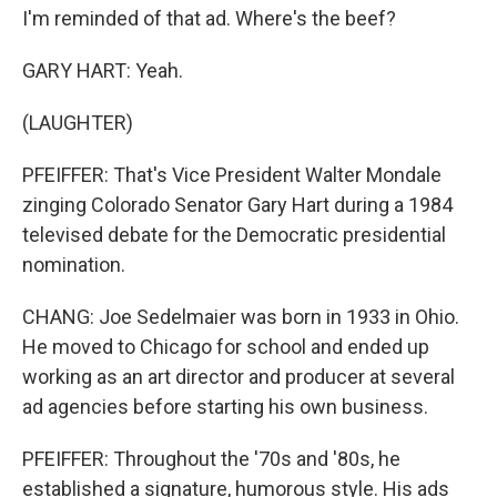
I'm reminded of that ad. Where's the beef?
GARY HART: Yeah.
(LAUGHTER)
PFEIFFER: That's Vice President Walter Mondale
zinging Colorado Senator Gary Hart during a 1984
televised debate for the Democratic presidential
nomination.
CHANG: Joe Sedelmaier was born in 1933 in Ohio.
He moved to Chicago for school and ended up
working as an art director and producer at several
ad agencies before starting his own business.
PFEIFFER: Throughout the '70s and '80s, he
established a signature, humorous style. His ads