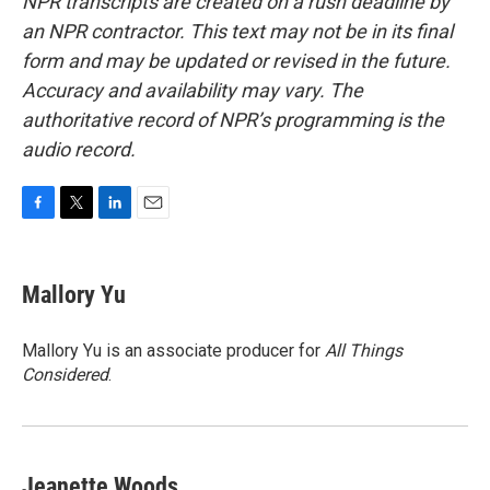
NPR transcripts are created on a rush deadline by
an NPR contractor. This text may not be in its final
form and may be updated or revised in the future.
Accuracy and availability may vary. The
authoritative record of NPR’s programming is the
audio record.
F
T
L
E
a
w
i
m
c
i
n
a
e
t
k
i
Mallory Yu
b
t
e
l
o
e
d
o
r
I
Mallory Yu is an associate producer for
All Things
k
n
Considered
.
Jeanette Woods