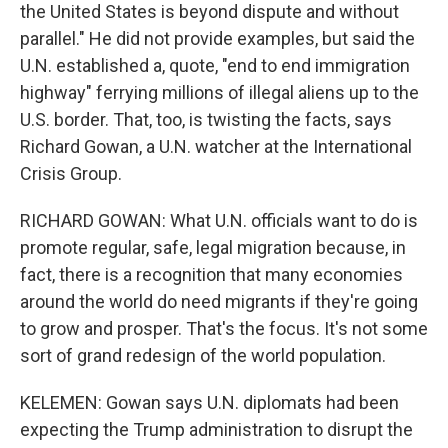
the United States is beyond dispute and without
parallel." He did not provide examples, but said the
U.N. established a, quote, "end to end immigration
highway" ferrying millions of illegal aliens up to the
U.S. border. That, too, is twisting the facts, says
Richard Gowan, a U.N. watcher at the International
Crisis Group.
RICHARD GOWAN: What U.N. officials want to do is
promote regular, safe, legal migration because, in
fact, there is a recognition that many economies
around the world do need migrants if they're going
to grow and prosper. That's the focus. It's not some
sort of grand redesign of the world population.
KELEMEN: Gowan says U.N. diplomats had been
expecting the Trump administration to disrupt the