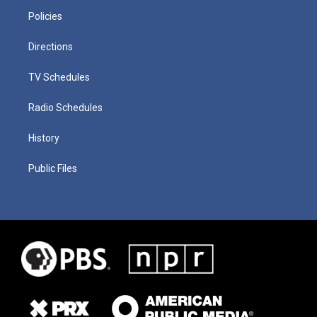
Policies
Directions
TV Schedules
Radio Schedules
History
Public Files