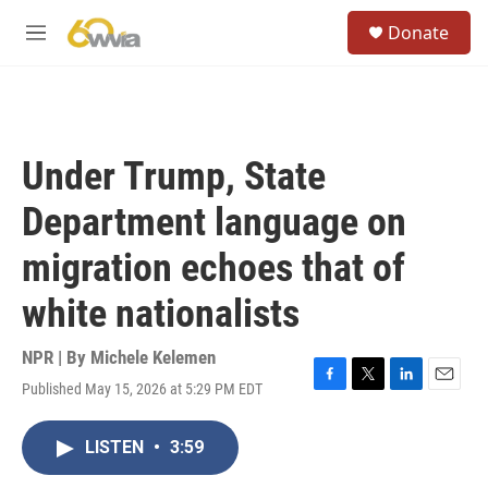
Skip to main content
S
Donate
e
M
a
e
r
n
c
u
h
u
Under Trump, State
e
r
Department language on
y
migration echoes that of
white nationalists
NPR | By
Michele Kelemen
Published May 15, 2026 at 5:29 PM EDT
F
T
L
E
a
w
i
m
c
i
n
a
LISTEN
•
3:59
e
t
k
i
b
t
e
l