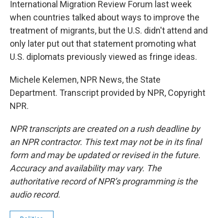
International Migration Review Forum last week
when countries talked about ways to improve the
treatment of migrants, but the U.S. didn't attend and
only later put out that statement promoting what
U.S. diplomats previously viewed as fringe ideas.
Michele Kelemen, NPR News, the State
Department. Transcript provided by NPR, Copyright
NPR.
NPR transcripts are created on a rush deadline by
an NPR contractor. This text may not be in its final
form and may be updated or revised in the future.
Accuracy and availability may vary. The
authoritative record of NPR’s programming is the
audio record.