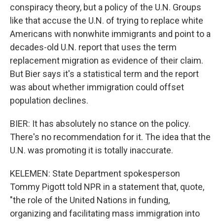
conspiracy theory, but a policy of the U.N. Groups
like that accuse the U.N. of trying to replace white
Americans with nonwhite immigrants and point to a
decades-old U.N. report that uses the term
replacement migration as evidence of their claim.
But Bier says it's a statistical term and the report
was about whether immigration could offset
population declines.
BIER: It has absolutely no stance on the policy.
There's no recommendation for it. The idea that the
U.N. was promoting it is totally inaccurate.
KELEMEN: State Department spokesperson
Tommy Pigott told NPR in a statement that, quote,
"the role of the United Nations in funding,
organizing and facilitating mass immigration into