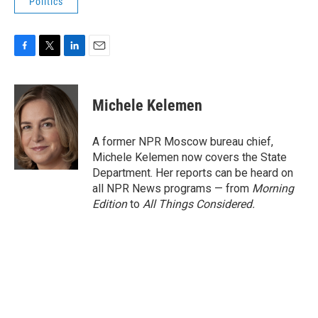
Politics
F
T
L
E
a
w
i
m
c
i
n
a
e
t
k
i
Michele Kelemen
b
t
e
l
o
e
d
o
r
I
A former NPR Moscow bureau chief,
k
n
Michele Kelemen now covers the State
Department. Her reports can be heard on
all NPR News programs — from
Morning
Edition
to
All Things Considered.