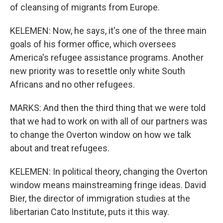
of cleansing of migrants from Europe.
KELEMEN: Now, he says, it's one of the three main
goals of his former office, which oversees
America's refugee assistance programs. Another
new priority was to resettle only white South
Africans and no other refugees.
MARKS: And then the third thing that we were told
that we had to work on with all of our partners was
to change the Overton window on how we talk
about and treat refugees.
KELEMEN: In political theory, changing the Overton
window means mainstreaming fringe ideas. David
Bier, the director of immigration studies at the
libertarian Cato Institute, puts it this way.