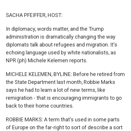
o
e
d
o
r
I
k
n
SACHA PFEIFFER, HOST:
In diplomacy, words matter, and the Trump
administration is dramatically changing the way
diplomats talk about refugees and migration. It's
echoing language used by white nationalists, as
NPR (ph) Michele Kelemen reports.
MICHELE KELEMEN, BYLINE: Before he retired from
the State Department last month, Robbie Marks
says he had to learn a lot of new terms, like
remigration - that is encouraging immigrants to go
back to their home countries.
ROBBIE MARKS: A term that's used in some parts
of Europe on the far-right to sort of describe a sort