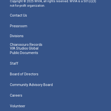
Copyright © 2025 WVIA, all rights reserved. WVIA is a 501(c)(3)
not-for-profit organization.
Contact Us
Pressroom
Divisions
Chiaroscuro Records
VIA Studios Global
Public Documents
Staff
Board of Directors
Community Advisory Board
Careers
Volunteer