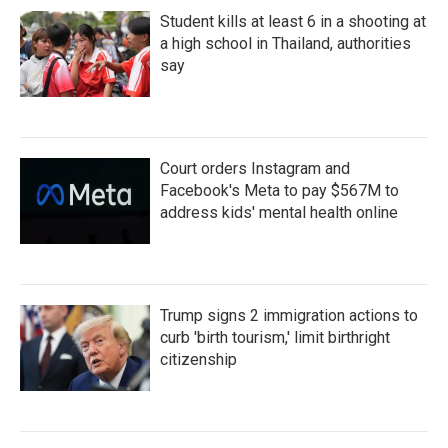
Student kills at least 6 in a shooting at
a high school in Thailand, authorities
say
Court orders Instagram and
Facebook's Meta to pay $567M to
address kids' mental health online
Trump signs 2 immigration actions to
curb 'birth tourism,' limit birthright
citizenship