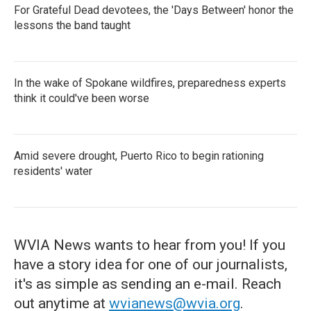
For Grateful Dead devotees, the 'Days Between' honor the
lessons the band taught
In the wake of Spokane wildfires, preparedness experts
think it could've been worse
Amid severe drought, Puerto Rico to begin rationing
residents' water
WVIA News wants to hear from you! If you
have a story idea for one of our journalists,
it's as simple as sending an e-mail. Reach
out anytime at
wvianews@wvia.org
.