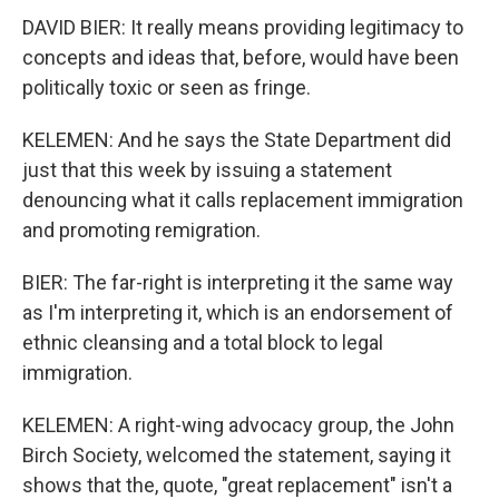
DAVID BIER: It really means providing legitimacy to
concepts and ideas that, before, would have been
politically toxic or seen as fringe.
KELEMEN: And he says the State Department did
just that this week by issuing a statement
denouncing what it calls replacement immigration
and promoting remigration.
BIER: The far-right is interpreting it the same way
as I'm interpreting it, which is an endorsement of
ethnic cleansing and a total block to legal
immigration.
KELEMEN: A right-wing advocacy group, the John
Birch Society, welcomed the statement, saying it
shows that the, quote, "great replacement" isn't a