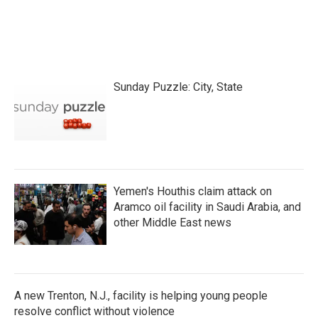
Sunday Puzzle: City, State
Yemen's Houthis claim attack on
Aramco oil facility in Saudi Arabia, and
other Middle East news
A new Trenton, N.J., facility is helping young people
resolve conflict without violence