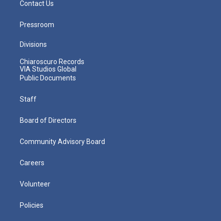
Contact Us
Pressroom
Divisions
Chiaroscuro Records
VIA Studios Global
Public Documents
Staff
Board of Directors
Community Advisory Board
Careers
Volunteer
Policies