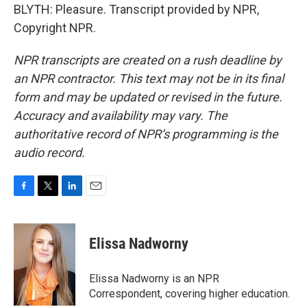
BLYTH: Pleasure. Transcript provided by NPR,
Copyright NPR.
NPR transcripts are created on a rush deadline by
an NPR contractor. This text may not be in its final
form and may be updated or revised in the future.
Accuracy and availability may vary. The
authoritative record of NPR’s programming is the
audio record.
F
T
L
E
a
w
i
m
c
i
n
a
e
t
k
i
Elissa Nadworny
b
t
e
l
o
e
d
o
r
I
Elissa Nadworny is an NPR
k
n
Correspondent, covering higher education.