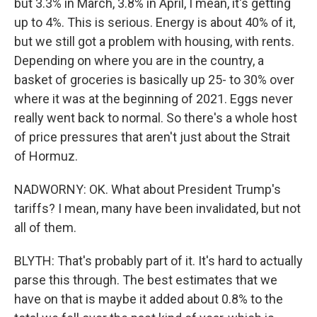
but 3.3% in March, 3.8% in April, I mean, it's getting
up to 4%. This is serious. Energy is about 40% of it,
but we still got a problem with housing, with rents.
Depending on where you are in the country, a
basket of groceries is basically up 25- to 30% over
where it was at the beginning of 2021. Eggs never
really went back to normal. So there's a whole host
of price pressures that aren't just about the Strait
of Hormuz.
NADWORNY: OK. What about President Trump's
tariffs? I mean, many have been invalidated, but not
all of them.
BLYTH: That's probably part of it. It's hard to actually
parse this through. The best estimates that we
have on that is maybe it added about 0.8% to the