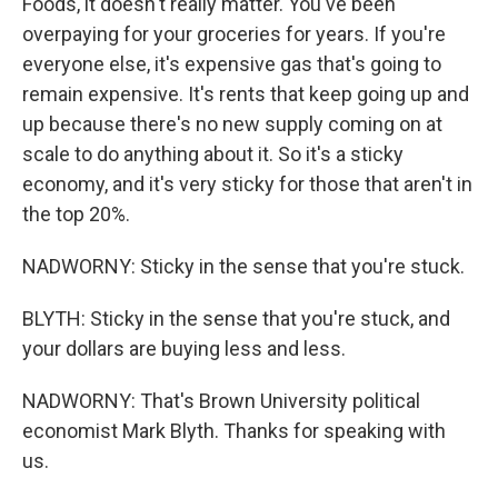
Foods, it doesn't really matter. You've been
overpaying for your groceries for years. If you're
everyone else, it's expensive gas that's going to
remain expensive. It's rents that keep going up and
up because there's no new supply coming on at
scale to do anything about it. So it's a sticky
economy, and it's very sticky for those that aren't in
the top 20%.
NADWORNY: Sticky in the sense that you're stuck.
BLYTH: Sticky in the sense that you're stuck, and
your dollars are buying less and less.
NADWORNY: That's Brown University political
economist Mark Blyth. Thanks for speaking with
us.