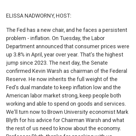
o
e
d
o
r
I
k
n
ELISSA NADWORNY, HOST:
The Fed has a new chair, and he faces a persistent
problem - inflation. On Tuesday, the Labor
Department announced that consumer prices were
up 3.8% in April, year over year. That's the highest
jump since 2023. The next day, the Senate
confirmed Kevin Warsh as chairman of the Federal
Reserve. He now inherits the full weight of the
Fed's dual mandate to keep inflation low and the
American labor market strong, keep people both
working and able to spend on goods and services.
We'll turn now to Brown University economist Mark
Blyth for his advice for Chairman Warsh and what
the rest of us need to know about the economy.