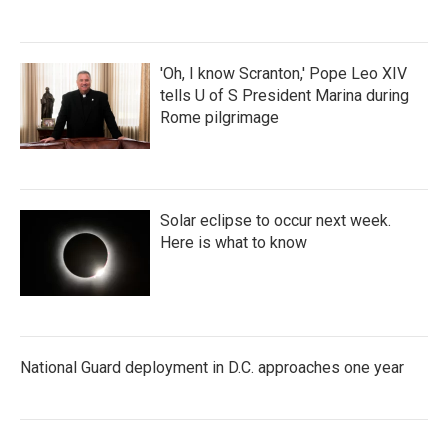
'Oh, I know Scranton,' Pope Leo XIV
tells U of S President Marina during
Rome pilgrimage
Solar eclipse to occur next week.
Here is what to know
National Guard deployment in D.C. approaches one year