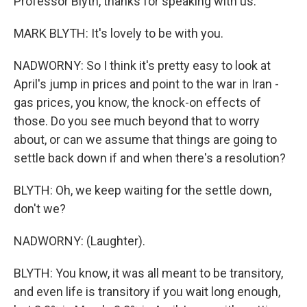
Professor Blyth, thanks for speaking with us.
MARK BLYTH: It's lovely to be with you.
NADWORNY: So I think it's pretty easy to look at
April's jump in prices and point to the war in Iran -
gas prices, you know, the knock-on effects of
those. Do you see much beyond that to worry
about, or can we assume that things are going to
settle back down if and when there's a resolution?
BLYTH: Oh, we keep waiting for the settle down,
don't we?
NADWORNY: (Laughter).
BLYTH: You know, it was all meant to be transitory,
and even life is transitory if you wait long enough,