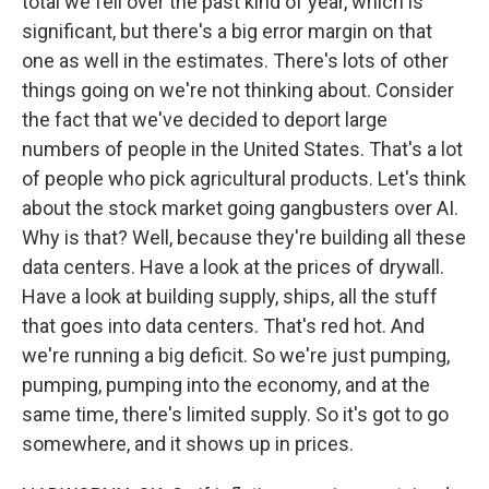
total we fell over the past kind of year, which is
significant, but there's a big error margin on that
one as well in the estimates. There's lots of other
things going on we're not thinking about. Consider
the fact that we've decided to deport large
numbers of people in the United States. That's a lot
of people who pick agricultural products. Let's think
about the stock market going gangbusters over AI.
Why is that? Well, because they're building all these
data centers. Have a look at the prices of drywall.
Have a look at building supply, ships, all the stuff
that goes into data centers. That's red hot. And
we're running a big deficit. So we're just pumping,
pumping, pumping into the economy, and at the
same time, there's limited supply. So it's got to go
somewhere, and it shows up in prices.