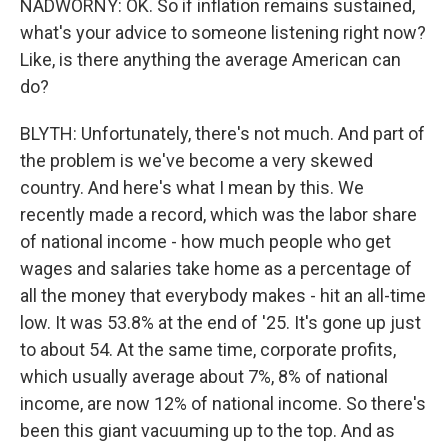
NADWORNY: OK. So if inflation remains sustained,
what's your advice to someone listening right now?
Like, is there anything the average American can
do?
BLYTH: Unfortunately, there's not much. And part of
the problem is we've become a very skewed
country. And here's what I mean by this. We
recently made a record, which was the labor share
of national income - how much people who get
wages and salaries take home as a percentage of
all the money that everybody makes - hit an all-time
low. It was 53.8% at the end of '25. It's gone up just
to about 54. At the same time, corporate profits,
which usually average about 7%, 8% of national
income, are now 12% of national income. So there's
been this giant vacuuming up to the top. And as