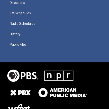
Directions
TV Schedules
Radio Schedules
History
Public Files