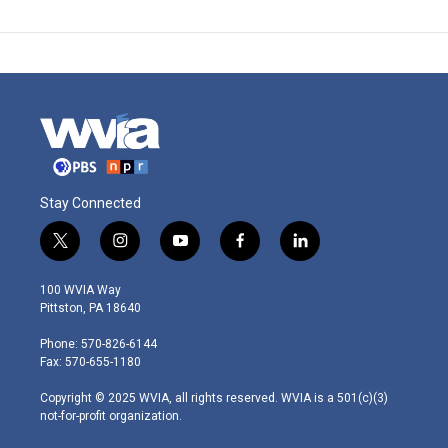
Stay Connected
t
i
y
f
l
w
n
o
a
i
i
s
u
c
n
100 WVIA Way
t
t
t
e
k
Pittston, PA 18640
t
a
u
b
e
e
g
b
o
d
Phone: 570-826-6144
r
r
e
o
i
Fax: 570-655-1180
a
k
n
m
Copyright © 2025 WVIA, all rights reserved. WVIA is a 501(c)(3)
not-for-profit organization.