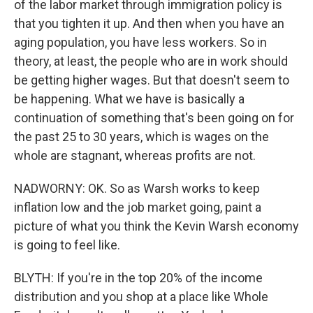
of the labor market through immigration policy is
that you tighten it up. And then when you have an
aging population, you have less workers. So in
theory, at least, the people who are in work should
be getting higher wages. But that doesn't seem to
be happening. What we have is basically a
continuation of something that's been going on for
the past 25 to 30 years, which is wages on the
whole are stagnant, whereas profits are not.
NADWORNY: OK. So as Warsh works to keep
inflation low and the job market going, paint a
picture of what you think the Kevin Warsh economy
is going to feel like.
BLYTH: If you're in the top 20% of the income
distribution and you shop at a place like Whole