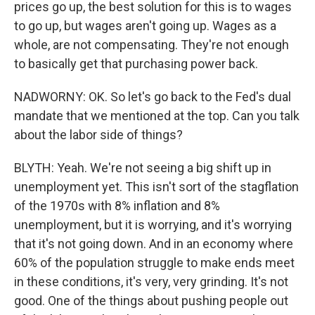
prices go up, the best solution for this is to wages
to go up, but wages aren't going up. Wages as a
whole, are not compensating. They're not enough
to basically get that purchasing power back.
NADWORNY: OK. So let's go back to the Fed's dual
mandate that we mentioned at the top. Can you talk
about the labor side of things?
BLYTH: Yeah. We're not seeing a big shift up in
unemployment yet. This isn't sort of the stagflation
of the 1970s with 8% inflation and 8%
unemployment, but it is worrying, and it's worrying
that it's not going down. And in an economy where
60% of the population struggle to make ends meet
in these conditions, it's very, very grinding. It's not
good. One of the things about pushing people out