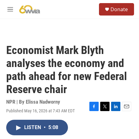
Skip to main content
S
Donate
e
M
a
e
r
n
c
u
h
u
Economist Mark Blyth
e
r
analyses the economy and
y
path ahead for new Federal
Reserve chair
NPR | By
Elissa Nadworny
Published May 16, 2026 at 7:43 AM EDT
F
T
L
E
a
w
i
m
c
i
n
a
LISTEN
•
5:08
e
t
k
i
b
t
e
l