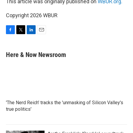
This article was originally published on
WBUR.org.
Copyright 2026 WBUR
F
T
L
E
a
w
i
m
c
i
n
a
e
t
k
i
Here & Now Newsroom
b
t
e
l
o
e
d
o
r
I
k
n
'The Nerd Reich' tracks the 'unmasking of Silicon Valley's
true politics'