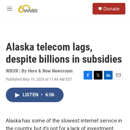
Skip to main content
S
Donate
e
M
a
e
r
n
c
u
h
u
Alaska telecom lags,
e
r
despite billions in subsidies
y
WBUR | By
Here & Now Newsroom
Published May 19, 2026 at 11:44 AM EDT
F
T
L
E
a
w
i
m
c
i
n
a
LISTEN
•
6:06
e
t
k
i
b
t
e
l
o
e
d
o
r
I
k
n
Alaska has some of the slowest internet service in
the country, but it’s not for a lack of investment.