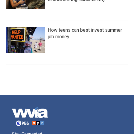
How teens can best invest summer
job money
Stay Connected