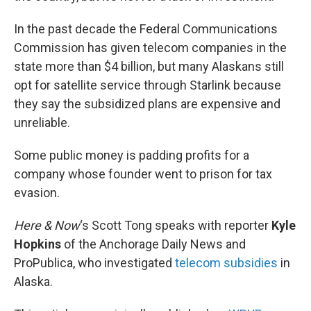
In the past decade the Federal Communications
Commission has given telecom companies in the
state more than $4 billion, but many Alaskans still
opt for satellite service through Starlink because
they say the subsidized plans are expensive and
unreliable.
Some public money is padding profits for a
company whose founder went to prison for tax
evasion.
Here & Now
‘s Scott Tong speaks with reporter
Kyle
Hopkins
of the Anchorage Daily News and
ProPublica, who investigated
telecom subsidies
in
Alaska.