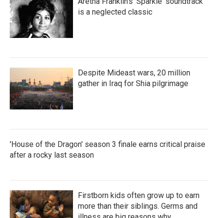
Aretha Franklin's 'Sparkle' soundtrack
is a neglected classic
Despite Mideast wars, 20 million
gather in Iraq for Shia pilgrimage
'House of the Dragon' season 3 finale earns critical praise
after a rocky last season
Firstborn kids often grow up to earn
more than their siblings. Germs and
illness are big reasons why