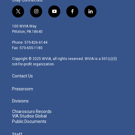
t
i
y
f
l
w
n
o
a
i
i
s
u
c
n
100 WVIA Way
t
t
t
e
k
Pittston, PA 18640
t
a
u
b
e
e
g
b
o
d
Phone: 570-826-6144
r
r
e
o
i
Fax: 570-655-1180
a
k
n
m
Copyright © 2025 WVIA, all rights reserved. WVIA is a 501(c)(3)
not-for-profit organization.
Contact Us
Pressroom
Divisions
Chiaroscuro Records
VIA Studios Global
Public Documents
Staff