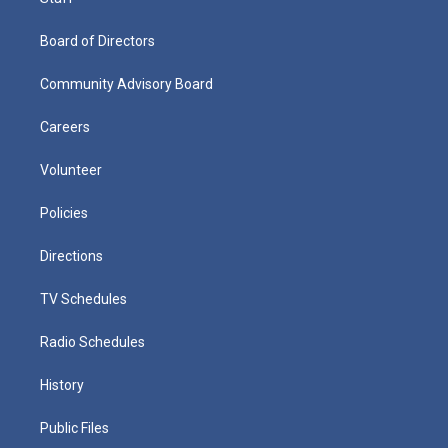
Board of Directors
Community Advisory Board
Careers
Volunteer
Policies
Directions
TV Schedules
Radio Schedules
History
Public Files