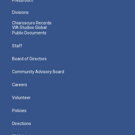
Pressroom
Divisions
Chiaroscuro Records
VIA Studios Global
Public Documents
Staff
Board of Directors
Community Advisory Board
Careers
Volunteer
Policies
Directions