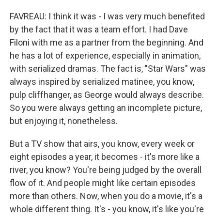
FAVREAU: I think it was - I was very much benefited
by the fact that it was a team effort. I had Dave
Filoni with me as a partner from the beginning. And
he has a lot of experience, especially in animation,
with serialized dramas. The fact is, "Star Wars" was
always inspired by serialized matinee, you know,
pulp cliffhanger, as George would always describe.
So you were always getting an incomplete picture,
but enjoying it, nonetheless.
But a TV show that airs, you know, every week or
eight episodes a year, it becomes - it's more like a
river, you know? You're being judged by the overall
flow of it. And people might like certain episodes
more than others. Now, when you do a movie, it's a
whole different thing. It's - you know, it's like you're