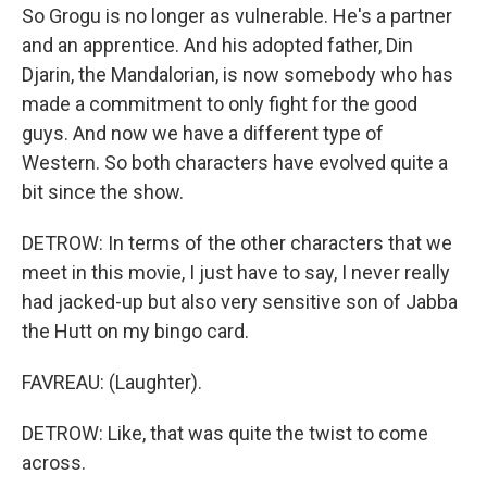
So Grogu is no longer as vulnerable. He's a partner
and an apprentice. And his adopted father, Din
Djarin, the Mandalorian, is now somebody who has
made a commitment to only fight for the good
guys. And now we have a different type of
Western. So both characters have evolved quite a
bit since the show.
DETROW: In terms of the other characters that we
meet in this movie, I just have to say, I never really
had jacked-up but also very sensitive son of Jabba
the Hutt on my bingo card.
FAVREAU: (Laughter).
DETROW: Like, that was quite the twist to come
across.