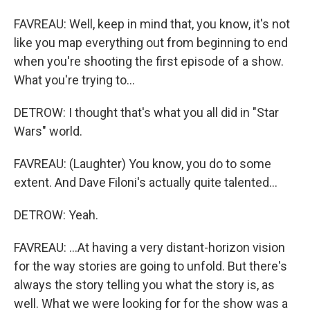
FAVREAU: Well, keep in mind that, you know, it's not
like you map everything out from beginning to end
when you're shooting the first episode of a show.
What you're trying to...
DETROW: I thought that's what you all did in "Star
Wars" world.
FAVREAU: (Laughter) You know, you do to some
extent. And Dave Filoni's actually quite talented...
DETROW: Yeah.
FAVREAU: ...At having a very distant-horizon vision
for the way stories are going to unfold. But there's
always the story telling you what the story is, as
well. What we were looking for for the show was a