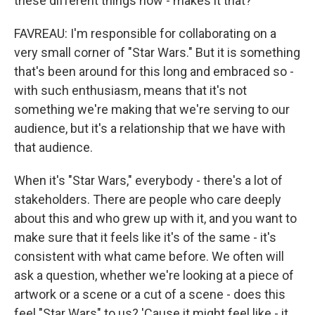
these different things now - makes it that?
FAVREAU: I'm responsible for collaborating on a
very small corner of "Star Wars." But it is something
that's been around for this long and embraced so -
with such enthusiasm, means that it's not
something we're making that we're serving to our
audience, but it's a relationship that we have with
that audience.
When it's "Star Wars," everybody - there's a lot of
stakeholders. There are people who care deeply
about this and who grew up with it, and you want to
make sure that it feels like it's of the same - it's
consistent with what came before. We often will
ask a question, whether we're looking at a piece of
artwork or a scene or a cut of a scene - does this
feel "Star Wars" to us? 'Cause it might feel like - it