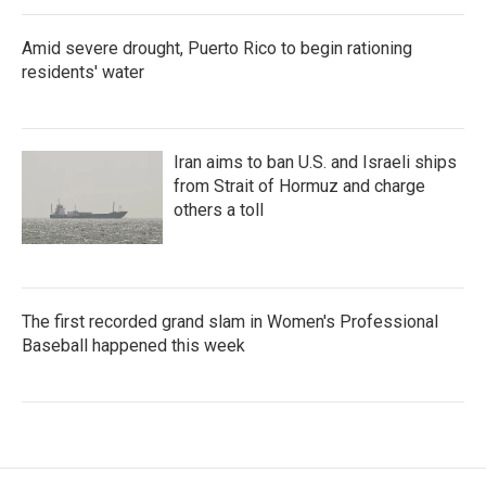
Amid severe drought, Puerto Rico to begin rationing
residents' water
Iran aims to ban U.S. and Israeli ships
from Strait of Hormuz and charge
others a toll
The first recorded grand slam in Women's Professional
Baseball happened this week