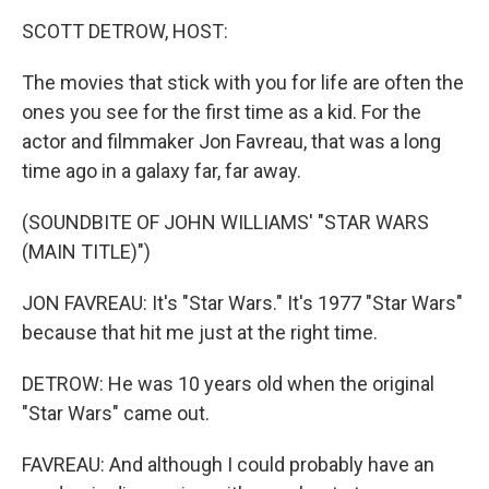
k
n
SCOTT DETROW, HOST:
The movies that stick with you for life are often the
ones you see for the first time as a kid. For the
actor and filmmaker Jon Favreau, that was a long
time ago in a galaxy far, far away.
(SOUNDBITE OF JOHN WILLIAMS' "STAR WARS
(MAIN TITLE)")
JON FAVREAU: It's "Star Wars." It's 1977 "Star Wars"
because that hit me just at the right time.
DETROW: He was 10 years old when the original
"Star Wars" came out.
FAVREAU: And although I could probably have an