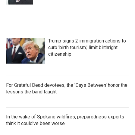
Trump signs 2 immigration actions to
curb 'birth tourism,' limit birthright
citizenship
For Grateful Dead devotees, the 'Days Between' honor the
lessons the band taught
In the wake of Spokane wildfires, preparedness experts
think it could've been worse