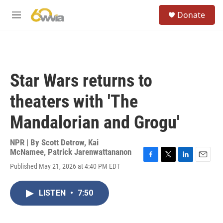
Skip to main content
S
Donate
e
M
a
e
r
n
c
u
h
u
Star Wars returns to
e
r
theaters with 'The
y
Mandalorian and Grogu'
NPR | By
Scott Detrow
,
Kai
McNamee
,
Patrick Jarenwattananon
F
T
L
E
Published May 21, 2026 at 4:40 PM EDT
a
w
i
m
c
i
n
a
e
t
k
i
LISTEN
•
7:50
b
t
e
l
o
e
d
o
r
I