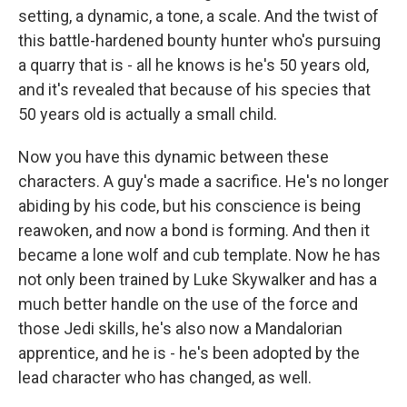
setting, a dynamic, a tone, a scale. And the twist of
this battle-hardened bounty hunter who's pursuing
a quarry that is - all he knows is he's 50 years old,
and it's revealed that because of his species that
50 years old is actually a small child.
Now you have this dynamic between these
characters. A guy's made a sacrifice. He's no longer
abiding by his code, but his conscience is being
reawoken, and now a bond is forming. And then it
became a lone wolf and cub template. Now he has
not only been trained by Luke Skywalker and has a
much better handle on the use of the force and
those Jedi skills, he's also now a Mandalorian
apprentice, and he is - he's been adopted by the
lead character who has changed, as well.