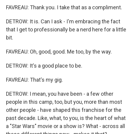
FAVREAU: Thank you. I take that as a compliment.
DETROW: It is. Can I ask - I'm embracing the fact
that I get to professionally be a nerd here for a little
bit.
FAVREAU: Oh, good, good. Me too, by the way.
DETROW: It's a good place to be.
FAVREAU: That's my gig.
DETROW: I mean, you have been - a few other
people in this camp, too, but you, more than most
other people - have shaped this franchise for the
past decade. Like, what, to you, is the heart of what
a "Star Wars" movie or a show is? What - across all