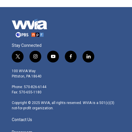
Stay Connected
t
i
y
f
l
w
n
o
a
i
i
s
u
c
n
100 WVIA Way
t
t
t
e
k
Pittston, PA 18640
t
a
u
b
e
e
g
b
o
d
Phone: 570-826-6144
r
r
e
o
i
Fax: 570-655-1180
a
k
n
m
Copyright © 2025 WVIA, all rights reserved. WVIA is a 501(c)(3)
not-for-profit organization.
Contact Us