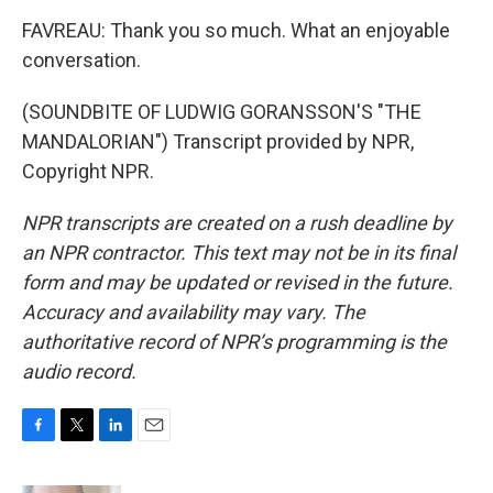
FAVREAU: Thank you so much. What an enjoyable
conversation.
(SOUNDBITE OF LUDWIG GORANSSON'S "THE
MANDALORIAN") Transcript provided by NPR,
Copyright NPR.
NPR transcripts are created on a rush deadline by
an NPR contractor. This text may not be in its final
form and may be updated or revised in the future.
Accuracy and availability may vary. The
authoritative record of NPR’s programming is the
audio record.
F
T
L
E
a
w
i
m
c
i
n
a