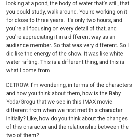
looking at a pond, the body of water that's still, that
you could study, walk around. You're working on it
for close to three years. It's only two hours, and
you're all focusing on every detail of that, and
you're appreciating it in a different way as an
audience member. So that was very different. So I
did like the energy of the show. It was like white
water rafting. This is a different thing, and this is
what I come from.
DETROW: I'm wondering, in terms of the characters
and how you think about them, how is the Baby
Yoda/Grogu that we see in this IMAX movie
different from when we first met this character
initially? Like, how do you think about the changes
of this character and the relationship between the
two of them?