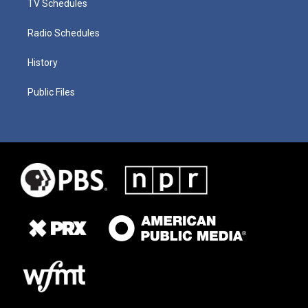
TV Schedules
Radio Schedules
History
Public Files