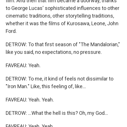
film. And then that film became a doorway, thanks
to George Lucas' sophisticated influences to other
cinematic traditions, other storytelling traditions,
whether it was the films of Kurosawa, Leone, John
Ford.
DETROW: To that first season of "The Mandalorian,"
like you said, no expectations, no pressure.
FAVREAU: Yeah.
DETROW: To me, it kind of feels not dissimilar to
"Iron Man." Like, this feeling of, like...
FAVREAU: Yeah. Yeah.
DETROW: ...What the hell is this? Oh, my God...
FAVREAU: Yeah. Yeah.