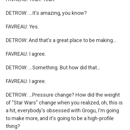
DETROW: ...It's amazing, you know?
FAVREAU: Yes.
DETROW: And that's a great place to be making...
FAVREAU: I agree.
DETROW: ...Something. But how did that...
FAVREAU: I agree.
DETROW: ...Pressure change? How did the weight
of "Star Wars" change when you realized, oh, this is
a hit, everybody's obsessed with Grogu, I'm going
to make more, and it's going to be a high-profile
thing?