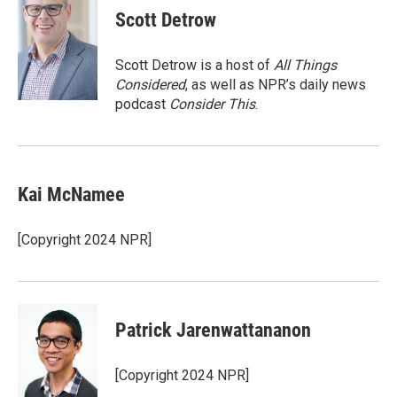
e
t
k
i
Scott Detrow
b
t
e
l
o
e
d
o
r
I
Scott Detrow is a host of
All Things
k
n
Considered
, as well as NPR’s daily news
podcast
Consider This
.
Kai McNamee
[Copyright 2024 NPR]
Patrick Jarenwattananon
[Copyright 2024 NPR]