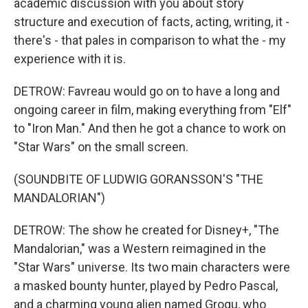
academic discussion with you about story
structure and execution of facts, acting, writing, it -
there's - that pales in comparison to what the - my
experience with it is.
DETROW: Favreau would go on to have a long and
ongoing career in film, making everything from "Elf"
to "Iron Man." And then he got a chance to work on
"Star Wars" on the small screen.
(SOUNDBITE OF LUDWIG GORANSSON'S "THE
MANDALORIAN")
DETROW: The show he created for Disney+, "The
Mandalorian," was a Western reimagined in the
"Star Wars" universe. Its two main characters were
a masked bounty hunter, played by Pedro Pascal,
and a charming young alien named Grogu, who