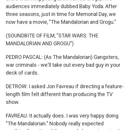
audiences immediately dubbed Baby Yoda. After
three seasons, just in time for Memorial Day, we
now have a movie, "The Mandalorian and Grogu."
(SOUNDBITE OF FILM, "STAR WARS: THE
MANDALORIAN AND GROGU")
PEDRO PASCAL: (As The Mandalorian) Gangsters,
war criminals - we'll take out every bad guy in your
deck of cards.
DETROW: I asked Jon Favreau if directing a feature-
length film felt different than producing the TV
show.
FAVREAU: It actually does. I was very happy doing
"The Mandalorian." Nobody really expected