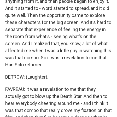
anything from it, and then people began to enjoy it.
And it started to - word started to spread, and it did
quite well. Then the opportunity came to explore
these characters for the big screen. And it's hard to
separate that experience of feeling the energy in
the room from what's - seeing what's on the
screen. And I realized that, you know, a lot of what
affected me when I was a little guy in watching this
was that combo. So it was a revelation to me that
Han Solo returned.
DETROW: (Laughter).
FAVREAU: It was a revelation to me that they
actually got to blow up the Death Star. And then to
hear everybody cheering around me - and I think it
was that combo that really drove my fixation on that