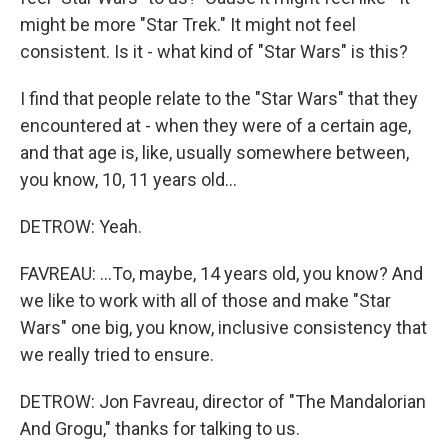
might be more "Star Trek." It might not feel
consistent. Is it - what kind of "Star Wars" is this?
I find that people relate to the "Star Wars" that they
encountered at - when they were of a certain age,
and that age is, like, usually somewhere between,
you know, 10, 11 years old...
DETROW: Yeah.
FAVREAU: ...To, maybe, 14 years old, you know? And
we like to work with all of those and make "Star
Wars" one big, you know, inclusive consistency that
we really tried to ensure.
DETROW: Jon Favreau, director of "The Mandalorian
And Grogu," thanks for talking to us.