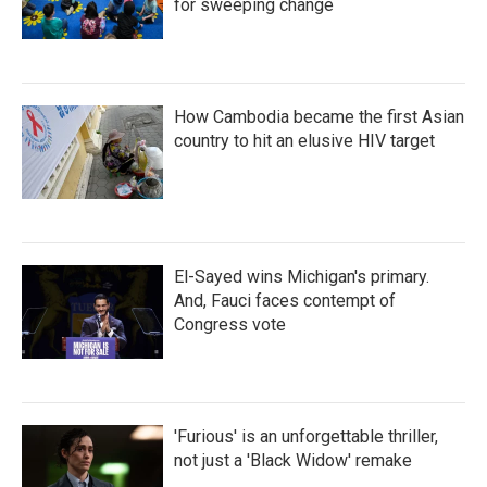
for sweeping change
How Cambodia became the first Asian
country to hit an elusive HIV target
El-Sayed wins Michigan's primary.
And, Fauci faces contempt of
Congress vote
'Furious' is an unforgettable thriller,
not just a 'Black Widow' remake