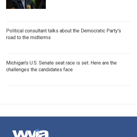
Political consultant talks about the Democratic Party's
road to the midterms
Michigan's U.S. Senate seat race is set. Here are the
challenges the candidates face