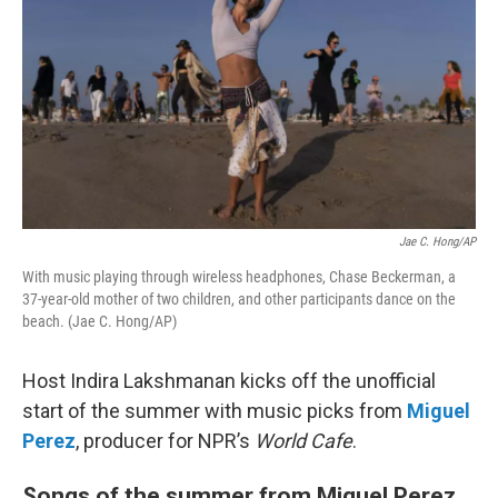
Jae C. Hong/AP
With music playing through wireless headphones, Chase Beckerman, a
37-year-old mother of two children, and other participants dance on the
beach. (Jae C. Hong/AP)
Host Indira Lakshmanan kicks off the unofficial
start of the summer with music picks from
Miguel
Perez
, producer for NPR’s
World Cafe
.
Songs of the summer from Miguel Perez