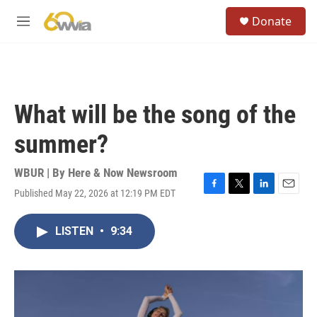
Skip to main content
S
Donate
e
M
a
e
r
n
c
u
h
u
What will be the song of the
e
r
summer?
y
WBUR | By
Here & Now Newsroom
Published May 22, 2026 at 12:19 PM EDT
F
T
L
E
a
w
i
m
c
i
n
a
LISTEN
•
9:34
e
t
k
i
b
t
e
l
o
e
d
o
r
I
k
n