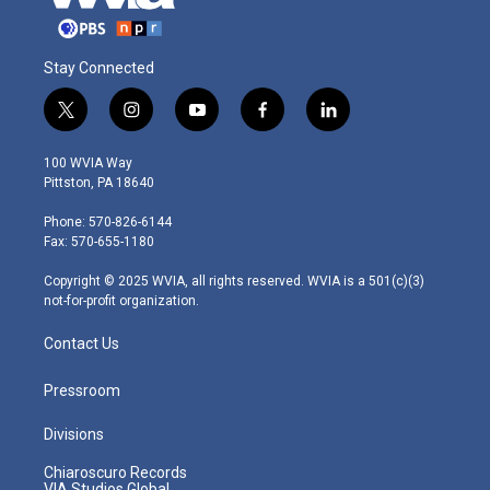
Stay Connected
t
i
y
f
l
w
n
o
a
i
i
s
u
c
n
100 WVIA Way
t
t
t
e
k
Pittston, PA 18640
t
a
u
b
e
e
g
b
o
d
Phone: 570-826-6144
r
r
e
o
i
Fax: 570-655-1180
a
k
n
m
Copyright © 2025 WVIA, all rights reserved. WVIA is a 501(c)(3)
not-for-profit organization.
Contact Us
Pressroom
Divisions
Chiaroscuro Records
VIA Studios Global