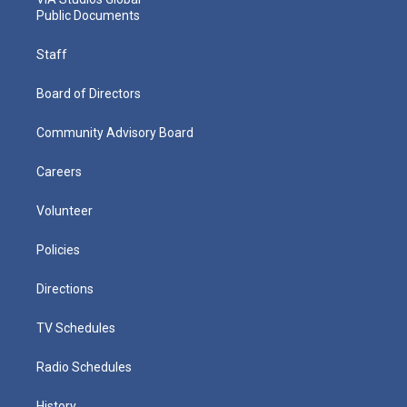
Public Documents
Staff
Board of Directors
Community Advisory Board
Careers
Volunteer
Policies
Directions
TV Schedules
Radio Schedules
History