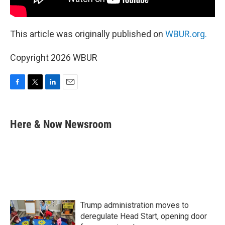
This article was originally published on
WBUR.org.
Copyright 2026 WBUR
F
T
L
E
a
w
i
m
c
i
n
a
e
t
k
i
Here & Now Newsroom
b
t
e
l
o
e
d
o
r
I
k
n
Trump administration moves to
deregulate Head Start, opening door