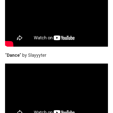
“
Dance
” by Slayyyter