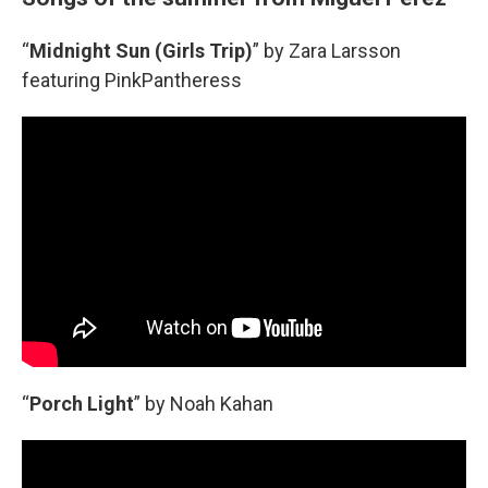
“
Midnight Sun (Girls Trip)
” by Zara Larsson
featuring PinkPantheress
“
Porch Light
” by Noah Kahan