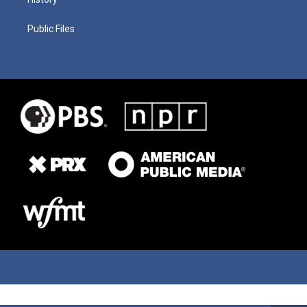
Public Files