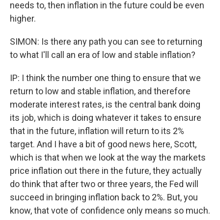
needs to, then inflation in the future could be even
higher.
SIMON: Is there any path you can see to returning
to what I'll call an era of low and stable inflation?
IP: I think the number one thing to ensure that we
return to low and stable inflation, and therefore
moderate interest rates, is the central bank doing
its job, which is doing whatever it takes to ensure
that in the future, inflation will return to its 2%
target. And I have a bit of good news here, Scott,
which is that when we look at the way the markets
price inflation out there in the future, they actually
do think that after two or three years, the Fed will
succeed in bringing inflation back to 2%. But, you
know, that vote of confidence only means so much.