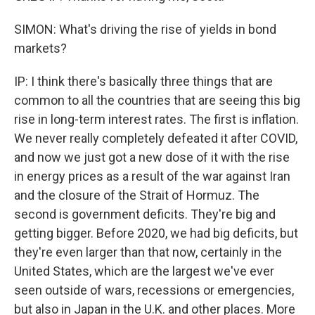
SIMON: What's driving the rise of yields in bond
markets?
IP: I think there's basically three things that are
common to all the countries that are seeing this big
rise in long-term interest rates. The first is inflation.
We never really completely defeated it after COVID,
and now we just got a new dose of it with the rise
in energy prices as a result of the war against Iran
and the closure of the Strait of Hormuz. The
second is government deficits. They're big and
getting bigger. Before 2020, we had big deficits, but
they're even larger than that now, certainly in the
United States, which are the largest we've ever
seen outside of wars, recessions or emergencies,
but also in Japan in the U.K. and other places. More