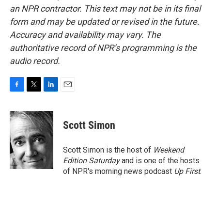
an NPR contractor. This text may not be in its final
form and may be updated or revised in the future.
Accuracy and availability may vary. The
authoritative record of NPR’s programming is the
audio record.
F
T
L
E
a
w
i
m
c
i
n
a
e
t
k
i
Scott Simon
b
t
e
l
o
e
d
o
r
I
Scott Simon is the host of
Weekend
k
n
Edition Saturday
and is one of the hosts
of NPR's morning news podcast
Up First
.