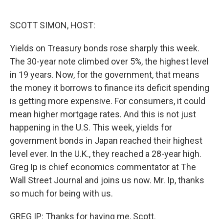
o
e
d
o
r
I
k
n
SCOTT SIMON, HOST:
Yields on Treasury bonds rose sharply this week.
The 30-year note climbed over 5%, the highest level
in 19 years. Now, for the government, that means
the money it borrows to finance its deficit spending
is getting more expensive. For consumers, it could
mean higher mortgage rates. And this is not just
happening in the U.S. This week, yields for
government bonds in Japan reached their highest
level ever. In the U.K., they reached a 28-year high.
Greg Ip is chief economics commentator at The
Wall Street Journal and joins us now. Mr. Ip, thanks
so much for being with us.
GREG IP: Thanks for having me, Scott.