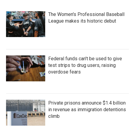
The Women's Professional Baseball
League makes its historic debut
Federal funds can't be used to give
test strips to drug users, raising
overdose fears
Private prisons announce $1.4 billion
in revenue as immigration detentions
climb