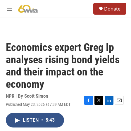
Skip to main content
S
Donate
e
M
a
e
r
n
c
u
h
u
Economics expert Greg Ip
e
r
analyses rising bond yields
y
and their impact on the
economy
NPR | By
Scott Simon
Published May 23, 2026 at 7:39 AM EDT
F
T
L
E
a
w
i
m
c
i
n
a
LISTEN
•
5:43
e
t
k
i
b
t
e
l