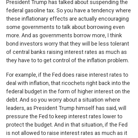
President Trump has talked about suspending the
federal gasoline tax. So you have a tendency where
these inflationary effects are actually encouraging
some governments to talk about borrowing even
more. And as governments borrow more, I think
bond investors worry that they will be less tolerant
of central banks raising interest rates as much as
they have to to get control of the inflation problem.
For example, if the Fed does raise interest rates to
deal with inflation, that ricochets right back into the
federal budget in the form of higher interest on the
debt. And so you worry about a situation where
leaders, as President Trump himself has said, will
pressure the Fed to keep interest rates lower to
protect the budget. And in that situation, if the Fed
is not allowed to raise interest rates as much as it