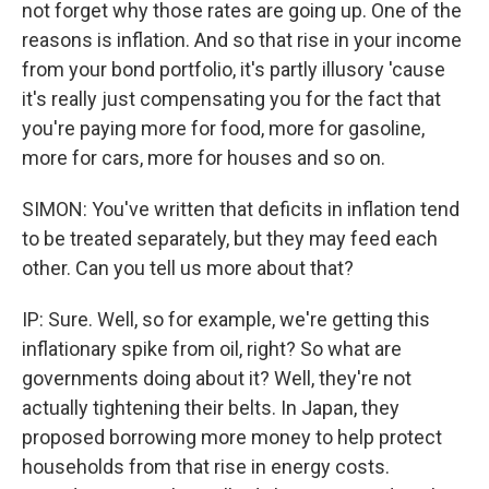
not forget why those rates are going up. One of the
reasons is inflation. And so that rise in your income
from your bond portfolio, it's partly illusory 'cause
it's really just compensating you for the fact that
you're paying more for food, more for gasoline,
more for cars, more for houses and so on.
SIMON: You've written that deficits in inflation tend
to be treated separately, but they may feed each
other. Can you tell us more about that?
IP: Sure. Well, so for example, we're getting this
inflationary spike from oil, right? So what are
governments doing about it? Well, they're not
actually tightening their belts. In Japan, they
proposed borrowing more money to help protect
households from that rise in energy costs.