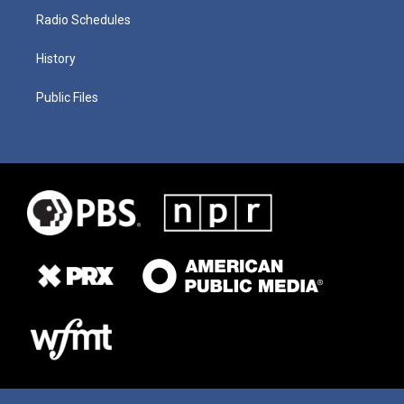
Radio Schedules
History
Public Files