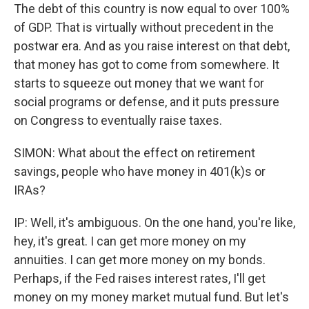
The debt of this country is now equal to over 100%
of GDP. That is virtually without precedent in the
postwar era. And as you raise interest on that debt,
that money has got to come from somewhere. It
starts to squeeze out money that we want for
social programs or defense, and it puts pressure
on Congress to eventually raise taxes.
SIMON: What about the effect on retirement
savings, people who have money in 401(k)s or
IRAs?
IP: Well, it's ambiguous. On the one hand, you're like,
hey, it's great. I can get more money on my
annuities. I can get more money on my bonds.
Perhaps, if the Fed raises interest rates, I'll get
money on my money market mutual fund. But let's