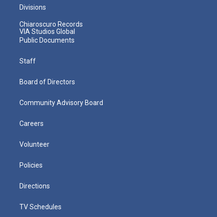
Divisions
Chiaroscuro Records
VIA Studios Global
Public Documents
Staff
Board of Directors
Community Advisory Board
Careers
Volunteer
Policies
Directions
TV Schedules