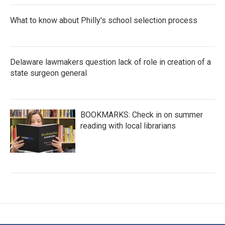
What to know about Philly's school selection process
Delaware lawmakers question lack of role in creation of a
state surgeon general
BOOKMARKS: Check in on summer
reading with local librarians