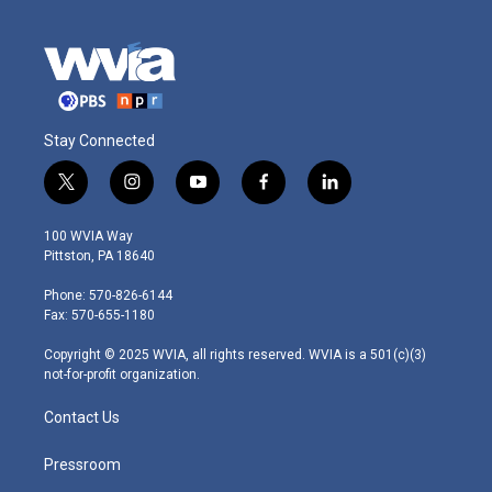
Stay Connected
t
i
y
f
l
w
n
o
a
i
i
s
u
c
n
100 WVIA Way
t
t
t
e
k
Pittston, PA 18640
t
a
u
b
e
e
g
b
o
d
Phone: 570-826-6144
r
r
e
o
i
Fax: 570-655-1180
a
k
n
m
Copyright © 2025 WVIA, all rights reserved. WVIA is a 501(c)(3)
not-for-profit organization.
Contact Us
Pressroom