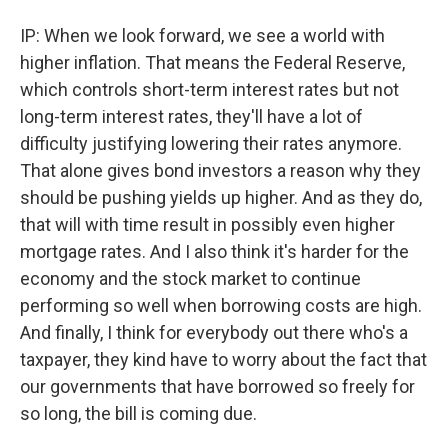
IP: When we look forward, we see a world with
higher inflation. That means the Federal Reserve,
which controls short-term interest rates but not
long-term interest rates, they'll have a lot of
difficulty justifying lowering their rates anymore.
That alone gives bond investors a reason why they
should be pushing yields up higher. And as they do,
that will with time result in possibly even higher
mortgage rates. And I also think it's harder for the
economy and the stock market to continue
performing so well when borrowing costs are high.
And finally, I think for everybody out there who's a
taxpayer, they kind have to worry about the fact that
our governments that have borrowed so freely for
so long, the bill is coming due.