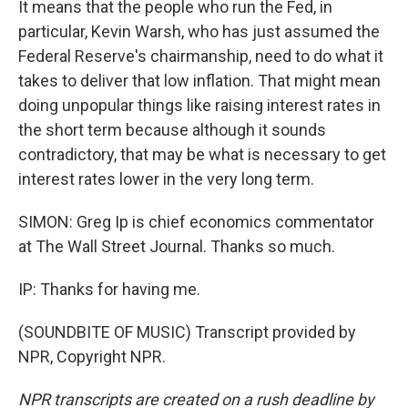
It means that the people who run the Fed, in
particular, Kevin Warsh, who has just assumed the
Federal Reserve's chairmanship, need to do what it
takes to deliver that low inflation. That might mean
doing unpopular things like raising interest rates in
the short term because although it sounds
contradictory, that may be what is necessary to get
interest rates lower in the very long term.
SIMON: Greg Ip is chief economics commentator
at The Wall Street Journal. Thanks so much.
IP: Thanks for having me.
(SOUNDBITE OF MUSIC) Transcript provided by
NPR, Copyright NPR.
NPR transcripts are created on a rush deadline by