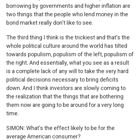
borrowing by governments and higher inflation are
two things that the people who lend money in the
bond market really don't like to see.
The third thing I think is the trickiest and that's the
whole political culture around the world has tilted
towards populism, populism of the left, populism of
the right. And essentially, what you see as a result
is a complete lack of any will to take the very hard
political decisions necessary to bring deficits
down. And I think investors are slowly coming to
the realization that the things that are bothering
them now are going to be around for a very long
time.
SIMON: What's the effect likely to be for the
average American consumer?