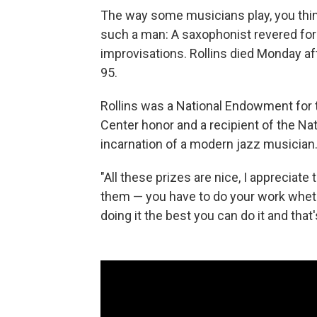
The way some musicians play, you think
such a man: A saxophonist revered for
improvisations. Rollins died Monday af
95.
Rollins was a National Endowment for t
Center honor and a recipient of the Na
incarnation of a modern jazz musician. 
"All these prizes are nice, I appreciate
them — you have to do your work whethe
doing it the best you can do it and that'