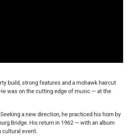
rty build, strong features and a mohawk haircut
 He was on the cutting edge of music — at the
. Seeking a new direction, he practiced his horn by
sburg Bridge. His return in 1962 — with an album
cultural event.