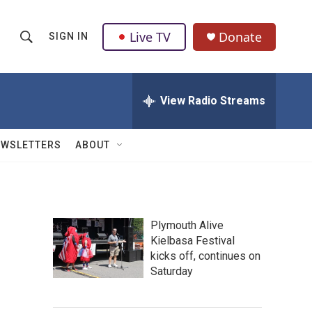
Live TV
Donate
SIGN IN
S
S
e
h
a
r
View Radio Streams
o
c
h
w
Q
EWSLETTERS
ABOUT
u
S
e
r
e
y
a
Plymouth Alive
Kielbasa Festival
r
kicks off, continues on
c
Saturday
h