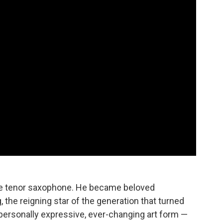
 the tenor saxophone. He became beloved
, the reigning star of the generation that turned
personally expressive, ever-changing art form —