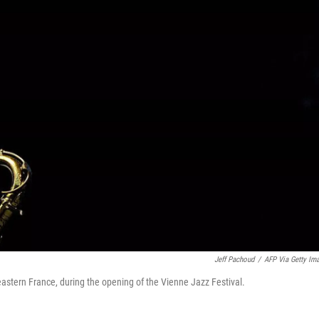
Jeff Pachoud
/
AFP Via Getty Im
astern France, during the opening of the Vienne Jazz Festival.