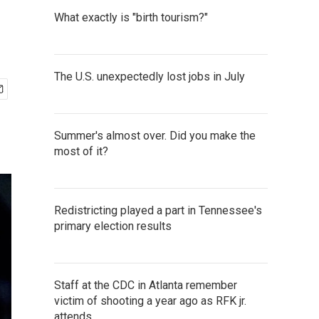
What exactly is "birth tourism?"
The U.S. unexpectedly lost jobs in July
Summer's almost over. Did you make the
most of it?
Redistricting played a part in Tennessee's
primary election results
Staff at the CDC in Atlanta remember
victim of shooting a year ago as RFK jr.
attends