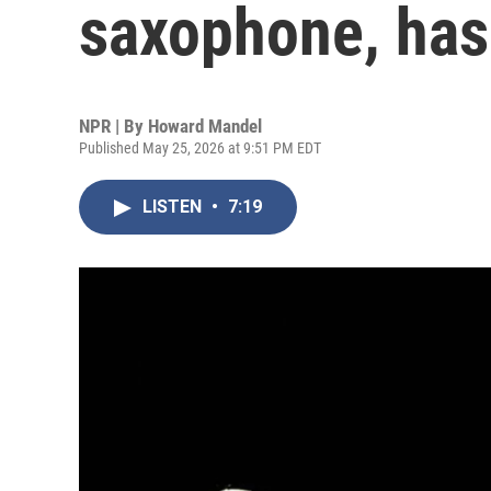
saxophone, has 
NPR | By
Howard Mandel
Published May 25, 2026 at 9:51 PM EDT
LISTEN
•
7:19