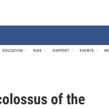
EDUCATION
KIDS
SUPPORT
EVENTS
N
colossus of the