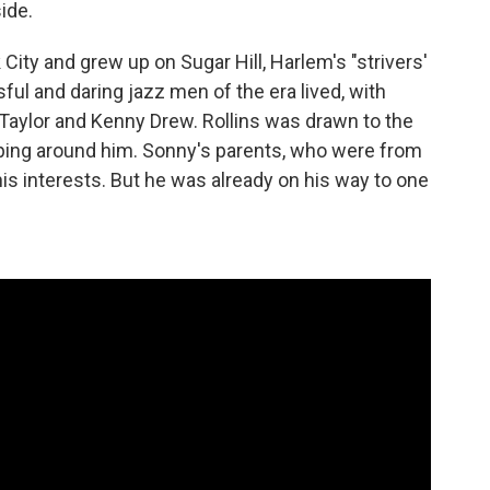
side.
City and grew up on Sugar Hill, Harlem's "strivers'
l and daring jazz men of the era lived, with
Taylor and Kenny Drew. Rollins was drawn to the
ping around him. Sonny's parents, who were from
is interests. But he was already on his way to one