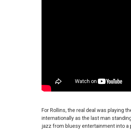
For Rollins, the real deal was playing
internationally as the last man standing
jazz from bluesy entertainment into a 