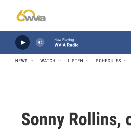
Skip to main content
Now Playing
WVIA Radio
NEWS
WATCH
LISTEN
SCHEDULES
Sonny Rollins, 