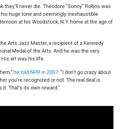
 they'll never die. Theodore "Sonny" Rollins was
 his huge tone and seemingly inexhaustible
ternoon at his Woodstock, N.Y. home at the age of
he Arts Jazz Master, a recipient of a Kennedy
tional Medal of the Arts. And he was the very
His art was his life.
 them,"
he told NPR in 2007
. "I don't go crazy about
r you're recognized or not. The real deal is
s it. That's its own reward."