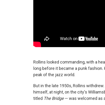
Rollins looked commanding, with a hea
long before it became a punk fashion.
peak of the jazz world.
But in the late 1950s, Rollins withdrew
himself, at night, on the city's William
titled
The Bridge
— was welcomed as a 