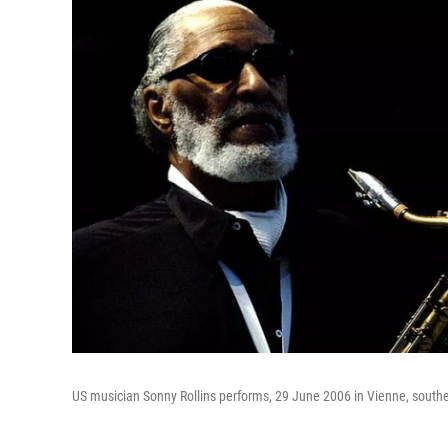
US musician Sonny Rollins performs, 29 June 2006 in Vienne, southe