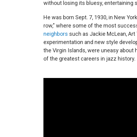
without losing its bluesy, entertaining 
He was born Sept. 7, 1930, in New York 
row," where some of the most successfu
neighbors
such as Jackie McLean, Art 
experimentation and new style develo
the Virgin Islands, were uneasy about h
of the greatest careers in jazz history.