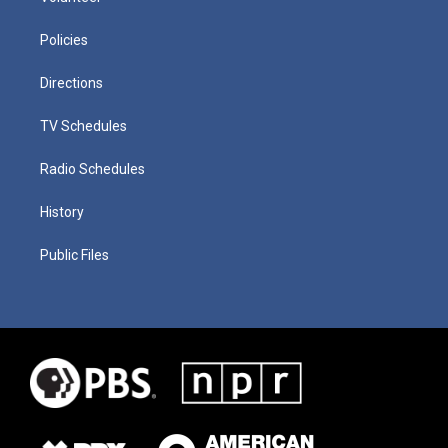
Policies
Directions
TV Schedules
Radio Schedules
History
Public Files