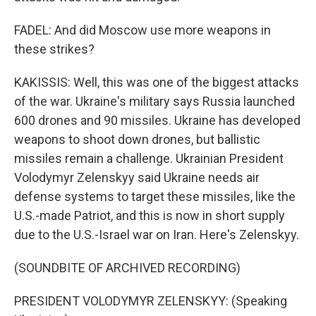
FADEL: And did Moscow use more weapons in
these strikes?
KAKISSIS: Well, this was one of the biggest attacks
of the war. Ukraine's military says Russia launched
600 drones and 90 missiles. Ukraine has developed
weapons to shoot down drones, but ballistic
missiles remain a challenge. Ukrainian President
Volodymyr Zelenskyy said Ukraine needs air
defense systems to target these missiles, like the
U.S.-made Patriot, and this is now in short supply
due to the U.S.-Israel war on Iran. Here's Zelenskyy.
(SOUNDBITE OF ARCHIVED RECORDING)
PRESIDENT VOLODYMYR ZELENSKYY: (Speaking