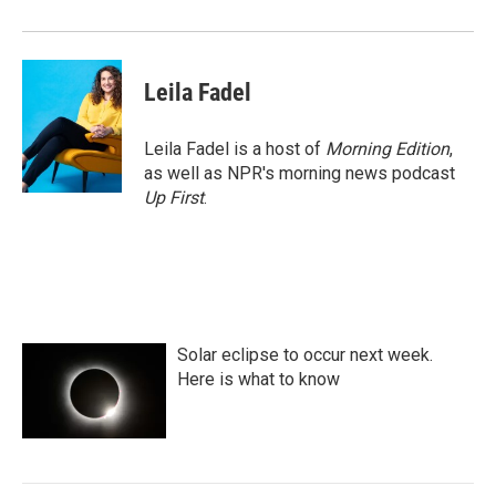
Leila Fadel
Leila Fadel is a host of
Morning Edition
,
as well as NPR's morning news podcast
Up First
.
Solar eclipse to occur next week.
Here is what to know