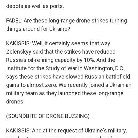
depots as well as ports.
FADEL: Are these long-range drone strikes turning
things around for Ukraine?
KAKISSIS: Well, it certainly seems that way.
Zelenskyy said that the strikes have reduced
Russia's oil-refining capacity by 10%. And the
Institute for the Study of War in Washington, D.C.,
says these strikes have slowed Russian battlefield
gains to almost zero. We recently joined a Ukrainian
military team as they launched these long-range
drones.
(SOUNDBITE OF DRONE BUZZING)
KAKISSIS: And at the request of Ukraine's military,