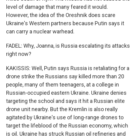
level of damage that many feared it would.
However, the idea of the Oreshnik does scare
Ukraine's Western partners because Putin says it
can carry a nuclear warhead.
FADEL: Why, Joanna, is Russia escalating its attacks
right now?
KAKISSIS: Well, Putin says Russia is retaliating for a
drone strike the Russians say killed more than 20
people, many of them teenagers, at a college in
Russian-occupied eastern Ukraine. Ukraine denies
targeting the school and says it hit a Russian elite
drone unit nearby. But the Kremlin is also really
agitated by Ukraine's use of long-range drones to
target the lifeblood of the Russian economy, which
is oil. Ukraine has struck Russian oil refineries and