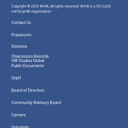
m
Copyright © 2025 WVIA, all rights reserved. WVIA is a 501(c)(3)
not-for-profit organization.
Contact Us
Pressroom
Divisions
Chiaroscuro Records
VIA Studios Global
Public Documents
Staff
Board of Directors
Community Advisory Board
Careers
Volunteer