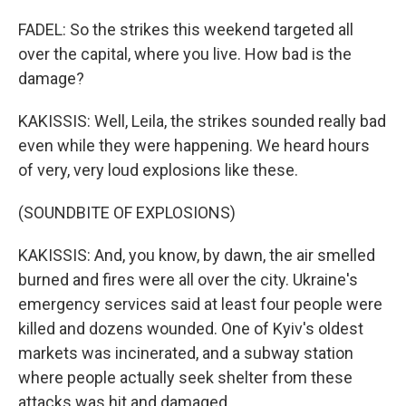
FADEL: So the strikes this weekend targeted all
over the capital, where you live. How bad is the
damage?
KAKISSIS: Well, Leila, the strikes sounded really bad
even while they were happening. We heard hours
of very, very loud explosions like these.
(SOUNDBITE OF EXPLOSIONS)
KAKISSIS: And, you know, by dawn, the air smelled
burned and fires were all over the city. Ukraine's
emergency services said at least four people were
killed and dozens wounded. One of Kyiv's oldest
markets was incinerated, and a subway station
where people actually seek shelter from these
attacks was hit and damaged.