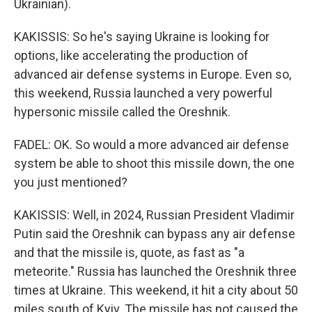
Ukrainian).
KAKISSIS: So he's saying Ukraine is looking for
options, like accelerating the production of
advanced air defense systems in Europe. Even so,
this weekend, Russia launched a very powerful
hypersonic missile called the Oreshnik.
FADEL: OK. So would a more advanced air defense
system be able to shoot this missile down, the one
you just mentioned?
KAKISSIS: Well, in 2024, Russian President Vladimir
Putin said the Oreshnik can bypass any air defense
and that the missile is, quote, as fast as "a
meteorite." Russia has launched the Oreshnik three
times at Ukraine. This weekend, it hit a city about 50
miles south of Kyiv. The missile has not caused the