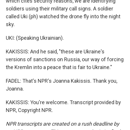
which cites security reasons, we are identifying
soldiers using their military call signs. A soldier
called Uki (ph) watched the drone fly into the night
sky.
UKI: (Speaking Ukrainian).
KAKISSIS: And he said, "these are Ukraine's
versions of sanctions on Russia, our way of forcing
the Kremlin into a peace that is fair to Ukraine."
FADEL: That's NPR's Joanna Kakissis. Thank you,
Joanna.
KAKISSIS: You're welcome. Transcript provided by
NPR, Copyright NPR.
NPR transcripts are created on a rush deadline by