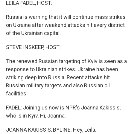
k
n
LEILA FADEL, HOST:
Russia is warning that it will continue mass strikes
on Ukraine after weekend attacks hit every district
of the Ukrainian capital.
STEVE INSKEEP, HOST:
The renewed Russian targeting of Kyiv is seen as a
response to Ukrainian strikes. Ukraine has been
striking deep into Russia. Recent attacks hit
Russian military targets and also Russian oil
facilities.
FADEL: Joining us now is NPR's Joanna Kakissis,
who is in Kyiv. Hi, Joanna.
JOANNA KAKISSIS, BYLINE: Hey, Leila.