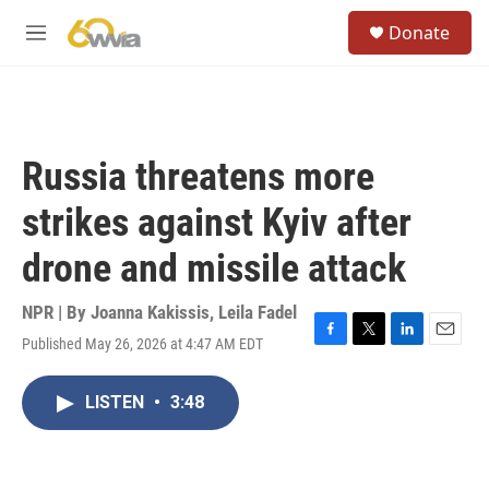
Skip to main content
S
Donate
e
M
a
e
r
n
c
u
h
u
Russia threatens more
e
r
strikes against Kyiv after
y
drone and missile attack
NPR | By
Joanna Kakissis
,
Leila Fadel
Published May 26, 2026 at 4:47 AM EDT
F
T
L
E
a
w
i
m
c
i
n
a
LISTEN
•
3:48
e
t
k
i
b
t
e
l
o
e
d
o
r
I