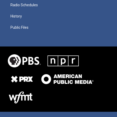
Radio Schedules
History
Public Files