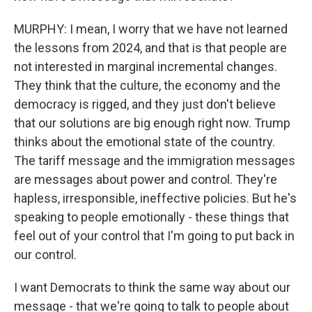
MURPHY: I mean, I worry that we have not learned
the lessons from 2024, and that is that people are
not interested in marginal incremental changes.
They think that the culture, the economy and the
democracy is rigged, and they just don't believe
that our solutions are big enough right now. Trump
thinks about the emotional state of the country.
The tariff message and the immigration messages
are messages about power and control. They're
hapless, irresponsible, ineffective policies. But he's
speaking to people emotionally - these things that
feel out of your control that I'm going to put back in
our control.
I want Democrats to think the same way about our
message - that we're going to talk to people about