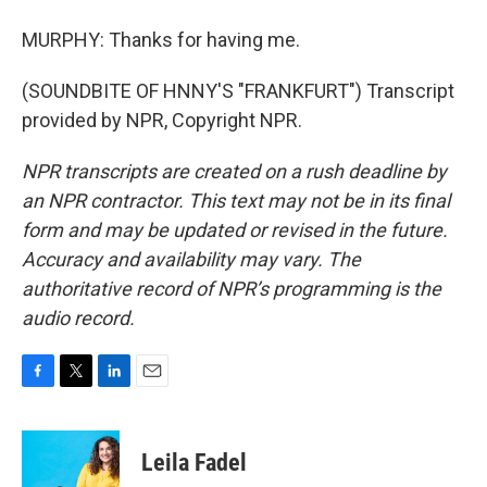
MURPHY: Thanks for having me.
(SOUNDBITE OF HNNY'S "FRANKFURT") Transcript
provided by NPR, Copyright NPR.
NPR transcripts are created on a rush deadline by
an NPR contractor. This text may not be in its final
form and may be updated or revised in the future.
Accuracy and availability may vary. The
authoritative record of NPR’s programming is the
audio record.
F
T
L
E
a
w
i
m
c
i
n
a
e
t
k
i
Leila Fadel
b
t
e
l