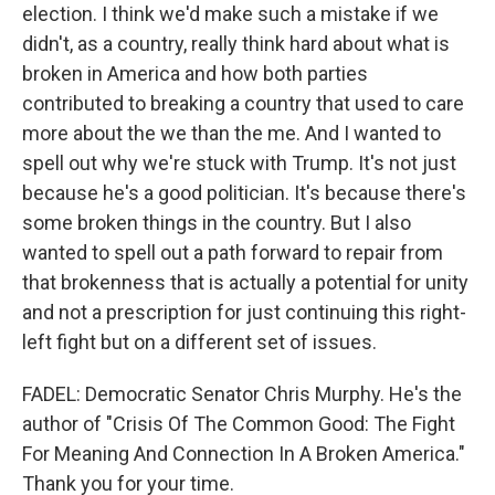
election. I think we'd make such a mistake if we
didn't, as a country, really think hard about what is
broken in America and how both parties
contributed to breaking a country that used to care
more about the we than the me. And I wanted to
spell out why we're stuck with Trump. It's not just
because he's a good politician. It's because there's
some broken things in the country. But I also
wanted to spell out a path forward to repair from
that brokenness that is actually a potential for unity
and not a prescription for just continuing this right-
left fight but on a different set of issues.
FADEL: Democratic Senator Chris Murphy. He's the
author of "Crisis Of The Common Good: The Fight
For Meaning And Connection In A Broken America."
Thank you for your time.