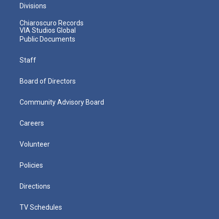
Divisions
Chiaroscuro Records
VIA Studios Global
Public Documents
Staff
Board of Directors
Community Advisory Board
Careers
Volunteer
Policies
Directions
TV Schedules