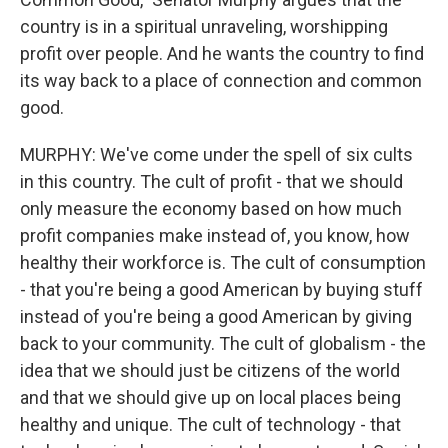
country is in a spiritual unraveling, worshipping
profit over people. And he wants the country to find
its way back to a place of connection and common
good.
MURPHY: We've come under the spell of six cults
in this country. The cult of profit - that we should
only measure the economy based on how much
profit companies make instead of, you know, how
healthy their workforce is. The cult of consumption
- that you're being a good American by buying stuff
instead of you're being a good American by giving
back to your community. The cult of globalism - the
idea that we should just be citizens of the world
and that we should give up on local places being
healthy and unique. The cult of technology - that