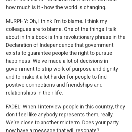
how much is it - how the world is changing.
MURPHY: Oh, I think I'm to blame. I think my
colleagues are to blame. One of the things I talk
about in this book is this revolutionary phrase in the
Declaration of Independence that government
exists to guarantee people the right to pursue
happiness. We've made a lot of decisions in
government to strip work of purpose and dignity
and to make it a lot harder for people to find
positive connections and friendships and
relationships in their life.
FADEL: When I interview people in this country, they
don't feel like anybody represents them, really.
We're close to another midterm. Does your party
now have a message that will resonate?