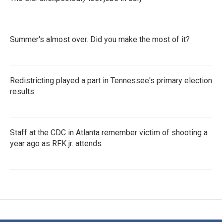
Summer's almost over. Did you make the most of it?
Redistricting played a part in Tennessee's primary election
results
Staff at the CDC in Atlanta remember victim of shooting a
year ago as RFK jr. attends