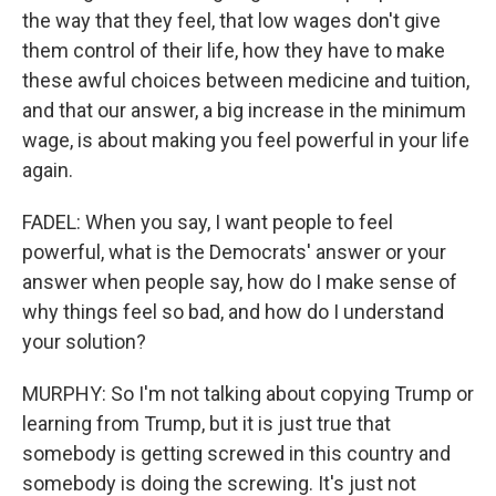
the way that they feel, that low wages don't give
them control of their life, how they have to make
these awful choices between medicine and tuition,
and that our answer, a big increase in the minimum
wage, is about making you feel powerful in your life
again.
FADEL: When you say, I want people to feel
powerful, what is the Democrats' answer or your
answer when people say, how do I make sense of
why things feel so bad, and how do I understand
your solution?
MURPHY: So I'm not talking about copying Trump or
learning from Trump, but it is just true that
somebody is getting screwed in this country and
somebody is doing the screwing. It's just not