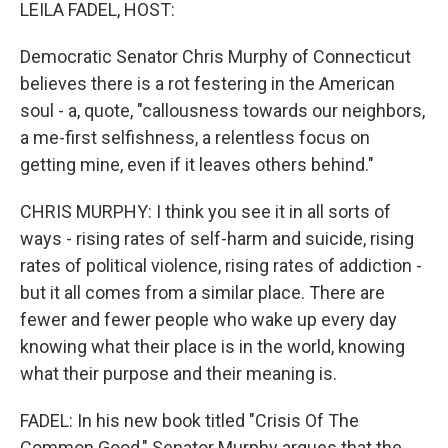
k
n
LEILA FADEL, HOST:
Democratic Senator Chris Murphy of Connecticut
believes there is a rot festering in the American
soul - a, quote, "callousness towards our neighbors,
a me-first selfishness, a relentless focus on
getting mine, even if it leaves others behind."
CHRIS MURPHY: I think you see it in all sorts of
ways - rising rates of self-harm and suicide, rising
rates of political violence, rising rates of addiction -
but it all comes from a similar place. There are
fewer and fewer people who wake up every day
knowing what their place is in the world, knowing
what their purpose and their meaning is.
FADEL: In his new book titled "Crisis Of The
Common Good," Senator Murphy argues that the