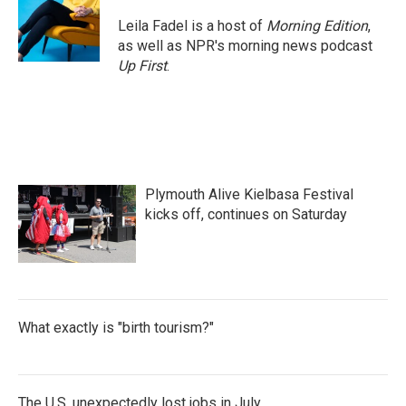
o
e
d
o
r
I
Leila Fadel is a host of
Morning Edition
,
k
n
as well as NPR's morning news podcast
Up First
.
Plymouth Alive Kielbasa Festival
kicks off, continues on Saturday
What exactly is "birth tourism?"
The U.S. unexpectedly lost jobs in July