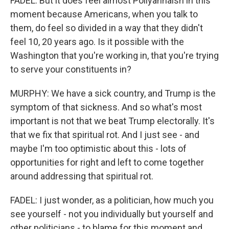
FADEL: But it does feel almost Pollyannaish in this
moment because Americans, when you talk to
them, do feel so divided in a way that they didn't
feel 10, 20 years ago. Is it possible with the
Washington that you're working in, that you're trying
to serve your constituents in?
MURPHY: We have a sick country, and Trump is the
symptom of that sickness. And so what's most
important is not that we beat Trump electorally. It's
that we fix that spiritual rot. And I just see - and
maybe I'm too optimistic about this - lots of
opportunities for right and left to come together
around addressing that spiritual rot.
FADEL: I just wonder, as a politician, how much you
see yourself - not you individually but yourself and
other politicians - to blame for this moment and