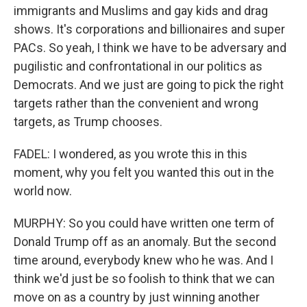
immigrants and Muslims and gay kids and drag
shows. It's corporations and billionaires and super
PACs. So yeah, I think we have to be adversary and
pugilistic and confrontational in our politics as
Democrats. And we just are going to pick the right
targets rather than the convenient and wrong
targets, as Trump chooses.
FADEL: I wondered, as you wrote this in this
moment, why you felt you wanted this out in the
world now.
MURPHY: So you could have written one term of
Donald Trump off as an anomaly. But the second
time around, everybody knew who he was. And I
think we'd just be so foolish to think that we can
move on as a country by just winning another