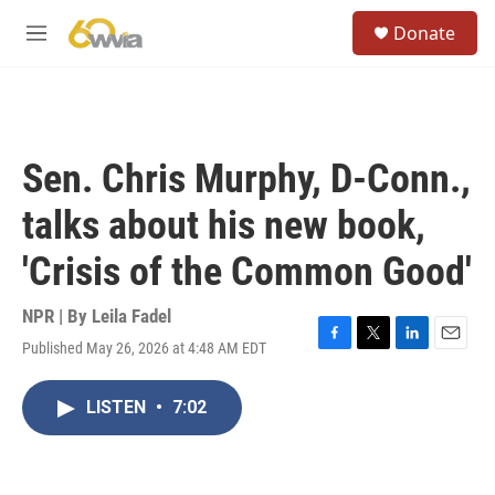
Skip to main content
S
Donate
e
M
a
e
r
n
c
u
h
u
Sen. Chris Murphy, D-Conn.,
e
r
talks about his new book,
y
'Crisis of the Common Good'
NPR | By
Leila Fadel
Published May 26, 2026 at 4:48 AM EDT
F
T
L
E
a
w
i
m
c
i
n
a
LISTEN
•
7:02
e
t
k
i
b
t
e
l
o
e
d
o
r
I