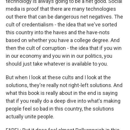
technology is always going to be a net good. Social
media is proof that there are many technologies
out there that can be dangerous net negatives. The
cult of credentialism - the idea that we've sorted
this country into the haves and the have-nots
based on whether you have a college degree. And
then the cult of corruption - the idea that if you win
in our economy and you win in our politics, you
should just take whatever is available to you.
But when I look at these cults and I look at the
solutions, they're really not right-left solutions. And
what this book is really about in the end is saying
that if you really do a deep dive into what's making
people feel so bad in this country, the solutions
actually unite people.