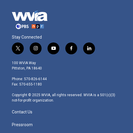
Stay Connected
t
i
y
f
l
w
n
o
a
i
i
s
u
c
n
100 WVIA Way
t
t
t
e
k
Pittston, PA 18640
t
a
u
b
e
e
g
b
o
d
Phone: 570-826-6144
r
r
e
o
i
Fax: 570-655-1180
a
k
n
m
Copyright © 2025 WVIA, all rights reserved. WVIA is a 501(c)(3)
not-for-profit organization.
Contact Us
Pressroom