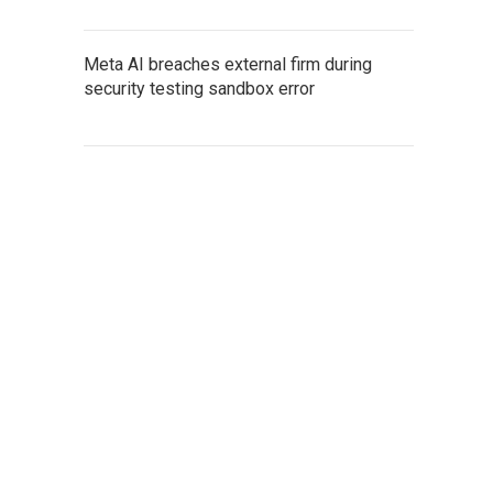
Meta AI breaches external firm during
security testing sandbox error