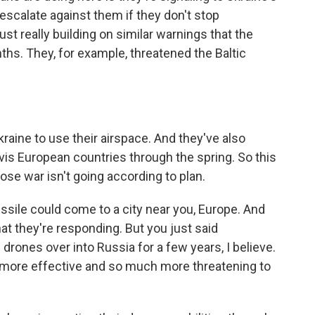
scalate against them if they don't stop
just really building on similar warnings that the
hs. They, for example, threatened the Baltic
raine to use their airspace. And they've also
vis European countries through the spring. So this
ose war isn't going according to plan.
issile could come to a city near you, Europe. And
hat they're responding. But you just said
rones over into Russia for a few years, I believe.
more effective and so much more threatening to