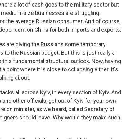
ere a lot of cash goes to the military sector but
l, medium-size businesses are struggling.
for the average Russian consumer. And of course,
ependent on China for both imports and exports.
rices are giving the Russians some temporary
 to the Russian budget. But this is just really a
 this fundamental structural outlook. Now, having
a point where it is close to collapsing either. It's
alking about.
cks all across Kyiv, in every section of Kyiv. And
and other officials, get out of Kyiv for your own
reign minister, as we heard, called Secretary of
reigners should leave. Why would they make such