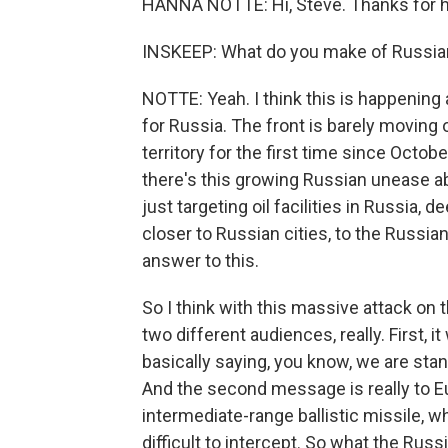
HANNA NOTTE: Hi, Steve. Thanks for 
INSKEEP: What do you make of Russian 
NOTTE: Yeah. I think this is happening 
for Russia. The front is barely moving
territory for the first time since Octobe
there's this growing Russian unease a
just targeting oil facilities in Russia, d
closer to Russian cities, to the Russi
answer to this.
So I think with this massive attack o
two different audiences, really. First, 
basically saying, you know, we are sta
And the second message is really to Eu
intermediate-range ballistic missile, w
difficult to intercept. So what the Russ