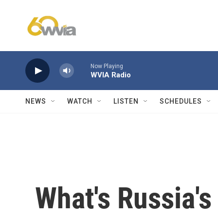
Skip to main content
Now Playing
WVIA Radio
NEWS
WATCH
LISTEN
SCHEDULES
What's Russia's