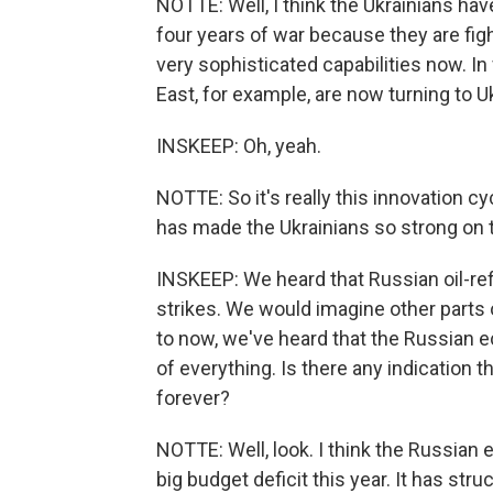
NOTTE: Well, I think the Ukrainians hav
four years of war because they are figh
very sophisticated capabilities now. In
East, for example, are now turning to Uk
INSKEEP: Oh, yeah.
NOTTE: So it's really this innovation cy
has made the Ukrainians so strong on t
INSKEEP: We heard that Russian oil-re
strikes. We would imagine other parts 
to now, we've heard that the Russian e
of everything. Is there any indication t
forever?
NOTTE: Well, look. I think the Russian 
big budget deficit this year. It has stru