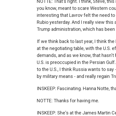
NOTTE: That's right. I think, Steve, thi
you know, meant to scare Western count
interesting that Lavrov felt the need to
Rubio yesterday. And I really view this 
Trump administration, which has been q
If we think back to last year, I think t
at the negotiating table, with the U.S.
demands, and as we know, that hasn't 
U.S. is preoccupied in the Persian Gulf
to the U.S., I think Russia wants to say
by military means - and really regain T
INSKEEP: Fascinating. Hanna Notte, t
NOTTE: Thanks for having me.
INSKEEP: She's at the James Martin Cen