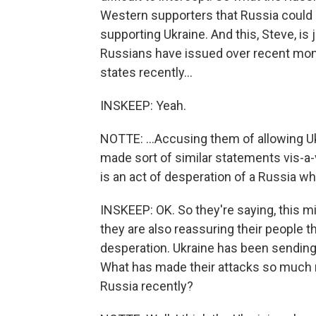
Western supporters that Russia could e
supporting Ukraine. And this, Steve, is 
Russians have issued over recent mont
states recently...
INSKEEP: Yeah.
NOTTE: ...Accusing them of allowing Uk
made sort of similar statements vis-a-
is an act of desperation of a Russia wh
INSKEEP: OK. So they're saying, this m
they are also reassuring their people t
desperation. Ukraine has been sending d
What has made their attacks so much 
Russia recently?