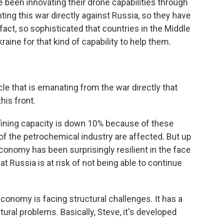
e been innovating their drone capabilities through
ting this war directly against Russia, so they have
 fact, so sophisticated that countries in the Middle
raine for that kind of capability to help them.
cle that is emanating from the war directly that
his front.
fining capacity is down 10% because of these
of the petrochemical industry are affected. But up
conomy has been surprisingly resilient in the face
hat Russia is at risk of not being able to continue
economy is facing structural challenges. It has a
ctural problems. Basically, Steve, it's developed