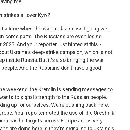
having me.
strikes all over Kyiv?
at a time when the war in Ukraine isn't going well
 on some parts. The Russians are even losing
r 2023. And your reporter just hinted at this -
bout Ukraine's deep-strike campaign, which is not
eep inside Russia. But it's also bringing the war
an people. And the Russians don't have a good
n the weekend, the Kremlin is sending messages to
it wants to signal strength to the Russian people,
nding up for ourselves. We're pushing back here.
rope. Your reporter noted the use of the Oreshnik
hich can hit targets across Europe and is very
ians are doing here is they're signaling to Ukraine's