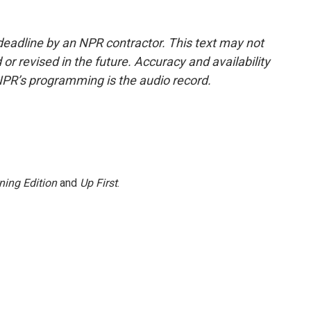
deadline by an NPR contractor. This text may not
or revised in the future. Accuracy and availability
NPR’s programming is the audio record.
ning Edition
and
Up First
.