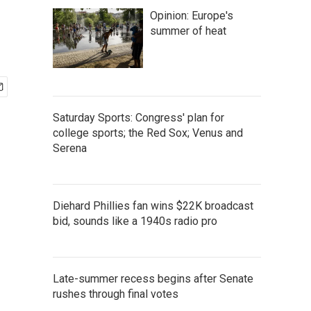
Opinion: Europe's
summer of heat
Saturday Sports: Congress' plan for
college sports; the Red Sox; Venus and
Serena
Diehard Phillies fan wins $22K broadcast
bid, sounds like a 1940s radio pro
Late-summer recess begins after Senate
rushes through final votes