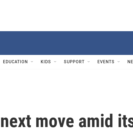
EDUCATION
KIDS
SUPPORT
EVENTS
N
 next move amid it