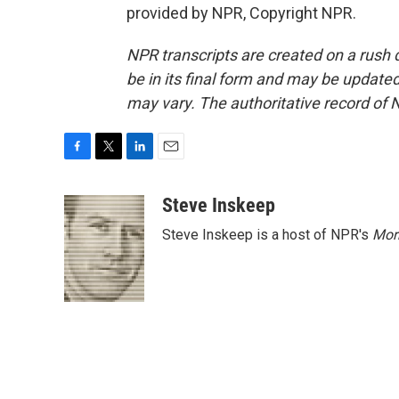
provided by NPR, Copyright NPR.
NPR transcripts are created on a rush 
be in its final form and may be updated 
may vary. The authoritative record of 
F
T
L
E
a
w
i
m
c
i
n
a
Steve Inskeep
e
t
k
i
Steve Inskeep is a host of NPR's
Mor
b
t
e
l
o
e
d
o
r
I
k
n