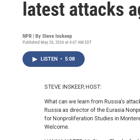
latest attacks 
NPR | By
Steve Inskeep
Published May 26, 2026 at 4:47 AM EDT
LISTEN
•
5:08
STEVE INSKEEP, HOST:
What can we learn from Russia's attac
Russia as director of the Eurasia Nonp
for Nonproliferation Studies in Monterey
Welcome.