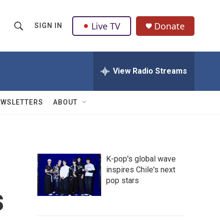
Live TV
Donate
SIGN IN
S
S
e
h
a
r
View Radio Streams
o
c
h
w
Q
EWSLETTERS
ABOUT
u
S
e
r
e
y
a
K-pop's global wave
inspires Chile's next
r
pop stars
s
c
h