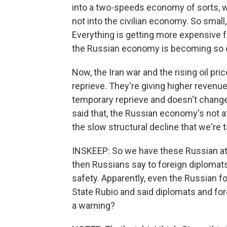
into a two-speeds economy of sorts, wh
not into the civilian economy. So smal
Everything is getting more expensive 
the Russian economy is becoming so d
Now, the Iran war and the rising oil p
reprieve. They're giving higher revenues
temporary reprieve and doesn't change
said that, the Russian economy's not at 
the slow structural decline that we're t
INSKEEP: So we have these Russian atta
then Russians say to foreign diplomats 
safety. Apparently, even the Russian fo
State Rubio and said diplomats and fo
a warning?