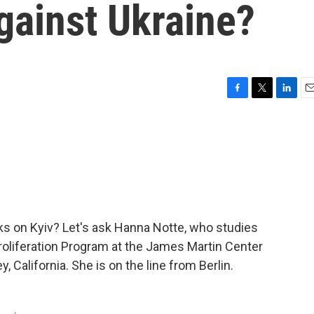
against Ukraine?
F
T
L
E
a
w
i
m
c
i
n
a
e
t
k
i
b
t
e
l
o
e
d
o
r
I
k
n
ks on Kyiv? Let's ask Hanna Notte, who studies
roliferation Program at the James Martin Center
, California. She is on the line from Berlin.