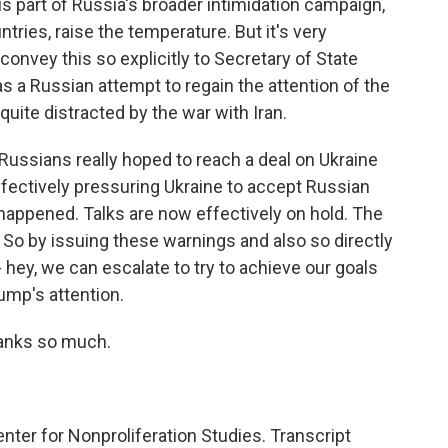
s is part of Russia's broader intimidation campaign,
ries, raise the temperature. But it's very
 convey this so explicitly to Secretary of State
as a Russian attempt to regain the attention of the
uite distracted by the war with Iran.
he Russians really hoped to reach a deal on Ukraine
 effectively pressuring Ukraine to accept Russian
happened. Talks are now effectively on hold. The
. So by issuing these warnings and also so directly
 - hey, we can escalate to try to achieve our goals
rump's attention.
hanks so much.
ter for Nonproliferation Studies. Transcript