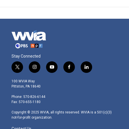
Stay Connected
t
i
y
f
l
w
n
o
a
i
i
s
u
c
n
100 WVIA Way
t
t
t
e
k
Pittston, PA 18640
t
a
u
b
e
e
g
b
o
d
Phone: 570-826-6144
r
r
e
o
i
Fax: 570-655-1180
a
k
n
m
Copyright © 2025 WVIA, all rights reserved. WVIA is a 501(c)(3)
not-for-profit organization.
Contact Us