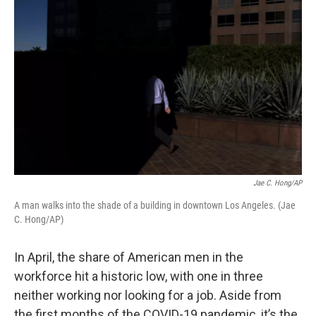
k
n
Jae C. Hong/AP
A man walks into the shade of a building in downtown Los Angeles. (Jae
C. Hong/AP)
In April, the share of American men in the
workforce hit a historic low, with one in three
neither working nor looking for a job. Aside from
the first months of the COVID-19 pandemic, it’s the