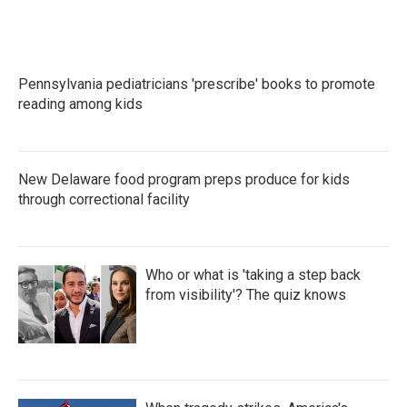
Pennsylvania pediatricians 'prescribe' books to promote
reading among kids
New Delaware food program preps produce for kids
through correctional facility
Who or what is 'taking a step back
from visibility'? The quiz knows