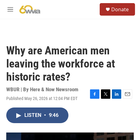
Skip to main content
S
Donate
e
M
a
e
r
n
c
u
h
u
Why are American men
e
r
leaving the workforce at
y
historic rates?
WBUR | By
Here & Now Newsroom
Published May 26, 2026 at 12:04 PM EDT
F
T
L
E
a
w
i
m
c
i
n
a
LISTEN
•
9:46
e
t
k
i
b
t
e
l
o
e
d
o
r
I