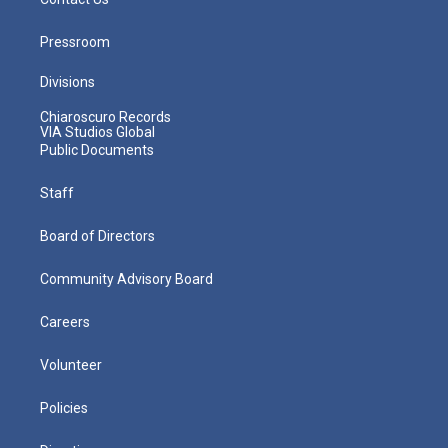
Pressroom
Divisions
Chiaroscuro Records
VIA Studios Global
Public Documents
Staff
Board of Directors
Community Advisory Board
Careers
Volunteer
Policies