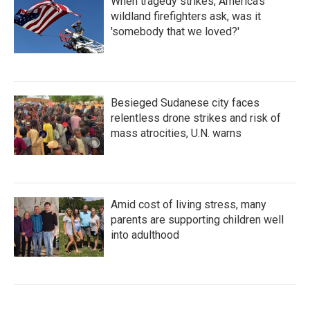
When tragedy strikes, America's
wildland firefighters ask, was it
'somebody that we loved?'
Besieged Sudanese city faces
relentless drone strikes and risk of
mass atrocities, U.N. warns
Amid cost of living stress, many
parents are supporting children well
into adulthood