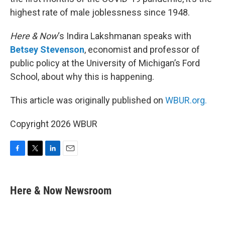
highest rate of male joblessness since 1948.
Here & Now
‘s Indira Lakshmanan speaks with
Betsey Stevenson
, economist and professor of
public policy at the University of Michigan’s Ford
School, about why this is happening.
This article was originally published on
WBUR.org.
Copyright 2026 WBUR
F
T
L
E
a
w
i
m
c
i
n
a
e
t
k
i
Here & Now Newsroom
b
t
e
l
o
e
d
o
r
I
k
n