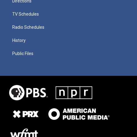
Directions
TV Schedules
Radio Schedules
History
Public Files