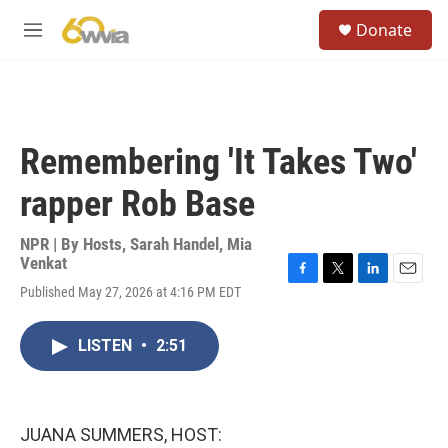
Skip to main content
S
Donate
e
M
a
e
r
n
c
u
h
u
Remembering 'It Takes Two'
e
r
rapper Rob Base
y
NPR | By
Hosts
,
Sarah Handel
,
Mia
Venkat
F
T
L
E
Published May 27, 2026 at 4:16 PM EDT
a
w
i
m
c
i
n
a
e
t
k
i
LISTEN
•
2:51
b
t
e
l
o
e
d
o
r
I
k
n
JUANA SUMMERS, HOST: