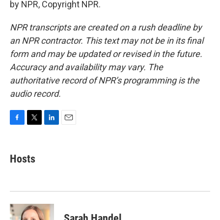
by NPR, Copyright NPR.
NPR transcripts are created on a rush deadline by
an NPR contractor. This text may not be in its final
form and may be updated or revised in the future.
Accuracy and availability may vary. The
authoritative record of NPR’s programming is the
audio record.
F
T
L
E
a
w
i
m
c
i
n
a
e
t
k
i
Hosts
b
t
e
l
o
e
d
o
r
I
k
n
Sarah Handel