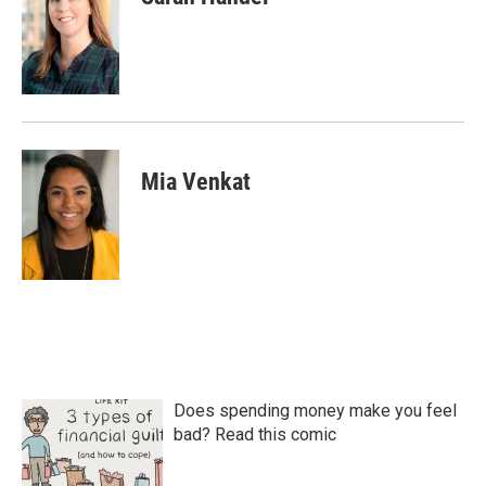
Mia Venkat
Does spending money make you feel
bad? Read this comic