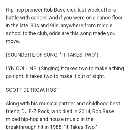
Hip-hop pioneer Rob Base died last week after a
battle with cancer. And if you were on a dance floor
in the late '80s and 90s, anywhere from middle
school to the club, odds are this song made you
move.
(SOUNDBITE OF SONG, "IT TAKES TWO")
LYN COLLINS: (Singing) It takes two to make a thing
go right. It takes two to make it out of sight.
SCOTT DETROW, HOST:
Along with his musical partner and childhood best
friend, DJ E-Z Rock, who died in 2014, Rob Base
mixed hip-hop and house music in the
breakthrough hit in 1988, "It Takes Two."