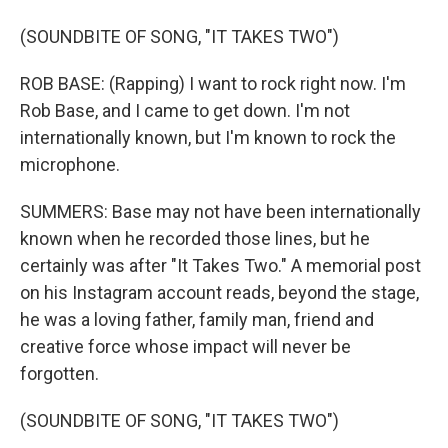
(SOUNDBITE OF SONG, "IT TAKES TWO")
ROB BASE: (Rapping) I want to rock right now. I'm
Rob Base, and I came to get down. I'm not
internationally known, but I'm known to rock the
microphone.
SUMMERS: Base may not have been internationally
known when he recorded those lines, but he
certainly was after "It Takes Two." A memorial post
on his Instagram account reads, beyond the stage,
he was a loving father, family man, friend and
creative force whose impact will never be
forgotten.
(SOUNDBITE OF SONG, "IT TAKES TWO")