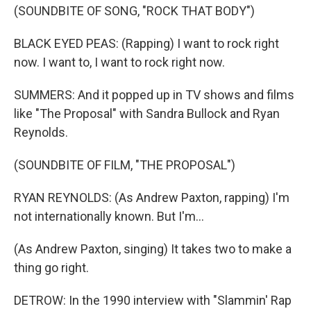
(SOUNDBITE OF SONG, "ROCK THAT BODY")
BLACK EYED PEAS: (Rapping) I want to rock right
now. I want to, I want to rock right now.
SUMMERS: And it popped up in TV shows and films
like "The Proposal" with Sandra Bullock and Ryan
Reynolds.
(SOUNDBITE OF FILM, "THE PROPOSAL")
RYAN REYNOLDS: (As Andrew Paxton, rapping) I'm
not internationally known. But I'm...
(As Andrew Paxton, singing) It takes two to make a
thing go right.
DETROW: In the 1990 interview with "Slammin' Rap