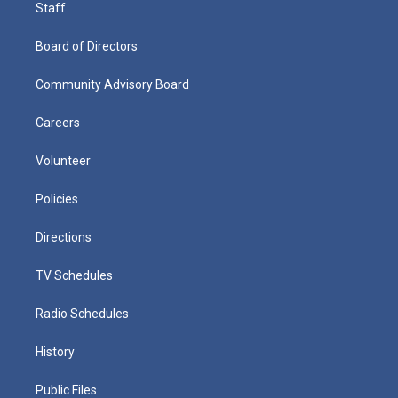
Staff
Board of Directors
Community Advisory Board
Careers
Volunteer
Policies
Directions
TV Schedules
Radio Schedules
History
Public Files