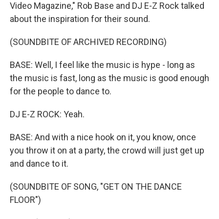
Video Magazine," Rob Base and DJ E-Z Rock talked
about the inspiration for their sound.
(SOUNDBITE OF ARCHIVED RECORDING)
BASE: Well, I feel like the music is hype - long as
the music is fast, long as the music is good enough
for the people to dance to.
DJ E-Z ROCK: Yeah.
BASE: And with a nice hook on it, you know, once
you throw it on at a party, the crowd will just get up
and dance to it.
(SOUNDBITE OF SONG, "GET ON THE DANCE
FLOOR")