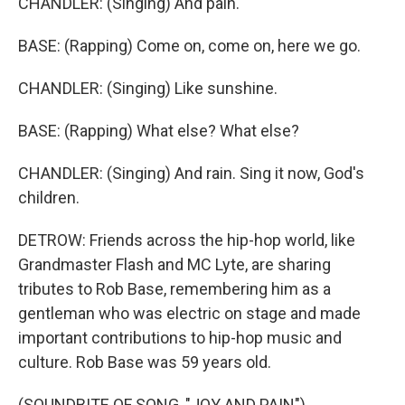
CHANDLER: (Singing) And pain.
BASE: (Rapping) Come on, come on, here we go.
CHANDLER: (Singing) Like sunshine.
BASE: (Rapping) What else? What else?
CHANDLER: (Singing) And rain. Sing it now, God's
children.
DETROW: Friends across the hip-hop world, like
Grandmaster Flash and MC Lyte, are sharing
tributes to Rob Base, remembering him as a
gentleman who was electric on stage and made
important contributions to hip-hop music and
culture. Rob Base was 59 years old.
(SOUNDBITE OF SONG, "JOY AND PAIN")