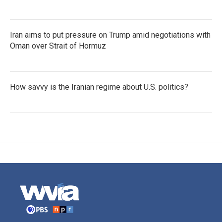
Iran aims to put pressure on Trump amid negotiations with
Oman over Strait of Hormuz
How savvy is the Iranian regime about U.S. politics?