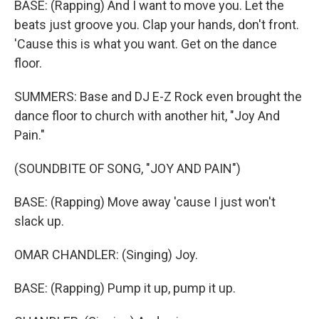
BASE: (Rapping) And I want to move you. Let the
beats just groove you. Clap your hands, don't front.
'Cause this is what you want. Get on the dance
floor.
SUMMERS: Base and DJ E-Z Rock even brought the
dance floor to church with another hit, "Joy And
Pain."
(SOUNDBITE OF SONG, "JOY AND PAIN")
BASE: (Rapping) Move away 'cause I just won't
slack up.
OMAR CHANDLER: (Singing) Joy.
BASE: (Rapping) Pump it up, pump it up.