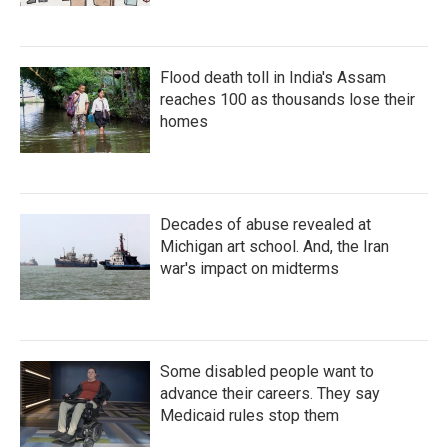
Flood death toll in India's Assam
reaches 100 as thousands lose their
homes
Decades of abuse revealed at
Michigan art school. And, the Iran
war's impact on midterms
Some disabled people want to
advance their careers. They say
Medicaid rules stop them