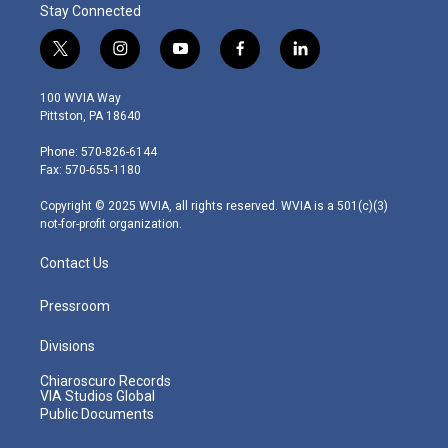
Stay Connected
t
i
y
f
l
w
n
o
a
i
i
s
u
c
n
100 WVIA Way
t
t
t
e
k
Pittston, PA 18640
t
a
u
b
e
e
g
b
o
d
Phone: 570-826-6144
r
r
e
o
i
Fax: 570-655-1180
a
k
n
m
Copyright © 2025 WVIA, all rights reserved. WVIA is a 501(c)(3)
not-for-profit organization.
Contact Us
Pressroom
Divisions
Chiaroscuro Records
VIA Studios Global
Public Documents