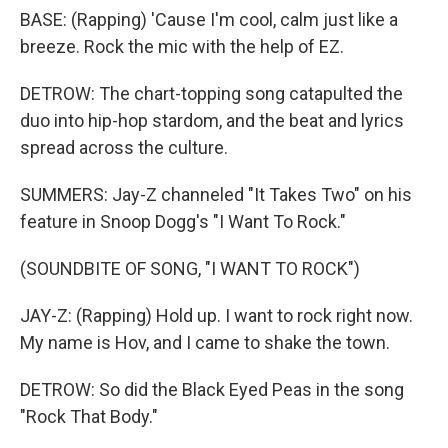
BASE: (Rapping) 'Cause I'm cool, calm just like a
breeze. Rock the mic with the help of EZ.
DETROW: The chart-topping song catapulted the
duo into hip-hop stardom, and the beat and lyrics
spread across the culture.
SUMMERS: Jay-Z channeled "It Takes Two" on his
feature in Snoop Dogg's "I Want To Rock."
(SOUNDBITE OF SONG, "I WANT TO ROCK")
JAY-Z: (Rapping) Hold up. I want to rock right now.
My name is Hov, and I came to shake the town.
DETROW: So did the Black Eyed Peas in the song
"Rock That Body."