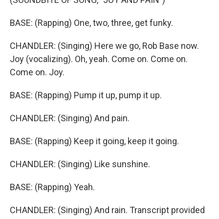
BASE: (Rapping) One, two, three, get funky.
CHANDLER: (Singing) Here we go, Rob Base now.
Joy (vocalizing). Oh, yeah. Come on. Come on.
Come on. Joy.
BASE: (Rapping) Pump it up, pump it up.
CHANDLER: (Singing) And pain.
BASE: (Rapping) Keep it going, keep it going.
CHANDLER: (Singing) Like sunshine.
BASE: (Rapping) Yeah.
CHANDLER: (Singing) And rain. Transcript provided