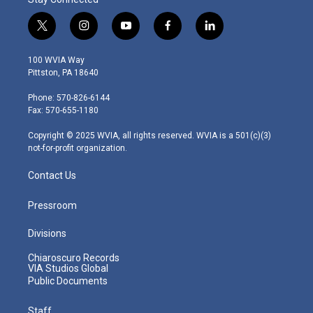
t
i
y
f
l
w
n
o
a
i
i
s
u
c
n
100 WVIA Way
t
t
t
e
k
Pittston, PA 18640
t
a
u
b
e
e
g
b
o
d
Phone: 570-826-6144
r
r
e
o
i
Fax: 570-655-1180
a
k
n
m
Copyright © 2025 WVIA, all rights reserved. WVIA is a 501(c)(3)
not-for-profit organization.
Contact Us
Pressroom
Divisions
Chiaroscuro Records
VIA Studios Global
Public Documents
Staff