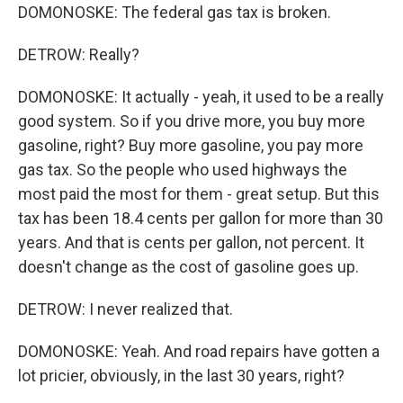
DOMONOSKE: The federal gas tax is broken.
DETROW: Really?
DOMONOSKE: It actually - yeah, it used to be a really
good system. So if you drive more, you buy more
gasoline, right? Buy more gasoline, you pay more
gas tax. So the people who used highways the
most paid the most for them - great setup. But this
tax has been 18.4 cents per gallon for more than 30
years. And that is cents per gallon, not percent. It
doesn't change as the cost of gasoline goes up.
DETROW: I never realized that.
DOMONOSKE: Yeah. And road repairs have gotten a
lot pricier, obviously, in the last 30 years, right?