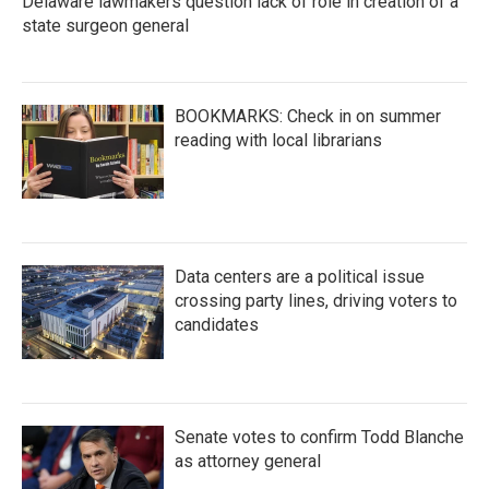
Delaware lawmakers question lack of role in creation of a
state surgeon general
BOOKMARKS: Check in on summer
reading with local librarians
Data centers are a political issue
crossing party lines, driving voters to
candidates
Senate votes to confirm Todd Blanche
as attorney general