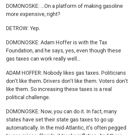
DOMONOSKE: ...On a platform of making gasoline
more expensive, right?
DETROW: Yep.
DOMONOSKE: Adam Hoffer is with the Tax
Foundation, and he says, yes, even though these
gas taxes can work really well...
ADAM HOFFER: Nobody likes gas taxes. Politicians
don't like them. Drivers don't like them. Voters don't
like them. So increasing these taxes is a real
political challenge.
DOMONOSKE: Now, you can do it. In fact, many
states have set their state gas taxes to go up
automatically. In the mid-Atlantic, it's often pegged