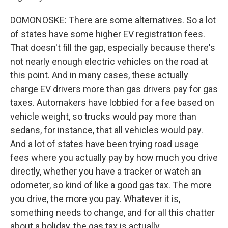
DOMONOSKE: There are some alternatives. So a lot
of states have some higher EV registration fees.
That doesn't fill the gap, especially because there's
not nearly enough electric vehicles on the road at
this point. And in many cases, these actually
charge EV drivers more than gas drivers pay for gas
taxes. Automakers have lobbied for a fee based on
vehicle weight, so trucks would pay more than
sedans, for instance, that all vehicles would pay.
And a lot of states have been trying road usage
fees where you actually pay by how much you drive
directly, whether you have a tracker or watch an
odometer, so kind of like a good gas tax. The more
you drive, the more you pay. Whatever it is,
something needs to change, and for all this chatter
about a holiday, the gas tax is actually