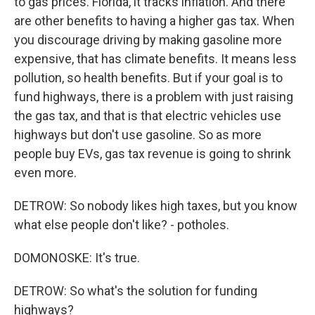
to gas prices. Florida, it tracks inflation. And there
are other benefits to having a higher gas tax. When
you discourage driving by making gasoline more
expensive, that has climate benefits. It means less
pollution, so health benefits. But if your goal is to
fund highways, there is a problem with just raising
the gas tax, and that is that electric vehicles use
highways but don't use gasoline. So as more
people buy EVs, gas tax revenue is going to shrink
even more.
DETROW: So nobody likes high taxes, but you know
what else people don't like? - potholes.
DOMONOSKE: It's true.
DETROW: So what's the solution for funding
highways?