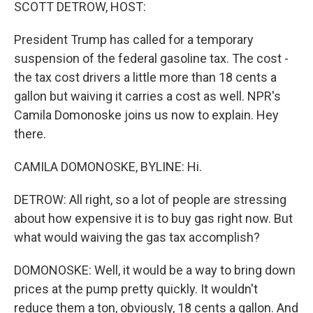
k
n
SCOTT DETROW, HOST:
President Trump has called for a temporary
suspension of the federal gasoline tax. The cost -
the tax cost drivers a little more than 18 cents a
gallon but waiving it carries a cost as well. NPR's
Camila Domonoske joins us now to explain. Hey
there.
CAMILA DOMONOSKE, BYLINE: Hi.
DETROW: All right, so a lot of people are stressing
about how expensive it is to buy gas right now. But
what would waiving the gas tax accomplish?
DOMONOSKE: Well, it would be a way to bring down
prices at the pump pretty quickly. It wouldn't
reduce them a ton, obviously, 18 cents a gallon. And