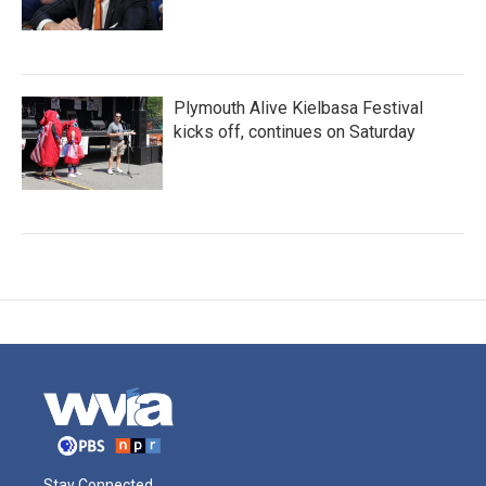
Plymouth Alive Kielbasa Festival
kicks off, continues on Saturday
Stay Connected