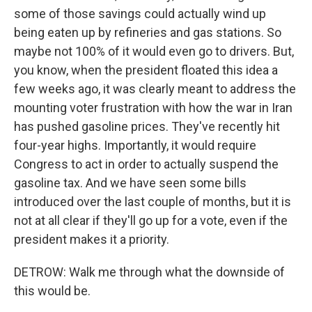
some of those savings could actually wind up
being eaten up by refineries and gas stations. So
maybe not 100% of it would even go to drivers. But,
you know, when the president floated this idea a
few weeks ago, it was clearly meant to address the
mounting voter frustration with how the war in Iran
has pushed gasoline prices. They've recently hit
four-year highs. Importantly, it would require
Congress to act in order to actually suspend the
gasoline tax. And we have seen some bills
introduced over the last couple of months, but it is
not at all clear if they'll go up for a vote, even if the
president makes it a priority.
DETROW: Walk me through what the downside of
this would be.