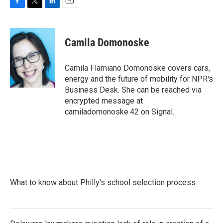
F
T
L
E
a
w
i
m
c
i
n
a
e
t
k
i
Camila Domonoske
b
t
e
l
o
e
d
o
r
I
Camila Flamiano Domonoske covers cars,
k
n
energy and the future of mobility for NPR's
Business Desk. She can be reached via
encrypted message at
camiladomonoske.42 on Signal.
What to know about Philly's school selection process