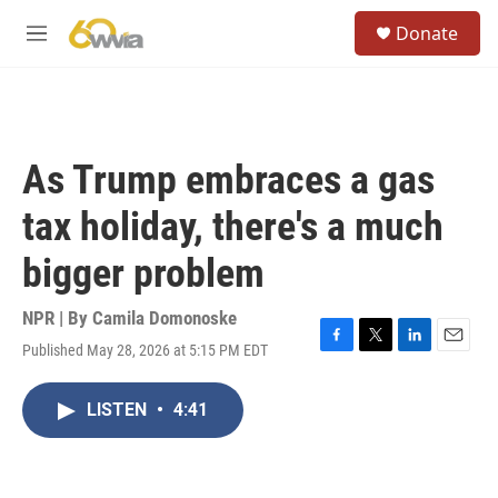
Skip to main content
S
Donate
e
M
a
e
r
n
c
u
h
u
As Trump embraces a gas
e
r
tax holiday, there's a much
y
bigger problem
NPR | By
Camila Domonoske
Published May 28, 2026 at 5:15 PM EDT
F
T
L
E
a
w
i
m
c
i
n
a
LISTEN
•
4:41
e
t
k
i
b
t
e
l
o
e
d
o
r
I