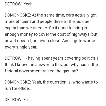
DETROW: Yeah.
DOMONOSKE: At the same time, cars actually got
more efficient and people drive a little less per
capita than we used to. So it used to bring in
enough money to cover the cost of highways, but
now it doesn't, not even close. And it gets worse
every single year.
DETROW: I - having spent years covering politics, I
think I know the answer to this, but why hasn't the
federal government raised the gas tax?
DOMONOSKE: Yeah, the question is, who wants to
run for office...
DETROW: Fair.