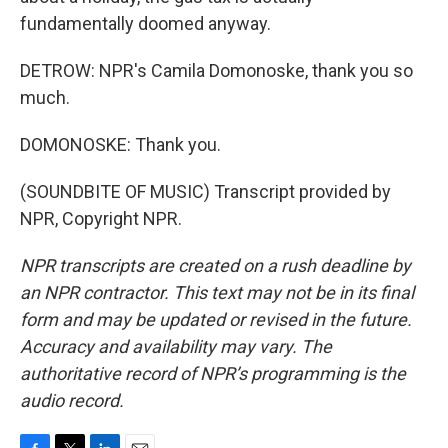
fundamentally doomed anyway.
DETROW: NPR's Camila Domonoske, thank you so
much.
DOMONOSKE: Thank you.
(SOUNDBITE OF MUSIC) Transcript provided by
NPR, Copyright NPR.
NPR transcripts are created on a rush deadline by
an NPR contractor. This text may not be in its final
form and may be updated or revised in the future.
Accuracy and availability may vary. The
authoritative record of NPR’s programming is the
audio record.