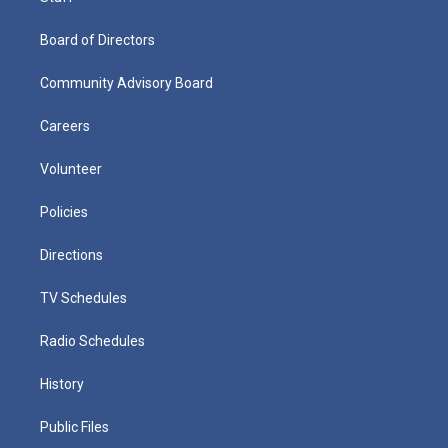
Board of Directors
Community Advisory Board
Careers
Volunteer
Policies
Directions
TV Schedules
Radio Schedules
History
Public Files