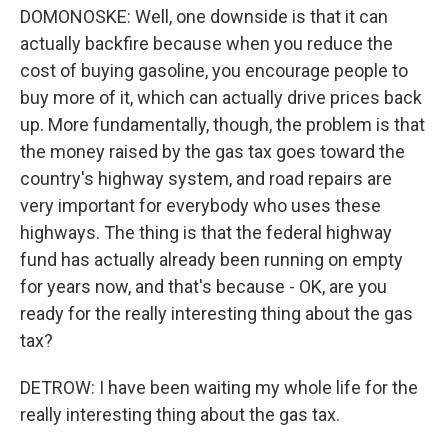
DOMONOSKE: Well, one downside is that it can
actually backfire because when you reduce the
cost of buying gasoline, you encourage people to
buy more of it, which can actually drive prices back
up. More fundamentally, though, the problem is that
the money raised by the gas tax goes toward the
country's highway system, and road repairs are
very important for everybody who uses these
highways. The thing is that the federal highway
fund has actually already been running on empty
for years now, and that's because - OK, are you
ready for the really interesting thing about the gas
tax?
DETROW: I have been waiting my whole life for the
really interesting thing about the gas tax.