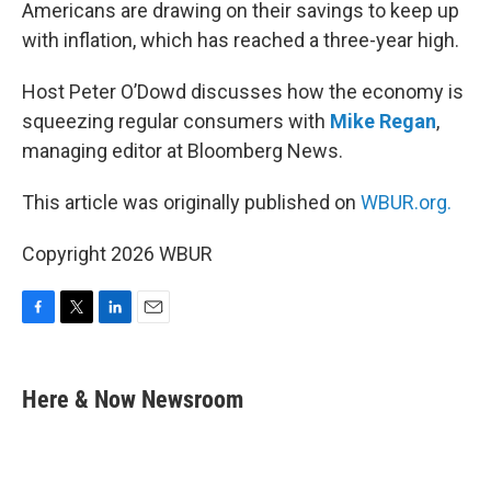
k
n
Americans are drawing on their savings to keep up
with inflation, which has reached a three-year high.
Host Peter O’Dowd discusses how the economy is
squeezing regular consumers with
Mike Regan
,
managing editor at Bloomberg News.
This article was originally published on
WBUR.org.
Copyright 2026 WBUR
F
T
L
E
a
w
i
m
c
i
n
a
e
t
k
i
Here & Now Newsroom
b
t
e
l
o
e
d
o
r
I
k
n