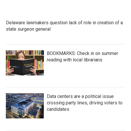
Delaware lawmakers question lack of role in creation of a
state surgeon general
BOOKMARKS: Check in on summer
reading with local librarians
Data centers are a political issue
crossing party lines, driving voters to
candidates