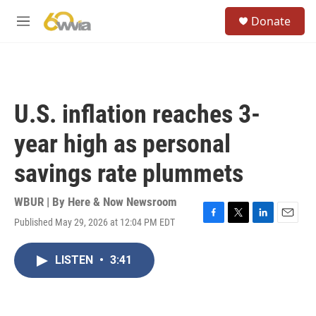
Skip to main content
S
Donate
e
M
a
e
r
n
c
u
h
u
U.S. inflation reaches 3-
e
r
year high as personal
y
savings rate plummets
WBUR | By
Here & Now Newsroom
Published May 29, 2026 at 12:04 PM EDT
F
T
L
E
a
w
i
m
c
i
n
a
LISTEN
•
3:41
e
t
k
i
b
t
e
l
o
e
d
o
r
I