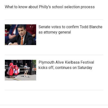
What to know about Philly's school selection process
Senate votes to confirm Todd Blanche
as attorney general
Plymouth Alive Kielbasa Festival
kicks off, continues on Saturday