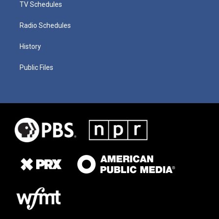
TV Schedules
Radio Schedules
History
Public Files