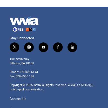
Stay Connected
t
i
y
f
l
w
n
o
a
i
i
s
u
c
n
100 WVIA Way
t
t
t
e
k
Pittston, PA 18640
t
a
u
b
e
e
g
b
o
d
Phone: 570-826-6144
r
r
e
o
i
Fax: 570-655-1180
a
k
n
m
Copyright © 2025 WVIA, all rights reserved. WVIA is a 501(c)(3)
not-for-profit organization.
Contact Us