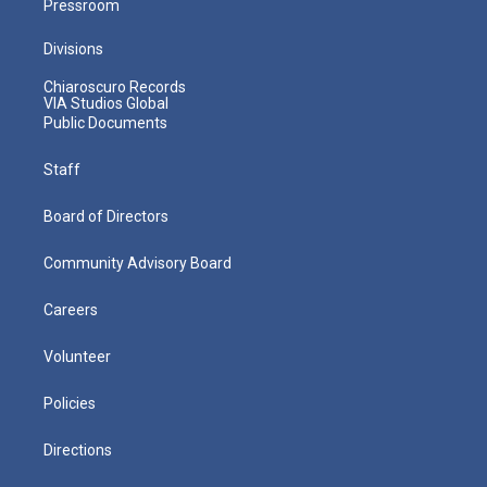
Pressroom
Divisions
Chiaroscuro Records
VIA Studios Global
Public Documents
Staff
Board of Directors
Community Advisory Board
Careers
Volunteer
Policies
Directions