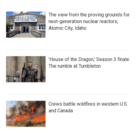
The view from the proving grounds for
next-generation nuclear reactors,
Atomic City, Idaho
'House of the Dragon,' Season 3 finale:
The rumble at Tumbleton
Crews battle wildfires in western U.S.
and Canada