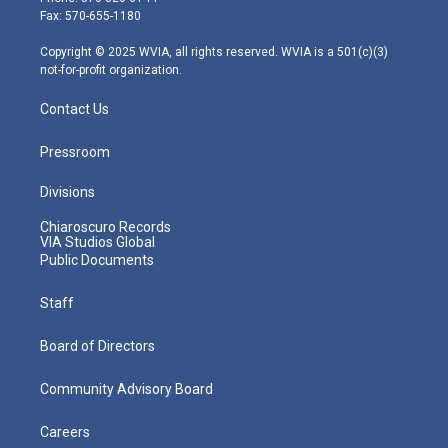
r
r
e
o
i
Fax: 570-655-1180
a
k
n
m
Copyright © 2025 WVIA, all rights reserved. WVIA is a 501(c)(3)
not-for-profit organization.
Contact Us
Pressroom
Divisions
Chiaroscuro Records
VIA Studios Global
Public Documents
Staff
Board of Directors
Community Advisory Board
Careers