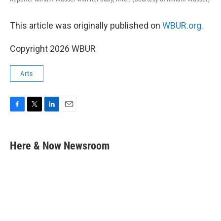
This article was originally published on
WBUR.org.
Copyright 2026 WBUR
Arts
F
T
L
E
a
w
i
m
c
i
n
a
e
t
k
i
Here & Now Newsroom
b
t
e
l
o
e
d
o
r
I
k
n