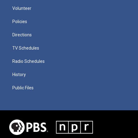
Volunteer
Policies
Directions
TV Schedules
Radio Schedules
History
Public Files