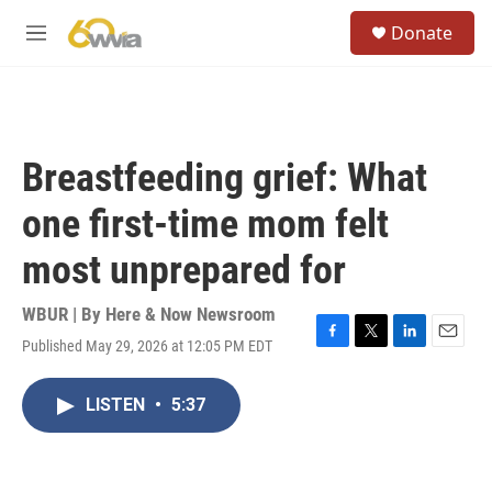
Skip to main content
S
Donate
e
M
a
e
r
n
c
u
h
u
Breastfeeding grief: What
e
r
one first-time mom felt
y
most unprepared for
WBUR | By
Here & Now Newsroom
Published May 29, 2026 at 12:05 PM EDT
F
T
L
E
a
w
i
m
c
i
n
a
LISTEN
•
5:37
e
t
k
i
b
t
e
l
o
e
d
o
r
I