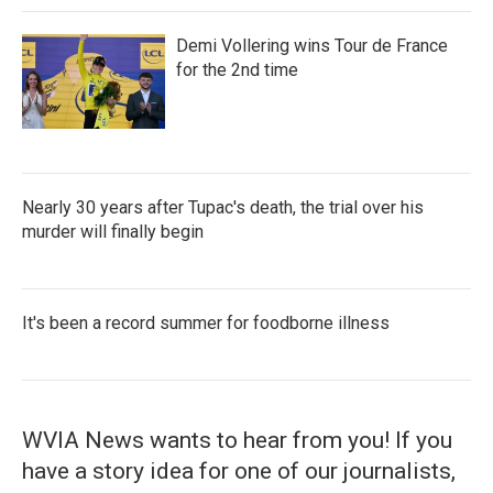
Demi Vollering wins Tour de France
for the 2nd time
Nearly 30 years after Tupac's death, the trial over his
murder will finally begin
It's been a record summer for foodborne illness
WVIA News wants to hear from you! If you
have a story idea for one of our journalists,