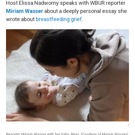
k
n
Host Elissa Nadworny speaks with WBUR reporter
Miriam Wasser
about a deeply personal essay she
wrote about
breastfeeding grief
.
/
Reporter Miriam Wasser with her baby, River. (Courtesy of Miriam Wasser)