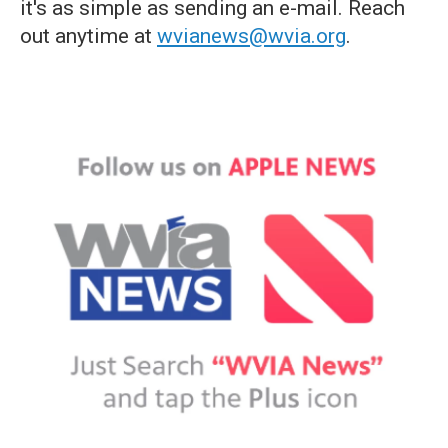
it's as simple as sending an e-mail. Reach
out anytime at
wvianews@wvia.org
.