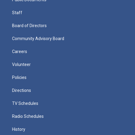
Staff
Board of Directors
Community Advisory Board
Careers
Volunteer
Policies
Directions
TV Schedules
Radio Schedules
History