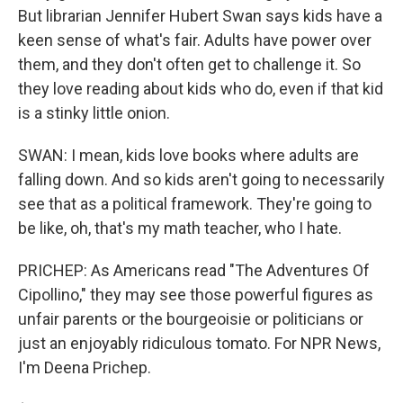
But librarian Jennifer Hubert Swan says kids have a
keen sense of what's fair. Adults have power over
them, and they don't often get to challenge it. So
they love reading about kids who do, even if that kid
is a stinky little onion.
SWAN: I mean, kids love books where adults are
falling down. And so kids aren't going to necessarily
see that as a political framework. They're going to
be like, oh, that's my math teacher, who I hate.
PRICHEP: As Americans read "The Adventures Of
Cipollino," they may see those powerful figures as
unfair parents or the bourgeoisie or politicians or
just an enjoyably ridiculous tomato. For NPR News,
I'm Deena Prichep.