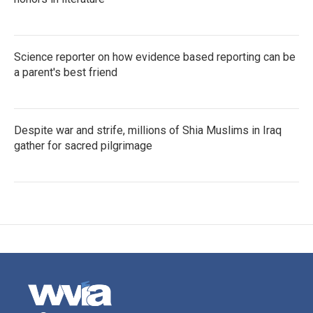
Science reporter on how evidence based reporting can be
a parent's best friend
Despite war and strife, millions of Shia Muslims in Iraq
gather for sacred pilgrimage