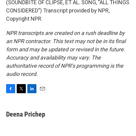
(SOUNDBITE OF CLIPSE, ET AL. SONG, "ALL THINGS
CONSIDERED") Transcript provided by NPR,
Copyright NPR.
NPR transcripts are created on a rush deadline by
an NPR contractor. This text may not be in its final
form and may be updated or revised in the future.
Accuracy and availability may vary. The
authoritative record of NPR’s programming is the
audio record.
F
T
L
E
a
w
i
m
c
i
n
a
e
t
k
i
Deena Prichep
b
t
e
l
o
e
d
o
r
I
k
n