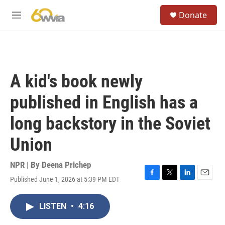
Skip to main content
S
Donate
e
M
a
e
r
n
c
u
h
u
A kid's book newly
e
r
published in English has a
y
long backstory in the Soviet
Union
NPR | By
Deena Prichep
Published June 1, 2026 at 5:39 PM EDT
F
T
L
E
a
w
i
m
c
i
n
a
LISTEN
•
4:16
e
t
k
i
b
t
e
l