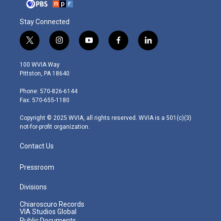
Stay Connected
t
i
y
f
l
w
n
o
a
i
i
s
u
c
n
100 WVIA Way
t
t
t
e
k
Pittston, PA 18640
t
a
u
b
e
e
g
b
o
d
Phone: 570-826-6144
r
r
e
o
i
Fax: 570-655-1180
a
k
n
m
Copyright © 2025 WVIA, all rights reserved. WVIA is a 501(c)(3)
not-for-profit organization.
Contact Us
Pressroom
Divisions
Chiaroscuro Records
VIA Studios Global
Public Documents