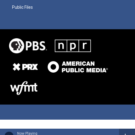
Public Files
Now Playing