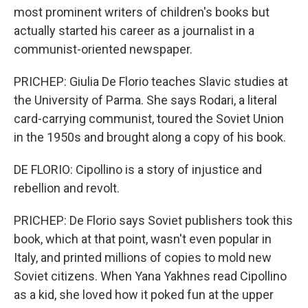
most prominent writers of children's books but
actually started his career as a journalist in a
communist-oriented newspaper.
PRICHEP: Giulia De Florio teaches Slavic studies at
the University of Parma. She says Rodari, a literal
card-carrying communist, toured the Soviet Union
in the 1950s and brought along a copy of his book.
DE FLORIO: Cipollino is a story of injustice and
rebellion and revolt.
PRICHEP: De Florio says Soviet publishers took this
book, which at that point, wasn't even popular in
Italy, and printed millions of copies to mold new
Soviet citizens. When Yana Yakhnes read Cipollino
as a kid, she loved how it poked fun at the upper