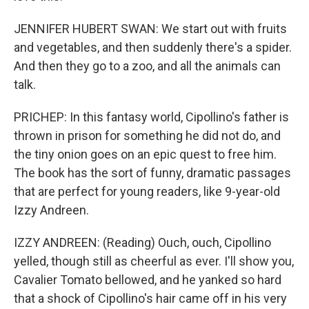
JENNIFER HUBERT SWAN: We start out with fruits
and vegetables, and then suddenly there's a spider.
And then they go to a zoo, and all the animals can
talk.
PRICHEP: In this fantasy world, Cipollino's father is
thrown in prison for something he did not do, and
the tiny onion goes on an epic quest to free him.
The book has the sort of funny, dramatic passages
that are perfect for young readers, like 9-year-old
Izzy Andreen.
IZZY ANDREEN: (Reading) Ouch, ouch, Cipollino
yelled, though still as cheerful as ever. I'll show you,
Cavalier Tomato bellowed, and he yanked so hard
that a shock of Cipollino's hair came off in his very