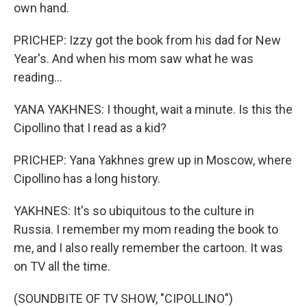
own hand.
PRICHEP: Izzy got the book from his dad for New
Year's. And when his mom saw what he was
reading...
YANA YAKHNES: I thought, wait a minute. Is this the
Cipollino that I read as a kid?
PRICHEP: Yana Yakhnes grew up in Moscow, where
Cipollino has a long history.
YAKHNES: It's so ubiquitous to the culture in
Russia. I remember my mom reading the book to
me, and I also really remember the cartoon. It was
on TV all the time.
(SOUNDBITE OF TV SHOW, "CIPOLLINO")