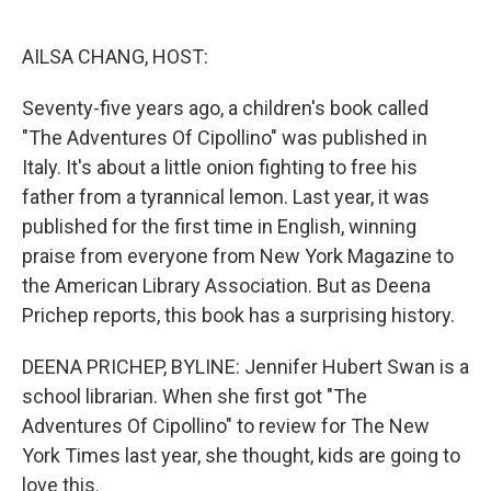
o
e
d
o
r
I
k
n
AILSA CHANG, HOST:
Seventy-five years ago, a children's book called
"The Adventures Of Cipollino" was published in
Italy. It's about a little onion fighting to free his
father from a tyrannical lemon. Last year, it was
published for the first time in English, winning
praise from everyone from New York Magazine to
the American Library Association. But as Deena
Prichep reports, this book has a surprising history.
DEENA PRICHEP, BYLINE: Jennifer Hubert Swan is a
school librarian. When she first got "The
Adventures Of Cipollino" to review for The New
York Times last year, she thought, kids are going to
love this.