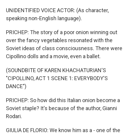
UNIDENTIFIED VOICE ACTOR: (As character,
speaking non-English language).
PRICHEP: The story of a poor onion winning out
over the fancy vegetables resonated with the
Soviet ideas of class consciousness. There were
Cipollino dolls and a movie, even a ballet.
(SOUNDBITE OF KAREN KHACHATURIAN'S
"CIPOLLINO, ACT 1 SCENE 1: EVERYBODY'S
DANCE")
PRICHEP: So how did this Italian onion become a
Soviet staple? It's because of the author, Gianni
Rodari.
GIULIA DE FLORIO: We know him as a - one of the