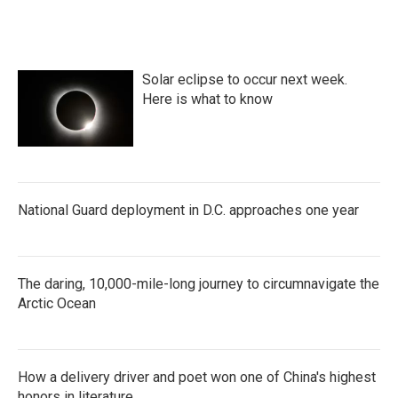
Solar eclipse to occur next week.
Here is what to know
National Guard deployment in D.C. approaches one year
The daring, 10,000-mile-long journey to circumnavigate the
Arctic Ocean
How a delivery driver and poet won one of China's highest
honors in literature