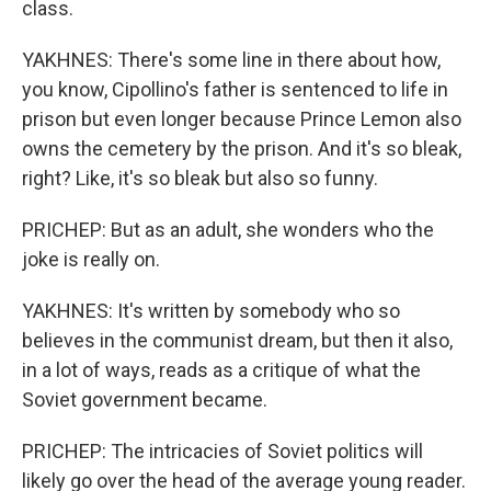
class.
YAKHNES: There's some line in there about how,
you know, Cipollino's father is sentenced to life in
prison but even longer because Prince Lemon also
owns the cemetery by the prison. And it's so bleak,
right? Like, it's so bleak but also so funny.
PRICHEP: But as an adult, she wonders who the
joke is really on.
YAKHNES: It's written by somebody who so
believes in the communist dream, but then it also,
in a lot of ways, reads as a critique of what the
Soviet government became.
PRICHEP: The intricacies of Soviet politics will
likely go over the head of the average young reader.