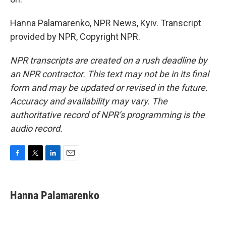
Hanna Palamarenko, NPR News, Kyiv. Transcript
provided by NPR, Copyright NPR.
NPR transcripts are created on a rush deadline by
an NPR contractor. This text may not be in its final
form and may be updated or revised in the future.
Accuracy and availability may vary. The
authoritative record of NPR’s programming is the
audio record.
F
T
L
E
a
w
i
m
c
i
n
a
e
t
k
i
Hanna Palamarenko
b
t
e
l
o
e
d
o
r
I