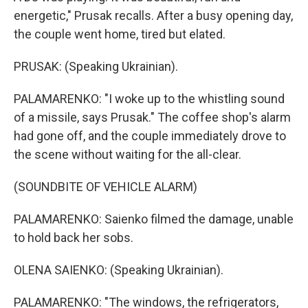
energetic," Prusak recalls. After a busy opening day,
the couple went home, tired but elated.
PRUSAK: (Speaking Ukrainian).
PALAMARENKO: "I woke up to the whistling sound
of a missile, says Prusak." The coffee shop's alarm
had gone off, and the couple immediately drove to
the scene without waiting for the all-clear.
(SOUNDBITE OF VEHICLE ALARM)
PALAMARENKO: Saienko filmed the damage, unable
to hold back her sobs.
OLENA SAIENKO: (Speaking Ukrainian).
PALAMARENKO: "The windows, the refrigerators,