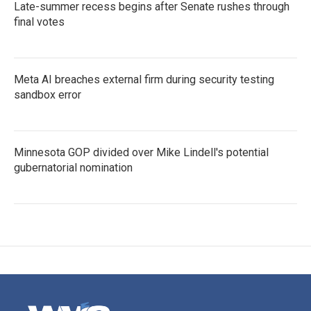
Late-summer recess begins after Senate rushes through
final votes
Meta AI breaches external firm during security testing
sandbox error
Minnesota GOP divided over Mike Lindell's potential
gubernatorial nomination