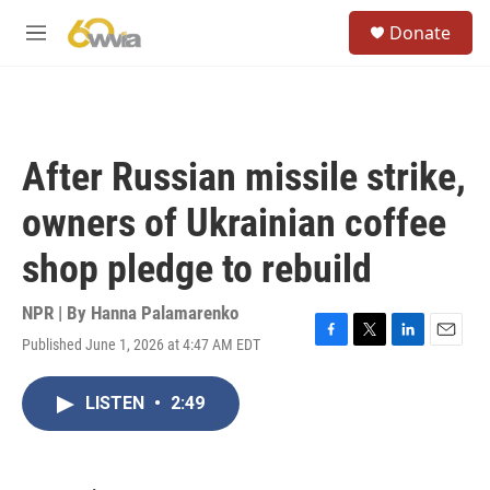
Skip to main content
S
Donate
e
M
a
e
r
n
c
u
h
u
After Russian missile strike,
e
r
owners of Ukrainian coffee
y
shop pledge to rebuild
NPR | By
Hanna Palamarenko
Published June 1, 2026 at 4:47 AM EDT
F
T
L
E
a
w
i
m
c
i
n
a
LISTEN
•
2:49
e
t
k
i
b
t
e
l
o
e
d
o
r
I