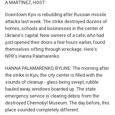
k
n
A MARTÍNEZ, HOST:
Downtown Kyiv is rebuilding after Russian missile
attacks last week. The strike destroyed dozens of
homes, schools and businesses in the center of
Ukraine's capital. New owners of a cafe, who had
just opened their doors a few hours earlier, found
themselves sifting through wreckage. Here's
NPR's Hanna Palamarenko.
HANNA PALAMARENKO, BYLINE: The morning after
the strike in Kyiv, the city center is filled with the
sounds of cleanup - glass being swept, rubble
hauled away, windows boarded up. The state
emergency service is clearing debris from the
destroyed Chernobyl Museum. The day before, this
place sounded completely different.