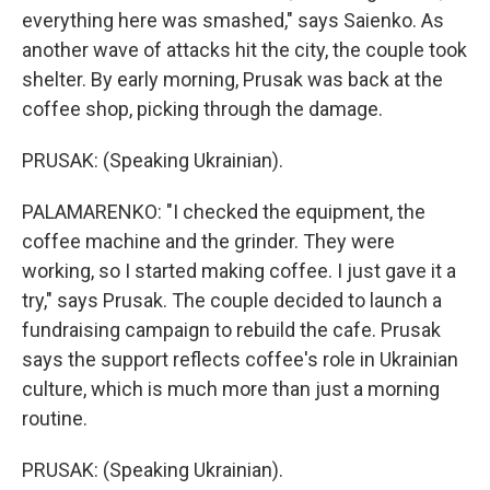
everything here was smashed," says Saienko. As
another wave of attacks hit the city, the couple took
shelter. By early morning, Prusak was back at the
coffee shop, picking through the damage.
PRUSAK: (Speaking Ukrainian).
PALAMARENKO: "I checked the equipment, the
coffee machine and the grinder. They were
working, so I started making coffee. I just gave it a
try," says Prusak. The couple decided to launch a
fundraising campaign to rebuild the cafe. Prusak
says the support reflects coffee's role in Ukrainian
culture, which is much more than just a morning
routine.
PRUSAK: (Speaking Ukrainian).