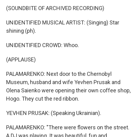
(SOUNDBITE OF ARCHIVED RECORDING)
UNIDENTIFIED MUSICAL ARTIST: (Singing) Star
shining (ph).
UNIDENTIFIED CROWD: Whoo.
(APPLAUSE)
PALAMARENKO: Next door to the Chernobyl
Museum, husband and wife Yevhen Prusak and
Olena Saienko were opening their own coffee shop,
Hogo. They cut the red ribbon.
YEVHEN PRUSAK: (Speaking Ukrainian).
PALAMARENKO: "There were flowers on the street.
A DJ was playing. It was beautiful, fun and