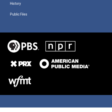
History
Public Files