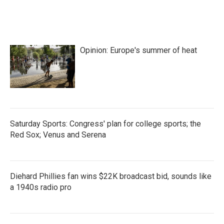
k
n
Opinion: Europe's summer of heat
Saturday Sports: Congress' plan for college sports; the
Red Sox; Venus and Serena
Diehard Phillies fan wins $22K broadcast bid, sounds like
a 1940s radio pro