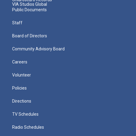
VIA Studios Global
Public Documents
Staff
Board of Directors
Community Advisory Board
Careers
Volunteer
Policies
Directions
TV Schedules
Radio Schedules