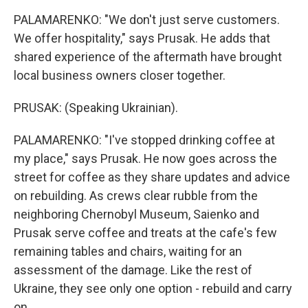
PALAMARENKO: "We don't just serve customers.
We offer hospitality," says Prusak. He adds that
shared experience of the aftermath have brought
local business owners closer together.
PRUSAK: (Speaking Ukrainian).
PALAMARENKO: "I've stopped drinking coffee at
my place," says Prusak. He now goes across the
street for coffee as they share updates and advice
on rebuilding. As crews clear rubble from the
neighboring Chernobyl Museum, Saienko and
Prusak serve coffee and treats at the cafe's few
remaining tables and chairs, waiting for an
assessment of the damage. Like the rest of
Ukraine, they see only one option - rebuild and carry
on.