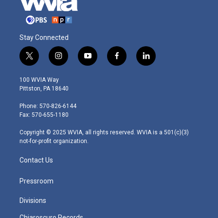
Stay Connected
t
i
y
f
l
w
n
o
a
i
i
s
u
c
n
100 WVIA Way
t
t
t
e
k
Pittston, PA 18640
t
a
u
b
e
e
g
b
o
d
Phone: 570-826-6144
r
r
e
o
i
Fax: 570-655-1180
a
k
n
m
Copyright © 2025 WVIA, all rights reserved. WVIA is a 501(c)(3)
not-for-profit organization.
Contact Us
Pressroom
Divisions
Chiaroscuro Records