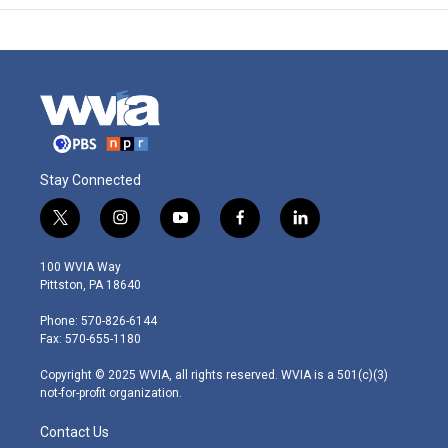
Stay Connected
t
i
y
f
l
w
n
o
a
i
i
s
u
c
n
100 WVIA Way
t
t
t
e
k
Pittston, PA 18640
t
a
u
b
e
e
g
b
o
d
Phone: 570-826-6144
r
r
e
o
i
Fax: 570-655-1180
a
k
n
m
Copyright © 2025 WVIA, all rights reserved. WVIA is a 501(c)(3)
not-for-profit organization.
Contact Us