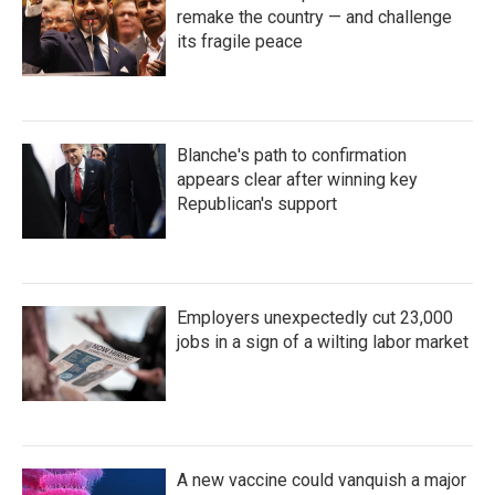
remake the country — and challenge
its fragile peace
Blanche's path to confirmation
appears clear after winning key
Republican's support
Employers unexpectedly cut 23,000
jobs in a sign of a wilting labor market
A new vaccine could vanquish a major