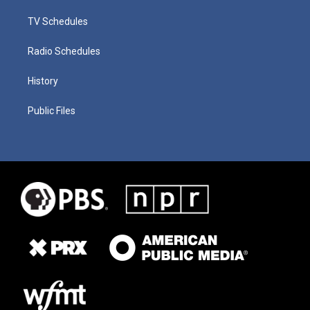
TV Schedules
Radio Schedules
History
Public Files