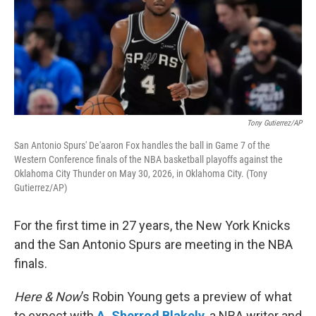
Tony Gutierrez/AP
San Antonio Spurs' De'aaron Fox handles the ball in Game 7 of the
Western Conference finals of the NBA basketball playoffs against the
Oklahoma City Thunder on May 30, 2026, in Oklahoma City. (Tony
Gutierrez/AP)
For the first time in 27 years, the New York Knicks
and the San Antonio Spurs are meeting in the NBA
finals.
Here & Now
’s Robin Young gets a preview of what
to expect with
A. Sherrod Blakely
, a NBA writer and