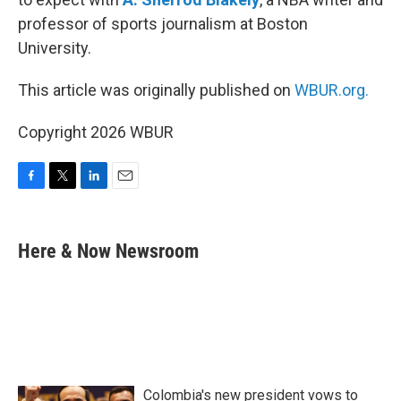
professor of sports journalism at Boston
University.
This article was originally published on
WBUR.org.
Copyright 2026 WBUR
F
T
L
E
a
w
i
m
c
i
n
a
e
t
k
i
Here & Now Newsroom
b
t
e
l
o
e
d
o
r
I
k
n
Colombia's new president vows to