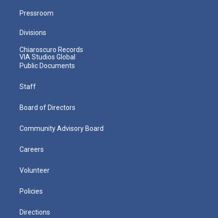
Pressroom
Divisions
Chiaroscuro Records
VIA Studios Global
Public Documents
Staff
Board of Directors
Community Advisory Board
Careers
Volunteer
Policies
Directions