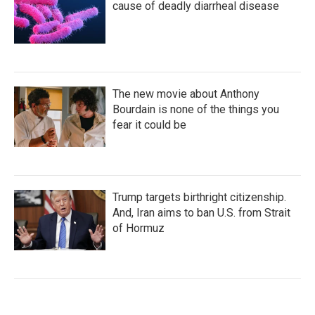
cause of deadly diarrheal disease
The new movie about Anthony
Bourdain is none of the things you
fear it could be
Trump targets birthright citizenship.
And, Iran aims to ban U.S. from Strait
of Hormuz