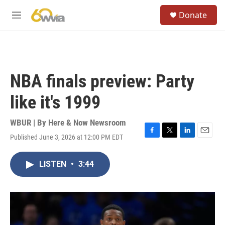
Skip to main content
S
Donate
e
M
a
e
r
n
c
u
h
u
NBA finals preview: Party
e
r
like it's 1999
y
WBUR | By
Here & Now Newsroom
Published June 3, 2026 at 12:00 PM EDT
F
T
L
E
a
w
i
m
c
i
n
a
LISTEN
•
3:44
e
t
k
i
b
t
e
l
o
e
d
o
r
I
k
n