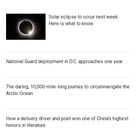
Solar eclipse to occur next week.
Here is what to know
National Guard deployment in D.C. approaches one year
The daring, 10,000-mile-long journey to circumnavigate the
Arctic Ocean
How a delivery driver and poet won one of China's highest
honors in literature