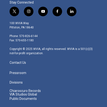
Stay Connected
t
i
y
f
l
w
n
o
a
i
i
s
u
c
n
100 WVIA Way
t
t
t
e
k
Pittston, PA 18640
t
a
u
b
e
e
g
b
o
d
Phone: 570-826-6144
r
r
e
o
i
Fax: 570-655-1180
a
k
n
m
Copyright © 2025 WVIA, all rights reserved. WVIA is a 501(c)(3)
not-for-profit organization.
Contact Us
Pressroom
Divisions
Chiaroscuro Records
VIA Studios Global
Public Documents