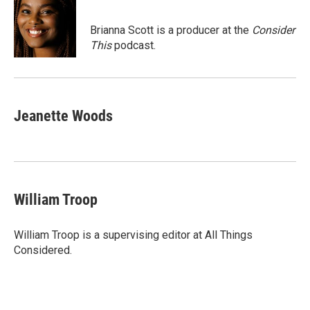
Brianna Scott is a producer at the
Consider
This
podcast.
Jeanette Woods
William Troop
William Troop is a supervising editor at All Things
Considered.