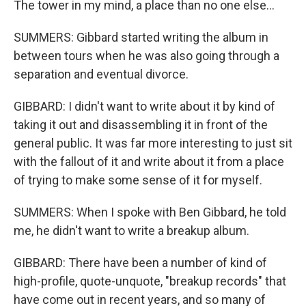
The tower in my mind, a place than no one else...
SUMMERS: Gibbard started writing the album in
between tours when he was also going through a
separation and eventual divorce.
GIBBARD: I didn't want to write about it by kind of
taking it out and disassembling it in front of the
general public. It was far more interesting to just sit
with the fallout of it and write about it from a place
of trying to make some sense of it for myself.
SUMMERS: When I spoke with Ben Gibbard, he told
me, he didn't want to write a breakup album.
GIBBARD: There have been a number of kind of
high-profile, quote-unquote, "breakup records" that
have come out in recent years, and so many of