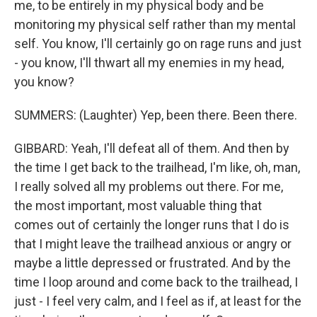
me, to be entirely in my physical body and be
monitoring my physical self rather than my mental
self. You know, I'll certainly go on rage runs and just
- you know, I'll thwart all my enemies in my head,
you know?
SUMMERS: (Laughter) Yep, been there. Been there.
GIBBARD: Yeah, I'll defeat all of them. And then by
the time I get back to the trailhead, I'm like, oh, man,
I really solved all my problems out there. For me,
the most important, most valuable thing that
comes out of certainly the longer runs that I do is
that I might leave the trailhead anxious or angry or
maybe a little depressed or frustrated. And by the
time I loop around and come back to the trailhead, I
just - I feel very calm, and I feel as if, at least for the