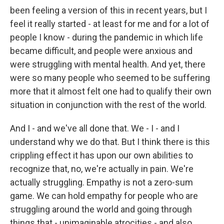
been feeling a version of this in recent years, but I
feel it really started - at least for me and for a lot of
people I know - during the pandemic in which life
became difficult, and people were anxious and
were struggling with mental health. And yet, there
were so many people who seemed to be suffering
more that it almost felt one had to qualify their own
situation in conjunction with the rest of the world.
And I - and we've all done that. We - I - and I
understand why we do that. But I think there is this
crippling effect it has upon our own abilities to
recognize that, no, we're actually in pain. We're
actually struggling. Empathy is not a zero-sum
game. We can hold empathy for people who are
struggling around the world and going through
things that - unimaginable atrocities - and also