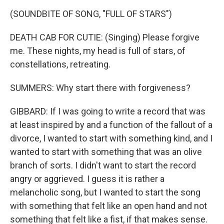
(SOUNDBITE OF SONG, "FULL OF STARS")
DEATH CAB FOR CUTIE: (Singing) Please forgive
me. These nights, my head is full of stars, of
constellations, retreating.
SUMMERS: Why start there with forgiveness?
GIBBARD: If I was going to write a record that was
at least inspired by and a function of the fallout of a
divorce, I wanted to start with something kind, and I
wanted to start with something that was an olive
branch of sorts. I didn't want to start the record
angry or aggrieved. I guess it is rather a
melancholic song, but I wanted to start the song
with something that felt like an open hand and not
something that felt like a fist, if that makes sense.