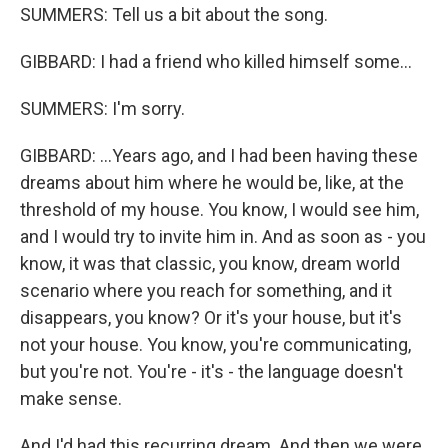
SUMMERS: Tell us a bit about the song.
GIBBARD: I had a friend who killed himself some...
SUMMERS: I'm sorry.
GIBBARD: ...Years ago, and I had been having these
dreams about him where he would be, like, at the
threshold of my house. You know, I would see him,
and I would try to invite him in. And as soon as - you
know, it was that classic, you know, dream world
scenario where you reach for something, and it
disappears, you know? Or it's your house, but it's
not your house. You know, you're communicating,
but you're not. You're - it's - the language doesn't
make sense.
And I'd had this recurring dream. And then we were