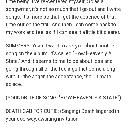
time being, I've re-centered myself. So as a
songwriter, it's not so much that I go out and I write
songs. It's more so that I get the absence of that
time out on the trail. And then I can come back to
my work and feel as if I can see it a little bit clearer.
SUMMERS: Yeah. I want to ask you about another
song on the album. It's called "How Heavenly A
State." And it seems to me to be about loss and
going through all of the feelings that come along
with it - the anger, the acceptance, the ultimate
solace.
(SOUNDBITE OF SONG, "HOW HEAVENLY A STATE")
DEATH CAB FOR CUTIE: (Singing) Death lingered in
your doorway, awaiting invitation.