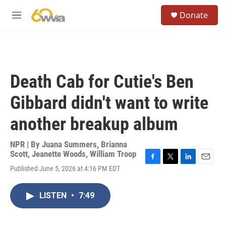
Skip to main content
S
Donate
e
M
a
e
r
n
c
u
h
u
Death Cab for Cutie's Ben
e
r
Gibbard didn't want to write
y
another breakup album
NPR | By
Juana Summers
,
Brianna
Scott
,
Jeanette Woods
,
William Troop
F
T
L
E
Published June 5, 2026 at 4:16 PM EDT
a
w
i
m
c
i
n
a
e
t
k
i
LISTEN
•
7:49
b
t
e
l
o
e
d
o
r
I