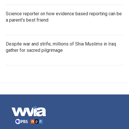
Science reporter on how evidence based reporting can be
a parent's best friend
Despite war and strife, millions of Shia Muslims in Iraq
gather for sacred pilgrimage