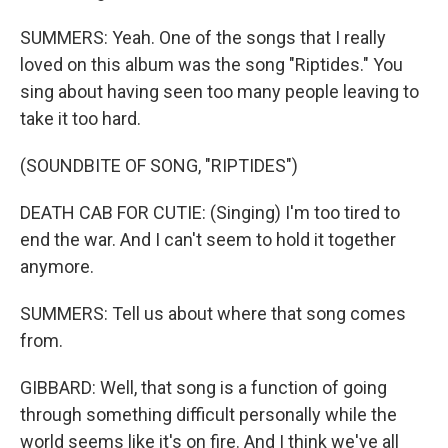
SUMMERS: Yeah. One of the songs that I really
loved on this album was the song "Riptides." You
sing about having seen too many people leaving to
take it too hard.
(SOUNDBITE OF SONG, "RIPTIDES")
DEATH CAB FOR CUTIE: (Singing) I'm too tired to
end the war. And I can't seem to hold it together
anymore.
SUMMERS: Tell us about where that song comes
from.
GIBBARD: Well, that song is a function of going
through something difficult personally while the
world seems like it's on fire. And I think we've all