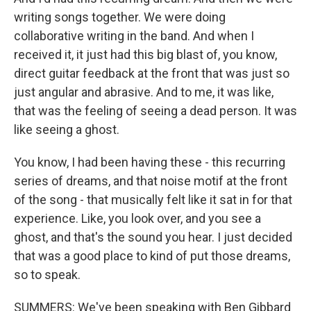
writing songs together. We were doing
collaborative writing in the band. And when I
received it, it just had this big blast of, you know,
direct guitar feedback at the front that was just so
just angular and abrasive. And to me, it was like,
that was the feeling of seeing a dead person. It was
like seeing a ghost.
You know, I had been having these - this recurring
series of dreams, and that noise motif at the front
of the song - that musically felt like it sat in for that
experience. Like, you look over, and you see a
ghost, and that's the sound you hear. I just decided
that was a good place to kind of put those dreams,
so to speak.
SUMMERS: We've been speaking with Ben Gibbard