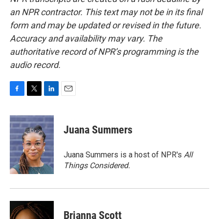
an NPR contractor. This text may not be in its final
form and may be updated or revised in the future.
Accuracy and availability may vary. The
authoritative record of NPR’s programming is the
audio record.
F
T
L
E
a
w
i
m
c
i
n
a
e
t
k
i
Juana Summers
b
t
e
l
o
e
d
o
r
I
Juana Summers is a host of NPR's
All
k
n
Things Considered.
Brianna Scott