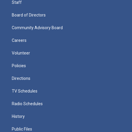
Staff
Board of Directors
Community Advisory Board
Careers
Volunteer
Policies
Directions
TV Schedules
Radio Schedules
History
Public Files