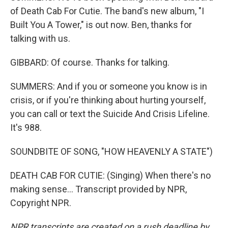
of Death Cab For Cutie. The band's new album, "I
Built You A Tower," is out now. Ben, thanks for
talking with us.
GIBBARD: Of course. Thanks for talking.
SUMMERS: And if you or someone you know is in
crisis, or if you're thinking about hurting yourself,
you can call or text the Suicide And Crisis Lifeline.
It's 988.
SOUNDBITE OF SONG, "HOW HEAVENLY A STATE")
DEATH CAB FOR CUTIE: (Singing) When there's no
making sense... Transcript provided by NPR,
Copyright NPR.
NPR transcripts are created on a rush deadline by