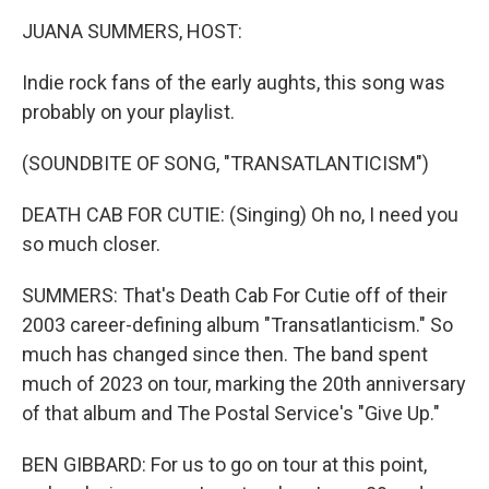
k
n
JUANA SUMMERS, HOST:
Indie rock fans of the early aughts, this song was
probably on your playlist.
(SOUNDBITE OF SONG, "TRANSATLANTICISM")
DEATH CAB FOR CUTIE: (Singing) Oh no, I need you
so much closer.
SUMMERS: That's Death Cab For Cutie off of their
2003 career-defining album "Transatlanticism." So
much has changed since then. The band spent
much of 2023 on tour, marking the 20th anniversary
of that album and The Postal Service's "Give Up."
BEN GIBBARD: For us to go on tour at this point,