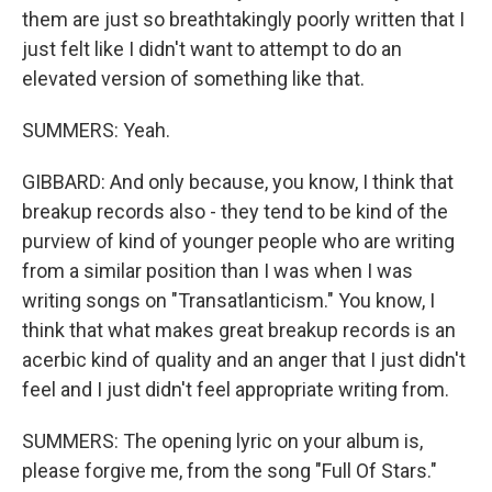
them are just so breathtakingly poorly written that I
just felt like I didn't want to attempt to do an
elevated version of something like that.
SUMMERS: Yeah.
GIBBARD: And only because, you know, I think that
breakup records also - they tend to be kind of the
purview of kind of younger people who are writing
from a similar position than I was when I was
writing songs on "Transatlanticism." You know, I
think that what makes great breakup records is an
acerbic kind of quality and an anger that I just didn't
feel and I just didn't feel appropriate writing from.
SUMMERS: The opening lyric on your album is,
please forgive me, from the song "Full Of Stars."