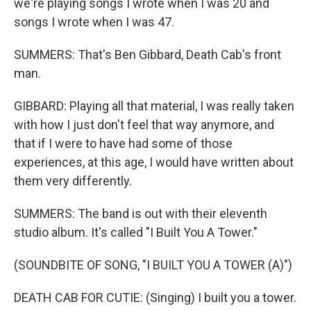
we're playing songs I wrote when I was 20 and
songs I wrote when I was 47.
SUMMERS: That's Ben Gibbard, Death Cab's front
man.
GIBBARD: Playing all that material, I was really taken
with how I just don't feel that way anymore, and
that if I were to have had some of those
experiences, at this age, I would have written about
them very differently.
SUMMERS: The band is out with their eleventh
studio album. It's called "I Built You A Tower."
(SOUNDBITE OF SONG, "I BUILT YOU A TOWER (A)")
DEATH CAB FOR CUTIE: (Singing) I built you a tower.