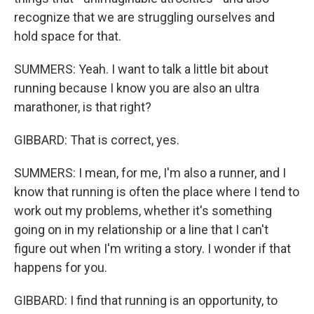
recognize that we are struggling ourselves and
hold space for that.
SUMMERS: Yeah. I want to talk a little bit about
running because I know you are also an ultra
marathoner, is that right?
GIBBARD: That is correct, yes.
SUMMERS: I mean, for me, I'm also a runner, and I
know that running is often the place where I tend to
work out my problems, whether it's something
going on in my relationship or a line that I can't
figure out when I'm writing a story. I wonder if that
happens for you.
GIBBARD: I find that running is an opportunity, to