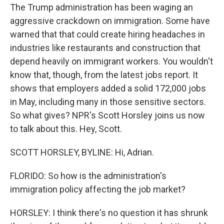
The Trump administration has been waging an
aggressive crackdown on immigration. Some have
warned that that could create hiring headaches in
industries like restaurants and construction that
depend heavily on immigrant workers. You wouldn't
know that, though, from the latest jobs report. It
shows that employers added a solid 172,000 jobs
in May, including many in those sensitive sectors.
So what gives? NPR's Scott Horsley joins us now
to talk about this. Hey, Scott.
SCOTT HORSLEY, BYLINE: Hi, Adrian.
FLORIDO: So how is the administration's
immigration policy affecting the job market?
HORSLEY: I think there's no question it has shrunk