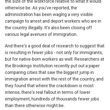
the size of the workforce relative to what it would
otherwise be. As you've reported, the
administration has been waging a very visible
campaign to arrest and deport workers who are in
the country illegally. It's also been closing off
various legal avenues of immigration.
And there's a good deal of research to suggest that
is resulting in fewer jobs - not only for immigrants,
but for native-born workers as well. Researchers at
the Brookings Institution recently put out a paper
comparing cities that saw the biggest jump in
immigration arrest with the rest of the country, and
they found that where the crackdown is most
intense, there's real fallout in terms of lower
employment, hundreds of thousands fewer jobs
than there otherwise might be.