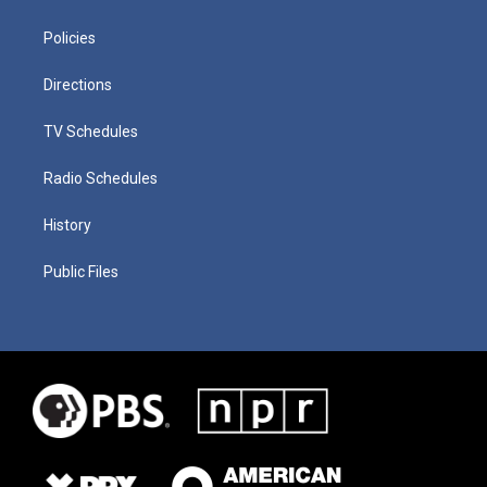
Policies
Directions
TV Schedules
Radio Schedules
History
Public Files