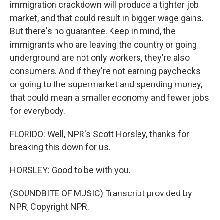
immigration crackdown will produce a tighter job
market, and that could result in bigger wage gains.
But there's no guarantee. Keep in mind, the
immigrants who are leaving the country or going
underground are not only workers, they're also
consumers. And if they're not earning paychecks
or going to the supermarket and spending money,
that could mean a smaller economy and fewer jobs
for everybody.
FLORIDO: Well, NPR's Scott Horsley, thanks for
breaking this down for us.
HORSLEY: Good to be with you.
(SOUNDBITE OF MUSIC) Transcript provided by
NPR, Copyright NPR.