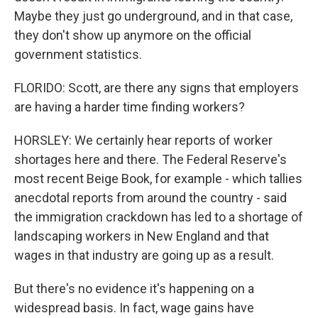
Maybe they just go underground, and in that case,
they don't show up anymore on the official
government statistics.
FLORIDO: Scott, are there any signs that employers
are having a harder time finding workers?
HORSLEY: We certainly hear reports of worker
shortages here and there. The Federal Reserve's
most recent Beige Book, for example - which tallies
anecdotal reports from around the country - said
the immigration crackdown has led to a shortage of
landscaping workers in New England and that
wages in that industry are going up as a result.
But there's no evidence it's happening on a
widespread basis. In fact, wage gains have