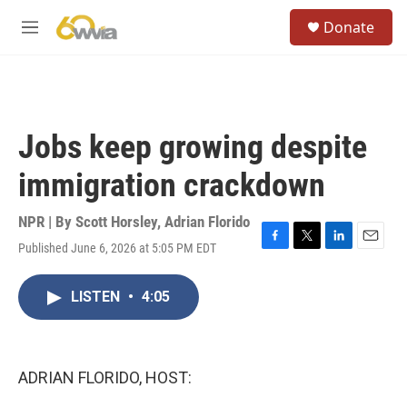
Skip to main content
S
Donate
e
M
a
e
r
n
c
u
h
u
Jobs keep growing despite
e
r
immigration crackdown
y
NPR | By
Scott Horsley
,
Adrian Florido
Published June 6, 2026 at 5:05 PM EDT
F
T
L
E
a
w
i
m
c
i
n
a
LISTEN
•
4:05
e
t
k
i
b
t
e
l
o
e
d
o
r
I
k
n
ADRIAN FLORIDO, HOST: