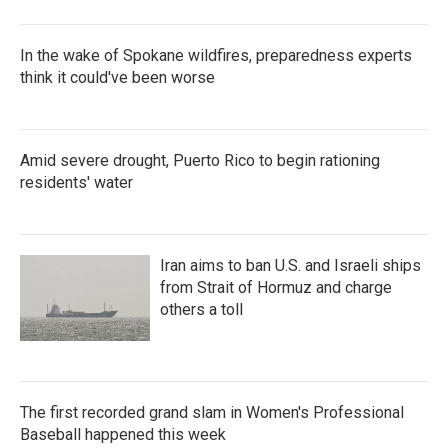
In the wake of Spokane wildfires, preparedness experts
think it could've been worse
Amid severe drought, Puerto Rico to begin rationing
residents' water
Iran aims to ban U.S. and Israeli ships
from Strait of Hormuz and charge
others a toll
The first recorded grand slam in Women's Professional
Baseball happened this week