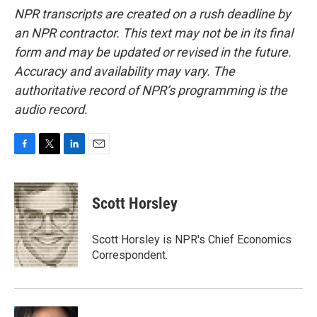
NPR transcripts are created on a rush deadline by
an NPR contractor. This text may not be in its final
form and may be updated or revised in the future.
Accuracy and availability may vary. The
authoritative record of NPR’s programming is the
audio record.
F
T
L
E
a
w
i
m
c
i
n
a
e
t
k
i
Scott Horsley
b
t
e
l
o
e
d
o
r
I
Scott Horsley is NPR's Chief Economics
k
n
Correspondent.