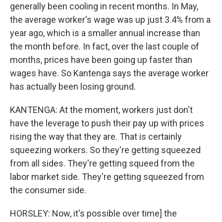
generally been cooling in recent months. In May,
the average worker's wage was up just 3.4% from a
year ago, which is a smaller annual increase than
the month before. In fact, over the last couple of
months, prices have been going up faster than
wages have. So Kantenga says the average worker
has actually been losing ground.
KANTENGA: At the moment, workers just don't
have the leverage to push their pay up with prices
rising the way that they are. That is certainly
squeezing workers. So they're getting squeezed
from all sides. They're getting squeed from the
labor market side. They're getting squeezed from
the consumer side.
HORSLEY: Now, it's possible over time] the