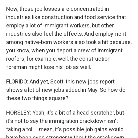
Now, those job losses are concentrated in
industries like construction and food service that
employ a lot of immigrant workers, but other
industries also feel the effects. And employment
among native-born workers also took a hit because,
you know, when you deport a crew of immigrant
roofers, for example, well, the construction
foreman might lose his job as well.
FLORIDO: And yet, Scott, this new jobs report
shows a lot of new jobs added in May. So how do
these two things square?
HORSLEY: Yeah, it's a bit of a head-scratcher, but
it's not to say the immigration crackdown isn't
taking a toll. I mean, it's possible job gains would
have been even stronger without the crackdown.