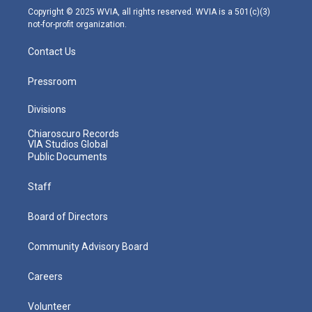
m
Copyright © 2025 WVIA, all rights reserved. WVIA is a 501(c)(3)
not-for-profit organization.
Contact Us
Pressroom
Divisions
Chiaroscuro Records
VIA Studios Global
Public Documents
Staff
Board of Directors
Community Advisory Board
Careers
Volunteer