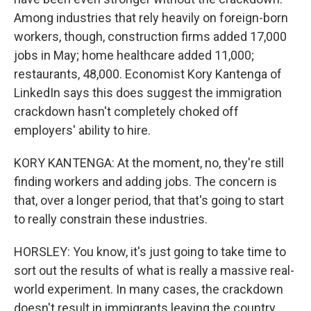
Among industries that rely heavily on foreign-born
workers, though, construction firms added 17,000
jobs in May; home healthcare added 11,000;
restaurants, 48,000. Economist Kory Kantenga of
LinkedIn says this does suggest the immigration
crackdown hasn't completely choked off
employers' ability to hire.
KORY KANTENGA: At the moment, no, they're still
finding workers and adding jobs. The concern is
that, over a longer period, that that's going to start
to really constrain these industries.
HORSLEY: You know, it's just going to take time to
sort out the results of what is really a massive real-
world experiment. In many cases, the crackdown
doesn't result in immigrants leaving the country.