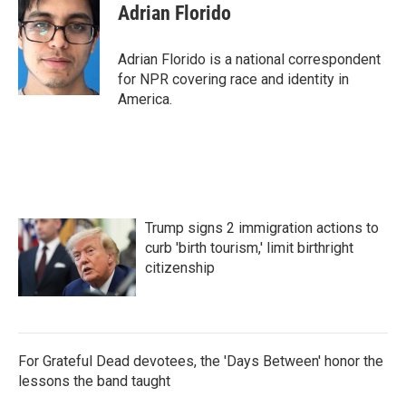
Adrian Florido
Adrian Florido is a national correspondent
for NPR covering race and identity in
America.
Trump signs 2 immigration actions to
curb 'birth tourism,' limit birthright
citizenship
For Grateful Dead devotees, the 'Days Between' honor the
lessons the band taught