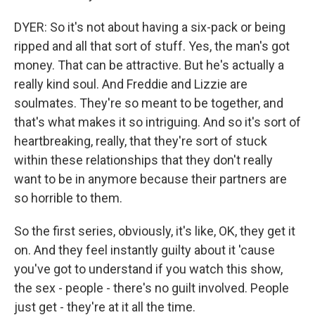
DYER: So it's not about having a six-pack or being
ripped and all that sort of stuff. Yes, the man's got
money. That can be attractive. But he's actually a
really kind soul. And Freddie and Lizzie are
soulmates. They're so meant to be together, and
that's what makes it so intriguing. And so it's sort of
heartbreaking, really, that they're sort of stuck
within these relationships that they don't really
want to be in anymore because their partners are
so horrible to them.
So the first series, obviously, it's like, OK, they get it
on. And they feel instantly guilty about it 'cause
you've got to understand if you watch this show,
the sex - people - there's no guilt involved. People
just get - they're at it all the time.