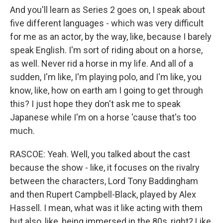
And you'll learn as Series 2 goes on, I speak about
five different languages - which was very difficult
for me as an actor, by the way, like, because I barely
speak English. I'm sort of riding about on a horse,
as well. Never rid a horse in my life. And all of a
sudden, I'm like, I'm playing polo, and I'm like, you
know, like, how on earth am I going to get through
this? I just hope they don't ask me to speak
Japanese while I'm on a horse 'cause that's too
much.
RASCOE: Yeah. Well, you talked about the cast
because the show - like, it focuses on the rivalry
between the characters, Lord Tony Baddingham
and then Rupert Campbell-Black, played by Alex
Hassell. I mean, what was it like acting with them
but also, like, being immersed in the 80s, right? Like,