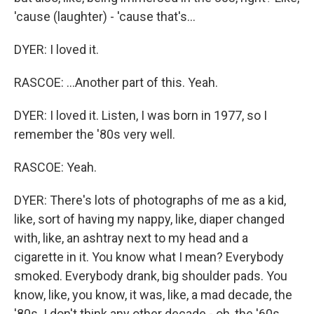
'cause (laughter) - 'cause that's...
DYER: I loved it.
RASCOE: ...Another part of this. Yeah.
DYER: I loved it. Listen, I was born in 1977, so I
remember the '80s very well.
RASCOE: Yeah.
DYER: There's lots of photographs of me as a kid,
like, sort of having my nappy, like, diaper changed
with, like, an ashtray next to my head and a
cigarette in it. You know what I mean? Everybody
smoked. Everybody drank, big shoulder pads. You
know, like, you know, it was, like, a mad decade, the
'80s. I don't think any other decade - oh, the '60s