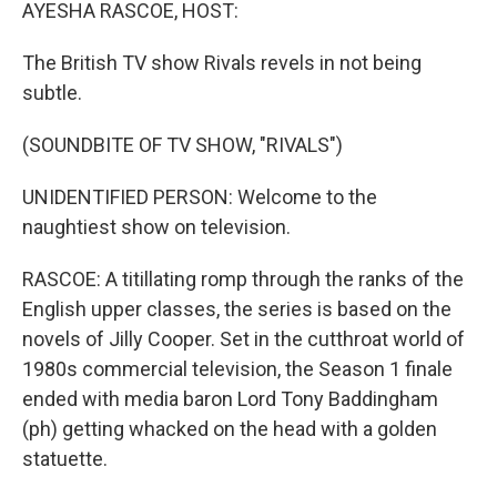
k
n
AYESHA RASCOE, HOST:
The British TV show Rivals revels in not being
subtle.
(SOUNDBITE OF TV SHOW, "RIVALS")
UNIDENTIFIED PERSON: Welcome to the
naughtiest show on television.
RASCOE: A titillating romp through the ranks of the
English upper classes, the series is based on the
novels of Jilly Cooper. Set in the cutthroat world of
1980s commercial television, the Season 1 finale
ended with media baron Lord Tony Baddingham
(ph) getting whacked on the head with a golden
statuette.