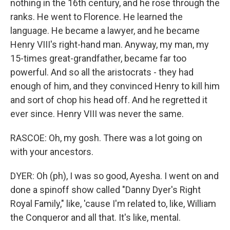
nothing in the 16th century, and he rose through the
ranks. He went to Florence. He learned the
language. He became a lawyer, and he became
Henry VIII's right-hand man. Anyway, my man, my
15-times great-grandfather, became far too
powerful. And so all the aristocrats - they had
enough of him, and they convinced Henry to kill him
and sort of chop his head off. And he regretted it
ever since. Henry VIII was never the same.
RASCOE: Oh, my gosh. There was a lot going on
with your ancestors.
DYER: Oh (ph), I was so good, Ayesha. I went on and
done a spinoff show called "Danny Dyer's Right
Royal Family," like, 'cause I'm related to, like, William
the Conqueror and all that. It's like, mental.