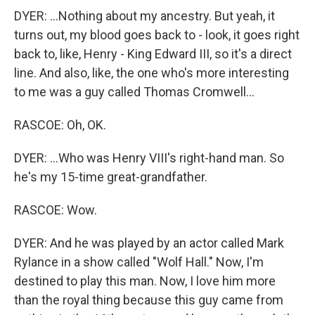
DYER: ...Nothing about my ancestry. But yeah, it
turns out, my blood goes back to - look, it goes right
back to, like, Henry - King Edward III, so it's a direct
line. And also, like, the one who's more interesting
to me was a guy called Thomas Cromwell...
RASCOE: Oh, OK.
DYER: ...Who was Henry VIII's right-hand man. So
he's my 15-time great-grandfather.
RASCOE: Wow.
DYER: And he was played by an actor called Mark
Rylance in a show called "Wolf Hall." Now, I'm
destined to play this man. Now, I love him more
than the royal thing because this guy came from