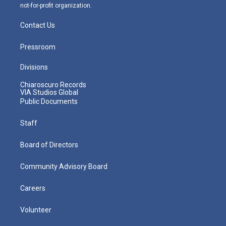
not-for-profit organization.
Contact Us
Pressroom
Divisions
Chiaroscuro Records
VIA Studios Global
Public Documents
Staff
Board of Directors
Community Advisory Board
Careers
Volunteer