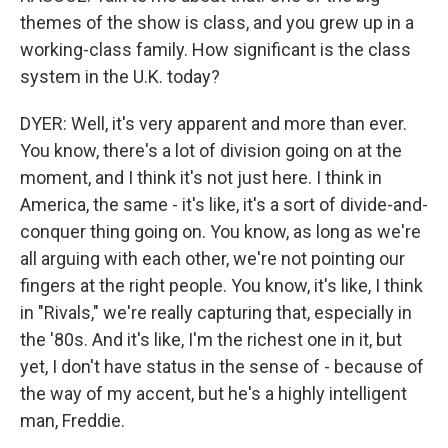
themes of the show is class, and you grew up in a
working-class family. How significant is the class
system in the U.K. today?
DYER: Well, it's very apparent and more than ever.
You know, there's a lot of division going on at the
moment, and I think it's not just here. I think in
America, the same - it's like, it's a sort of divide-and-
conquer thing going on. You know, as long as we're
all arguing with each other, we're not pointing our
fingers at the right people. You know, it's like, I think
in "Rivals," we're really capturing that, especially in
the '80s. And it's like, I'm the richest one in it, but
yet, I don't have status in the sense of - because of
the way of my accent, but he's a highly intelligent
man, Freddie.