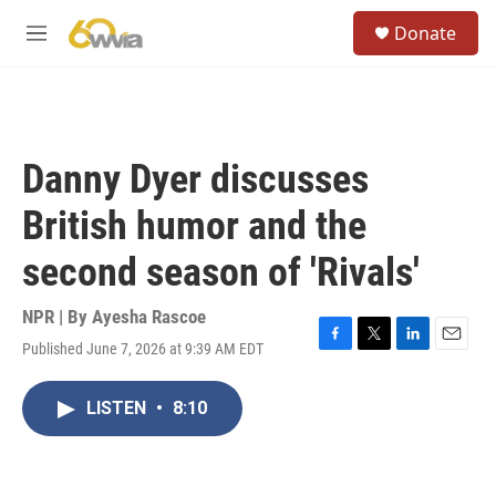
Skip to main content
S
Donate
e
M
a
e
r
n
c
u
h
u
Danny Dyer discusses
e
r
British humor and the
y
second season of 'Rivals'
NPR | By
Ayesha Rascoe
Published June 7, 2026 at 9:39 AM EDT
F
T
L
E
a
w
i
m
c
i
n
a
LISTEN
•
8:10
e
t
k
i
b
t
e
l
o
e
d
o
r
I