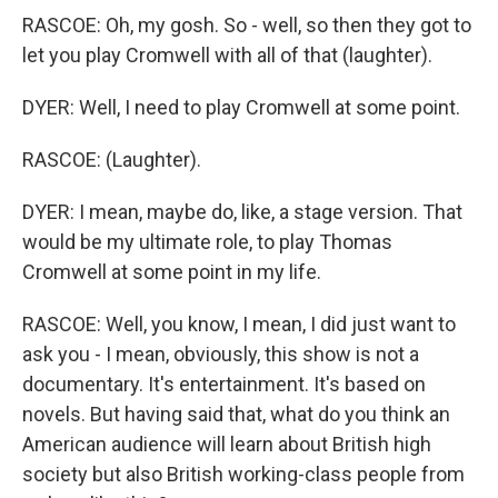
RASCOE: Oh, my gosh. So - well, so then they got to
let you play Cromwell with all of that (laughter).
DYER: Well, I need to play Cromwell at some point.
RASCOE: (Laughter).
DYER: I mean, maybe do, like, a stage version. That
would be my ultimate role, to play Thomas
Cromwell at some point in my life.
RASCOE: Well, you know, I mean, I did just want to
ask you - I mean, obviously, this show is not a
documentary. It's entertainment. It's based on
novels. But having said that, what do you think an
American audience will learn about British high
society but also British working-class people from