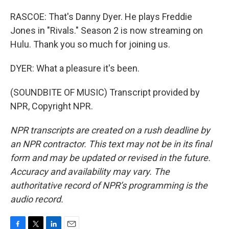
RASCOE: That's Danny Dyer. He plays Freddie
Jones in "Rivals." Season 2 is now streaming on
Hulu. Thank you so much for joining us.
DYER: What a pleasure it's been.
(SOUNDBITE OF MUSIC) Transcript provided by
NPR, Copyright NPR.
NPR transcripts are created on a rush deadline by
an NPR contractor. This text may not be in its final
form and may be updated or revised in the future.
Accuracy and availability may vary. The
authoritative record of NPR’s programming is the
audio record.