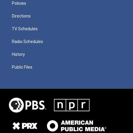
Policies
Directions
TV Schedules
Radio Schedules
History
Public Files