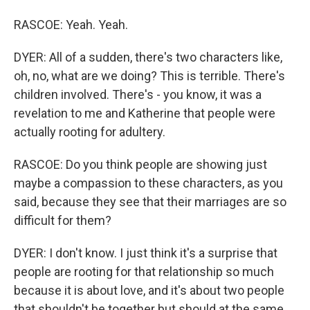
RASCOE: Yeah. Yeah.
DYER: All of a sudden, there's two characters like,
oh, no, what are we doing? This is terrible. There's
children involved. There's - you know, it was a
revelation to me and Katherine that people were
actually rooting for adultery.
RASCOE: Do you think people are showing just
maybe a compassion to these characters, as you
said, because they see that their marriages are so
difficult for them?
DYER: I don't know. I just think it's a surprise that
people are rooting for that relationship so much
because it is about love, and it's about two people
that shouldn't be together but should at the same