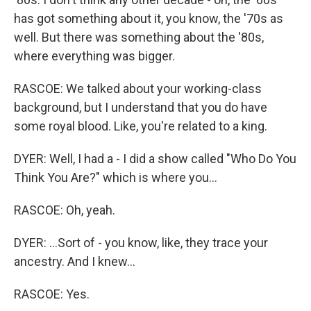
has got something about it, you know, the '70s as
well. But there was something about the '80s,
where everything was bigger.
RASCOE: We talked about your working-class
background, but I understand that you do have
some royal blood. Like, you're related to a king.
DYER: Well, I had a - I did a show called "Who Do You
Think You Are?" which is where you...
RASCOE: Oh, yeah.
DYER: ...Sort of - you know, like, they trace your
ancestry. And I knew...
RASCOE: Yes.