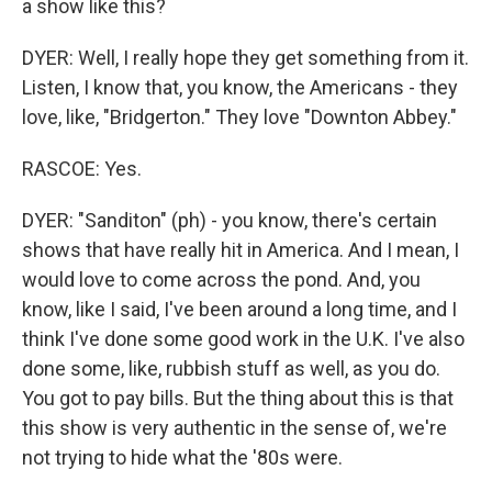
a show like this?
DYER: Well, I really hope they get something from it.
Listen, I know that, you know, the Americans - they
love, like, "Bridgerton." They love "Downton Abbey."
RASCOE: Yes.
DYER: "Sanditon" (ph) - you know, there's certain
shows that have really hit in America. And I mean, I
would love to come across the pond. And, you
know, like I said, I've been around a long time, and I
think I've done some good work in the U.K. I've also
done some, like, rubbish stuff as well, as you do.
You got to pay bills. But the thing about this is that
this show is very authentic in the sense of, we're
not trying to hide what the '80s were.