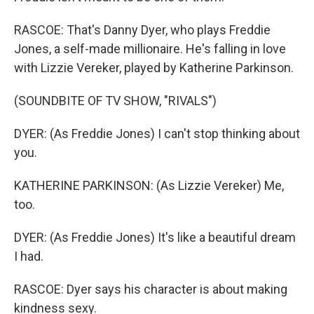
RASCOE: That's Danny Dyer, who plays Freddie
Jones, a self-made millionaire. He's falling in love
with Lizzie Vereker, played by Katherine Parkinson.
(SOUNDBITE OF TV SHOW, "RIVALS")
DYER: (As Freddie Jones) I can't stop thinking about
you.
KATHERINE PARKINSON: (As Lizzie Vereker) Me,
too.
DYER: (As Freddie Jones) It's like a beautiful dream
I had.
RASCOE: Dyer says his character is about making
kindness sexy.