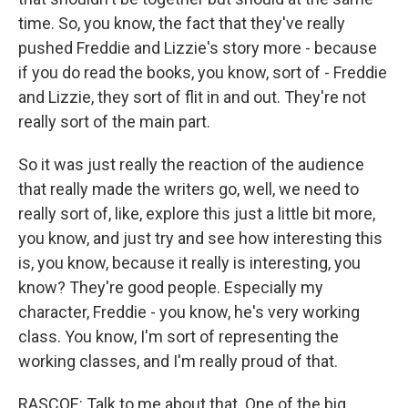
time. So, you know, the fact that they've really
pushed Freddie and Lizzie's story more - because
if you do read the books, you know, sort of - Freddie
and Lizzie, they sort of flit in and out. They're not
really sort of the main part.
So it was just really the reaction of the audience
that really made the writers go, well, we need to
really sort of, like, explore this just a little bit more,
you know, and just try and see how interesting this
is, you know, because it really is interesting, you
know? They're good people. Especially my
character, Freddie - you know, he's very working
class. You know, I'm sort of representing the
working classes, and I'm really proud of that.
RASCOE: Talk to me about that. One of the big