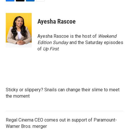
F
T
L
E
a
w
i
m
c
i
n
a
e
t
k
i
Ayesha Rascoe
b
t
e
l
o
e
d
o
r
I
Ayesha Rascoe is the host of
Weekend
k
n
Edition Sunday
and the Saturday episodes
of
Up First
.
Sticky or slippery? Snails can change their slime to meet
the moment
Regal Cinema CEO comes out in support of Paramount-
Warner Bros. merger