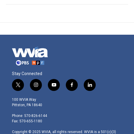
Stay Connected
t
i
y
f
l
w
n
o
a
i
i
s
u
c
n
100 WVIA Way
t
t
t
e
k
Pittston, PA 18640
t
a
u
b
e
e
g
b
o
d
Phone: 570-826-6144
r
r
e
o
i
Fax: 570-655-1180
a
k
n
m
Copyright © 2025 WVIA, all rights reserved. WVIA is a 501(c)(3)