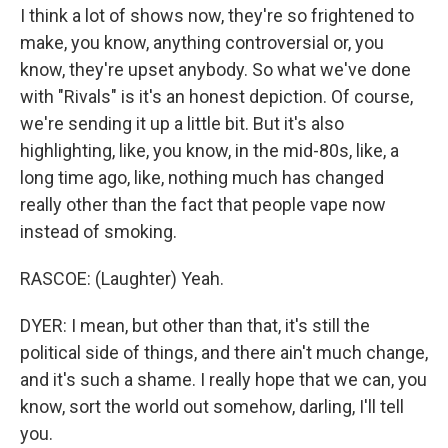
I think a lot of shows now, they're so frightened to
make, you know, anything controversial or, you
know, they're upset anybody. So what we've done
with "Rivals" is it's an honest depiction. Of course,
we're sending it up a little bit. But it's also
highlighting, like, you know, in the mid-80s, like, a
long time ago, like, nothing much has changed
really other than the fact that people vape now
instead of smoking.
RASCOE: (Laughter) Yeah.
DYER: I mean, but other than that, it's still the
political side of things, and there ain't much change,
and it's such a shame. I really hope that we can, you
know, sort the world out somehow, darling, I'll tell
you.