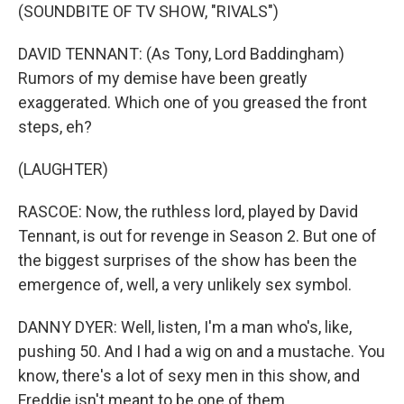
(SOUNDBITE OF TV SHOW, "RIVALS")
DAVID TENNANT: (As Tony, Lord Baddingham)
Rumors of my demise have been greatly
exaggerated. Which one of you greased the front
steps, eh?
(LAUGHTER)
RASCOE: Now, the ruthless lord, played by David
Tennant, is out for revenge in Season 2. But one of
the biggest surprises of the show has been the
emergence of, well, a very unlikely sex symbol.
DANNY DYER: Well, listen, I'm a man who's, like,
pushing 50. And I had a wig on and a mustache. You
know, there's a lot of sexy men in this show, and
Freddie isn't meant to be one of them.