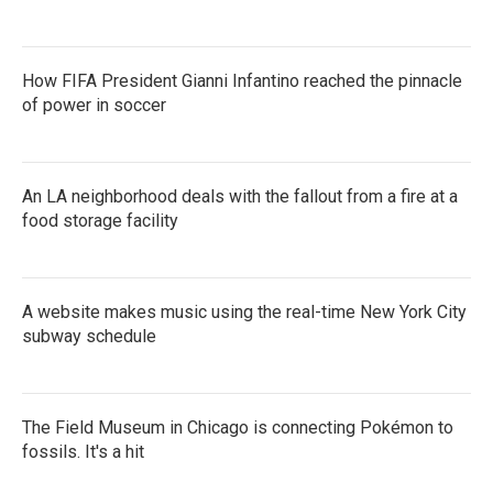
How FIFA President Gianni Infantino reached the pinnacle
of power in soccer
An LA neighborhood deals with the fallout from a fire at a
food storage facility
A website makes music using the real-time New York City
subway schedule
The Field Museum in Chicago is connecting Pokémon to
fossils. It's a hit