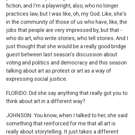
fiction, and I'm a playwright, also, who no longer
practices law, but I was like, oh, my God. Like, she's
in the community of those of us who have, like, the
jobs that people are very impressed by, but that -
who do art, who write stories, who tell stories. And I
just thought that she would be a really good bridge
guest between last season's discussion about
voting and politics and democracy and this season
talking about art as protest or art as a way of
expressing social justice.
FLORIDO: Did she say anything that really got you to
think about art in a different way?
JOHNSON: You know, when I talked to her, she said
something that reinforced for me that all art is
really about storytelling. It just takes a different