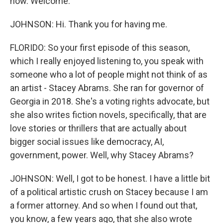
now. Welcome.
JOHNSON: Hi. Thank you for having me.
FLORIDO: So your first episode of this season,
which I really enjoyed listening to, you speak with
someone who a lot of people might not think of as
an artist - Stacey Abrams. She ran for governor of
Georgia in 2018. She's a voting rights advocate, but
she also writes fiction novels, specifically, that are
love stories or thrillers that are actually about
bigger social issues like democracy, AI,
government, power. Well, why Stacey Abrams?
JOHNSON: Well, I got to be honest. I have a little bit
of a political artistic crush on Stacey because I am
a former attorney. And so when I found out that,
you know, a few years ago, that she also wrote