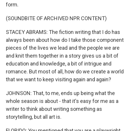
form.
(SOUNDBITE OF ARCHIVED NPR CONTENT)
STACEY ABRAMS: The fiction writing that I do has
always been about how do I take those component
pieces of the lives we lead and the people we are
and knit them together in a story gives us a bit of
education and knowledge, a bit of intrigue and
romance. But most of all, how do we create a world
that we want to keep visiting again and again?
JOHNSON: That, to me, ends up being what the
whole season is about - that it's easy for me as a
writer to think about writing something as
storytelling, but all art is.
FLORIDO: You mentioned that you are a playwright.