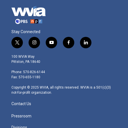
Stay Connected
t
i
y
f
l
w
n
o
a
i
i
s
u
c
n
100 WVIA Way
t
t
t
e
k
Pittston, PA 18640
t
a
u
b
e
e
g
b
o
d
Phone: 570-826-6144
r
r
e
o
i
Fax: 570-655-1180
a
k
n
m
Copyright © 2025 WVIA, all rights reserved. WVIA is a 501(c)(3)
not-for-profit organization.
Contact Us
Pressroom
Divisions