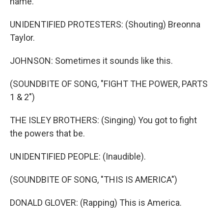
name.
UNIDENTIFIED PROTESTERS: (Shouting) Breonna
Taylor.
JOHNSON: Sometimes it sounds like this.
(SOUNDBITE OF SONG, "FIGHT THE POWER, PARTS
1 & 2")
THE ISLEY BROTHERS: (Singing) You got to fight
the powers that be.
UNIDENTIFIED PEOPLE: (Inaudible).
(SOUNDBITE OF SONG, "THIS IS AMERICA")
DONALD GLOVER: (Rapping) This is America.