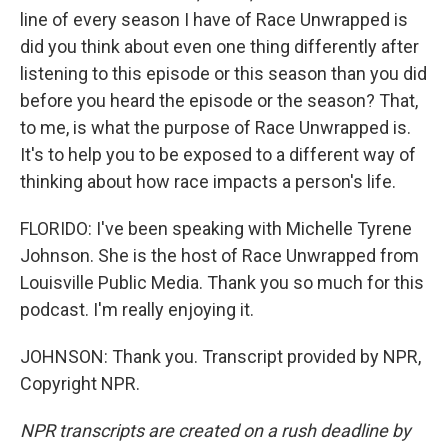
line of every season I have of Race Unwrapped is
did you think about even one thing differently after
listening to this episode or this season than you did
before you heard the episode or the season? That,
to me, is what the purpose of Race Unwrapped is.
It's to help you to be exposed to a different way of
thinking about how race impacts a person's life.
FLORIDO: I've been speaking with Michelle Tyrene
Johnson. She is the host of Race Unwrapped from
Louisville Public Media. Thank you so much for this
podcast. I'm really enjoying it.
JOHNSON: Thank you. Transcript provided by NPR,
Copyright NPR.
NPR transcripts are created on a rush deadline by