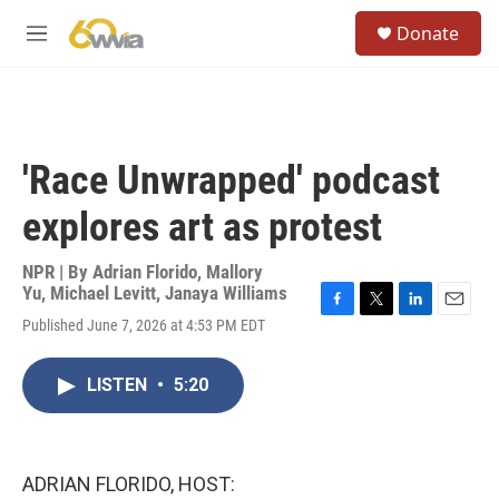
Skip to main content
S
Donate
e
M
a
e
r
n
c
u
h
u
'Race Unwrapped' podcast
e
r
explores art as protest
y
NPR | By
Adrian Florido
,
Mallory
Yu
,
Michael Levitt
,
Janaya Williams
F
T
L
E
Published June 7, 2026 at 4:53 PM EDT
a
w
i
m
c
i
n
a
e
t
k
i
LISTEN
•
5:20
b
t
e
l
o
e
d
o
r
I
k
n
ADRIAN FLORIDO, HOST: