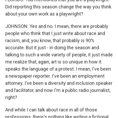
Did reporting this season change the way you think
about your own work as a playwright?
JOHNSON: Yes and no. I mean, there are probably
people who think that I just write about race and
racism, and, you know, that probably is 90%
accurate. But it just - in doing the season and
talking to such a wide variety of people, it just made
me realize that, again, art is so unique in how it
speaks the language of a protest. I mean, I've been
a newspaper reporter. I've been an employment
attorney. I've been a diversity and inclusion speaker
and facilitator, and now I'm a public radio journalist,
right?
And while I can talk about race in all of those
professions, there's nothing like writing a fictional