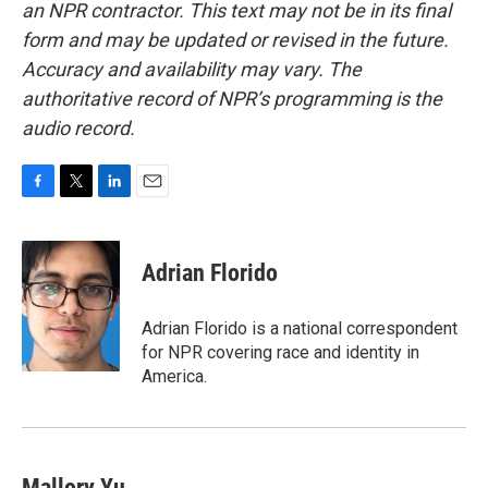
an NPR contractor. This text may not be in its final
form and may be updated or revised in the future.
Accuracy and availability may vary. The
authoritative record of NPR’s programming is the
audio record.
F
T
L
E
a
w
i
m
c
i
n
a
e
t
k
i
Adrian Florido
b
t
e
l
o
e
d
o
r
I
Adrian Florido is a national correspondent
k
n
for NPR covering race and identity in
America.
Mallory Yu