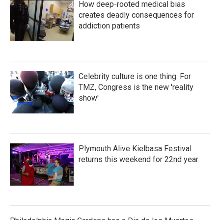
How deep-rooted medical bias
creates deadly consequences for
addiction patients
Celebrity culture is one thing. For
TMZ, Congress is the new 'reality
show'
Plymouth Alive Kielbasa Festival
returns this weekend for 22nd year