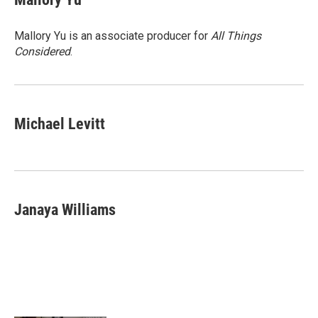
Mallory Yu is an associate producer for
All Things
Considered
.
Michael Levitt
Janaya Williams