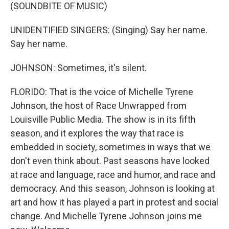
(SOUNDBITE OF MUSIC)
UNIDENTIFIED SINGERS: (Singing) Say her name.
Say her name.
JOHNSON: Sometimes, it's silent.
FLORIDO: That is the voice of Michelle Tyrene
Johnson, the host of Race Unwrapped from
Louisville Public Media. The show is in its fifth
season, and it explores the way that race is
embedded in society, sometimes in ways that we
don't even think about. Past seasons have looked
at race and language, race and humor, and race and
democracy. And this season, Johnson is looking at
art and how it has played a part in protest and social
change. And Michelle Tyrene Johnson joins me