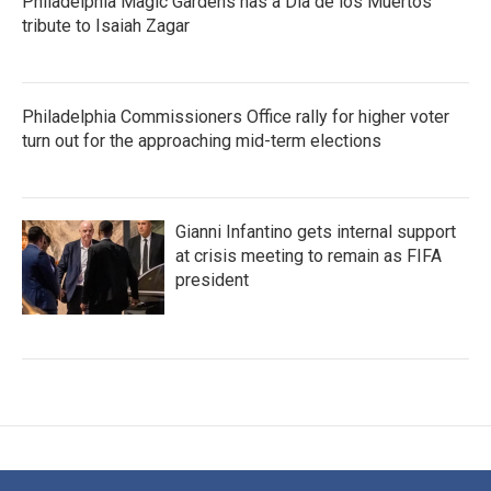
Philadelphia Magic Gardens has a Dia de los Muertos
tribute to Isaiah Zagar
Philadelphia Commissioners Office rally for higher voter
turn out for the approaching mid-term elections
Gianni Infantino gets internal support
at crisis meeting to remain as FIFA
president