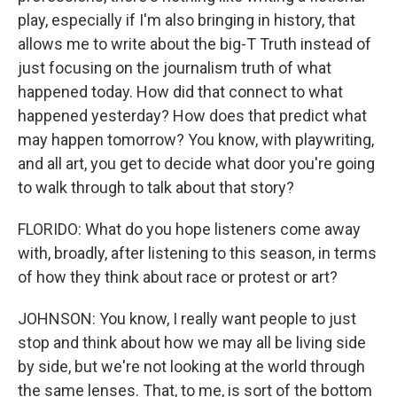
play, especially if I'm also bringing in history, that
allows me to write about the big-T Truth instead of
just focusing on the journalism truth of what
happened today. How did that connect to what
happened yesterday? How does that predict what
may happen tomorrow? You know, with playwriting,
and all art, you get to decide what door you're going
to walk through to talk about that story?
FLORIDO: What do you hope listeners come away
with, broadly, after listening to this season, in terms
of how they think about race or protest or art?
JOHNSON: You know, I really want people to just
stop and think about how we may all be living side
by side, but we're not looking at the world through
the same lenses. That, to me, is sort of the bottom