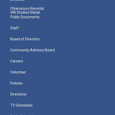
Chiaroscuro Records
VIA Studios Global
Public Documents
Staff
Board of Directors
Community Advisory Board
Careers
Volunteer
Policies
Directions
TV Schedules