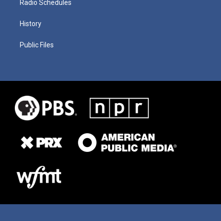
Radio Schedules
History
Public Files