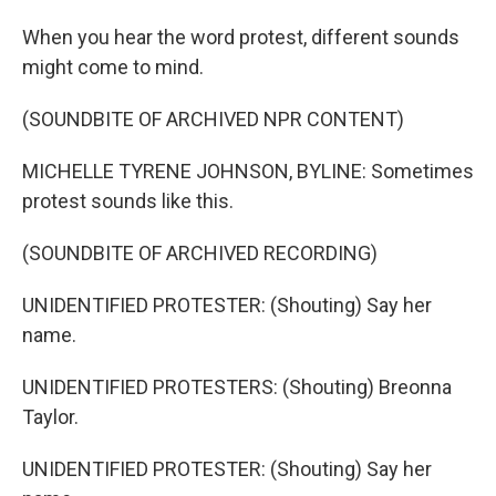
When you hear the word protest, different sounds
might come to mind.
(SOUNDBITE OF ARCHIVED NPR CONTENT)
MICHELLE TYRENE JOHNSON, BYLINE: Sometimes
protest sounds like this.
(SOUNDBITE OF ARCHIVED RECORDING)
UNIDENTIFIED PROTESTER: (Shouting) Say her
name.
UNIDENTIFIED PROTESTERS: (Shouting) Breonna
Taylor.
UNIDENTIFIED PROTESTER: (Shouting) Say her