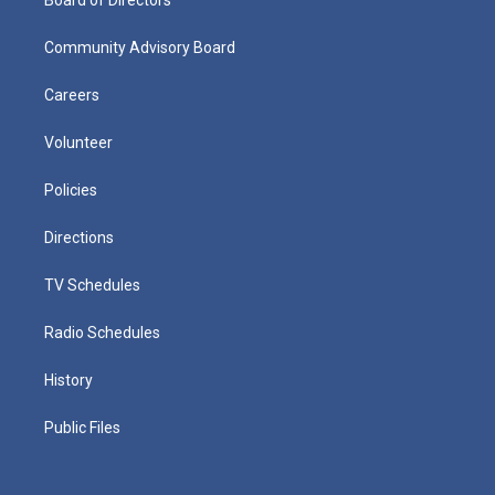
Community Advisory Board
Careers
Volunteer
Policies
Directions
TV Schedules
Radio Schedules
History
Public Files