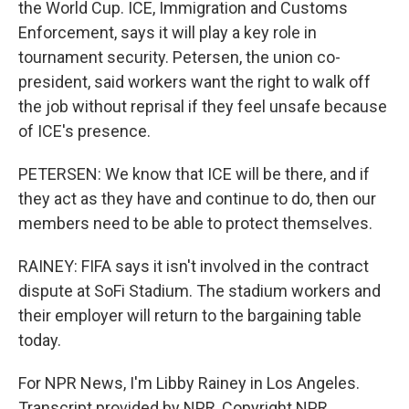
the World Cup. ICE, Immigration and Customs
Enforcement, says it will play a key role in
tournament security. Petersen, the union co-
president, said workers want the right to walk off
the job without reprisal if they feel unsafe because
of ICE's presence.
PETERSEN: We know that ICE will be there, and if
they act as they have and continue to do, then our
members need to be able to protect themselves.
RAINEY: FIFA says it isn't involved in the contract
dispute at SoFi Stadium. The stadium workers and
their employer will return to the bargaining table
today.
For NPR News, I'm Libby Rainey in Los Angeles.
Transcript provided by NPR, Copyright NPR.