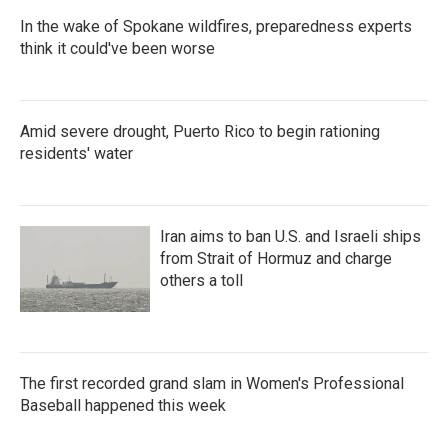
In the wake of Spokane wildfires, preparedness experts
think it could've been worse
Amid severe drought, Puerto Rico to begin rationing
residents' water
Iran aims to ban U.S. and Israeli ships
from Strait of Hormuz and charge
others a toll
The first recorded grand slam in Women's Professional
Baseball happened this week