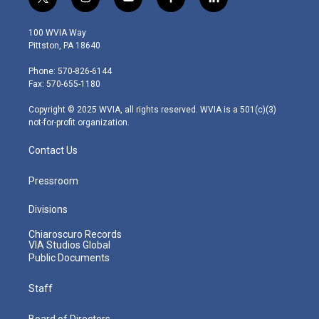
t
i
y
f
l
w
n
o
a
i
i
s
u
c
n
100 WVIA Way
t
t
t
e
k
Pittston, PA 18640
t
a
u
b
e
e
g
b
o
d
Phone: 570-826-6144
r
r
e
o
i
Fax: 570-655-1180
a
k
n
m
Copyright © 2025 WVIA, all rights reserved. WVIA is a 501(c)(3)
not-for-profit organization.
Contact Us
Pressroom
Divisions
Chiaroscuro Records
VIA Studios Global
Public Documents
Staff
Board of Directors