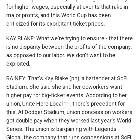
for higher wages, especially at events that rake in
major profits, and this World Cup has been
criticized for its exorbitant ticket prices.
KAY BLAKE: What we're trying to ensure - that there
is no disparity between the profits of the company,
as opposed to our labor. We don't want to be
exploited.
RAINEY: That's Kay Blake (ph), a bartender at SoFi
Stadium. She said she and her coworkers want
higher pay for big-ticket events. According to her
union, Unite Here Local 11, there's precedent for
this. At Dodger Stadium, union concession workers
got double pay when they worked last year's World
Series. The union is bargaining with Legends
Global, the company that runs concessions at SoFi