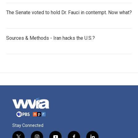
The Senate voted to hold Dr. Fauci in contempt. Now what?
Sources & Methods - Iran hacks the U.S.?
Stay Connected