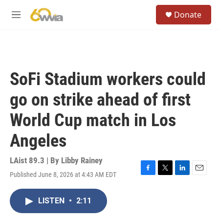
Skip to main content
S
Donate
e
M
a
e
r
n
c
u
h
u
SoFi Stadium workers could
e
r
go on strike ahead of first
y
World Cup match in Los
Angeles
LAist 89.3 | By
Libby Rainey
Published June 8, 2026 at 4:43 AM EDT
F
T
L
E
a
w
i
m
c
i
n
a
LISTEN
•
2:11
e
t
k
i
b
t
e
l