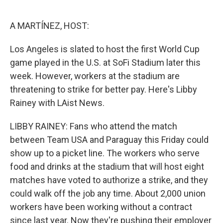
o
e
d
o
r
I
k
n
A MARTÍNEZ, HOST:
Los Angeles is slated to host the first World Cup
game played in the U.S. at SoFi Stadium later this
week. However, workers at the stadium are
threatening to strike for better pay. Here's Libby
Rainey with LAist News.
LIBBY RAINEY: Fans who attend the match
between Team USA and Paraguay this Friday could
show up to a picket line. The workers who serve
food and drinks at the stadium that will host eight
matches have voted to authorize a strike, and they
could walk off the job any time. About 2,000 union
workers have been working without a contract
since last year. Now they're pushing their employer