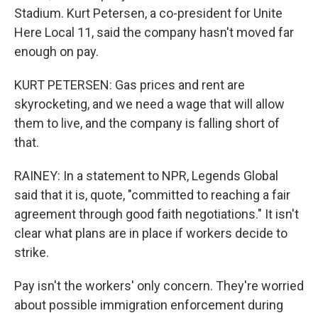
Stadium. Kurt Petersen, a co-president for Unite
Here Local 11, said the company hasn't moved far
enough on pay.
KURT PETERSEN: Gas prices and rent are
skyrocketing, and we need a wage that will allow
them to live, and the company is falling short of
that.
RAINEY: In a statement to NPR, Legends Global
said that it is, quote, "committed to reaching a fair
agreement through good faith negotiations." It isn't
clear what plans are in place if workers decide to
strike.
Pay isn't the workers' only concern. They're worried
about possible immigration enforcement during