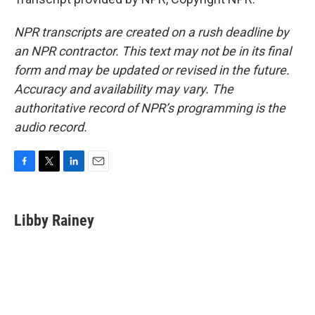
NPR transcripts are created on a rush deadline by
an NPR contractor. This text may not be in its final
form and may be updated or revised in the future.
Accuracy and availability may vary. The
authoritative record of NPR’s programming is the
audio record.
F
T
L
E
a
w
i
m
c
i
n
a
e
t
k
i
Libby Rainey
b
t
e
l
o
e
d
o
r
I
k
n