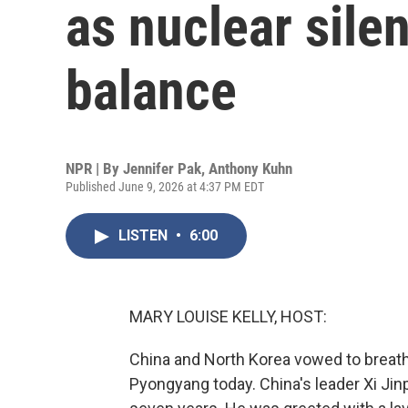
as nuclear sile
balance
NPR | By
Jennifer Pak
,
Anthony Kuhn
Published June 9, 2026 at 4:37 PM EDT
LISTEN
•
6:00
MARY LOUISE KELLY, HOST:
China and North Korea vowed to breathe 
Pyongyang today. China's leader Xi Jinpi