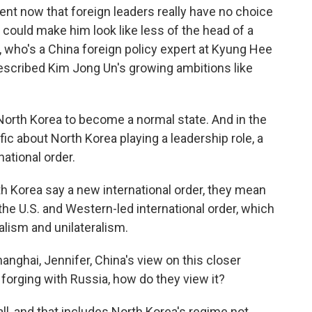
ent now that foreign leaders really have no choice
 could make him look like less of the head of a
 who's a China foreign policy expert at Kyung Hee
described Kim Jong Un's growing ambitions like
orth Korea to become a normal state. And in the
fic about North Korea playing a leadership role, a
national order.
 Korea say a new international order, they mean
, the U.S. and Western-led international order, which
lism and unilateralism.
anghai, Jennifer, China's view on this closer
 forging with Russia, how do they view it?
all, and that includes North Korea's regime not