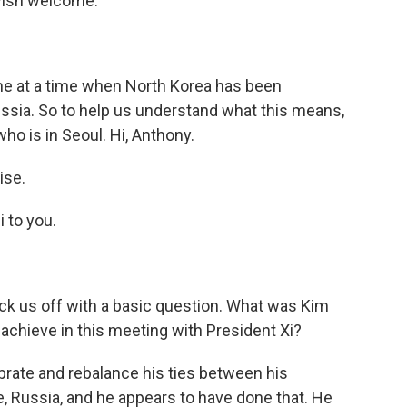
avish welcome.
me at a time when North Korea has been
Russia. So to help us understand what this means,
o is in Seoul. Hi, Anthony.
ise.
 to you.
 kick us off with a basic question. What was Kim
o achieve in this meeting with President Xi?
librate and rebalance his ties between his
ne, Russia, and he appears to have done that. He