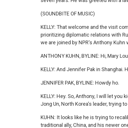
seven years. He was greeted with a l
(SOUNDBITE OF MUSIC)
KELLY: That welcome and the visit co
prioritizing diplomatic relations with 
we are joined by NPR's Anthony Kuhn wh
ANTHONY KUHN, BYLINE: Hi, Mary Lou
KELLY: And Jennifer Pak in Shanghai. Hi
JENNIFER PAK, BYLINE: Howdy ho.
KELLY: Hey. So, Anthony, I will let you
Jong Un, North Korea's leader, trying t
KUHN: It looks like he is trying to reca
traditional ally, China, and his newer o