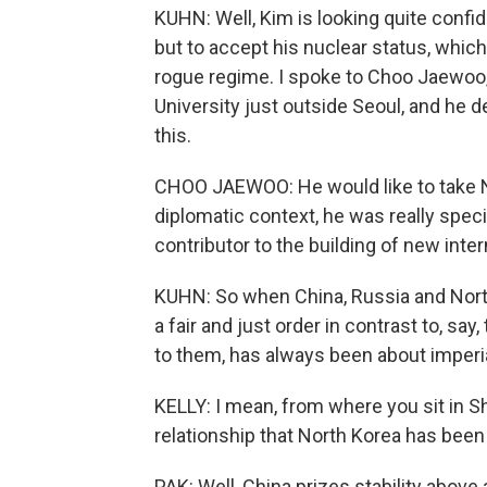
KUHN: Well, Kim is looking quite confid
but to accept his nuclear status, which
rogue regime. I spoke to Choo Jaewoo,
University just outside Seoul, and he 
this.
CHOO JAEWOO: He would like to take N
diplomatic context, he was really speci
contributor to the building of new inter
KUHN: So when China, Russia and North
a fair and just order in contrast to, say
to them, has always been about imperia
KELLY: I mean, from where you sit in Sh
relationship that North Korea has been
PAK: Well, China prizes stability above 