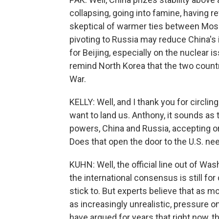
collapsing, going into famine, having r
skeptical of warmer ties between Mos
pivoting to Russia may reduce China's 
for Beijing, especially on the nuclear 
remind North Korea that the two countr
War.
KELLY: Well, and I thank you for circlin
want to land us. Anthony, it sounds a
powers, China and Russia, accepting o
Does that open the door to the U.S. ne
KUHN: Well, the official line out of Was
the international consensus is still for
stick to. But experts believe that as
as increasingly unrealistic, pressure 
have argued for years that right now, the