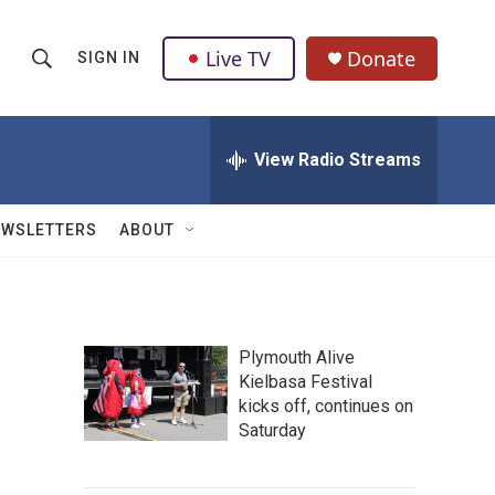
Live TV
Donate
SIGN IN
S
S
e
h
a
r
View Radio Streams
o
c
h
w
Q
EWSLETTERS
ABOUT
u
S
e
r
e
y
a
Plymouth Alive
Kielbasa Festival
r
kicks off, continues on
c
Saturday
h