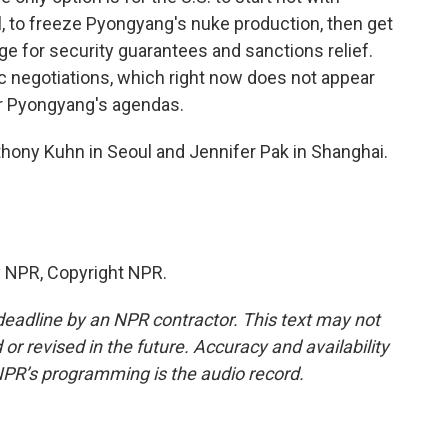
l, to freeze Pyongyang's nuke production, then get
ge for security guarantees and sanctions relief.
ic negotiations, which right now does not appear
or Pyongyang's agendas.
thony Kuhn in Seoul and Jennifer Pak in Shanghai.
y NPR, Copyright NPR.
deadline by an NPR contractor. This text may not
or revised in the future. Accuracy and availability
NPR’s programming is the audio record.