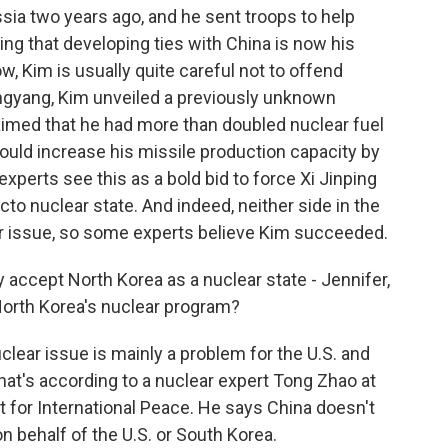
sia two years ago, and he sent troops to help
ping that developing ties with China is now his
w, Kim is usually quite careful not to offend
yongyang, Kim unveiled a previously unknown
aimed that he had more than doubled nuclear fuel
would increase his missile production capacity by
xperts see this as a bold bid to force Xi Jinping
cto nuclear state. And indeed, neither side in the
r issue, so some experts believe Kim succeeded.
ly accept North Korea as a nuclear state - Jennifer,
 North Korea's nuclear program?
clear issue is mainly a problem for the U.S. and
hat's according to a nuclear expert Tong Zhao at
 for International Peace. He says China doesn't
on behalf of the U.S. or South Korea.