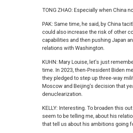
TONG ZHAO: Especially when China now
PAK: Same time, he said, by China tacitl
could also increase the risk of other c
capabilities and then pushing Japan an
relations with Washington.
KUHN: Mary Louise, let's just remembe
time. In 2023, then-President Biden me
they pledged to step up three-way milit
Moscow and Beijing's decision that year
denuclearization.
KELLY: Interesting. To broaden this out a
seem to be telling me, about his relat
that tell us about his ambitions going 