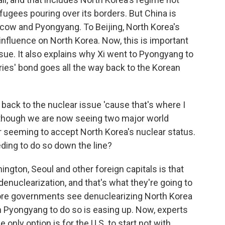
efugees pouring over its borders. But China is
cow and Pyongyang. To Beijing, North Korea's
influence on North Korea. Now, this is important
issue. It also explains why Xi went to Pyongyang to
ies' bond goes all the way back to the Korean
g back to the nuclear issue 'cause that's where I
s though we are now seeing two major world
r seeming to accept North Korea's nuclear status.
eding to do so down the line?
hington, Seoul and other foreign capitals is that
 denuclearization, and that's what they're going to
 more governments see denuclearizing North Korea
on Pyongyang to do so is easing up. Now, experts
 only option is for the U.S. to start not with