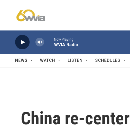
Skip to main content
Now Playing
WVIA Radio
NEWS
WATCH
LISTEN
SCHEDULES
China re-center