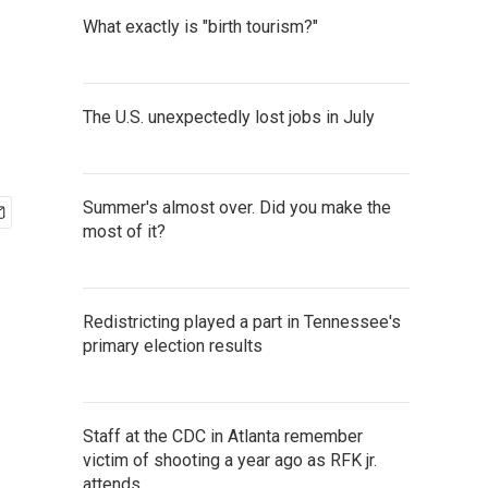
What exactly is "birth tourism?"
The U.S. unexpectedly lost jobs in July
Summer's almost over. Did you make the
most of it?
Redistricting played a part in Tennessee's
primary election results
Staff at the CDC in Atlanta remember
victim of shooting a year ago as RFK jr.
attends