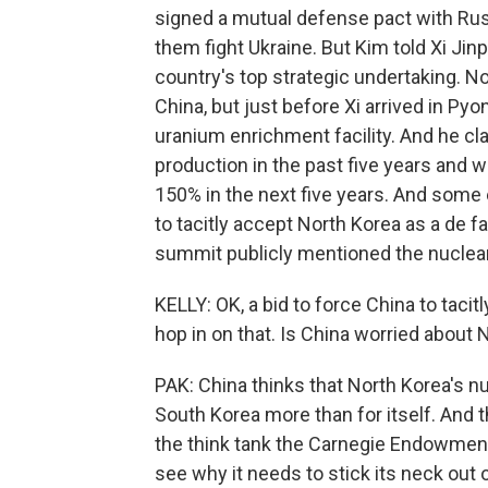
signed a mutual defense pact with Rus
them fight Ukraine. But Kim told Xi Jin
country's top strategic undertaking. No
China, but just before Xi arrived in P
uranium enrichment facility. And he cl
production in the past five years and 
150% in the next five years. And some e
to tacitly accept North Korea as a de fa
summit publicly mentioned the nuclea
KELLY: OK, a bid to force China to tacit
hop in on that. Is China worried about
PAK: China thinks that North Korea's nu
South Korea more than for itself. And t
the think tank the Carnegie Endowment
see why it needs to stick its neck out 