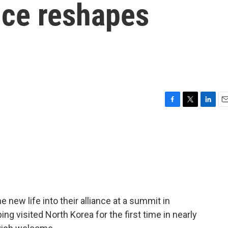
nce reshapes
F
T
L
E
a
w
i
m
c
i
n
a
e
t
k
i
b
t
e
l
o
e
d
o
r
I
k
n
new life into their alliance at a summit in
ng visited North Korea for the first time in nearly