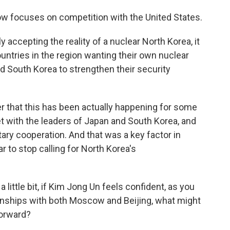
 focuses on competition with the United States.
y accepting the reality of a nuclear North Korea, it
ountries in the region wanting their own nuclear
d South Korea to strengthen their security
r that this has been actually happening for some
t with the leaders of Japan and South Korea, and
ary cooperation. And that was a key factor in
 to stop calling for North Korea's
 little bit, if Kim Jong Un feels confident, as you
ionships with both Moscow and Beijing, what might
forward?