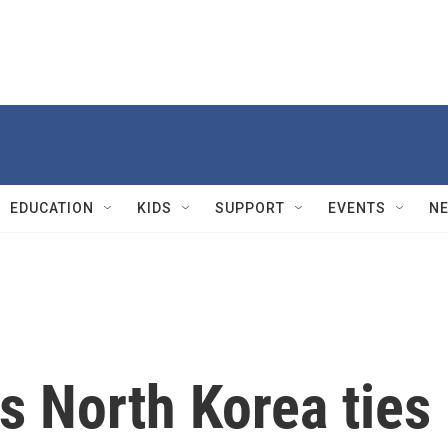
EDUCATION
KIDS
SUPPORT
EVENTS
N
s North Korea ties