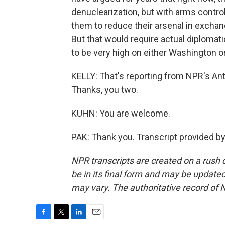
denuclearization, but with arms contro
them to reduce their arsenal in exchan
But that would require actual diplomat
to be very high on either Washington 
KELLY: That's reporting from NPR's An
Thanks, you two.
KUHN: You are welcome.
PAK: Thank you. Transcript provided b
NPR transcripts are created on a rush 
be in its final form and may be updated 
may vary. The authoritative record of 
F
T
L
E