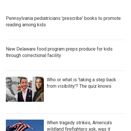
Pennsylvania pediatricians 'prescribe' books to promote
reading among kids
New Delaware food program preps produce for kids
through correctional facility
Who or what is 'taking a step back
from visibility'? The quiz knows
When tragedy strikes, America's
wildland firefighters ask, was it