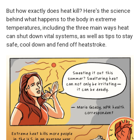
But how exactly does heat kill? Here's the science
behind what happens to the body in extreme
temperatures, including the three main ways heat
can shut down vital systems, as well as tips to stay
safe, cool down and fend off heatstroke.