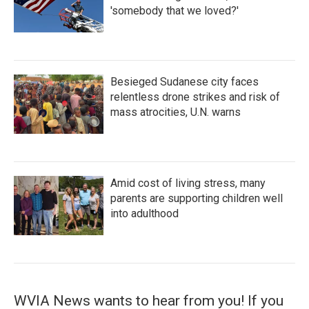
'somebody that we loved?'
Besieged Sudanese city faces
relentless drone strikes and risk of
mass atrocities, U.N. warns
Amid cost of living stress, many
parents are supporting children well
into adulthood
WVIA News wants to hear from you! If you