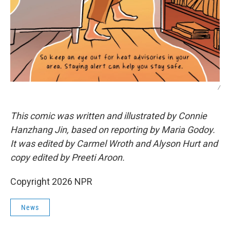
/
This comic was written and illustrated by Connie
Hanzhang Jin, based on reporting by Maria Godoy.
It was edited by Carmel Wroth and Alyson Hurt and
copy edited by Preeti Aroon.
Copyright 2026 NPR
News