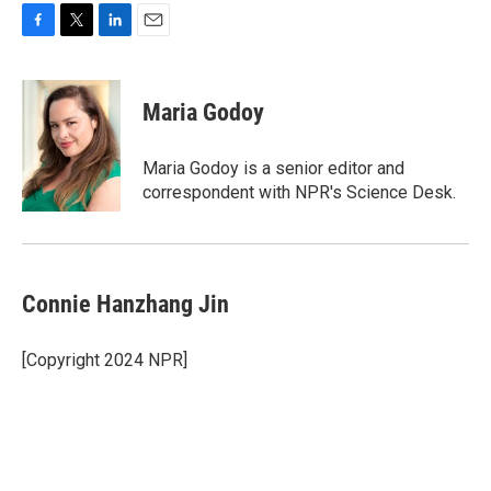
F
T
L
E
a
w
i
m
c
i
n
a
e
t
k
i
Maria Godoy
b
t
e
l
o
e
d
o
r
I
Maria Godoy is a senior editor and
k
n
correspondent with NPR's Science Desk.
Connie Hanzhang Jin
[Copyright 2024 NPR]