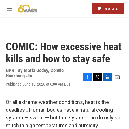
Skip to main content
S
Donate
e
M
a
e
r
n
c
u
h
u
COMIC: How excessive heat
e
r
kills and how to stay safe
y
NPR | By
Maria Godoy
,
Connie
Hanzhang Jin
F
T
L
E
Published June 13, 2026 at 6:00 AM EDT
a
w
i
m
c
i
n
a
e
t
k
i
Of all extreme weather conditions, heat is the
b
t
e
l
o
e
d
deadliest. Human bodies have a natural cooling
o
r
I
system — sweat — but that system can do only so
k
n
much in high temperatures and humidity.