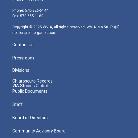
t
a
u
b
e
e
g
b
o
d
Phone: 570-826-6144
r
r
e
o
i
Fax: 570-655-1180
a
k
n
m
Copyright © 2025 WVIA, all rights reserved. WVIA is a 501(c)(3)
not-for-profit organization.
Contact Us
Pressroom
Divisions
Chiaroscuro Records
VIA Studios Global
Public Documents
Staff
Board of Directors
Community Advisory Board