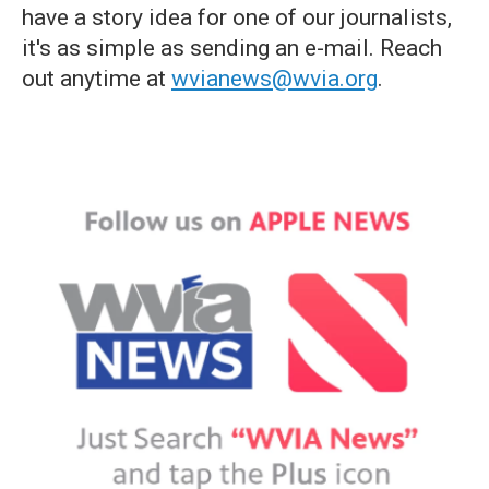
have a story idea for one of our journalists,
it's as simple as sending an e-mail. Reach
out anytime at
wvianews@wvia.org
.