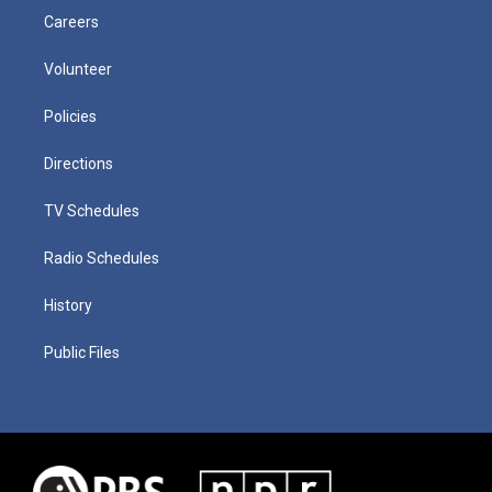
Careers
Volunteer
Policies
Directions
TV Schedules
Radio Schedules
History
Public Files