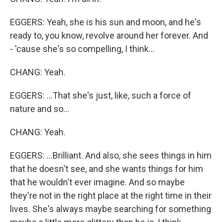
EGGERS: Yeah, she is his sun and moon, and he's
ready to, you know, revolve around her forever. And
- 'cause she's so compelling, I think...
CHANG: Yeah.
EGGERS: ...That she's just, like, such a force of
nature and so...
CHANG: Yeah.
EGGERS: ...Brilliant. And also, she sees things in him
that he doesn't see, and she wants things for him
that he wouldn't ever imagine. And so maybe
they're not in the right place at the right time in their
lives. She's always maybe searching for something