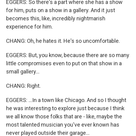
EGGERS: So there's a part where she has a show
for him, puts on a show in a gallery. And it just
becomes this, like, incredibly nightmarish
experience for him.
CHANG: Oh, he hates it. He's so uncomfortable.
EGGERS: But, you know, because there are so many
little compromises even to put on that show in a
small gallery...
CHANG: Right.
EGGERS: ...In a town like Chicago. And so I thought
he was interesting to explore just because I think
we all know those folks that are - like, maybe the
most talented musician you've ever known has
never played outside their garage...