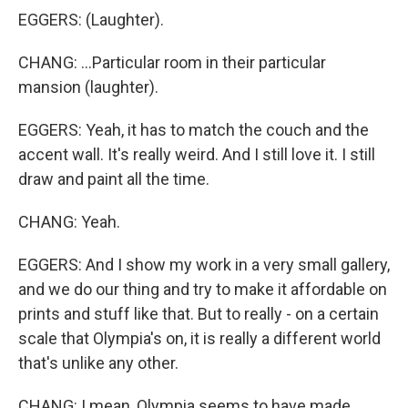
EGGERS: (Laughter).
CHANG: ...Particular room in their particular
mansion (laughter).
EGGERS: Yeah, it has to match the couch and the
accent wall. It's really weird. And I still love it. I still
draw and paint all the time.
CHANG: Yeah.
EGGERS: And I show my work in a very small gallery,
and we do our thing and try to make it affordable on
prints and stuff like that. But to really - on a certain
scale that Olympia's on, it is really a different world
that's unlike any other.
CHANG: I mean, Olympia seems to have made