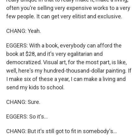
often you're selling very expensive works to a very
few people. It can get very elitist and exclusive.
CHANG: Yeah.
EGGERS: With a book, everybody can afford the
book at $28, and it's very egalitarian and
democratized. Visual art, for the most part, is like,
well, here's my hundred-thousand-dollar painting. If
I make six of these a year, I can make a living and
send my kids to school.
CHANG: Sure.
EGGERS: So it's...
CHANG: But it's still got to fit in somebody's...