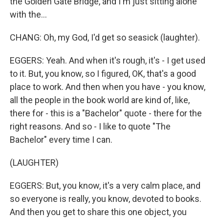
the Golden Gate Bridge, and I'm just sitting alone
with the...
CHANG: Oh, my God, I'd get so seasick (laughter).
EGGERS: Yeah. And when it's rough, it's - I get used
to it. But, you know, so I figured, OK, that's a good
place to work. And then when you have - you know,
all the people in the book world are kind of, like,
there for - this is a "Bachelor" quote - there for the
right reasons. And so - I like to quote "The
Bachelor" every time I can.
(LAUGHTER)
EGGERS: But, you know, it's a very calm place, and
so everyone is really, you know, devoted to books.
And then you get to share this one object, you