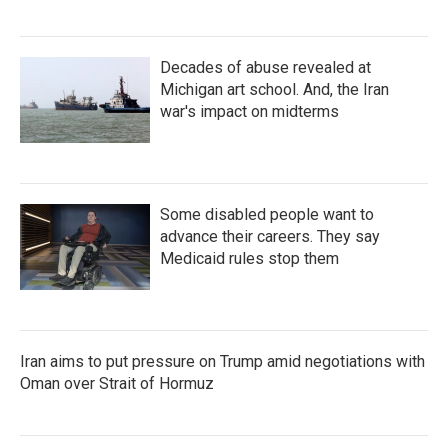
Decades of abuse revealed at
Michigan art school. And, the Iran
war's impact on midterms
Some disabled people want to
advance their careers. They say
Medicaid rules stop them
Iran aims to put pressure on Trump amid negotiations with
Oman over Strait of Hormuz