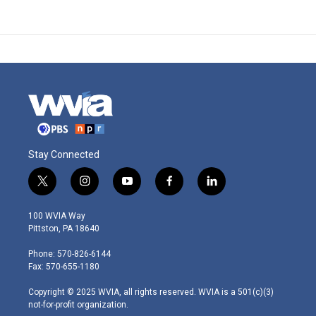
Stay Connected
t
i
y
f
l
w
n
o
a
i
i
s
u
c
n
100 WVIA Way
t
t
t
e
k
Pittston, PA 18640
t
a
u
b
e
e
g
b
o
d
Phone: 570-826-6144
r
r
e
o
i
Fax: 570-655-1180
a
k
n
m
Copyright © 2025 WVIA, all rights reserved. WVIA is a 501(c)(3)
not-for-profit organization.