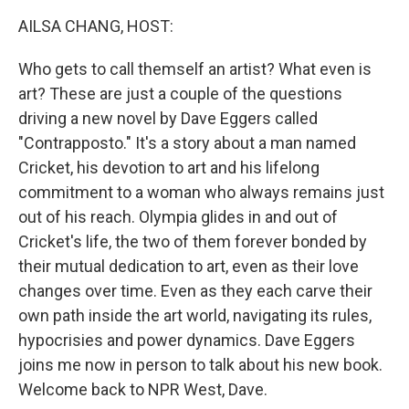
k
n
AILSA CHANG, HOST:
Who gets to call themself an artist? What even is
art? These are just a couple of the questions
driving a new novel by Dave Eggers called
"Contrapposto." It's a story about a man named
Cricket, his devotion to art and his lifelong
commitment to a woman who always remains just
out of his reach. Olympia glides in and out of
Cricket's life, the two of them forever bonded by
their mutual dedication to art, even as their love
changes over time. Even as they each carve their
own path inside the art world, navigating its rules,
hypocrisies and power dynamics. Dave Eggers
joins me now in person to talk about his new book.
Welcome back to NPR West, Dave.