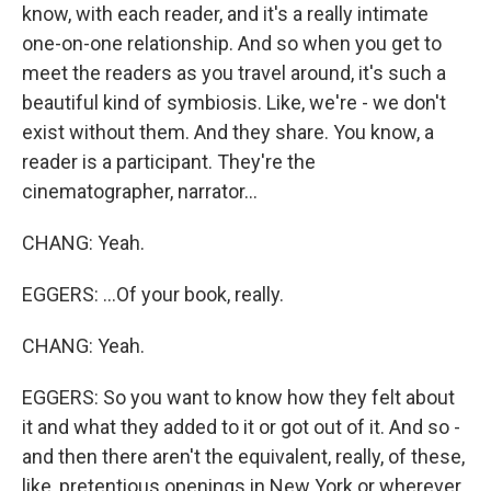
know, with each reader, and it's a really intimate
one-on-one relationship. And so when you get to
meet the readers as you travel around, it's such a
beautiful kind of symbiosis. Like, we're - we don't
exist without them. And they share. You know, a
reader is a participant. They're the
cinematographer, narrator...
CHANG: Yeah.
EGGERS: ...Of your book, really.
CHANG: Yeah.
EGGERS: So you want to know how they felt about
it and what they added to it or got out of it. And so -
and then there aren't the equivalent, really, of these,
like, pretentious openings in New York or wherever,