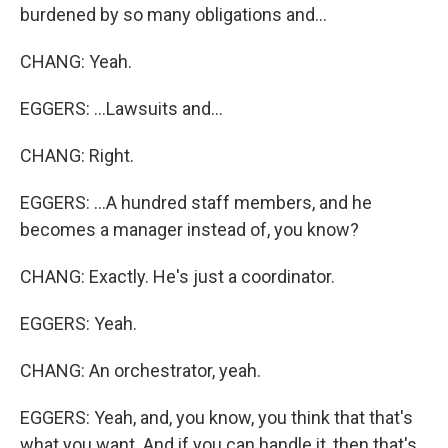
burdened by so many obligations and...
CHANG: Yeah.
EGGERS: ...Lawsuits and...
CHANG: Right.
EGGERS: ...A hundred staff members, and he
becomes a manager instead of, you know?
CHANG: Exactly. He's just a coordinator.
EGGERS: Yeah.
CHANG: An orchestrator, yeah.
EGGERS: Yeah, and, you know, you think that that's
what you want. And if you can handle it, then that's