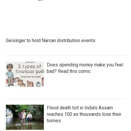
Geisinger to hold Narcan distribution events
Does spending money make you feel
bad? Read this comic
Flood death toll in India's Assam
reaches 100 as thousands lose their
homes