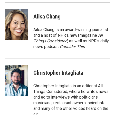
Ailsa Chang
Ailsa Chang is an award-winning journalist
and a host of NPR’s newsmagazine
All
Things Considered
, as well as NPR’s daily
news podcast
Consider This
.
Christopher Intagliata
Christopher Intagliata is an editor at All
Things Considered, where he writes news
and edits interviews with politicians,
musicians, restaurant owners, scientists
and many of the other voices heard on the
air.