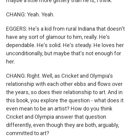
maybe a little more glittery than he is, I think.
CHANG: Yeah. Yeah.
EGGERS: He's a kid from rural Indiana that doesn't
have any sort of glamour to him, really. He's
dependable. He's solid. He's steady. He loves her
unconditionally, but maybe that's not enough for
her.
CHANG: Right. Well, as Cricket and Olympia's
relationship with each other ebbs and flows over
the years, so does their relationship to art. And in
this book, you explore the question - what does it
even mean to be an artist? How do you think
Cricket and Olympia answer that question
differently, even though they are both, arguably,
committed to art?