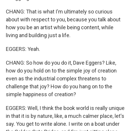
CHANG: That is what I'm ultimately so curious
about with respect to you, because you talk about
how you be an artist while being content, while
living and building just a life.
EGGERS: Yeah.
CHANG: So how do you do it, Dave Eggers? Like,
how do you hold on to the simple joy of creation
even as the industrial complex threatens to
challenge that joy? How do you hang on to the
simple happiness of creation?
EGGERS: Well, I think the book world is really unique
in that it is by nature, like, a much calmer place, let's
say. You get to write alone. I write on a boat under