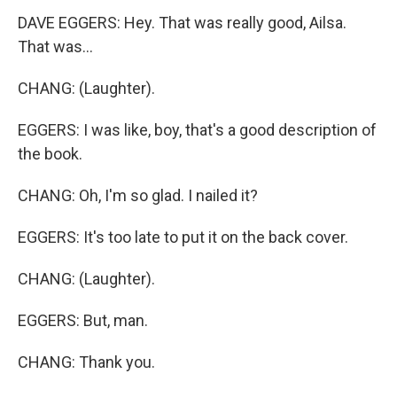
DAVE EGGERS: Hey. That was really good, Ailsa.
That was...
CHANG: (Laughter).
EGGERS: I was like, boy, that's a good description of
the book.
CHANG: Oh, I'm so glad. I nailed it?
EGGERS: It's too late to put it on the back cover.
CHANG: (Laughter).
EGGERS: But, man.
CHANG: Thank you.