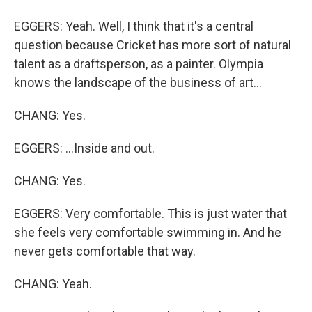
EGGERS: Yeah. Well, I think that it's a central
question because Cricket has more sort of natural
talent as a draftsperson, as a painter. Olympia
knows the landscape of the business of art...
CHANG: Yes.
EGGERS: ...Inside and out.
CHANG: Yes.
EGGERS: Very comfortable. This is just water that
she feels very comfortable swimming in. And he
never gets comfortable that way.
CHANG: Yeah.