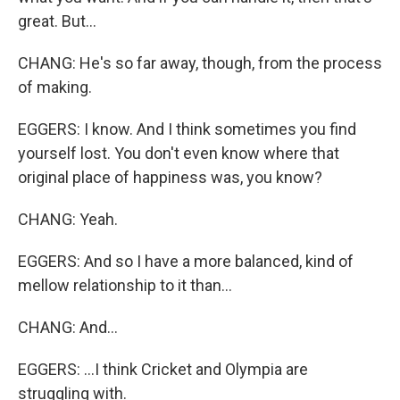
great. But...
CHANG: He's so far away, though, from the process
of making.
EGGERS: I know. And I think sometimes you find
yourself lost. You don't even know where that
original place of happiness was, you know?
CHANG: Yeah.
EGGERS: And so I have a more balanced, kind of
mellow relationship to it than...
CHANG: And...
EGGERS: ...I think Cricket and Olympia are
struggling with.