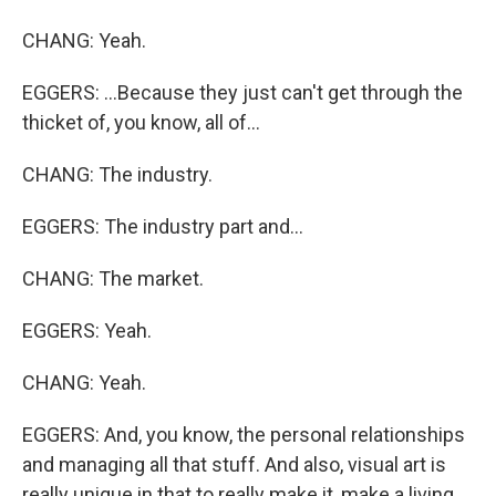
CHANG: Yeah.
EGGERS: ...Because they just can't get through the
thicket of, you know, all of...
CHANG: The industry.
EGGERS: The industry part and...
CHANG: The market.
EGGERS: Yeah.
CHANG: Yeah.
EGGERS: And, you know, the personal relationships
and managing all that stuff. And also, visual art is
really unique in that to really make it, make a living,