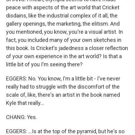
peace with aspects of the art world that Cricket
disdains, like the industrial complex of it all, the
gallery openings, the marketing, the elitism. And
you mentioned, you know, you're a visual artist. In
fact, you included many of your own sketches in
this book. Is Cricket's jadedness a closer reflection
of your own experience in the art world? Is that a
little bit of you I'm seeing there?
EGGERS: No. You know, I'm a little bit - I've never
really had to struggle with the discomfort of the
scale of, like, there's an artist in the book named
Kyle that really...
CHANG: Yes.
EGGERS: ...Is at the top of the pyramid, but he's so