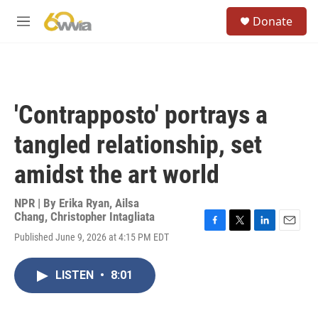
Skip to main content
S
Donate
e
M
a
e
r
n
c
u
h
u
'Contrapposto' portrays a
e
r
tangled relationship, set
y
amidst the art world
NPR | By
Erika Ryan
,
Ailsa
Chang
,
Christopher Intagliata
F
T
L
E
Published June 9, 2026 at 4:15 PM EDT
a
w
i
m
c
i
n
a
e
t
k
i
LISTEN
•
8:01
b
t
e
l
o
e
d
o
r
I