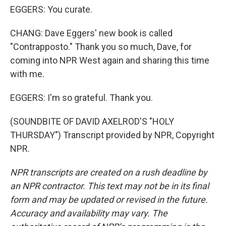
EGGERS: You curate.
CHANG: Dave Eggers' new book is called
"Contrapposto." Thank you so much, Dave, for
coming into NPR West again and sharing this time
with me.
EGGERS: I'm so grateful. Thank you.
(SOUNDBITE OF DAVID AXELROD'S "HOLY
THURSDAY") Transcript provided by NPR, Copyright
NPR.
NPR transcripts are created on a rush deadline by
an NPR contractor. This text may not be in its final
form and may be updated or revised in the future.
Accuracy and availability may vary. The