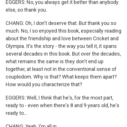
EGGERS: No, you always get it better than anybody
else, so thank you.
CHANG: Oh, I don't deserve that. But thank you so
much. No, I so enjoyed this book, especially reading
about the friendship and love between Cricket and
Olympia. It's the story - the way you tell it, it spans
several decades in this book. But over the decades,
what remains the same is they don't end up
together, at least not in the conventional sense of
coupledom. Why is that? What keeps them apart?
How would you characterize that?
EGGERS: Well, I think that he's, for the most part,
ready to - even when there's 8 and 9 years old, he's
ready to...
CHANG: Yeah. I'm all in.