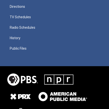
Directions
TV Schedules
Radio Schedules
History
Public Files