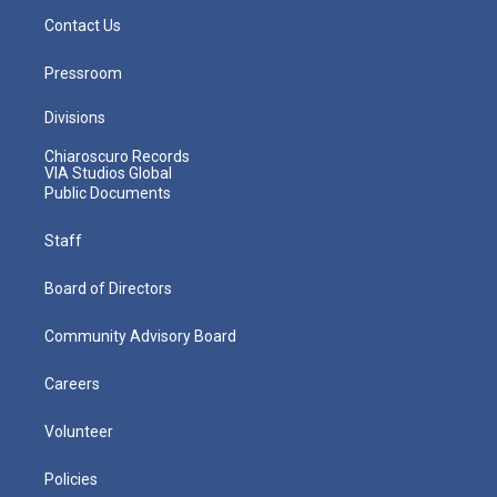
Contact Us
Pressroom
Divisions
Chiaroscuro Records
VIA Studios Global
Public Documents
Staff
Board of Directors
Community Advisory Board
Careers
Volunteer
Policies