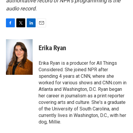
authoritative record of NPR’s programming is the
audio record.
F
T
L
E
a
w
i
m
c
i
n
a
e
t
k
i
Erika Ryan
b
t
e
l
o
e
d
o
r
I
Erika Ryan is a producer for All Things
k
n
Considered. She joined NPR after
spending 4 years at CNN, where she
worked for various shows and CNN.com in
Atlanta and Washington, D.C. Ryan began
her career in journalism as a print reporter
covering arts and culture. She's a graduate
of the University of South Carolina, and
currently lives in Washington, D.C., with her
dog, Millie.