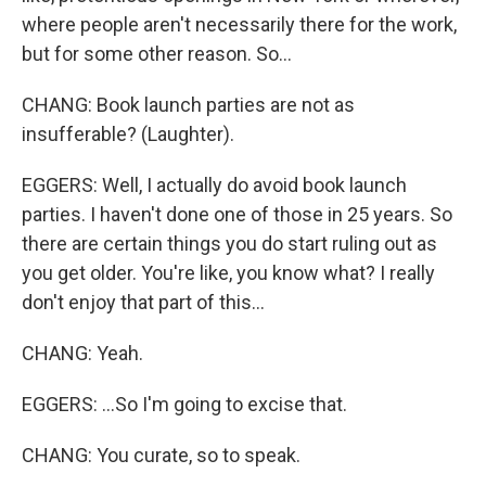
where people aren't necessarily there for the work,
but for some other reason. So...
CHANG: Book launch parties are not as
insufferable? (Laughter).
EGGERS: Well, I actually do avoid book launch
parties. I haven't done one of those in 25 years. So
there are certain things you do start ruling out as
you get older. You're like, you know what? I really
don't enjoy that part of this...
CHANG: Yeah.
EGGERS: ...So I'm going to excise that.
CHANG: You curate, so to speak.