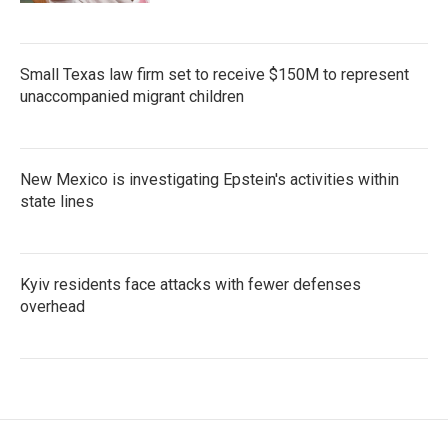
Small Texas law firm set to receive $150M to represent
unaccompanied migrant children
New Mexico is investigating Epstein's activities within
state lines
Kyiv residents face attacks with fewer defenses
overhead