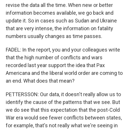
revise the data all the time. When new or better
information becomes available, we go back and
update it. So in cases such as Sudan and Ukraine
that are very intense, the information on fatality
numbers usually changes as time passes.
FADEL: In the report, you and your colleagues write
that the high number of conflicts and wars
recorded last year support the idea that Pax
Americana and the liberal world order are coming to
an end. What does that mean?
PETTERSSON: Our data, it doesn't really allow us to
identify the cause of the patterns that we see. But
we do see that this expectation that the post-Cold
War era would see fewer conflicts between states,
for example, that's not really what we're seeing in