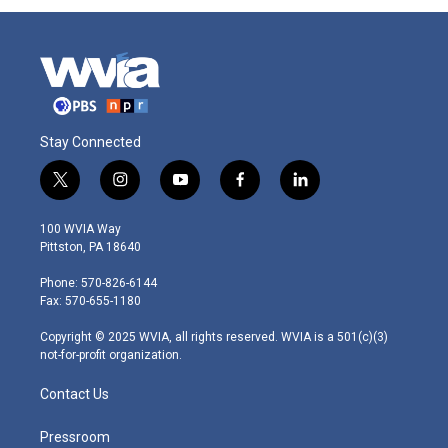
Stay Connected
t
i
y
f
l
w
n
o
a
i
i
s
u
c
n
100 WVIA Way
t
t
t
e
k
Pittston, PA 18640
t
a
u
b
e
e
g
b
o
d
Phone: 570-826-6144
r
r
e
o
i
Fax: 570-655-1180
a
k
n
m
Copyright © 2025 WVIA, all rights reserved. WVIA is a 501(c)(3)
not-for-profit organization.
Contact Us
Pressroom