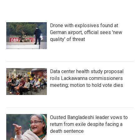
Drone with explosives found at
German airport, official sees 'new
quality' of threat
Data center health study proposal
roils Lackawanna commissioners
meeting; motion to hold vote dies
Ousted Bangladeshi leader vows to
return from exile despite facing a
death sentence