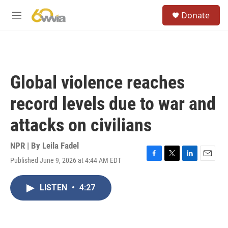
Skip to main content
S
Donate
e
M
a
e
r
n
c
u
h
u
Global violence reaches
e
r
record levels due to war and
y
attacks on civilians
NPR | By
Leila Fadel
Published June 9, 2026 at 4:44 AM EDT
F
T
L
E
a
w
i
m
c
i
n
a
LISTEN
•
4:27
e
t
k
i
b
t
e
l
o
e
d
o
r
I