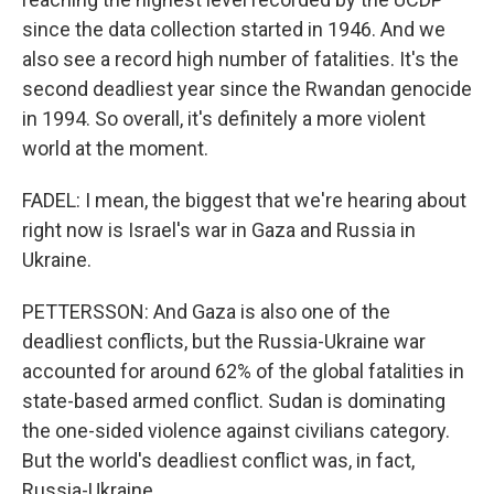
since the data collection started in 1946. And we
also see a record high number of fatalities. It's the
second deadliest year since the Rwandan genocide
in 1994. So overall, it's definitely a more violent
world at the moment.
FADEL: I mean, the biggest that we're hearing about
right now is Israel's war in Gaza and Russia in
Ukraine.
PETTERSSON: And Gaza is also one of the
deadliest conflicts, but the Russia-Ukraine war
accounted for around 62% of the global fatalities in
state-based armed conflict. Sudan is dominating
the one-sided violence against civilians category.
But the world's deadliest conflict was, in fact,
Russia-Ukraine.