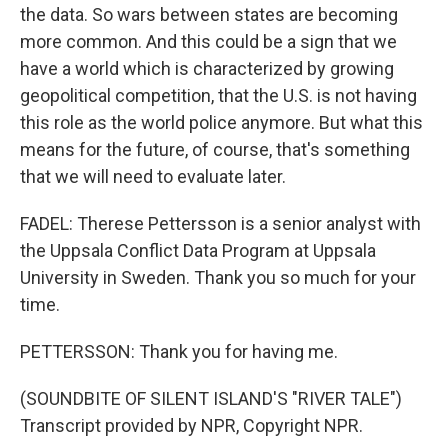
the data. So wars between states are becoming
more common. And this could be a sign that we
have a world which is characterized by growing
geopolitical competition, that the U.S. is not having
this role as the world police anymore. But what this
means for the future, of course, that's something
that we will need to evaluate later.
FADEL: Therese Pettersson is a senior analyst with
the Uppsala Conflict Data Program at Uppsala
University in Sweden. Thank you so much for your
time.
PETTERSSON: Thank you for having me.
(SOUNDBITE OF SILENT ISLAND'S "RIVER TALE")
Transcript provided by NPR, Copyright NPR.