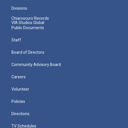
Divisions
Chiaroscuro Records
VIA Studios Global
Public Documents
Staff
Board of Directors
Community Advisory Board
Careers
Volunteer
Policies
Directions
TV Schedules