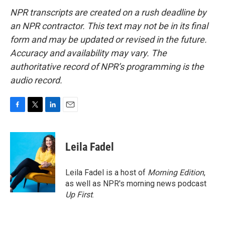
NPR transcripts are created on a rush deadline by
an NPR contractor. This text may not be in its final
form and may be updated or revised in the future.
Accuracy and availability may vary. The
authoritative record of NPR’s programming is the
audio record.
F
T
L
E
a
w
i
m
c
i
n
a
e
t
k
i
Leila Fadel
b
t
e
l
o
e
d
o
r
I
Leila Fadel is a host of
Morning Edition
,
k
n
as well as NPR's morning news podcast
Up First
.