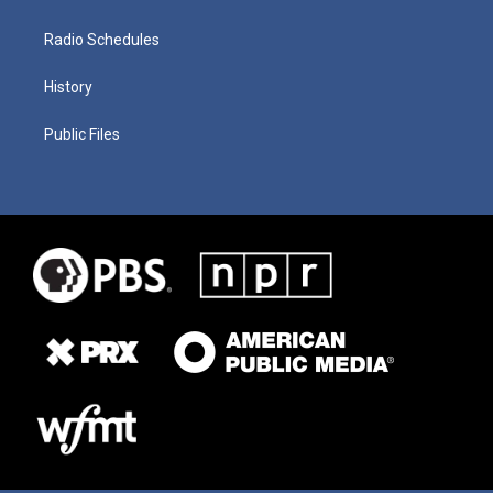
Radio Schedules
History
Public Files