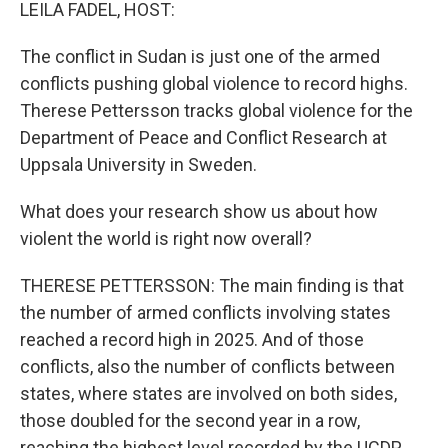
k
n
LEILA FADEL, HOST:
The conflict in Sudan is just one of the armed
conflicts pushing global violence to record highs.
Therese Pettersson tracks global violence for the
Department of Peace and Conflict Research at
Uppsala University in Sweden.
What does your research show us about how
violent the world is right now overall?
THERESE PETTERSSON: The main finding is that
the number of armed conflicts involving states
reached a record high in 2025. And of those
conflicts, also the number of conflicts between
states, where states are involved on both sides,
those doubled for the second year in a row,
reaching the highest level recorded by the UCDP