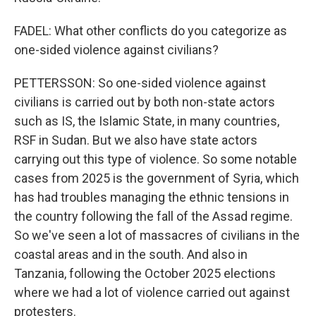
FADEL: What other conflicts do you categorize as
one-sided violence against civilians?
PETTERSSON: So one-sided violence against
civilians is carried out by both non-state actors
such as IS, the Islamic State, in many countries,
RSF in Sudan. But we also have state actors
carrying out this type of violence. So some notable
cases from 2025 is the government of Syria, which
has had troubles managing the ethnic tensions in
the country following the fall of the Assad regime.
So we've seen a lot of massacres of civilians in the
coastal areas and in the south. And also in
Tanzania, following the October 2025 elections
where we had a lot of violence carried out against
protesters.