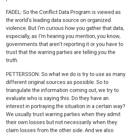
FADEL: So the Conflict Data Program is viewed as
the world's leading data source on organized
violence. But I'm curious how you gather that data,
especially, as I'm hearing you mention, you know,
governments that aren't reporting it or you have to
trust that the warring parties are telling you the
truth.
PETTERSSON: So what we do is try to use as many
different original sources as possible. So to
triangulate the information coming out, we try to
evaluate who is saying this. Do they have an
interest in portraying the situation in a certain way?
We usually trust warring parties when they admit
their own losses but not necessarily when they
claim losses from the other side. And we also