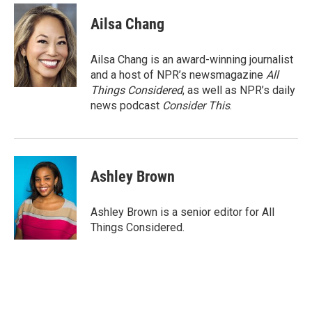
Ailsa Chang
Ailsa Chang is an award-winning journalist
and a host of NPR’s newsmagazine
All
Things Considered
, as well as NPR’s daily
news podcast
Consider This
.
Ashley Brown
Ashley Brown is a senior editor for All
Things Considered.