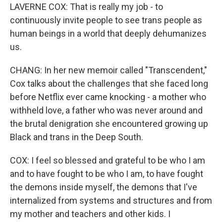
LAVERNE COX: That is really my job - to
continuously invite people to see trans people as
human beings in a world that deeply dehumanizes
us.
CHANG: In her new memoir called "Transcendent,"
Cox talks about the challenges that she faced long
before Netflix ever came knocking - a mother who
withheld love, a father who was never around and
the brutal denigration she encountered growing up
Black and trans in the Deep South.
COX: I feel so blessed and grateful to be who I am
and to have fought to be who I am, to have fought
the demons inside myself, the demons that I've
internalized from systems and structures and from
my mother and teachers and other kids. I