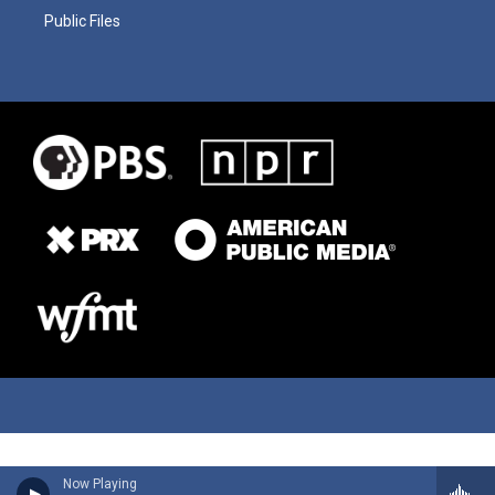
Public Files
Now Playing