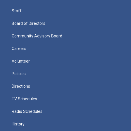
Staff
Board of Directors
Community Advisory Board
Careers
Volunteer
Policies
Directions
TV Schedules
Radio Schedules
History