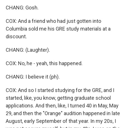
CHANG: Gosh.
COX: And a friend who had just gotten into
Columbia sold me his GRE study materials at a
discount.
CHANG: (Laughter).
COX: No, he - yeah, this happened.
CHANG: I believe it (ph).
COX: And so I started studying for the GRE, and I
started, like, you know, getting graduate school
applications. And then, like, I turned 40 in May, May
29, and then the "Orange" audition happened in late
August, early September of that year. In my 20s, I