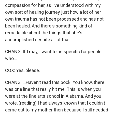
compassion for her, as I've understood with my
own sort of healing journey just how a lot of her
own trauma has not been processed and has not
been healed. And there's something kind of
remarkable about the things that she's
accomplished despite all of that.
CHANG: If I may, I want to be specific for people
who...
COX: Yes, please.
CHANG: ...Haven't read this book. You know, there
was one line that really hit me. This is when you
were at the fine arts school in Alabama. And you
wrote, (reading) I had always known that I couldn't
come out to my mother then because I still needed