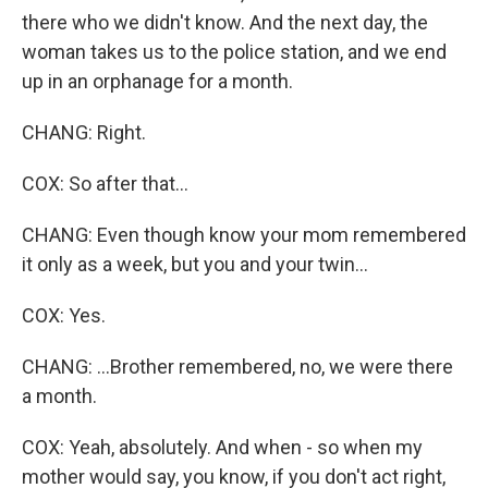
there who we didn't know. And the next day, the
woman takes us to the police station, and we end
up in an orphanage for a month.
CHANG: Right.
COX: So after that...
CHANG: Even though know your mom remembered
it only as a week, but you and your twin...
COX: Yes.
CHANG: ...Brother remembered, no, we were there
a month.
COX: Yeah, absolutely. And when - so when my
mother would say, you know, if you don't act right,