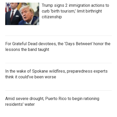
Trump signs 2 immigration actions to
curb 'birth tourism,' limit birthright
citizenship
For Grateful Dead devotees, the 'Days Between' honor the
lessons the band taught
In the wake of Spokane wildfires, preparedness experts
think it could've been worse
Amid severe drought, Puerto Rico to begin rationing
residents' water