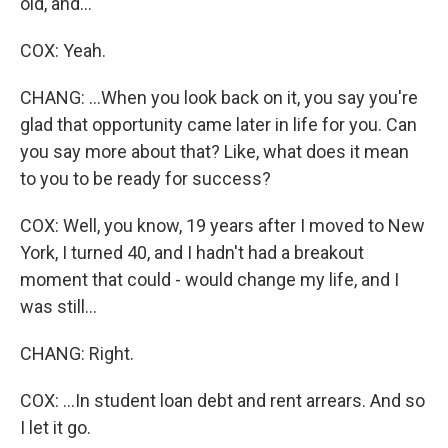
old, and...
COX: Yeah.
CHANG: ...When you look back on it, you say you're
glad that opportunity came later in life for you. Can
you say more about that? Like, what does it mean
to you to be ready for success?
COX: Well, you know, 19 years after I moved to New
York, I turned 40, and I hadn't had a breakout
moment that could - would change my life, and I
was still...
CHANG: Right.
COX: ...In student loan debt and rent arrears. And so
I let it go.