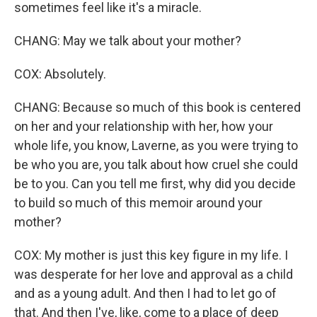
sometimes feel like it's a miracle.
CHANG: May we talk about your mother?
COX: Absolutely.
CHANG: Because so much of this book is centered
on her and your relationship with her, how your
whole life, you know, Laverne, as you were trying to
be who you are, you talk about how cruel she could
be to you. Can you tell me first, why did you decide
to build so much of this memoir around your
mother?
COX: My mother is just this key figure in my life. I
was desperate for her love and approval as a child
and as a young adult. And then I had to let go of
that. And then I've, like, come to a place of deep