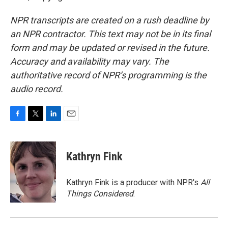
NPR transcripts are created on a rush deadline by
an NPR contractor. This text may not be in its final
form and may be updated or revised in the future.
Accuracy and availability may vary. The
authoritative record of NPR’s programming is the
audio record.
F
T
L
E
a
w
i
m
c
i
n
a
e
t
k
i
Kathryn Fink
b
t
e
l
o
e
d
o
r
I
Kathryn Fink is a producer with NPR's
All
k
n
Things Considered
.