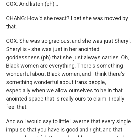
COX: And listen (ph)...
CHANG: How'd she react? I bet she was moved by
that.
COX: She was so gracious, and she was just Sheryl.
Sheryl is - she was just in her anointed
goddessness (ph) that she just always carries. Oh,
Black women are everything. There's something
wonderful about Black women, and I think there's
something wonderful about trans people,
especially when we allow ourselves to be in that
anointed space that is really ours to claim. I really
feel that.
And so I would say to little Laverne that every single
impulse that you have is good and right, and that