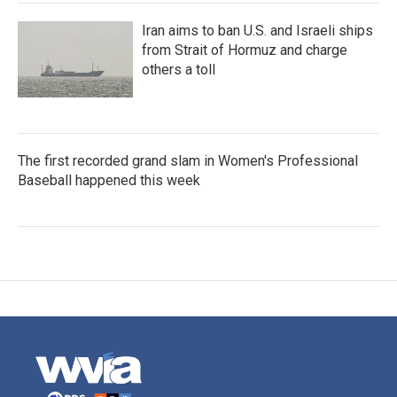
Iran aims to ban U.S. and Israeli ships
from Strait of Hormuz and charge
others a toll
The first recorded grand slam in Women's Professional
Baseball happened this week