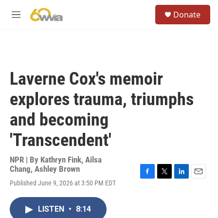
Skip to main content
S
Donate
e
M
a
e
r
n
c
u
h
u
Laverne Cox's memoir
e
r
explores trauma, triumphs
y
and becoming
'Transcendent'
NPR | By
Kathryn Fink
,
Ailsa
Chang
,
Ashley Brown
F
T
L
E
Published June 9, 2026 at 3:50 PM EDT
a
w
i
m
c
i
n
a
e
t
k
i
LISTEN
•
8:14
b
t
e
l