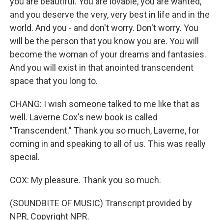
you are beautiful. You are lovable, you are wanted,
and you deserve the very, very best in life and in the
world. And you - and don't worry. Don't worry. You
will be the person that you know you are. You will
become the woman of your dreams and fantasies.
And you will exist in that anointed transcendent
space that you long to.
CHANG: I wish someone talked to me like that as
well. Laverne Cox's new book is called
"Transcendent." Thank you so much, Laverne, for
coming in and speaking to all of us. This was really
special.
COX: My pleasure. Thank you so much.
(SOUNDBITE OF MUSIC) Transcript provided by
NPR, Copyright NPR.