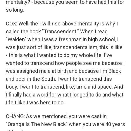
mentality? - because you seem to have had this for
so long.
COX: Well, the I-will-rise-above mentality is why I
called the book "Transcendent." When I read
"Walden" when I was a freshman in high school, I
was just sort of like, transcendentalism, this is like
- this is what I wanted to do my whole life. I've
wanted to transcend how people see me because I
was assigned male at birth and because I'm Black
and poor in the South. I want to transcend this
body. I want to transcend, like, time and space. And
I finally had a word for what I longed to do and what
I felt like I was here to do.
CHANG: As we mentioned, you were cast in
"Orange Is The New Black" when you were 40 years