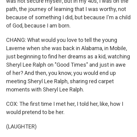
was not secure myself, but in my 40s, I was on the
path, the journey of learning that I was worthy, not
because of something I did, but because I'm a child
of God, because I am born.
CHANG: What would you love to tell the young
Laverne when she was back in Alabama, in Mobile,
just beginning to find her dreams as a kid, watching
Sheryl Lee Ralph on "Good Times" and just in awe
of her? And then, you know, you would end up
meeting Sheryl Lee Ralph, sharing red carpet
moments with Sheryl Lee Ralph.
COX: The first time I met her, I told her, like, how I
would pretend to be her.
(LAUGHTER)