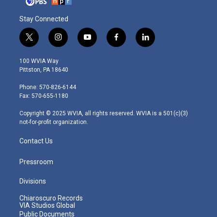
Stay Connected
t
i
y
f
l
w
n
o
a
i
i
s
u
c
n
100 WVIA Way
t
t
t
e
k
Pittston, PA 18640
t
a
u
b
e
e
g
b
o
d
Phone: 570-826-6144
r
r
e
o
i
Fax: 570-655-1180
a
k
n
m
Copyright © 2025 WVIA, all rights reserved. WVIA is a 501(c)(3)
not-for-profit organization.
Contact Us
Pressroom
Divisions
Chiaroscuro Records
VIA Studios Global
Public Documents