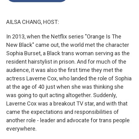
o
e
d
o
r
I
k
n
AILSA CHANG, HOST:
In 2013, when the Netflix series "Orange Is The
New Black" came out, the world met the character
Sophia Burset, a Black trans woman serving as the
resident hairstylist in prison. And for much of the
audience, it was also the first time they met the
actress Laverne Cox, who landed the role of Sophia
at the age of 40 just when she was thinking she
was going to quit acting altogether. Suddenly,
Laverne Cox was a breakout TV star, and with that
came the expectations and responsibilities of
another role - leader and advocate for trans people
everywhere.