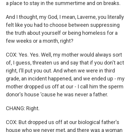
a place to stay in the summertime and on breaks.
And I thought, my God, I mean, Laverne, you literally
felt like you had to choose between suppressing
the truth about yourself or being homeless for a
few weeks or a month, right?
COX: Yes. Yes. Well, my mother would always sort
of, I guess, threaten us and say that if you don't act
right, I'll put you out. And when we were in third
grade, an incident happened, and we ended up - my
mother dropped us off at our - I call him the sperm
donor's house 'cause he was never a father.
CHANG: Right.
COX: But dropped us off at our biological father's
house who we never met, and there was a woman