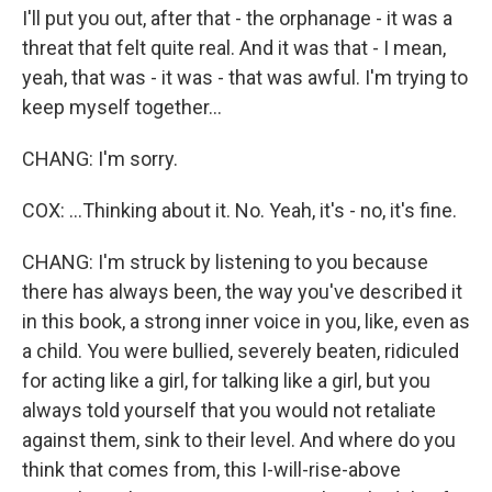
I'll put you out, after that - the orphanage - it was a
threat that felt quite real. And it was that - I mean,
yeah, that was - it was - that was awful. I'm trying to
keep myself together...
CHANG: I'm sorry.
COX: ...Thinking about it. No. Yeah, it's - no, it's fine.
CHANG: I'm struck by listening to you because
there has always been, the way you've described it
in this book, a strong inner voice in you, like, even as
a child. You were bullied, severely beaten, ridiculed
for acting like a girl, for talking like a girl, but you
always told yourself that you would not retaliate
against them, sink to their level. And where do you
think that comes from, this I-will-rise-above