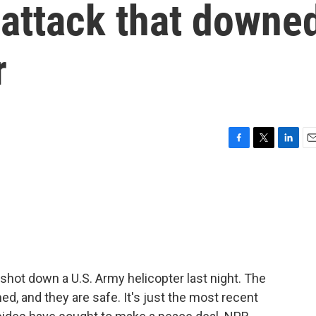
 attack that downe
r
F
T
L
E
a
w
i
m
c
i
n
a
e
t
k
i
b
t
e
l
o
e
d
o
r
I
k
n
an shot down a U.S. Army helicopter last night. The
ed, and they are safe. It's just the most recent