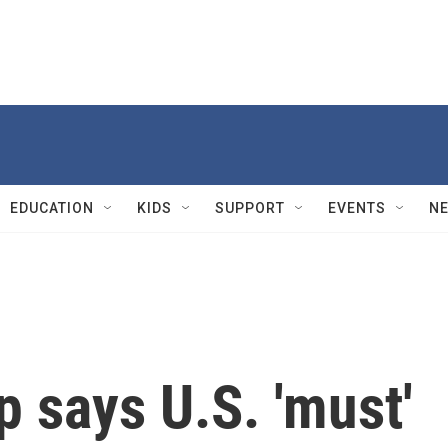
EDUCATION
KIDS
SUPPORT
EVENTS
N
 says U.S. 'must'