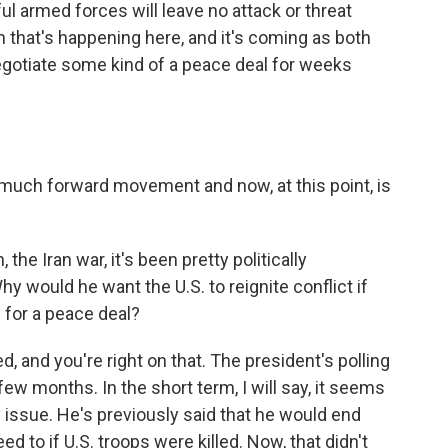
l armed forces will leave no attack or threat
n that's happening here, and it's coming as both
egotiate some kind of a peace deal for weeks
 much forward movement and now, at this point, is
the Iran war, it's been pretty politically
Why would he want the U.S. to reignite conflict if
 for a peace deal?
d, and you're right on that. The president's polling
few months. In the short term, I will say, it seems
ity issue. He's previously said that he would end
d to if U.S. troops were killed. Now, that didn't