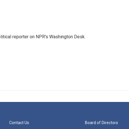
litical reporter on NPR's Washington Desk.
Contact Us
Board of Directors