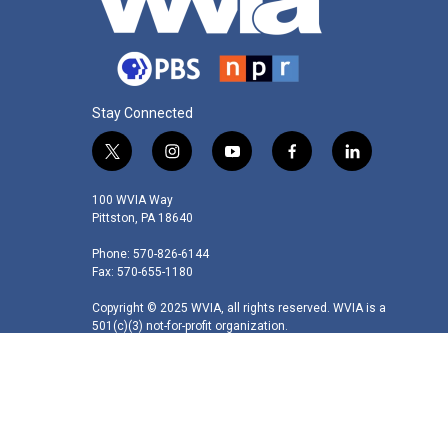
Stay Connected
t
i
y
f
l
w
n
o
a
i
i
s
u
c
n
100 WVIA Way
t
t
t
e
k
Pittston, PA 18640
t
a
u
b
e
Phone: 570-826-6144
e
g
b
o
d
Fax: 570-655-1180
r
r
e
o
i
a
k
n
Copyright © 2025 WVIA, all rights reserved. WVIA is a
m
501(c)(3) not-for-profit organization.