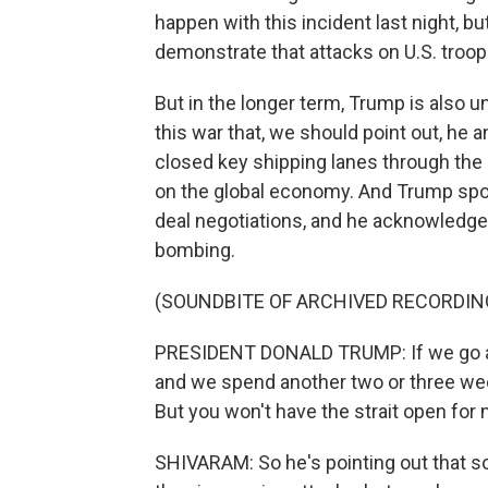
happen with this incident last night, bu
demonstrate that attacks on U.S. tro
But in the longer term, Trump is also 
this war that, we should point out, he a
closed key shipping lanes through the S
on the global economy. And Trump spoke
deal negotiations, and he acknowledge
bombing.
(SOUNDBITE OF ARCHIVED RECORDIN
PRESIDENT DONALD TRUMP: If we go an
and we spend another two or three wee
But you won't have the strait open for
SHIVARAM: So he's pointing out that so