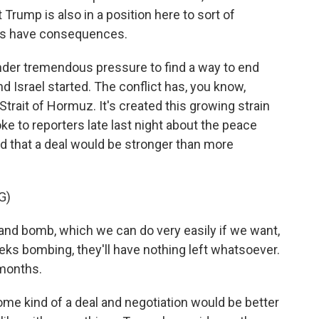
t Trump is also in a position here to sort of
ops have consequences.
under tremendous pressure to find a way to end
nd Israel started. The conflict has, you know,
trait of Hormuz. It's created this growing strain
 to reporters late last night about the peace
d that a deal would be stronger than more
G)
d bomb, which we can do very easily if we want,
ks bombing, they'll have nothing left whatsoever.
 months.
me kind of a deal and negotiation would be better