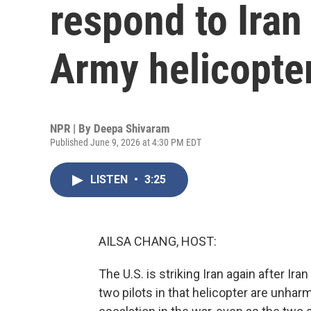
respond to Iran
Army helicopte
NPR | By
Deepa Shivaram
Published June 9, 2026 at 4:30 PM EDT
LISTEN
•
3:25
AILSA CHANG, HOST:
The U.S. is striking Iran again after Ir
two pilots in that helicopter are unharm