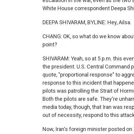
escalation in the war, even as the two
White House correspondent Deepa Shiva
DEEPA SHIVARAM, BYLINE: Hey, Ailsa.
CHANG: OK, so what do we know about t
point?
SHIVARAM: Yeah, so at 5 p.m. this eveni
the president. U.S. Central Command po
quote, "proportional response" to aggr
response to this incident that happene
pilots was patrolling the Strait of Ho
Both the pilots are safe. They're unhar
media today, though, that Iran was resp
out of necessity, respond to this attack
Now, Iran's foreign minister posted on X