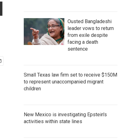
d
Ousted Bangladeshi
leader vows to return
from exile despite
facing a death
sentence
Small Texas law firm set to receive $150M
to represent unaccompanied migrant
children
New Mexico is investigating Epstein's
activities within state lines