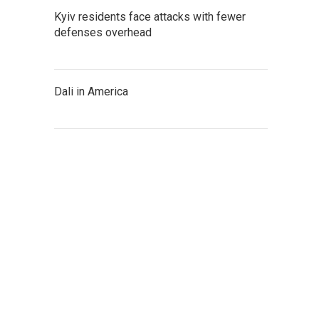
Kyiv residents face attacks with fewer
defenses overhead
Dali in America