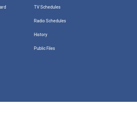
ard
TV Schedules
Radio Schedules
History
Public Files