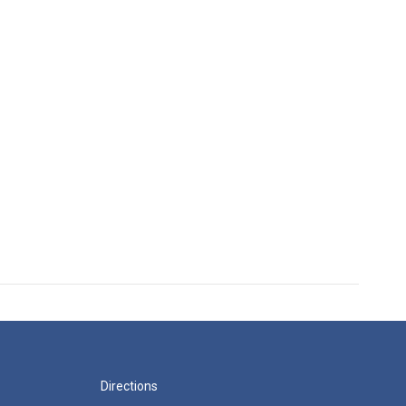
Directions