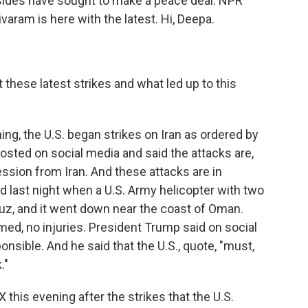
 sides have sought to make a peace deal. NPR
ram is here with the latest. Hi, Deepa.
hese latest strikes and what led up to this
ng, the U.S. began strikes on Iran as ordered by
sted on social media and said the attacks are,
ession from Iran. And these attacks are in
d last night when a U.S. Army helicopter with two
rmuz, and it went down near the coast of Oman.
med, no injuries. President Trump said on social
onsible. And he said that the U.S., quote, "must,
."
 this evening after the strikes that the U.S.