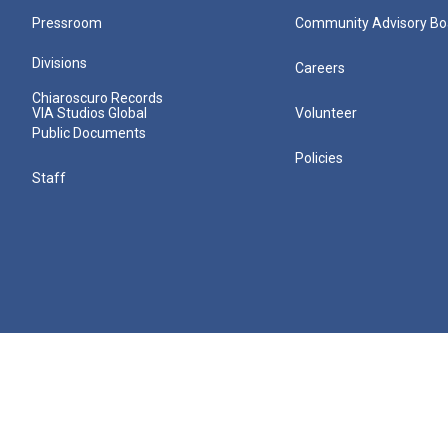
Pressroom
Community Advisory Bo
Divisions
Careers
Chiaroscuro Records
VIA Studios Global
Volunteer
Public Documents
Policies
Staff