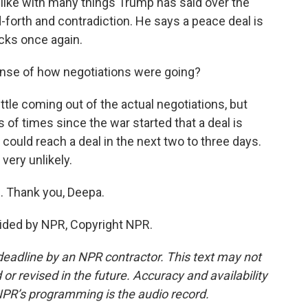
, like with many things Trump has said over the
nd-forth and contradiction. He says a peace deal is
acks once again.
ense of how negotiations were going?
tle coming out of the actual negotiations, but
f times since the war started that a deal is
 could reach a deal in the next two to three days.
 very unlikely.
 Thank you, Deepa.
ided by NPR, Copyright NPR.
deadline by an NPR contractor. This text may not
or revised in the future. Accuracy and availability
NPR’s programming is the audio record.