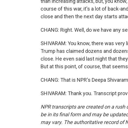
than increasing attacks, but, you know
course of this war, it's a lot of back-a
close and then the next day starts att
CHANG: Right. Well, do we have any s
SHIVARAM: You know, there was very lit
Trump has claimed dozens and dozens o
close. He even said last night that they
But at this point, of course, that seems
CHANG: That is NPR's Deepa Shivaram.
SHIVARAM: Thank you. Transcript prov
NPR transcripts are created on a rush 
be in its final form and may be updated 
may vary. The authoritative record of 