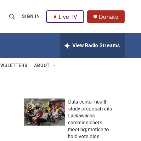
Live TV
Donate
SIGN IN
S
S
e
h
a
r
View Radio Streams
o
c
h
w
Q
EWSLETTERS
ABOUT
u
S
e
r
e
y
a
Data center health
study proposal roils
r
Lackawanna
c
commissioners
meeting; motion to
h
hold vote dies