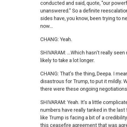
conducted and said, quote, "our powerfu
unanswered." So a definite reescalatio
sides have, you know, been trying to n
now...
CHANG: Yeah.
SHIVARAM: ...Which hasn't really seen
likely to take a lot longer.
CHANG: That's the thing, Deepa. I mean, 
disastrous for Trump, to put it mildly. 
there were these ongoing negotiations
SHIVARAM: Yeah. It's a little complicate
numbers have really tanked in the last 
like Trump is facing a bit of a credibil
this ceasefire agreement that was agree