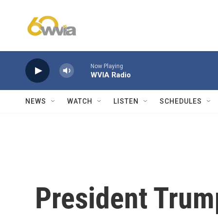
Skip to main content
Now Playing
WVIA Radio
NEWS
WATCH
LISTEN
SCHEDULES
President Trump