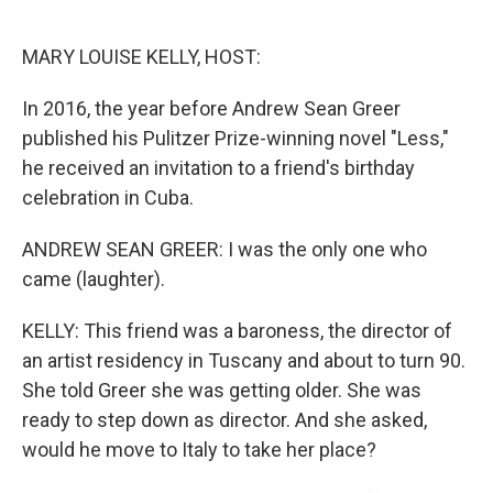
o
e
d
o
r
I
k
n
MARY LOUISE KELLY, HOST:
In 2016, the year before Andrew Sean Greer
published his Pulitzer Prize-winning novel "Less,"
he received an invitation to a friend's birthday
celebration in Cuba.
ANDREW SEAN GREER: I was the only one who
came (laughter).
KELLY: This friend was a baroness, the director of
an artist residency in Tuscany and about to turn 90.
She told Greer she was getting older. She was
ready to step down as director. And she asked,
would he move to Italy to take her place?