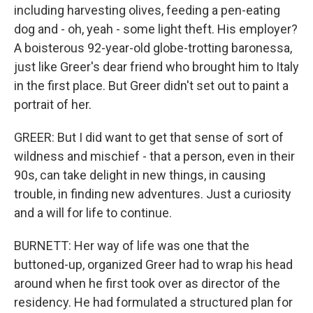
including harvesting olives, feeding a pen-eating
dog and - oh, yeah - some light theft. His employer?
A boisterous 92-year-old globe-trotting baronessa,
just like Greer's dear friend who brought him to Italy
in the first place. But Greer didn't set out to paint a
portrait of her.
GREER: But I did want to get that sense of sort of
wildness and mischief - that a person, even in their
90s, can take delight in new things, in causing
trouble, in finding new adventures. Just a curiosity
and a will for life to continue.
BURNETT: Her way of life was one that the
buttoned-up, organized Greer had to wrap his head
around when he first took over as director of the
residency. He had formulated a structured plan for