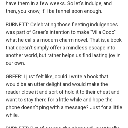
have them in a few weeks. So let's indulge, and
then, you know, it'll be fennel soon enough.
BURNETT: Celebrating those fleeting indulgences
was part of Greer's intention to make "Villa Coco"
what he calls a modern charm novel. That is, a book
that doesn't simply offer a mindless escape into
another world, but rather helps us find lasting joy in
our own.
GREER: I just felt like, could I write a book that
would be an utter delight and would make the
reader close it and sort of hold it to their chest and
want to stay there for a little while and hope the
phone doesn't ping with a message? Just for a little
while.