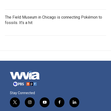
The Field Museum in Chicago is connecting Pokémon to
fossils. It's a hit
Stay Connected
t
i
y
f
l
w
n
o
a
i