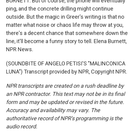
BURNETT: But of course, the phone will eventually
ping, and the concrete drilling might continue
outside. But the magic in Greer's writing is that no
matter what noise or chaos life may throw at you,
there's a decent chance that somewhere down the
line, it'll become a funny story to tell. Elena Burnett,
NPR News.
(SOUNDBITE OF ANGELO PETISI'S "MALINCONICA
LUNA") Transcript provided by NPR, Copyright NPR.
NPR transcripts are created on a rush deadline by
an NPR contractor. This text may not be in its final
form and may be updated or revised in the future.
Accuracy and availability may vary. The
authoritative record of NPR’s programming is the
audio record.