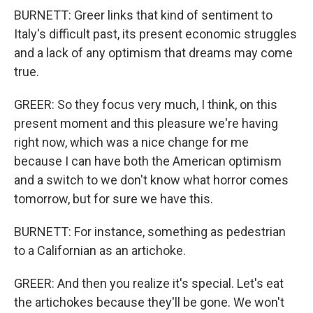
BURNETT: Greer links that kind of sentiment to
Italy's difficult past, its present economic struggles
and a lack of any optimism that dreams may come
true.
GREER: So they focus very much, I think, on this
present moment and this pleasure we're having
right now, which was a nice change for me
because I can have both the American optimism
and a switch to we don't know what horror comes
tomorrow, but for sure we have this.
BURNETT: For instance, something as pedestrian
to a Californian as an artichoke.
GREER: And then you realize it's special. Let's eat
the artichokes because they'll be gone. We won't