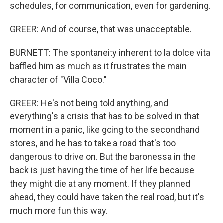
schedules, for communication, even for gardening.
GREER: And of course, that was unacceptable.
BURNETT: The spontaneity inherent to la dolce vita
baffled him as much as it frustrates the main
character of "Villa Coco."
GREER: He's not being told anything, and
everything's a crisis that has to be solved in that
moment in a panic, like going to the secondhand
stores, and he has to take a road that's too
dangerous to drive on. But the baronessa in the
back is just having the time of her life because
they might die at any moment. If they planned
ahead, they could have taken the real road, but it's
much more fun this way.