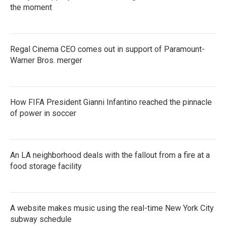
the moment
Regal Cinema CEO comes out in support of Paramount-
Warner Bros. merger
How FIFA President Gianni Infantino reached the pinnacle
of power in soccer
An LA neighborhood deals with the fallout from a fire at a
food storage facility
A website makes music using the real-time New York City
subway schedule