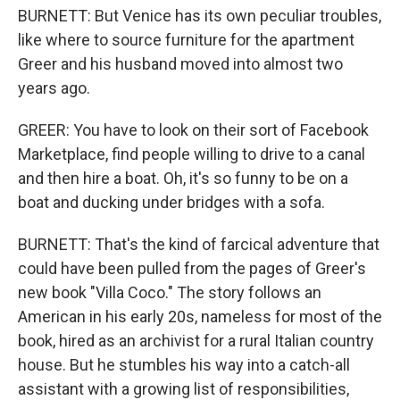
BURNETT: But Venice has its own peculiar troubles,
like where to source furniture for the apartment
Greer and his husband moved into almost two
years ago.
GREER: You have to look on their sort of Facebook
Marketplace, find people willing to drive to a canal
and then hire a boat. Oh, it's so funny to be on a
boat and ducking under bridges with a sofa.
BURNETT: That's the kind of farcical adventure that
could have been pulled from the pages of Greer's
new book "Villa Coco." The story follows an
American in his early 20s, nameless for most of the
book, hired as an archivist for a rural Italian country
house. But he stumbles his way into a catch-all
assistant with a growing list of responsibilities,