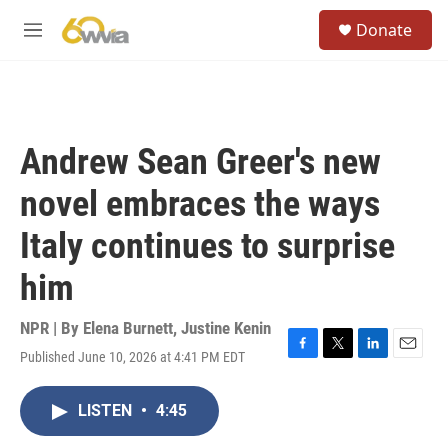
Skip to main content
S
Donate
e
M
a
e
r
n
c
u
h
u
Andrew Sean Greer's new
e
r
novel embraces the ways
y
Italy continues to surprise
him
NPR | By
Elena Burnett
,
Justine Kenin
Published June 10, 2026 at 4:41 PM EDT
F
T
L
E
a
w
i
m
c
i
n
a
LISTEN
•
4:45
e
t
k
i
b
t
e
l