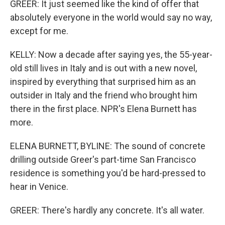
GREER: It just seemed like the kind of offer that
absolutely everyone in the world would say no way,
except for me.
KELLY: Now a decade after saying yes, the 55-year-
old still lives in Italy and is out with a new novel,
inspired by everything that surprised him as an
outsider in Italy and the friend who brought him
there in the first place. NPR's Elena Burnett has
more.
ELENA BURNETT, BYLINE: The sound of concrete
drilling outside Greer's part-time San Francisco
residence is something you'd be hard-pressed to
hear in Venice.
GREER: There's hardly any concrete. It's all water.