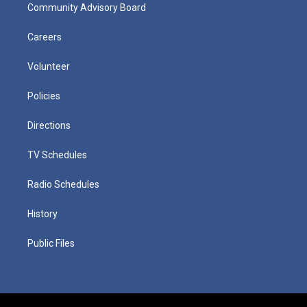
Community Advisory Board
Careers
Volunteer
Policies
Directions
TV Schedules
Radio Schedules
History
Public Files