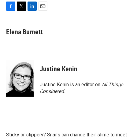
F
T
L
E
a
w
i
m
c
i
n
a
e
t
k
i
Elena Burnett
b
t
e
l
o
e
d
o
r
I
k
n
Justine Kenin
Justine Kenin is an editor on
All Things
Considered
.
Sticky or slippery? Snails can change their slime to meet