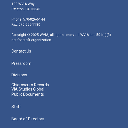
i
s
u
c
n
100 WVIA Way
t
t
t
e
k
Pittston, PA 18640
t
a
u
b
e
e
g
b
o
d
Phone: 570-826-6144
r
r
e
o
i
Fax: 570-655-1180
a
k
n
m
Copyright © 2025 WVIA, all rights reserved. WVIA is a 501(c)(3)
not-for-profit organization.
Contact Us
Pressroom
Divisions
Chiaroscuro Records
VIA Studios Global
Public Documents
Staff
Board of Directors