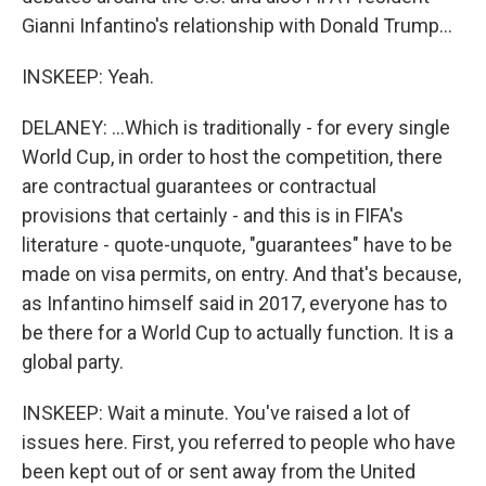
Gianni Infantino's relationship with Donald Trump...
INSKEEP: Yeah.
DELANEY: ...Which is traditionally - for every single
World Cup, in order to host the competition, there
are contractual guarantees or contractual
provisions that certainly - and this is in FIFA's
literature - quote-unquote, "guarantees" have to be
made on visa permits, on entry. And that's because,
as Infantino himself said in 2017, everyone has to
be there for a World Cup to actually function. It is a
global party.
INSKEEP: Wait a minute. You've raised a lot of
issues here. First, you referred to people who have
been kept out of or sent away from the United