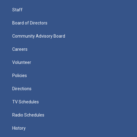
Staff
Board of Directors
Community Advisory Board
Careers
Volunteer
Policies
Directions
TV Schedules
Radio Schedules
History