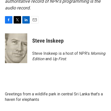
authoritative record of NPR’s programming is the
audio record.
F
T
L
E
a
w
i
m
c
i
n
a
e
t
k
i
Steve Inskeep
b
t
e
l
o
e
d
o
r
I
Steve Inskeep is a host of NPR's
Morning
k
n
Edition
and
Up First
.
Greetings from a wildlife park in central Sri Lanka that's a
haven for elephants