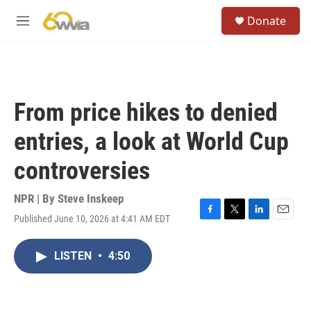
Skip to main content
S
Donate
e
M
a
e
r
n
c
u
h
u
From price hikes to denied
e
r
entries, a look at World Cup
y
controversies
NPR | By
Steve Inskeep
Published June 10, 2026 at 4:41 AM EDT
F
T
L
E
a
w
i
m
c
i
n
a
LISTEN
•
4:50
e
t
k
i
b
t
e
l
o
e
d
o
r
I