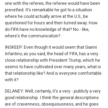
one with the referee, the referee would have been
prevetted. It's remarkable he got to a situation
where he could actually arrive at the U.S., be
questioned for hours and then turned away. How
do FIFA have no knowledge of that? No - like,
where's the communication?
INSKEEP: Even though it would seem that Gianni
Infantino, as you said, the head of FIFA, has a very
close relationship with President Trump, which he
seems to have cultivated over many years, what is
that relationship like? And is everyone comfortable
with it?
DELANEY: Well, certainly, it's a very - publicly a very
good relationship. I think the general descriptions
are of cravenness, obsequiousness, and he goes