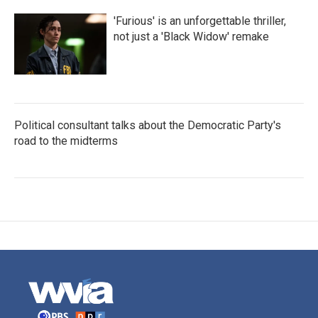
'Furious' is an unforgettable thriller,
not just a 'Black Widow' remake
Political consultant talks about the Democratic Party's
road to the midterms