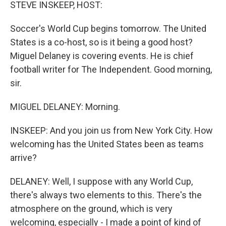
k
n
STEVE INSKEEP, HOST:
Soccer's World Cup begins tomorrow. The United
States is a co-host, so is it being a good host?
Miguel Delaney is covering events. He is chief
football writer for The Independent. Good morning,
sir.
MIGUEL DELANEY: Morning.
INSKEEP: And you join us from New York City. How
welcoming has the United States been as teams
arrive?
DELANEY: Well, I suppose with any World Cup,
there's always two elements to this. There's the
atmosphere on the ground, which is very
welcoming, especially - I made a point of kind of