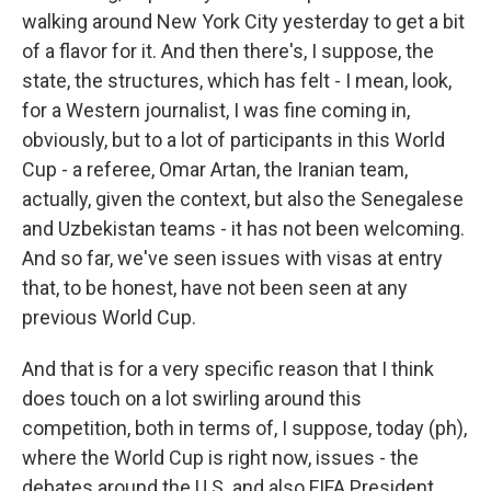
walking around New York City yesterday to get a bit
of a flavor for it. And then there's, I suppose, the
state, the structures, which has felt - I mean, look,
for a Western journalist, I was fine coming in,
obviously, but to a lot of participants in this World
Cup - a referee, Omar Artan, the Iranian team,
actually, given the context, but also the Senegalese
and Uzbekistan teams - it has not been welcoming.
And so far, we've seen issues with visas at entry
that, to be honest, have not been seen at any
previous World Cup.
And that is for a very specific reason that I think
does touch on a lot swirling around this
competition, both in terms of, I suppose, today (ph),
where the World Cup is right now, issues - the
debates around the U.S. and also FIFA President