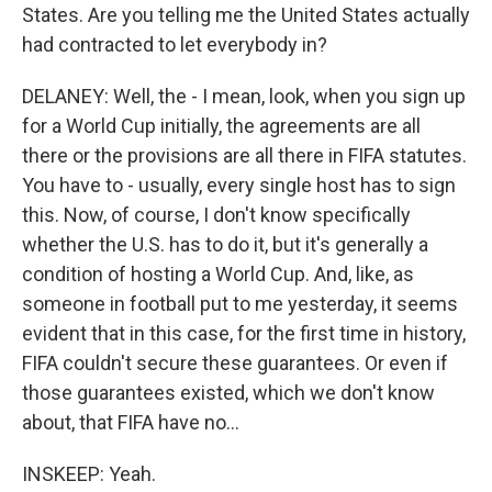
States. Are you telling me the United States actually
had contracted to let everybody in?
DELANEY: Well, the - I mean, look, when you sign up
for a World Cup initially, the agreements are all
there or the provisions are all there in FIFA statutes.
You have to - usually, every single host has to sign
this. Now, of course, I don't know specifically
whether the U.S. has to do it, but it's generally a
condition of hosting a World Cup. And, like, as
someone in football put to me yesterday, it seems
evident that in this case, for the first time in history,
FIFA couldn't secure these guarantees. Or even if
those guarantees existed, which we don't know
about, that FIFA have no...
INSKEEP: Yeah.