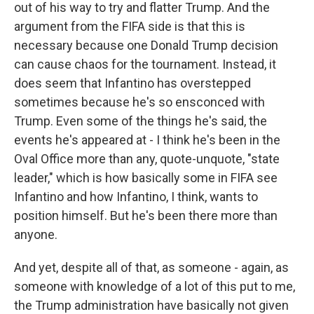
out of his way to try and flatter Trump. And the
argument from the FIFA side is that this is
necessary because one Donald Trump decision
can cause chaos for the tournament. Instead, it
does seem that Infantino has overstepped
sometimes because he's so ensconced with
Trump. Even some of the things he's said, the
events he's appeared at - I think he's been in the
Oval Office more than any, quote-unquote, "state
leader," which is how basically some in FIFA see
Infantino and how Infantino, I think, wants to
position himself. But he's been there more than
anyone.
And yet, despite all of that, as someone - again, as
someone with knowledge of a lot of this put to me,
the Trump administration have basically not given