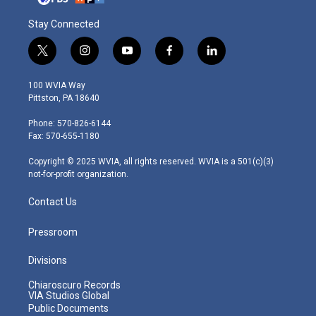
Stay Connected
t
i
y
f
l
w
n
o
a
i
i
s
u
c
n
100 WVIA Way
t
t
t
e
k
Pittston, PA 18640
t
a
u
b
e
e
g
b
o
d
Phone: 570-826-6144
r
r
e
o
i
Fax: 570-655-1180
a
k
n
m
Copyright © 2025 WVIA, all rights reserved. WVIA is a 501(c)(3)
not-for-profit organization.
Contact Us
Pressroom
Divisions
Chiaroscuro Records
VIA Studios Global
Public Documents