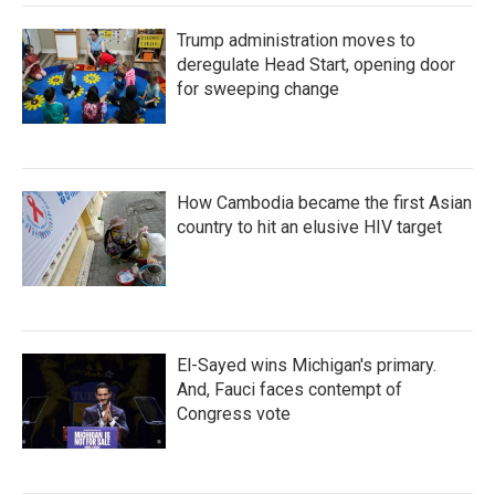
Trump administration moves to
deregulate Head Start, opening door
for sweeping change
How Cambodia became the first Asian
country to hit an elusive HIV target
El-Sayed wins Michigan's primary.
And, Fauci faces contempt of
Congress vote