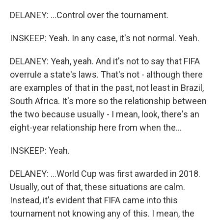
DELANEY: ...Control over the tournament.
INSKEEP: Yeah. In any case, it's not normal. Yeah.
DELANEY: Yeah, yeah. And it's not to say that FIFA
overrule a state's laws. That's not - although there
are examples of that in the past, not least in Brazil,
South Africa. It's more so the relationship between
the two because usually - I mean, look, there's an
eight-year relationship here from when the...
INSKEEP: Yeah.
DELANEY: ...World Cup was first awarded in 2018.
Usually, out of that, these situations are calm.
Instead, it's evident that FIFA came into this
tournament not knowing any of this. I mean, the