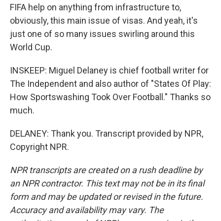
FIFA help on anything from infrastructure to,
obviously, this main issue of visas. And yeah, it's
just one of so many issues swirling around this
World Cup.
INSKEEP: Miguel Delaney is chief football writer for
The Independent and also author of "States Of Play:
How Sportswashing Took Over Football." Thanks so
much.
DELANEY: Thank you. Transcript provided by NPR,
Copyright NPR.
NPR transcripts are created on a rush deadline by
an NPR contractor. This text may not be in its final
form and may be updated or revised in the future.
Accuracy and availability may vary. The