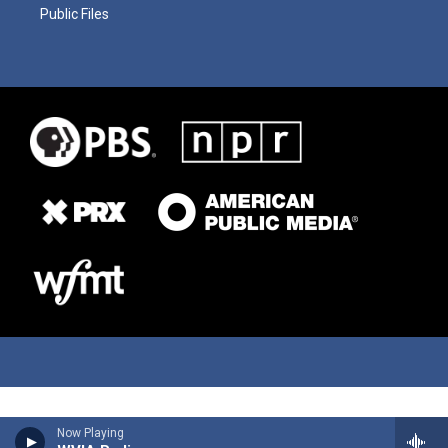
Public Files
Now Playing