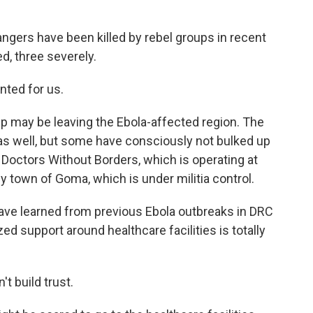
gers have been killed by rebel groups in recent
d, three severely.
nted for us.
p may be leaving the Ebola-affected region. The
s as well, but some have consciously not bulked up
 Doctors Without Borders, which is operating at
y town of Goma, which is under militia control.
 learned from previous Ebola outbreaks in DRC
zed support around healthcare facilities is totally
 build trust.