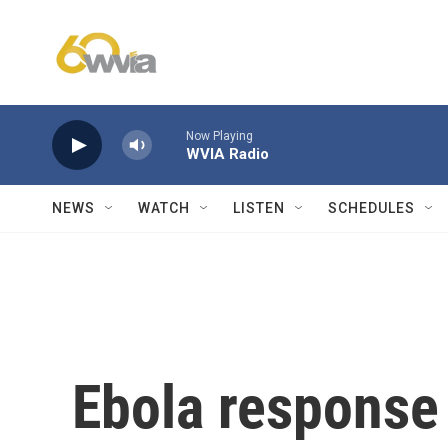
Skip to main content
Now Playing
WVIA Radio
NEWS
WATCH
LISTEN
SCHEDULES
Ebola response