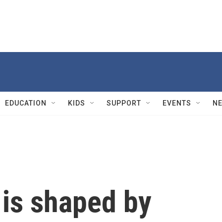
EDUCATION
KIDS
SUPPORT
EVENTS
N
 is shaped by