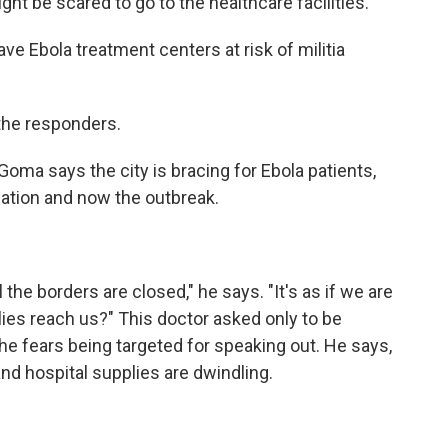
t be scared to go to the healthcare facilities.
e Ebola treatment centers at risk of militia
 the responders.
ma says the city is bracing for Ebola patients,
tuation and now the outbreak.
the borders are closed," he says. "It's as if we are
lies reach us?" This doctor asked only to be
se he fears being targeted for speaking out. He says,
and hospital supplies are dwindling.