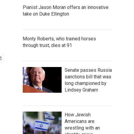
Pianist Jason Moran offers an innovative
take on Duke Ellington
Monty Roberts, who trained horses
through trust, dies at 91
Senate passes Russia
sanctions bill that was
long championed by
Lindsey Graham
How Jewish
Americans are
wrestling with an