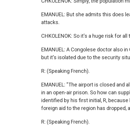
CHKOLENOK: Simply, the population migh
EMANUEL: But she admits this does leav
attacks.
CHKOLENOK: So it's a huge risk for all
EMANUEL: A Congolese doctor also in Go
but it's isolated due to the security si
R: (Speaking French).
EMANUEL: "The airport is closed and all 
in an open-air prison. So how can supp
identified by his first initial, R, becau
foreign aid to the region has dropped, 
R: (Speaking French).