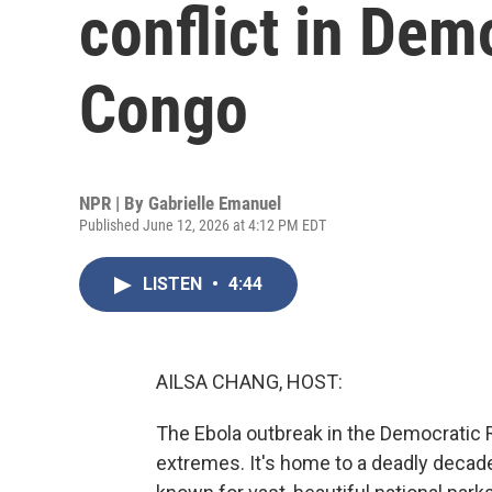
conflict in Dem
Congo
NPR | By
Gabrielle Emanuel
Published June 12, 2026 at 4:12 PM EDT
LISTEN
•
4:44
AILSA CHANG, HOST:
The Ebola outbreak in the Democratic R
extremes. It's home to a deadly decades