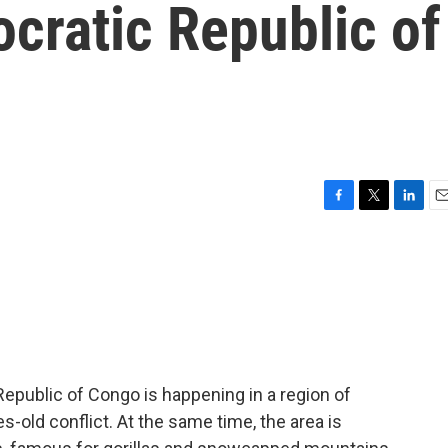
ocratic Republic of
F
T
L
E
a
w
i
m
c
i
n
a
e
t
k
i
b
t
e
l
o
e
d
o
r
I
k
n
epublic of Congo is happening in a region of
-old conflict. At the same time, the area is