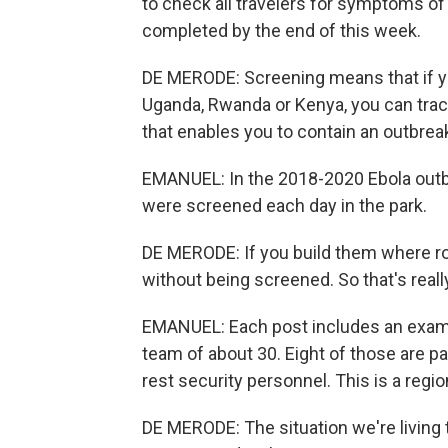
to check all travelers for symptoms of 
completed by the end of this week.
DE MERODE: Screening means that if y
Uganda, Rwanda or Kenya, you can trace
that enables you to contain an outbrea
EMANUEL: In the 2018-2020 Ebola outbre
were screened each day in the park.
DE MERODE: If you build them where roa
without being screened. So that's reall
EMANUEL: Each post includes an exam 
team of about 30. Eight of those are p
rest security personnel. This is a regio
DE MERODE: The situation we're living 