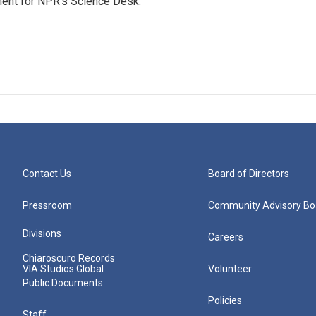
ment for NPR’s Science Desk.
Contact Us
Board of Directors
Pressroom
Community Advisory Bo
Divisions
Careers
Chiaroscuro Records
VIA Studios Global
Volunteer
Public Documents
Policies
Staff