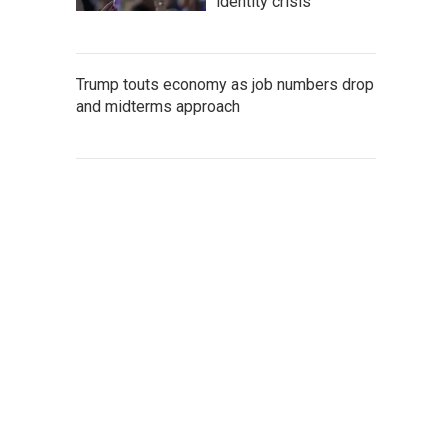
identity crisis
Trump touts economy as job numbers drop
and midterms approach