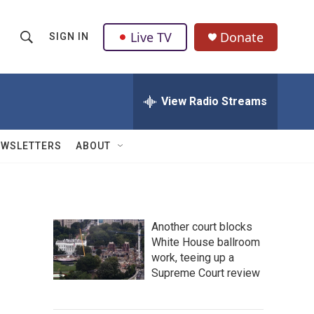
Live TV
Donate
SIGN IN
S
S
e
h
a
r
View Radio Streams
o
c
h
w
Q
EWSLETTERS
ABOUT
u
S
e
r
e
y
a
Another court blocks
White House ballroom
r
work, teeing up a
c
Supreme Court review
h