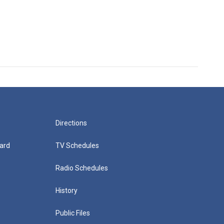
Directions
ard
TV Schedules
Radio Schedules
History
Public Files