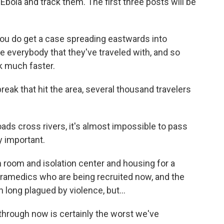
Ebola and track them. The first three posts will be
ou do get a case spreading eastwards into
 everybody that they've traveled with, and so
k much faster.
ak that hit the area, several thousand travelers
ds cross rivers, it's almost impossible to pass
y important.
room and isolation center and housing for a
aramedics who are being recruited now, and the
n long plagued by violence, but...
through now is certainly the worst we've