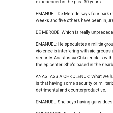
experienced in the past 30 years.
EMANUEL: De Merode says four park ran
weeks and five others have been injure
DE MERODE: Which is really unprecede
EMANUEL: He speculates a militia grou
violence is interfering with aid group
security. Anastassia Chkolenok is with
the epicenter. She's based in the nearb
ANASTASSIA CHKOLENOK: What we have
is that having some security or militari
detrimental and counterproductive.
EMANUEL: She says having guns doesn't