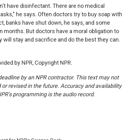
t have disinfectant. There are no medical
sks," he says. Often doctors try to buy soap with
ict, banks have shut down, he says, and some
n months. But doctors have a moral obligation to
y will stay and sacrifice and do the best they can.
vided by NPR, Copyright NPR.
deadline by an NPR contractor. This text may not
or revised in the future. Accuracy and availability
NPR’s programming is the audio record.