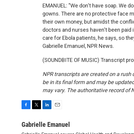
EMANUEL: "We don't have soap. We don'
gowns. There are no protective face ma
their own money, but amidst the confl
doctors and nurses haven't been paid i
care for Ebola patients, he says, so the
Gabrielle Emanuel, NPR News.
(SOUNDBITE OF MUSIC) Transcript pro
NPR transcripts are created on a rush 
be in its final form and may be updated 
may vary. The authoritative record of 
F
T
L
E
a
w
i
m
c
i
n
a
Gabrielle Emanuel
e
t
k
i