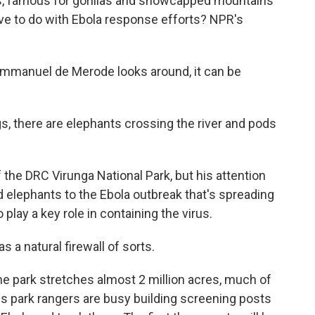
rks, famous for gorillas and snowcapped mountains
ve to do with Ebola response efforts? NPR's
manuel de Merode looks around, it can be
there are elephants crossing the river and pods
the DRC Virunga National Park, but his attention
 elephants to the Ebola outbreak that's spreading
 play a key role in containing the virus.
 a natural firewall of sorts.
e park stretches almost 2 million acres, much of
is park rangers are busy building screening posts