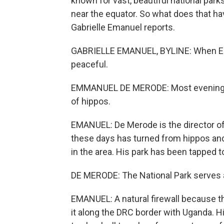
known for vast, beautiful national pa
near the equator. So what does that ha
Gabrielle Emanuel reports.
GABRIELLE EMANUEL, BYLINE: When Em
peaceful.
EMMANUEL DE MERODE: Most evenings, 
of hippos.
EMANUEL: De Merode is the director of 
these days has turned from hippos and
in the area. His park has been tapped to
DE MERODE: The National Park serves as
EMANUEL: A natural firewall because th
it along the DRC border with Uganda. H