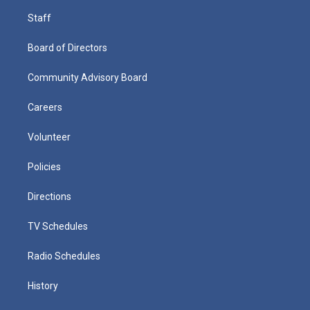
Staff
Board of Directors
Community Advisory Board
Careers
Volunteer
Policies
Directions
TV Schedules
Radio Schedules
History