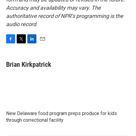
Accuracy and availability may vary. The
authoritative record of NPR’s programming is the
audio record.
F
T
L
E
a
w
i
m
c
i
n
a
e
t
k
i
Brian Kirkpatrick
b
t
e
l
o
e
d
o
r
I
k
n
New Delaware food program preps produce for kids
through correctional facility