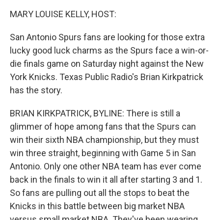
k
n
MARY LOUISE KELLY, HOST:
San Antonio Spurs fans are looking for those extra
lucky good luck charms as the Spurs face a win-or-
die finals game on Saturday night against the New
York Knicks. Texas Public Radio's Brian Kirkpatrick
has the story.
BRIAN KIRKPATRICK, BYLINE: There is still a
glimmer of hope among fans that the Spurs can
win their sixth NBA championship, but they must
win three straight, beginning with Game 5 in San
Antonio. Only one other NBA team has ever come
back in the finals to win it all after starting 3 and 1.
So fans are pulling out all the stops to beat the
Knicks in this battle between big market NBA
versus small market NBA. They've been wearing