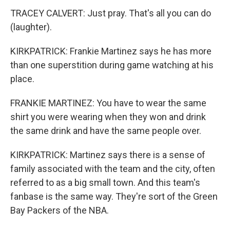
TRACEY CALVERT: Just pray. That's all you can do
(laughter).
KIRKPATRICK: Frankie Martinez says he has more
than one superstition during game watching at his
place.
FRANKIE MARTINEZ: You have to wear the same
shirt you were wearing when they won and drink
the same drink and have the same people over.
KIRKPATRICK: Martinez says there is a sense of
family associated with the team and the city, often
referred to as a big small town. And this team's
fanbase is the same way. They're sort of the Green
Bay Packers of the NBA.