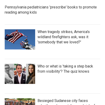
Pennsylvania pediatricians 'prescribe' books to promote
reading among kids
When tragedy strikes, America's
wildland firefighters ask, was it
'somebody that we loved?'
Who or what is 'taking a step back
from visibility'? The quiz knows
Besieged Sudanese city faces