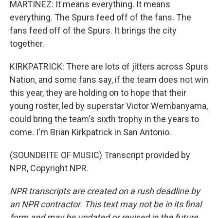
MARTINEZ: It means everything. It means
everything. The Spurs feed off of the fans. The
fans feed off of the Spurs. It brings the city
together.
KIRKPATRICK: There are lots of jitters across Spurs
Nation, and some fans say, if the team does not win
this year, they are holding on to hope that their
young roster, led by superstar Victor Wembanyama,
could bring the team's sixth trophy in the years to
come. I'm Brian Kirkpatrick in San Antonio.
(SOUNDBITE OF MUSIC) Transcript provided by
NPR, Copyright NPR.
NPR transcripts are created on a rush deadline by
an NPR contractor. This text may not be in its final
form and may be updated or revised in the future.