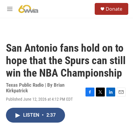
Skip to main content
S
Donate
e
M
a
e
r
n
c
u
h
u
San Antonio fans hold on to
e
r
hope that the Spurs can still
y
win the NBA Championship
Texas Public Radio | By
Brian
Kirkpatrick
F
T
L
E
Published June 12, 2026 at 4:12 PM EDT
a
w
i
m
c
i
n
a
e
t
k
i
LISTEN
•
2:37
b
t
e
l
o
e
d
o
r
I