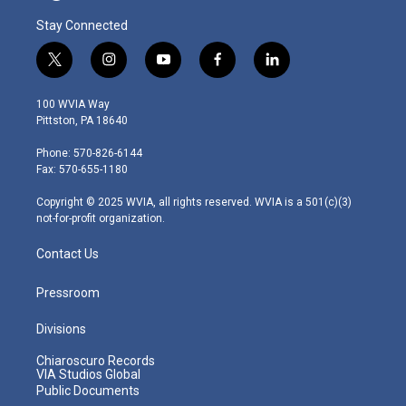
Stay Connected
t
i
y
f
l
w
n
o
a
i
i
s
u
c
n
100 WVIA Way
t
t
t
e
k
Pittston, PA 18640
t
a
u
b
e
e
g
b
o
d
Phone: 570-826-6144
r
r
e
o
i
Fax: 570-655-1180
a
k
n
m
Copyright © 2025 WVIA, all rights reserved. WVIA is a 501(c)(3)
not-for-profit organization.
Contact Us
Pressroom
Divisions
Chiaroscuro Records
VIA Studios Global
Public Documents