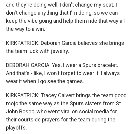
and they're doing well, I don't change my seat. I
don't change anything that I'm doing, so we can
keep the vibe going and help them ride that way all
the way to a win.
KIRKPATRICK: Deborah Garcia believes she brings
the team luck with jewelry.
DEBORAH GARCIA: Yes, I wear a Spurs bracelet.
And that's - like, I won't forget to wear it. I always
wear it when I go see the games.
KIRKPATRICK: Tracey Calvert brings the team good
mojo the same way as the Spurs sisters from St.
John Bosco, who went viral on social media for
their courtside prayers for the team during the
playoffs.