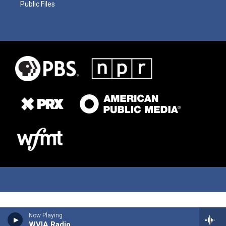
Public Files
Now Playing
WVIA Radio