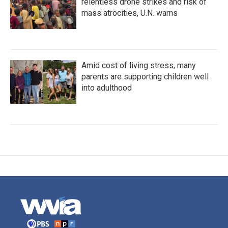
relentless drone strikes and risk of
mass atrocities, U.N. warns
Amid cost of living stress, many
parents are supporting children well
into adulthood