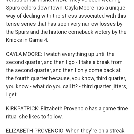
Spurs colors downtown. Cayla Moore has a unique
way of dealing with the stress associated with this
tense series that has seen very narrow losses by
the Spurs and the historic comeback victory by the
Knicks in Game 4.
CAYLA MOORE: I watch everything up until the
second quarter, and then I go - I take a break from
the second quarter, and then I only come back at
the fourth quarter because, you know, third quarter,
you know - what do you call it? - third quarter jitters,
I get.
KIRKPATRICK: Elizabeth Provencio has a game time
ritual she likes to follow.
ELIZABETH PROVENCIO: When they're on a streak