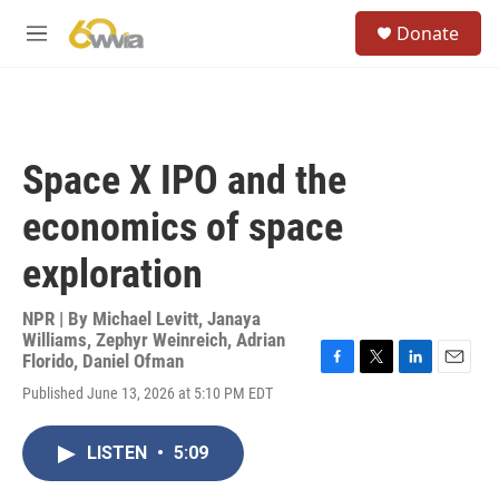
Skip to main content
S
Donate
e
M
a
e
r
n
c
u
h
u
Space X IPO and the
e
r
economics of space
y
exploration
NPR | By
Michael Levitt
,
Janaya
Williams
,
Zephyr Weinreich
,
Adrian
Florido
,
Daniel Ofman
F
T
L
E
Published June 13, 2026 at 5:10 PM EDT
a
w
i
m
c
i
n
a
e
t
k
i
LISTEN
•
5:09
b
t
e
l
o
e
d