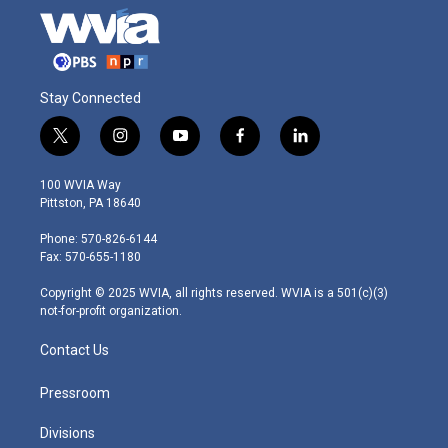
Stay Connected
t
i
y
f
l
w
n
o
a
i
i
s
u
c
n
100 WVIA Way
t
t
t
e
k
Pittston, PA 18640
t
a
u
b
e
e
g
b
o
d
Phone: 570-826-6144
r
r
e
o
i
Fax: 570-655-1180
a
k
n
m
Copyright © 2025 WVIA, all rights reserved. WVIA is a 501(c)(3)
not-for-profit organization.
Contact Us
Pressroom
Divisions