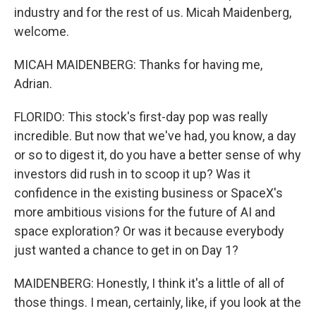
industry and for the rest of us. Micah Maidenberg,
welcome.
MICAH MAIDENBERG: Thanks for having me,
Adrian.
FLORIDO: This stock's first-day pop was really
incredible. But now that we've had, you know, a day
or so to digest it, do you have a better sense of why
investors did rush in to scoop it up? Was it
confidence in the existing business or SpaceX's
more ambitious visions for the future of AI and
space exploration? Or was it because everybody
just wanted a chance to get in on Day 1?
MAIDENBERG: Honestly, I think it's a little of all of
those things. I mean, certainly, like, if you look at the