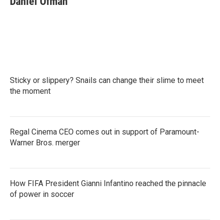
Daniel Ofman
Sticky or slippery? Snails can change their slime to meet
the moment
Regal Cinema CEO comes out in support of Paramount-
Warner Bros. merger
How FIFA President Gianni Infantino reached the pinnacle
of power in soccer