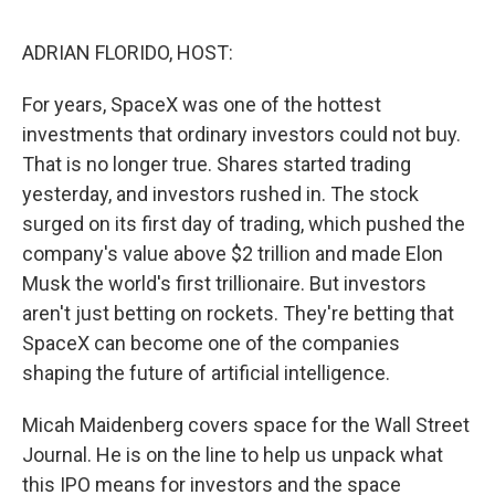
o
r
I
k
n
ADRIAN FLORIDO, HOST:
For years, SpaceX was one of the hottest
investments that ordinary investors could not buy.
That is no longer true. Shares started trading
yesterday, and investors rushed in. The stock
surged on its first day of trading, which pushed the
company's value above $2 trillion and made Elon
Musk the world's first trillionaire. But investors
aren't just betting on rockets. They're betting that
SpaceX can become one of the companies
shaping the future of artificial intelligence.
Micah Maidenberg covers space for the Wall Street
Journal. He is on the line to help us unpack what
this IPO means for investors and the space