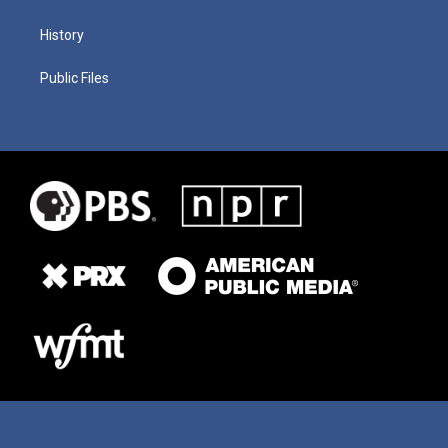
History
Public Files