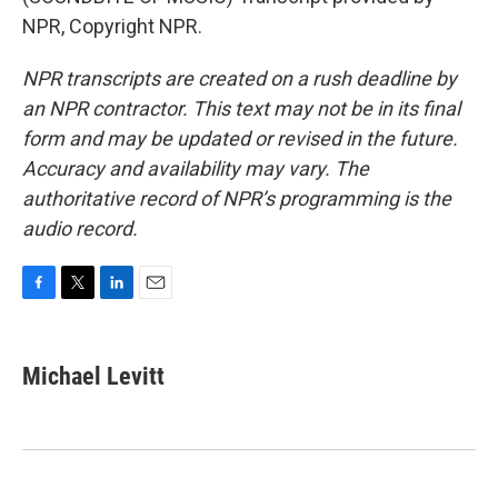
NPR, Copyright NPR.
NPR transcripts are created on a rush deadline by
an NPR contractor. This text may not be in its final
form and may be updated or revised in the future.
Accuracy and availability may vary. The
authoritative record of NPR’s programming is the
audio record.
F
T
L
E
a
w
i
m
c
i
n
a
e
t
k
i
Michael Levitt
b
t
e
l
o
e
d
o
r
I
k
n