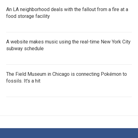
An LA neighborhood deals with the fallout from a fire at a
food storage facility
A website makes music using the real-time New York City
subway schedule
The Field Museum in Chicago is connecting Pokémon to
fossils. It's a hit