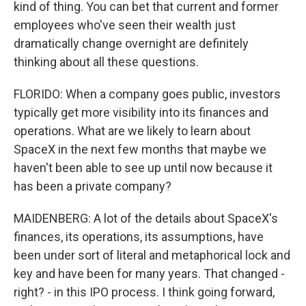
kind of thing. You can bet that current and former
employees who've seen their wealth just
dramatically change overnight are definitely
thinking about all these questions.
FLORIDO: When a company goes public, investors
typically get more visibility into its finances and
operations. What are we likely to learn about
SpaceX in the next few months that maybe we
haven't been able to see up until now because it
has been a private company?
MAIDENBERG: A lot of the details about SpaceX's
finances, its operations, its assumptions, have
been under sort of literal and metaphorical lock and
key and have been for many years. That changed -
right? - in this IPO process. I think going forward,