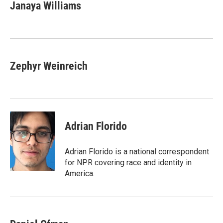
Janaya Williams
Zephyr Weinreich
Adrian Florido
Adrian Florido is a national correspondent
for NPR covering race and identity in
America.