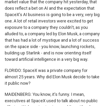
market value that the company hit yesterday, that
does reflect a bet on AI and the expectation that
SpaceX's AI business is going to be a very, very big
one. A lot of retail investors were excited to get
exposure to a company they couldn't, as you
alluded to, a company led by Elon Musk, a company
that has had a lot of mystique and a lot of success
on the space side - you know, launching rockets,
building up Starlink - and is now orienting itself
toward artificial intelligence in a very big way.
FLORIDO: SpaceX was a private company for
almost 25 years. Why did Elon Musk decide to take
it public now?
MAIDENBERG: You know, it's funny. I mean,
executives at SpaceX used to talk about no public