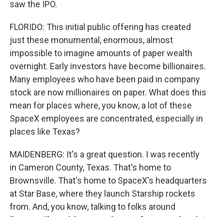
saw the IPO.
FLORIDO: This initial public offering has created
just these monumental, enormous, almost
impossible to imagine amounts of paper wealth
overnight. Early investors have become billionaires.
Many employees who have been paid in company
stock are now millionaires on paper. What does this
mean for places where, you know, a lot of these
SpaceX employees are concentrated, especially in
places like Texas?
MAIDENBERG: It's a great question. I was recently
in Cameron County, Texas. That's home to
Brownsville. That's home to SpaceX's headquarters
at Star Base, where they launch Starship rockets
from. And, you know, talking to folks around