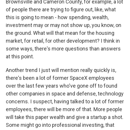
Brownsville and Cameron County, for example, a lot
of people there are trying to figure out, like, what
this is going to mean - how spending, wealth,
investment may or may not show up, you know, on
the ground. What will that mean for the housing
market, for retail, for other development? I think in
some ways, there's more questions than answers
at this point.
Another trend I just will mention really quickly is,
there's been a lot of former SpaceX employees
over the last few years who've gone off to found
other companies in space and defense, technology
concerns. I suspect, having talked to a lot of former
employees, there will be more of that. More people
will take this paper wealth and give a startup a shot.
Some might go into professional investing, that