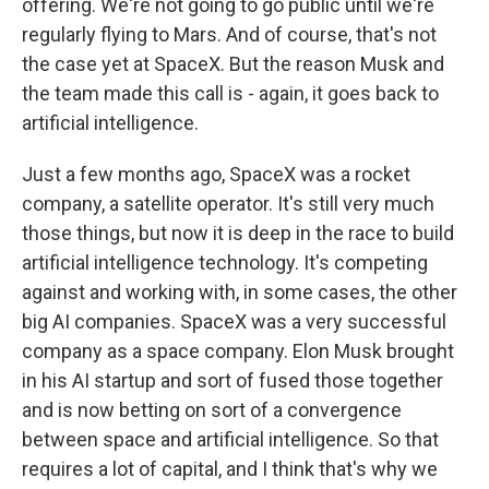
offering. We're not going to go public until we're
regularly flying to Mars. And of course, that's not
the case yet at SpaceX. But the reason Musk and
the team made this call is - again, it goes back to
artificial intelligence.
Just a few months ago, SpaceX was a rocket
company, a satellite operator. It's still very much
those things, but now it is deep in the race to build
artificial intelligence technology. It's competing
against and working with, in some cases, the other
big AI companies. SpaceX was a very successful
company as a space company. Elon Musk brought
in his AI startup and sort of fused those together
and is now betting on sort of a convergence
between space and artificial intelligence. So that
requires a lot of capital, and I think that's why we