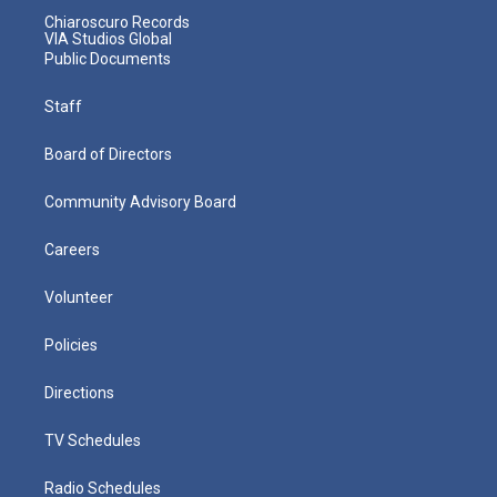
Chiaroscuro Records
VIA Studios Global
Public Documents
Staff
Board of Directors
Community Advisory Board
Careers
Volunteer
Policies
Directions
TV Schedules
Radio Schedules