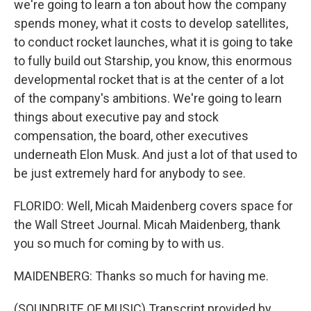
we're going to learn a ton about how the company
spends money, what it costs to develop satellites,
to conduct rocket launches, what it is going to take
to fully build out Starship, you know, this enormous
developmental rocket that is at the center of a lot
of the company's ambitions. We're going to learn
things about executive pay and stock
compensation, the board, other executives
underneath Elon Musk. And just a lot of that used to
be just extremely hard for anybody to see.
FLORIDO: Well, Micah Maidenberg covers space for
the Wall Street Journal. Micah Maidenberg, thank
you so much for coming by to with us.
MAIDENBERG: Thanks so much for having me.
(SOUNDBITE OF MUSIC) Transcript provided by