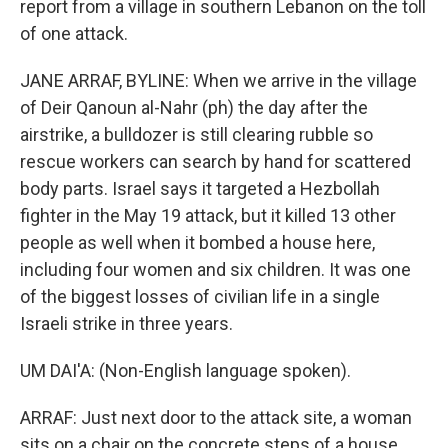
report from a village in southern Lebanon on the toll
of one attack.
JANE ARRAF, BYLINE: When we arrive in the village
of Deir Qanoun al-Nahr (ph) the day after the
airstrike, a bulldozer is still clearing rubble so
rescue workers can search by hand for scattered
body parts. Israel says it targeted a Hezbollah
fighter in the May 19 attack, but it killed 13 other
people as well when it bombed a house here,
including four women and six children. It was one
of the biggest losses of civilian life in a single
Israeli strike in three years.
UM DAI'A: (Non-English language spoken).
ARRAF: Just next door to the attack site, a woman
sits on a chair on the concrete steps of a house.