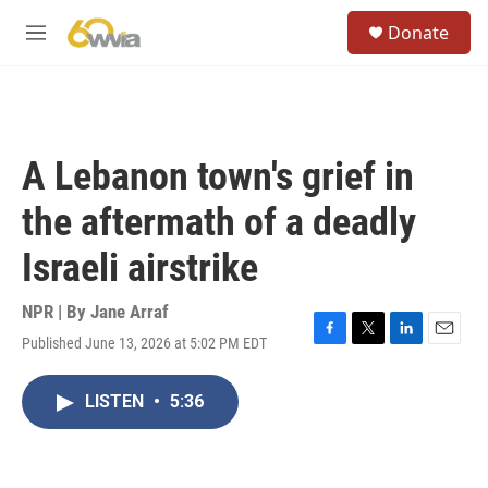
Skip to main content
S
Donate
e
M
a
e
r
n
c
u
h
u
A Lebanon town's grief in
e
r
the aftermath of a deadly
y
Israeli airstrike
NPR | By
Jane Arraf
Published June 13, 2026 at 5:02 PM EDT
F
T
L
E
a
w
i
m
c
i
n
a
LISTEN
•
5:36
e
t
k
i
b
t
e
l
o
e
d
o
r
I