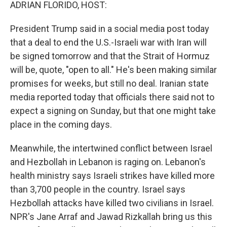
k
n
ADRIAN FLORIDO, HOST:
President Trump said in a social media post today
that a deal to end the U.S.-Israeli war with Iran will
be signed tomorrow and that the Strait of Hormuz
will be, quote, "open to all." He's been making similar
promises for weeks, but still no deal. Iranian state
media reported today that officials there said not to
expect a signing on Sunday, but that one might take
place in the coming days.
Meanwhile, the intertwined conflict between Israel
and Hezbollah in Lebanon is raging on. Lebanon's
health ministry says Israeli strikes have killed more
than 3,700 people in the country. Israel says
Hezbollah attacks have killed two civilians in Israel.
NPR's Jane Arraf and Jawad Rizkallah bring us this