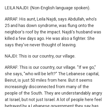
LEILA NAJDI: (Non-English language spoken).
ARRAF: His aunt, Leila Najdi, says Abdullah, who's
25 and has down syndrome, was flung onto the
neighbor's roof by the impact. Najdi's husband was
killed a few days ago. He was also a fighter. She
says they've never thought of leaving.
NAJDI: This is our country, our village.
ARRAF: This is our country, our village. "If we go,"
she says, "who will be left?" The Lebanese capital,
Beirut, is just 50 miles from here. But it seems
increasingly disconnected from many of the
people of the South. They are understandably angry
at Israel, but not just Israel. A lot of people here feel
betrayed by a Lebanese government they say has