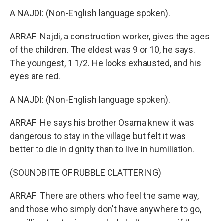
A NAJDI: (Non-English language spoken).
ARRAF: Najdi, a construction worker, gives the ages
of the children. The eldest was 9 or 10, he says.
The youngest, 1 1/2. He looks exhausted, and his
eyes are red.
A NAJDI: (Non-English language spoken).
ARRAF: He says his brother Osama knew it was
dangerous to stay in the village but felt it was
better to die in dignity than to live in humiliation.
(SOUNDBITE OF RUBBLE CLATTERING)
ARRAF: There are others who feel the same way,
and those who simply don't have anywhere to go,