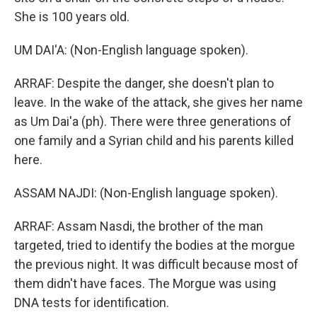
She is 100 years old.
UM DAI'A: (Non-English language spoken).
ARRAF: Despite the danger, she doesn't plan to
leave. In the wake of the attack, she gives her name
as Um Dai'a (ph). There were three generations of
one family and a Syrian child and his parents killed
here.
ASSAM NAJDI: (Non-English language spoken).
ARRAF: Assam Nasdi, the brother of the man
targeted, tried to identify the bodies at the morgue
the previous night. It was difficult because most of
them didn't have faces. The Morgue was using
DNA tests for identification.