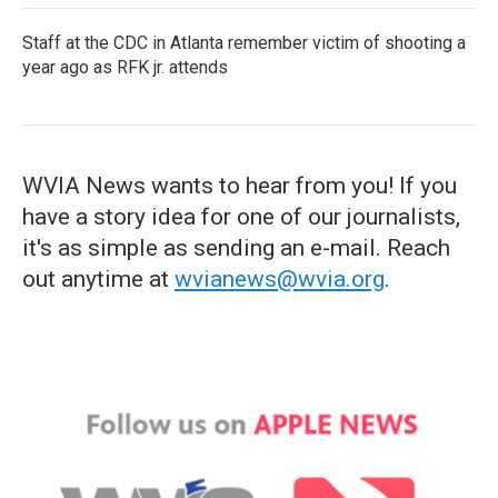
Staff at the CDC in Atlanta remember victim of shooting a
year ago as RFK jr. attends
WVIA News wants to hear from you! If you
have a story idea for one of our journalists,
it's as simple as sending an e-mail. Reach
out anytime at
wvianews@wvia.org
.