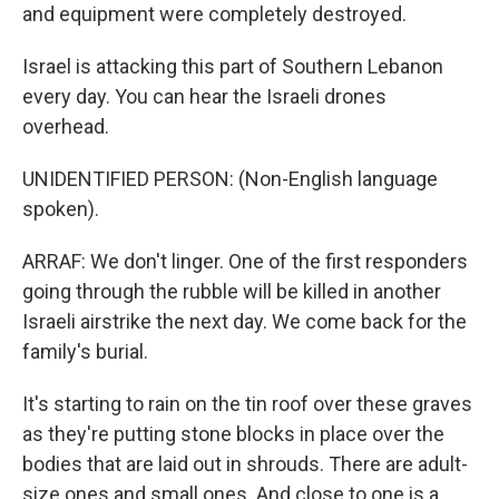
and equipment were completely destroyed.
Israel is attacking this part of Southern Lebanon
every day. You can hear the Israeli drones
overhead.
UNIDENTIFIED PERSON: (Non-English language
spoken).
ARRAF: We don't linger. One of the first responders
going through the rubble will be killed in another
Israeli airstrike the next day. We come back for the
family's burial.
It's starting to rain on the tin roof over these graves
as they're putting stone blocks in place over the
bodies that are laid out in shrouds. There are adult-
size ones and small ones. And close to one is a