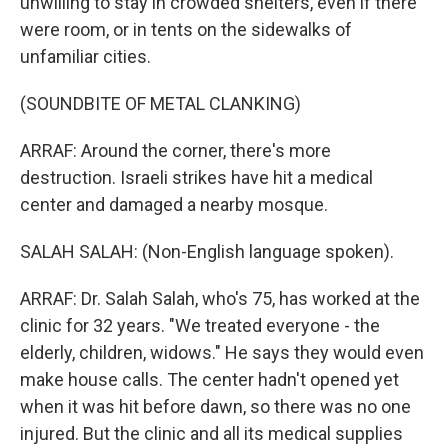
unwilling to stay in crowded shelters, even if there
were room, or in tents on the sidewalks of
unfamiliar cities.
(SOUNDBITE OF METAL CLANKING)
ARRAF: Around the corner, there's more
destruction. Israeli strikes have hit a medical
center and damaged a nearby mosque.
SALAH SALAH: (Non-English language spoken).
ARRAF: Dr. Salah Salah, who's 75, has worked at the
clinic for 32 years. "We treated everyone - the
elderly, children, widows." He says they would even
make house calls. The center hadn't opened yet
when it was hit before dawn, so there was no one
injured. But the clinic and all its medical supplies