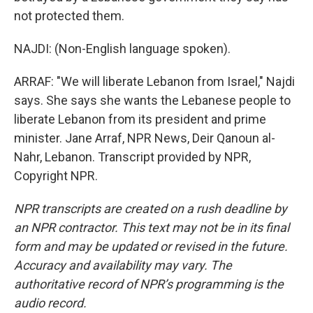
not protected them.
NAJDI: (Non-English language spoken).
ARRAF: "We will liberate Lebanon from Israel," Najdi
says. She says she wants the Lebanese people to
liberate Lebanon from its president and prime
minister. Jane Arraf, NPR News, Deir Qanoun al-
Nahr, Lebanon. Transcript provided by NPR,
Copyright NPR.
NPR transcripts are created on a rush deadline by
an NPR contractor. This text may not be in its final
form and may be updated or revised in the future.
Accuracy and availability may vary. The
authoritative record of NPR’s programming is the
audio record.