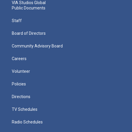
VIA Studios Global
Public Documents
Staff
Board of Directors
Community Advisory Board
Careers
Volunteer
Policies
Directions
TV Schedules
Radio Schedules