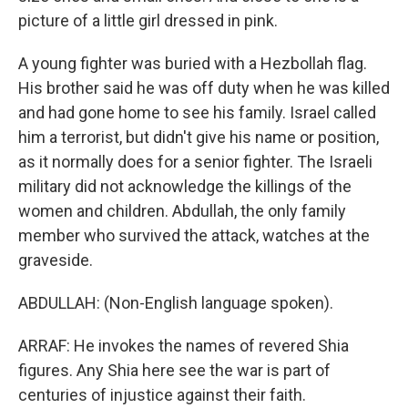
picture of a little girl dressed in pink.
A young fighter was buried with a Hezbollah flag.
His brother said he was off duty when he was killed
and had gone home to see his family. Israel called
him a terrorist, but didn't give his name or position,
as it normally does for a senior fighter. The Israeli
military did not acknowledge the killings of the
women and children. Abdullah, the only family
member who survived the attack, watches at the
graveside.
ABDULLAH: (Non-English language spoken).
ARRAF: He invokes the names of revered Shia
figures. Any Shia here see the war is part of
centuries of injustice against their faith.