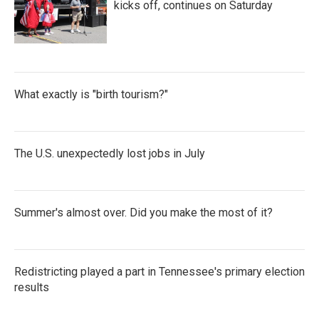
kicks off, continues on Saturday
What exactly is "birth tourism?"
The U.S. unexpectedly lost jobs in July
Summer's almost over. Did you make the most of it?
Redistricting played a part in Tennessee's primary election
results