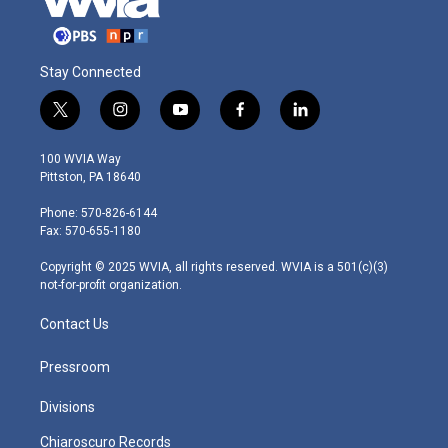
Stay Connected
t
i
y
f
l
w
n
o
a
i
i
s
u
c
n
100 WVIA Way
t
t
t
e
k
Pittston, PA 18640
t
a
u
b
e
e
g
b
o
d
Phone: 570-826-6144
r
r
e
o
i
Fax: 570-655-1180
a
k
n
m
Copyright © 2025 WVIA, all rights reserved. WVIA is a 501(c)(3)
not-for-profit organization.
Contact Us
Pressroom
Divisions
Chiaroscuro Records