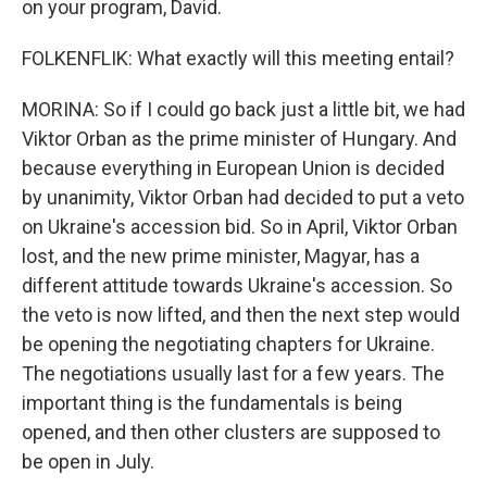
on your program, David.
FOLKENFLIK: What exactly will this meeting entail?
MORINA: So if I could go back just a little bit, we had
Viktor Orban as the prime minister of Hungary. And
because everything in European Union is decided
by unanimity, Viktor Orban had decided to put a veto
on Ukraine's accession bid. So in April, Viktor Orban
lost, and the new prime minister, Magyar, has a
different attitude towards Ukraine's accession. So
the veto is now lifted, and then the next step would
be opening the negotiating chapters for Ukraine.
The negotiations usually last for a few years. The
important thing is the fundamentals is being
opened, and then other clusters are supposed to
be open in July.