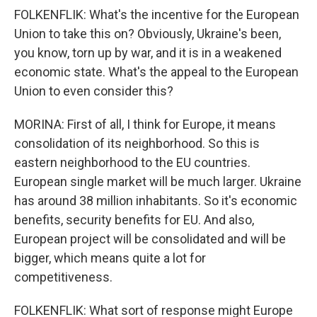
FOLKENFLIK: What's the incentive for the European
Union to take this on? Obviously, Ukraine's been,
you know, torn up by war, and it is in a weakened
economic state. What's the appeal to the European
Union to even consider this?
MORINA: First of all, I think for Europe, it means
consolidation of its neighborhood. So this is
eastern neighborhood to the EU countries.
European single market will be much larger. Ukraine
has around 38 million inhabitants. So it's economic
benefits, security benefits for EU. And also,
European project will be consolidated and will be
bigger, which means quite a lot for
competitiveness.
FOLKENFLIK: What sort of response might Europe