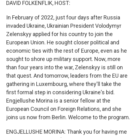
k
n
DAVID FOLKENFLIK, HOST:
In February of 2022, just four days after Russia
invaded Ukraine, Ukrainian President Volodymyr
Zelenskyy applied for his country to join the
European Union. He sought closer political and
economic ties with the rest of Europe, even as he
sought to shore up military support. Now, more
than four years into the war, Zelenskyy is still on
that quest. And tomorrow, leaders from the EU are
gathering in Luxembourg, where they'll take the
first formal step in considering Ukraine's bid.
Engjellushe Morina is a senior fellow at the
European Council on Foreign Relations, and she
joins us now from Berlin. Welcome to the program.
ENGJELLUSHE MORINA: Thank you for having me