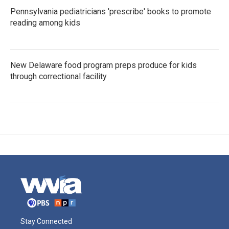
Pennsylvania pediatricians 'prescribe' books to promote
reading among kids
New Delaware food program preps produce for kids
through correctional facility
Stay Connected