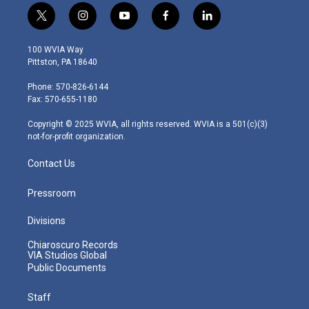
t
i
y
f
l
w
n
o
a
i
i
s
u
c
n
100 WVIA Way
t
t
t
e
k
Pittston, PA 18640
t
a
u
b
e
e
g
b
o
d
Phone: 570-826-6144
r
r
e
o
i
Fax: 570-655-1180
a
k
n
m
Copyright © 2025 WVIA, all rights reserved. WVIA is a 501(c)(3)
not-for-profit organization.
Contact Us
Pressroom
Divisions
Chiaroscuro Records
VIA Studios Global
Public Documents
Staff