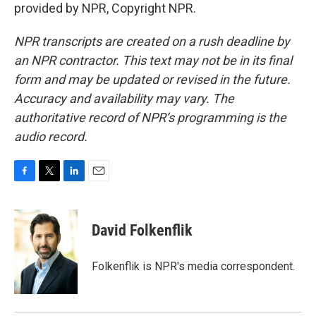
provided by NPR, Copyright NPR.
NPR transcripts are created on a rush deadline by
an NPR contractor. This text may not be in its final
form and may be updated or revised in the future.
Accuracy and availability may vary. The
authoritative record of NPR’s programming is the
audio record.
F
T
L
E
a
w
i
m
c
i
n
a
e
t
k
i
David Folkenflik
b
t
e
l
o
e
d
o
r
I
Folkenflik is NPR's media correspondent.
k
n