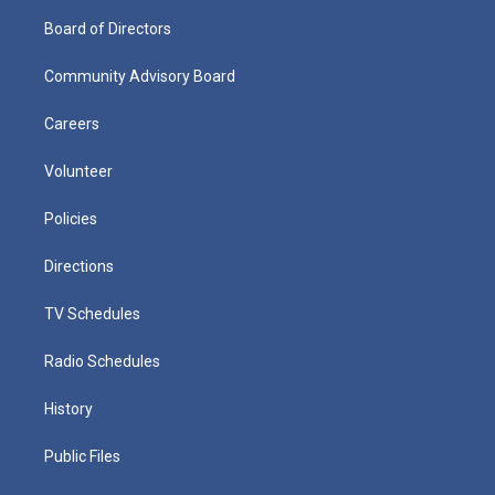
Board of Directors
Community Advisory Board
Careers
Volunteer
Policies
Directions
TV Schedules
Radio Schedules
History
Public Files