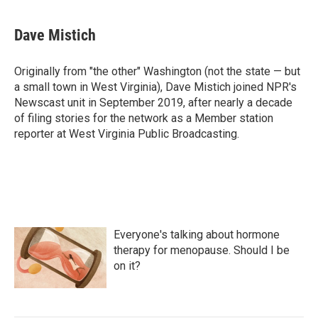
Dave Mistich
Originally from "the other" Washington (not the state — but
a small town in West Virginia), Dave Mistich joined NPR's
Newscast unit in September 2019, after nearly a decade
of filing stories for the network as a Member station
reporter at West Virginia Public Broadcasting.
Everyone's talking about hormone
therapy for menopause. Should I be
on it?