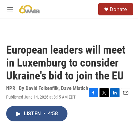
Skip to main content
S
Donate
e
M
a
e
r
n
c
u
h
u
European leaders will meet
e
r
in Luxemburg to consider
y
Ukraine's bid to join the EU
NPR | By
David Folkenflik
,
Dave Mistich
Published June 14, 2026 at 8:15 AM EDT
F
T
L
E
a
w
i
m
c
i
n
a
LISTEN
•
4:58
e
t
k
i
b
t
e
l
o
e
d
o
r
I