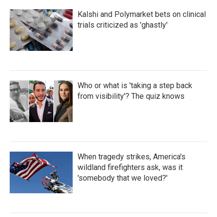
Kalshi and Polymarket bets on clinical
trials criticized as 'ghastly'
Who or what is 'taking a step back
from visibility'? The quiz knows
When tragedy strikes, America's
wildland firefighters ask, was it
'somebody that we loved?'