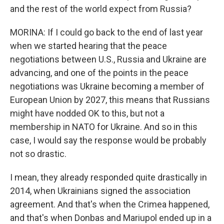
and the rest of the world expect from Russia?
MORINA: If I could go back to the end of last year
when we started hearing that the peace
negotiations between U.S., Russia and Ukraine are
advancing, and one of the points in the peace
negotiations was Ukraine becoming a member of
European Union by 2027, this means that Russians
might have nodded OK to this, but not a
membership in NATO for Ukraine. And so in this
case, I would say the response would be probably
not so drastic.
I mean, they already responded quite drastically in
2014, when Ukrainians signed the association
agreement. And that's when the Crimea happened,
and that's when Donbas and Mariupol ended up in a