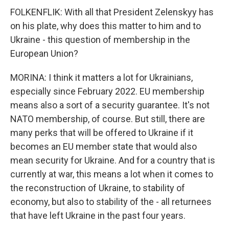
FOLKENFLIK: With all that President Zelenskyy has
on his plate, why does this matter to him and to
Ukraine - this question of membership in the
European Union?
MORINA: I think it matters a lot for Ukrainians,
especially since February 2022. EU membership
means also a sort of a security guarantee. It's not
NATO membership, of course. But still, there are
many perks that will be offered to Ukraine if it
becomes an EU member state that would also
mean security for Ukraine. And for a country that is
currently at war, this means a lot when it comes to
the reconstruction of Ukraine, to stability of
economy, but also to stability of the - all returnees
that have left Ukraine in the past four years.