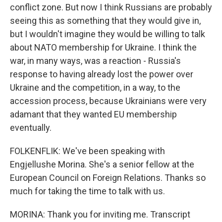
conflict zone. But now I think Russians are probably
seeing this as something that they would give in,
but I wouldn't imagine they would be willing to talk
about NATO membership for Ukraine. I think the
war, in many ways, was a reaction - Russia's
response to having already lost the power over
Ukraine and the competition, in a way, to the
accession process, because Ukrainians were very
adamant that they wanted EU membership
eventually.
FOLKENFLIK: We've been speaking with
Engjellushe Morina. She's a senior fellow at the
European Council on Foreign Relations. Thanks so
much for taking the time to talk with us.
MORINA: Thank you for inviting me. Transcript