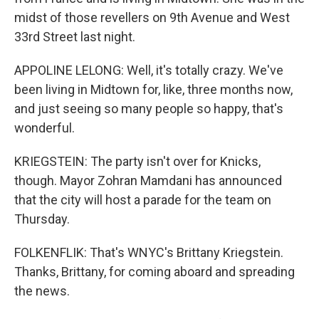
midst of those revellers on 9th Avenue and West
33rd Street last night.
APPOLINE LELONG: Well, it's totally crazy. We've
been living in Midtown for, like, three months now,
and just seeing so many people so happy, that's
wonderful.
KRIEGSTEIN: The party isn't over for Knicks,
though. Mayor Zohran Mamdani has announced
that the city will host a parade for the team on
Thursday.
FOLKENFLIK: That's WNYC's Brittany Kriegstein.
Thanks, Brittany, for coming aboard and spreading
the news.