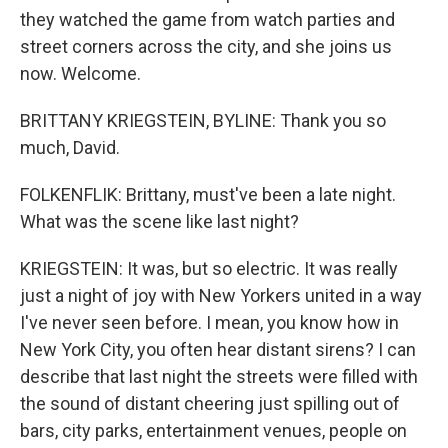
they watched the game from watch parties and
street corners across the city, and she joins us
now. Welcome.
BRITTANY KRIEGSTEIN, BYLINE: Thank you so
much, David.
FOLKENFLIK: Brittany, must've been a late night.
What was the scene like last night?
KRIEGSTEIN: It was, but so electric. It was really
just a night of joy with New Yorkers united in a way
I've never seen before. I mean, you know how in
New York City, you often hear distant sirens? I can
describe that last night the streets were filled with
the sound of distant cheering just spilling out of
bars, city parks, entertainment venues, people on