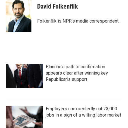
David Folkenflik
Folkenflik is NPR's media correspondent.
Blanche's path to confirmation
appears clear after winning key
Republican's support
Employers unexpectedly cut 23,000
jobs in a sign of a wilting labor market