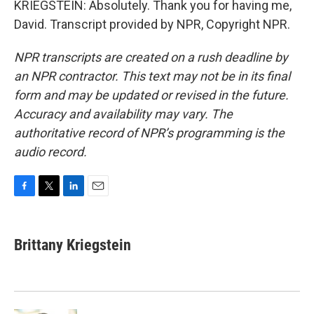
KRIEGSTEIN: Absolutely. Thank you for having me,
David. Transcript provided by NPR, Copyright NPR.
NPR transcripts are created on a rush deadline by
an NPR contractor. This text may not be in its final
form and may be updated or revised in the future.
Accuracy and availability may vary. The
authoritative record of NPR’s programming is the
audio record.
F
T
L
E
a
w
i
m
c
i
n
a
e
t
k
i
Brittany Kriegstein
b
t
e
l
o
e
d
o
r
I
k
n