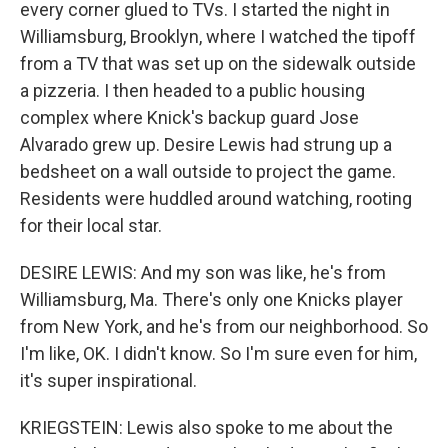
every corner glued to TVs. I started the night in
Williamsburg, Brooklyn, where I watched the tipoff
from a TV that was set up on the sidewalk outside
a pizzeria. I then headed to a public housing
complex where Knick's backup guard Jose
Alvarado grew up. Desire Lewis had strung up a
bedsheet on a wall outside to project the game.
Residents were huddled around watching, rooting
for their local star.
DESIRE LEWIS: And my son was like, he's from
Williamsburg, Ma. There's only one Knicks player
from New York, and he's from our neighborhood. So
I'm like, OK. I didn't know. So I'm sure even for him,
it's super inspirational.
KRIEGSTEIN: Lewis also spoke to me about the