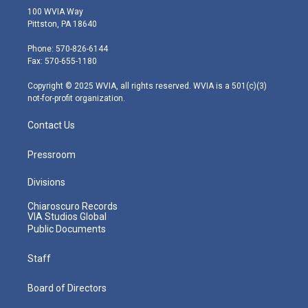
i
s
u
c
n
100 WVIA Way
t
t
t
e
k
Pittston, PA 18640
t
a
u
b
e
e
g
b
o
d
Phone: 570-826-6144
r
r
e
o
i
Fax: 570-655-1180
a
k
n
m
Copyright © 2025 WVIA, all rights reserved. WVIA is a 501(c)(3)
not-for-profit organization.
Contact Us
Pressroom
Divisions
Chiaroscuro Records
VIA Studios Global
Public Documents
Staff
Board of Directors