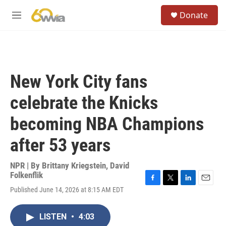
Skip to main content
S
Donate
e
M
a
e
r
n
c
u
h
u
New York City fans
e
r
celebrate the Knicks
y
becoming NBA Champions
after 53 years
NPR | By
Brittany Kriegstein
,
David
Folkenflik
F
T
L
E
Published June 14, 2026 at 8:15 AM EDT
a
w
i
m
c
i
n
a
e
t
k
i
LISTEN
•
4:03
b
t
e
l