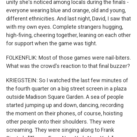
unity she's noticed among locals during the finals -
everyone wearing blue and orange, old and young,
different ethnicities. And last night, David, I saw that
with my own eyes. Complete strangers hugging,
high-fiving, cheering together, leaning on each other
for support when the game was tight.
FOLKENFLIK: Most of those games were nail-biters.
What was the crowd's reaction to that final buzzer?
KRIEGSTEIN: So I watched the last few minutes of
the fourth quarter on a big street screen in a plaza
outside Madison Square Garden. A sea of people
started jumping up and down, dancing, recording
the moment on their phones, of course, hoisting
other people onto their shoulders. They were
screaming. They were singing along to Frank