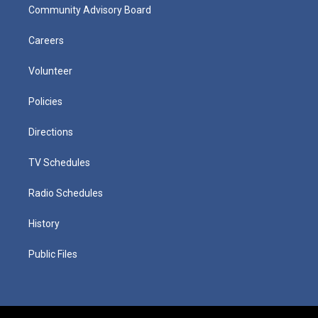
Community Advisory Board
Careers
Volunteer
Policies
Directions
TV Schedules
Radio Schedules
History
Public Files