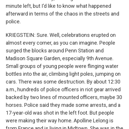
minute left, but I'd like to know what happened
afterward in terms of the chaos in the streets and
police.
KRIEGSTEIN: Sure. Well, celebrations erupted on
almost every corner, as you can imagine. People
surged the blocks around Penn Station and
Madison Square Garden, especially 9th Avenue.
Small groups of young people were flinging water
bottles into the air, climbing light poles, jumping on
cars. There was some destruction. By about 12:30
a.m., hundreds of police officers in riot gear arrived
backed by two lines of mounted officers, maybe 30
horses. Police said they made some arrests, and a
17-year-old was shot in the left foot. But people
were making their way home. Apolline Lelong is
from France and is living in Midtown. She was in the