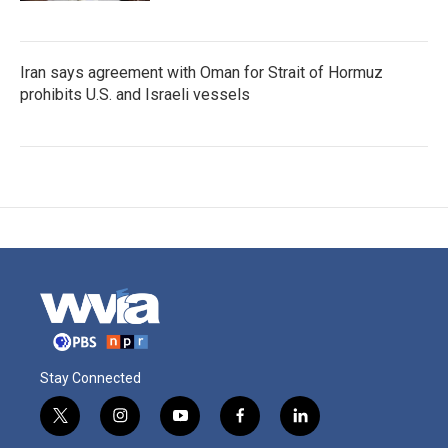
Iran says agreement with Oman for Strait of Hormuz
prohibits U.S. and Israeli vessels
Stay Connected
t
i
y
f
l
w
n
o
a
i