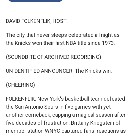
o
e
d
o
r
I
k
n
DAVID FOLKENFLIK, HOST:
The city that never sleeps celebrated all night as
the Knicks won their first NBA title since 1973.
(SOUNDBITE OF ARCHIVED RECORDING)
UNIDENTIFIED ANNOUNCER: The Knicks win.
(CHEERING)
FOLKENFLIK: New York's basketball team defeated
the San Antonio Spurs in five games with yet
another comeback, capping a magical season after
five decades of frustration. Brittany Kriegstein of
member station WNYC captured fans' reactions as