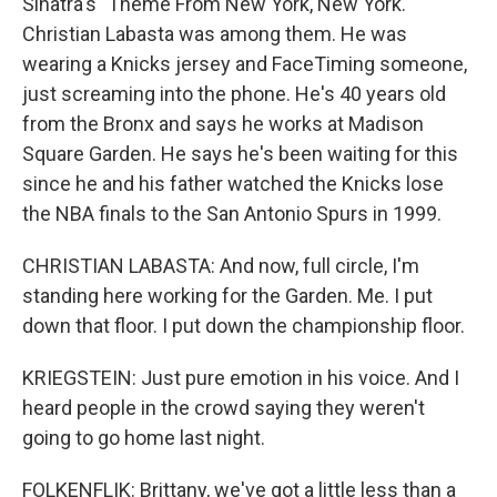
Sinatra's "Theme From New York, New York."
Christian Labasta was among them. He was
wearing a Knicks jersey and FaceTiming someone,
just screaming into the phone. He's 40 years old
from the Bronx and says he works at Madison
Square Garden. He says he's been waiting for this
since he and his father watched the Knicks lose
the NBA finals to the San Antonio Spurs in 1999.
CHRISTIAN LABASTA: And now, full circle, I'm
standing here working for the Garden. Me. I put
down that floor. I put down the championship floor.
KRIEGSTEIN: Just pure emotion in his voice. And I
heard people in the crowd saying they weren't
going to go home last night.
FOLKENFLIK: Brittany, we've got a little less than a