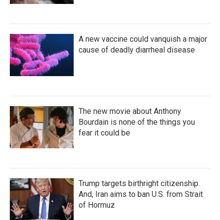
A new vaccine could vanquish a major
cause of deadly diarrheal disease
The new movie about Anthony
Bourdain is none of the things you
fear it could be
Trump targets birthright citizenship.
And, Iran aims to ban U.S. from Strait
of Hormuz