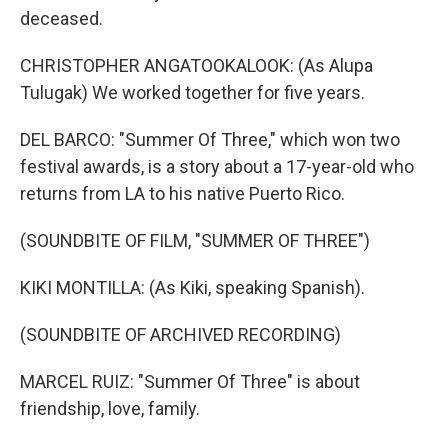
deceased.
CHRISTOPHER ANGATOOKALOOK: (As Alupa
Tulugak) We worked together for five years.
DEL BARCO: "Summer Of Three," which won two
festival awards, is a story about a 17-year-old who
returns from LA to his native Puerto Rico.
(SOUNDBITE OF FILM, "SUMMER OF THREE")
KIKI MONTILLA: (As Kiki, speaking Spanish).
(SOUNDBITE OF ARCHIVED RECORDING)
MARCEL RUIZ: "Summer Of Three" is about
friendship, love, family.