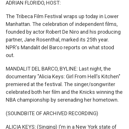
k
n
ADRIAN FLORIDO, HOST:
The Tribeca Film Festival wraps up today in Lower
Manhattan. The celebration of independent films,
founded by actor Robert De Niro and his producing
partner, Jane Rosenthal, marked its 25th year.
NPR's Mandalit del Barco reports on what stood
out.
MANDALIT DEL BARCO, BYLINE: Last night, the
documentary "Alicia Keys: Girl From Hell's Kitchen"
premiered at the festival. The singer/songwriter
celebrated both her film and the Knicks winning the
NBA championship by serenading her hometown.
(SOUNDBITE OF ARCHIVED RECORDING)
ALICIA KEYS: (Singing) I'm in a New York state of