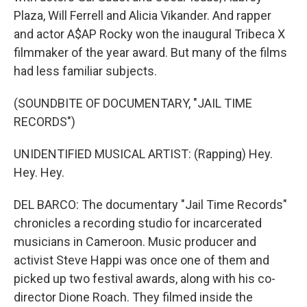
Plaza, Will Ferrell and Alicia Vikander. And rapper
and actor A$AP Rocky won the inaugural Tribeca X
filmmaker of the year award. But many of the films
had less familiar subjects.
(SOUNDBITE OF DOCUMENTARY, "JAIL TIME
RECORDS")
UNIDENTIFIED MUSICAL ARTIST: (Rapping) Hey.
Hey. Hey.
DEL BARCO: The documentary "Jail Time Records"
chronicles a recording studio for incarcerated
musicians in Cameroon. Music producer and
activist Steve Happi was once one of them and
picked up two festival awards, along with his co-
director Dione Roach. They filmed inside the