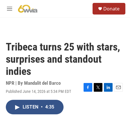
Skip to main content
S
Donate
e
M
a
e
r
n
c
u
h
u
Tribeca turns 25 with stars,
e
r
surprises and standout
y
indies
NPR | By
Mandalit del Barco
Published June 14, 2026 at 5:34 PM EDT
F
T
L
E
a
w
i
m
c
i
n
a
LISTEN
•
4:35
e
t
k
i
b
t
e
l
o
e
d
o
r
I