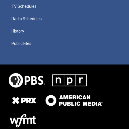
TV Schedules
Radio Schedules
History
Public Files