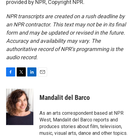
provided by NPR, Copyright NPR.
NPR transcripts are created on a rush deadline by
an NPR contractor. This text may not be in its final
form and may be updated or revised in the future.
Accuracy and availability may vary. The
authoritative record of NPR’s programming is the
audio record.
F
T
L
E
a
w
i
m
c
i
n
a
e
t
k
i
Mandalit del Barco
b
t
e
l
o
e
d
o
r
I
As an arts correspondent based at NPR
k
n
West, Mandalit del Barco reports and
produces stories about film, television,
music, visual arts, dance and other topics.