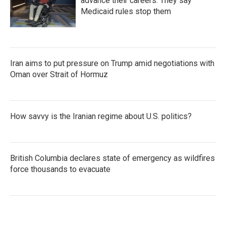
advance their careers. They say
Medicaid rules stop them
Iran aims to put pressure on Trump amid negotiations with
Oman over Strait of Hormuz
How savvy is the Iranian regime about U.S. politics?
British Columbia declares state of emergency as wildfires
force thousands to evacuate