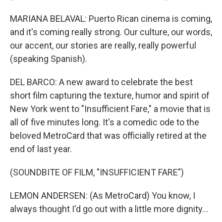
MARIANA BELAVAL: Puerto Rican cinema is coming,
and it's coming really strong. Our culture, our words,
our accent, our stories are really, really powerful
(speaking Spanish).
DEL BARCO: A new award to celebrate the best
short film capturing the texture, humor and spirit of
New York went to "Insufficient Fare," a movie that is
all of five minutes long. It's a comedic ode to the
beloved MetroCard that was officially retired at the
end of last year.
(SOUNDBITE OF FILM, "INSUFFICIENT FARE")
LEMON ANDERSEN: (As MetroCard) You know, I
always thought I'd go out with a little more dignity...