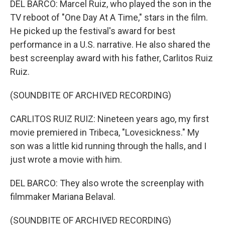
DEL BARCO: Marcel Ruiz, who played the son in the
TV reboot of "One Day At A Time," stars in the film.
He picked up the festival's award for best
performance in a U.S. narrative. He also shared the
best screenplay award with his father, Carlitos Ruiz
Ruiz.
(SOUNDBITE OF ARCHIVED RECORDING)
CARLITOS RUIZ RUIZ: Nineteen years ago, my first
movie premiered in Tribeca, "Lovesickness." My
son was a little kid running through the halls, and I
just wrote a movie with him.
DEL BARCO: They also wrote the screenplay with
filmmaker Mariana Belaval.
(SOUNDBITE OF ARCHIVED RECORDING)