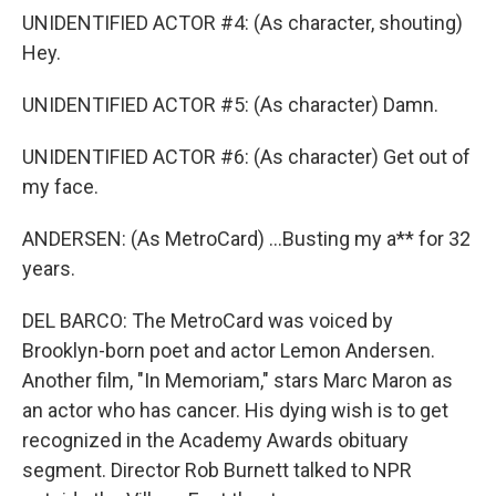
UNIDENTIFIED ACTOR #4: (As character, shouting)
Hey.
UNIDENTIFIED ACTOR #5: (As character) Damn.
UNIDENTIFIED ACTOR #6: (As character) Get out of
my face.
ANDERSEN: (As MetroCard) ...Busting my a** for 32
years.
DEL BARCO: The MetroCard was voiced by
Brooklyn-born poet and actor Lemon Andersen.
Another film, "In Memoriam," stars Marc Maron as
an actor who has cancer. His dying wish is to get
recognized in the Academy Awards obituary
segment. Director Rob Burnett talked to NPR