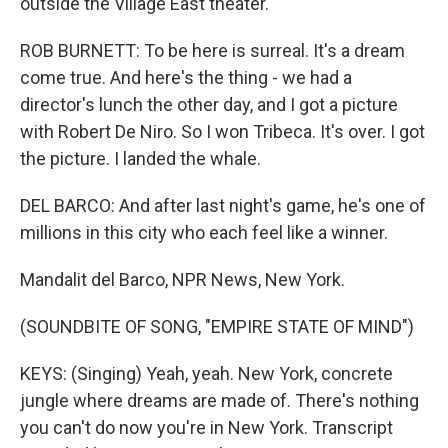
outside the Village East theater.
ROB BURNETT: To be here is surreal. It's a dream
come true. And here's the thing - we had a
director's lunch the other day, and I got a picture
with Robert De Niro. So I won Tribeca. It's over. I got
the picture. I landed the whale.
DEL BARCO: And after last night's game, he's one of
millions in this city who each feel like a winner.
Mandalit del Barco, NPR News, New York.
(SOUNDBITE OF SONG, "EMPIRE STATE OF MIND")
KEYS: (Singing) Yeah, yeah. New York, concrete
jungle where dreams are made of. There's nothing
you can't do now you're in New York. Transcript