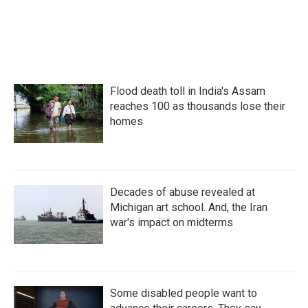
Flood death toll in India's Assam
reaches 100 as thousands lose their
homes
Decades of abuse revealed at
Michigan art school. And, the Iran
war's impact on midterms
Some disabled people want to