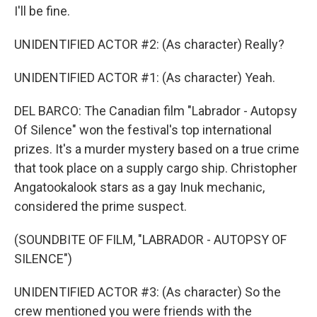
I'll be fine.
UNIDENTIFIED ACTOR #2: (As character) Really?
UNIDENTIFIED ACTOR #1: (As character) Yeah.
DEL BARCO: The Canadian film "Labrador - Autopsy
Of Silence" won the festival's top international
prizes. It's a murder mystery based on a true crime
that took place on a supply cargo ship. Christopher
Angatookalook stars as a gay Inuk mechanic,
considered the prime suspect.
(SOUNDBITE OF FILM, "LABRADOR - AUTOPSY OF
SILENCE")
UNIDENTIFIED ACTOR #3: (As character) So the
crew mentioned you were friends with the