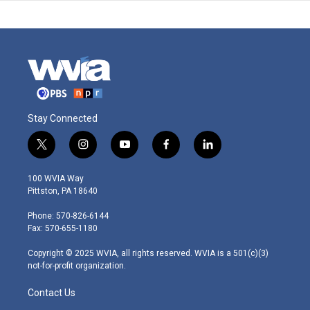
Stay Connected
t
i
y
f
l
w
n
o
a
i
i
s
u
c
n
100 WVIA Way
t
t
t
e
k
Pittston, PA 18640
t
a
u
b
e
e
g
b
o
d
Phone: 570-826-6144
r
r
e
o
i
Fax: 570-655-1180
a
k
n
m
Copyright © 2025 WVIA, all rights reserved. WVIA is a 501(c)(3)
not-for-profit organization.
Contact Us