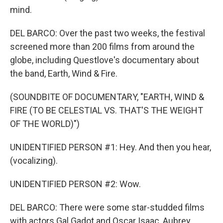
mind.
DEL BARCO: Over the past two weeks, the festival
screened more than 200 films from around the
globe, including Questlove's documentary about
the band, Earth, Wind & Fire.
(SOUNDBITE OF DOCUMENTARY, "EARTH, WIND &
FIRE (TO BE CELESTIAL VS. THAT'S THE WEIGHT
OF THE WORLD)")
UNIDENTIFIED PERSON #1: Hey. And then you hear,
(vocalizing).
UNIDENTIFIED PERSON #2: Wow.
DEL BARCO: There were some star-studded films
with actors Gal Gadot and Oscar Isaac, Aubrey