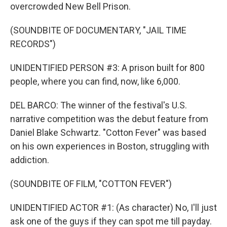
overcrowded New Bell Prison.
(SOUNDBITE OF DOCUMENTARY, "JAIL TIME
RECORDS")
UNIDENTIFIED PERSON #3: A prison built for 800
people, where you can find, now, like 6,000.
DEL BARCO: The winner of the festival's U.S.
narrative competition was the debut feature from
Daniel Blake Schwartz. "Cotton Fever" was based
on his own experiences in Boston, struggling with
addiction.
(SOUNDBITE OF FILM, "COTTON FEVER")
UNIDENTIFIED ACTOR #1: (As character) No, I'll just
ask one of the guys if they can spot me till payday.