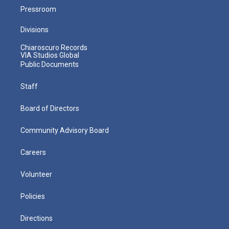
Pressroom
Divisions
Chiaroscuro Records
VIA Studios Global
Public Documents
Staff
Board of Directors
Community Advisory Board
Careers
Volunteer
Policies
Directions