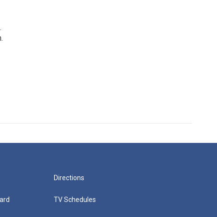
.
.
Directions
ard
TV Schedules