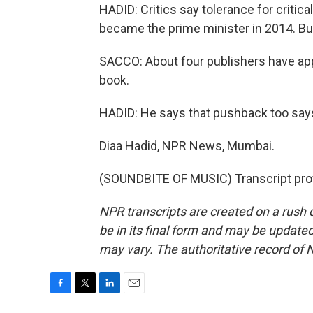
HADID: Critics say tolerance for criti
became the prime minister in 2014. But
SACCO: About four publishers have app
book.
HADID: He says that pushback too say
Diaa Hadid, NPR News, Mumbai.
(SOUNDBITE OF MUSIC) Transcript pro
NPR transcripts are created on a rush 
be in its final form and may be updated 
may vary. The authoritative record of 
F
T
L
E