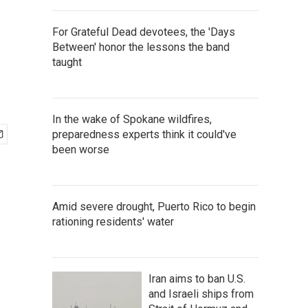
For Grateful Dead devotees, the 'Days
Between' honor the lessons the band
taught
In the wake of Spokane wildfires,
preparedness experts think it could've
been worse
Amid severe drought, Puerto Rico to begin
rationing residents' water
Iran aims to ban U.S.
and Israeli ships from