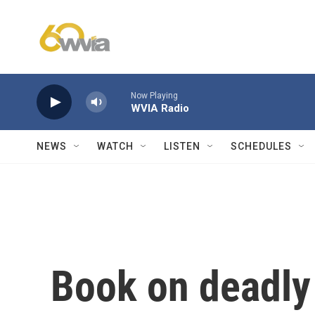
Skip to main content
Now Playing
WVIA Radio
NEWS
WATCH
LISTEN
SCHEDULES
Book on deadly