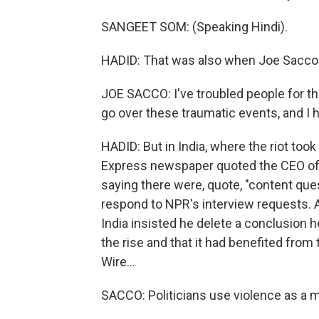
SANGEET SOM: (Speaking Hindi).
HADID: That was also when Joe Sacco 
JOE SACCO: I've troubled people for the
go over these traumatic events, and I
HADID: But in India, where the riot took
Express newspaper quoted the CEO of 
saying there were, quote, "content que
respond to NPR's interview requests.
India insisted he delete a conclusion 
the rise and that it had benefited from
Wire...
SACCO: Politicians use violence as a 