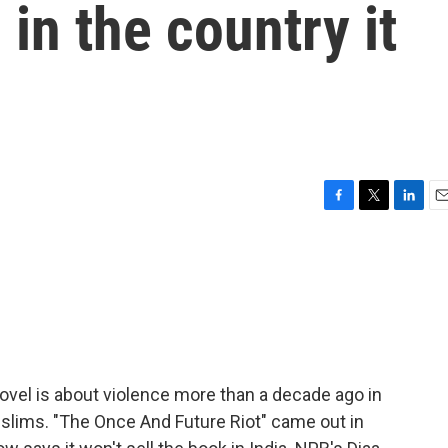
in the country it
F
T
L
E
a
w
i
m
c
i
n
a
e
t
k
i
b
t
e
l
o
e
d
o
r
I
k
n
novel is about violence more than a decade ago in
slims. "The Once And Future Riot" came out in