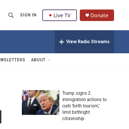
Live TV
Donate
SIGN IN
S
S
e
h
a
r
View Radio Streams
o
c
h
w
Q
EWSLETTERS
ABOUT
u
S
e
r
e
y
a
Trump signs 2
immigration actions to
r
curb 'birth tourism,'
d
c
limit birthright
citizenship
h