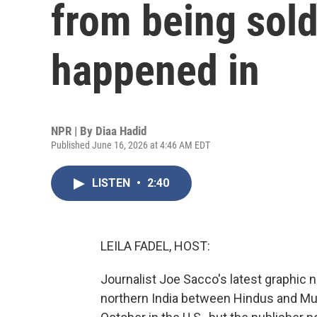
from being sold 
happened in
NPR | By
Diaa Hadid
Published June 16, 2026 at 4:46 AM EDT
LISTEN
•
2:40
LEILA FADEL, HOST:
Journalist Joe Sacco's latest graphic 
northern India between Hindus and Mu