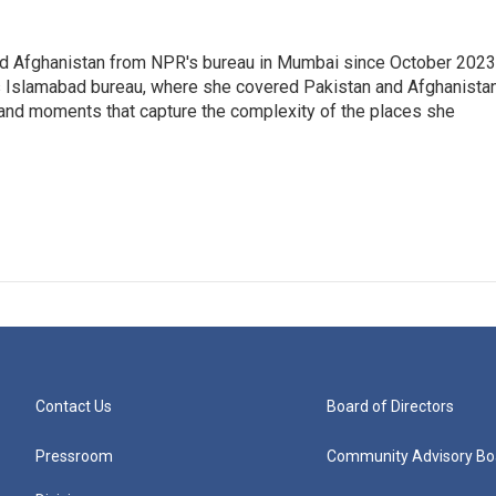
nd Afghanistan from NPR's bureau in Mumbai since October 2023
s Islamabad bureau, where she covered Pakistan and Afghanistan
 and moments that capture the complexity of the places she
Contact Us
Board of Directors
Pressroom
Community Advisory Bo