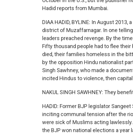
October in the U.S., but the publisher n
Hadid reports from Mumbai.
DIAA HADID, BYLINE: In August 2013, a
district of Muzaffarnagar. In one tellin
leaders preached revenge. By the time 
Fifty thousand people had to flee the
died, their families homeless in the bi
by the opposition Hindu nationalist par
Singh Sawhney, who made a documenta
incited Hindus to violence, then capital
NAKUL SINGH SAWHNEY: They benefited f
HADID: Former BJP legislator Sangeet
inciting communal tension after the ri
were sick of Muslims acting lawlessly.
the BJP won national elections a year l