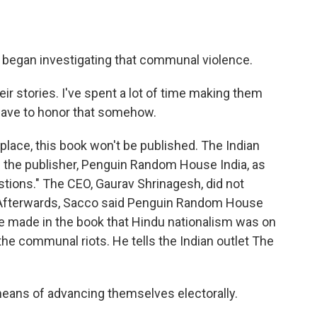
began investigating that communal violence.
ir stories. I've spent a lot of time making them
 have to honor that somehow.
 place, this book won't be published. The Indian
the publisher, Penguin Random House India, as
stions." The CEO, Gaurav Shrinagesh, did not
 Afterwards, Sacco said Penguin Random House
he made in the book that Hindu nationalism was on
 the communal riots. He tells the Indian outlet The
means of advancing themselves electorally.