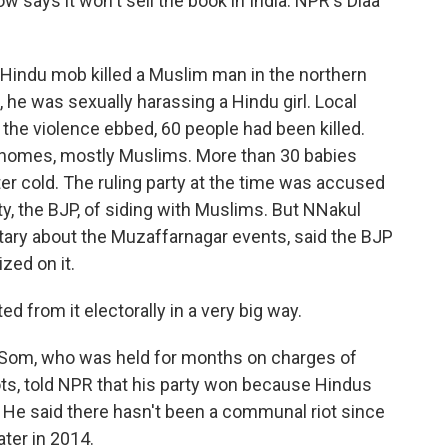
ow says it won't sell the book in India. NPR's Diaa
 Hindu mob killed a Muslim man in the northern
g, he was sexually harassing a Hindu girl. Local
the violence ebbed, 60 people had been killed.
ir homes, mostly Muslims. More than 30 babies
tter cold. The ruling party at the time was accused
ty, the BJP, of siding with Muslims. But NNakul
ry about the Muzaffarnagar events, said the BJP
ized on it.
rom it electorally in a very big way.
 Som, who was held for months on charges of
ots, told NPR that his party won because Hindus
 He said there hasn't been a communal riot since
ater in 2014.