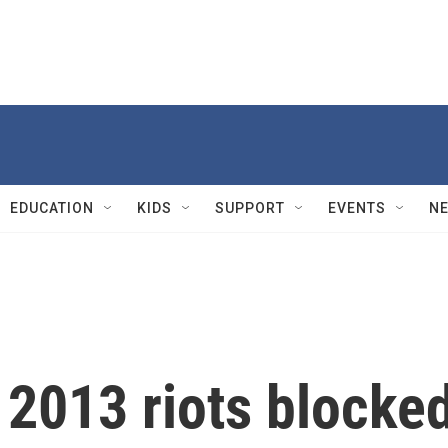
EDUCATION
KIDS
SUPPORT
EVENTS
N
 2013 riots blocke