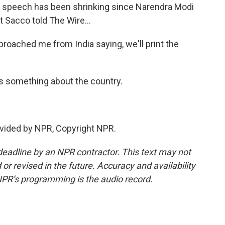
cal speech has been shrinking since Narendra Modi
 Sacco told The Wire...
roached me from India saying, we'll print the
s something about the country.
vided by NPR, Copyright NPR.
deadline by an NPR contractor. This text may not
or revised in the future. Accuracy and availability
NPR’s programming is the audio record.