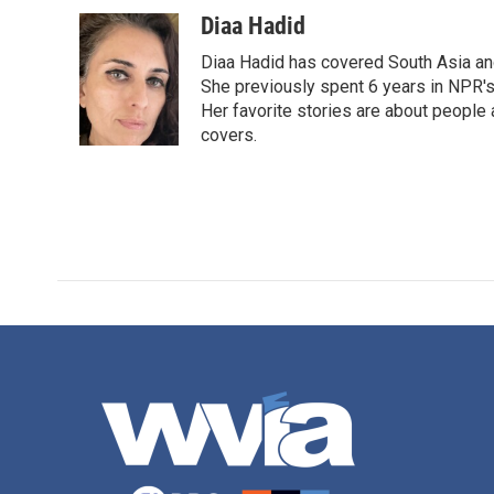
a
w
i
m
c
i
n
a
Diaa Hadid
e
t
k
i
Diaa Hadid has covered South Asia a
b
t
e
l
o
e
d
She previously spent 6 years in NPR'
o
r
I
Her favorite stories are about people
k
n
covers.