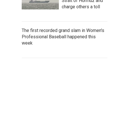
Strait of Hormuz and
charge others a toll
The first recorded grand slam in Women's
Professional Baseball happened this
week