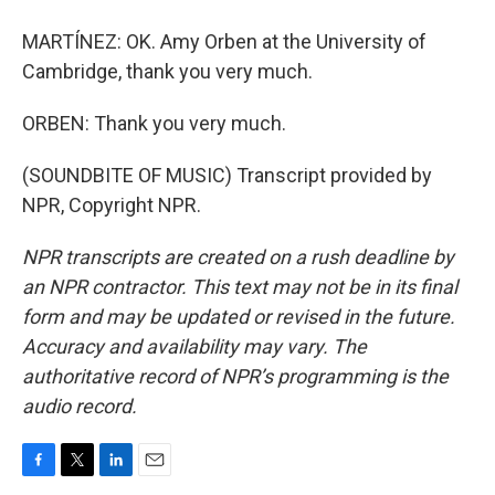
MARTÍNEZ: OK. Amy Orben at the University of
Cambridge, thank you very much.
ORBEN: Thank you very much.
(SOUNDBITE OF MUSIC) Transcript provided by
NPR, Copyright NPR.
NPR transcripts are created on a rush deadline by
an NPR contractor. This text may not be in its final
form and may be updated or revised in the future.
Accuracy and availability may vary. The
authoritative record of NPR’s programming is the
audio record.
F
T
L
E