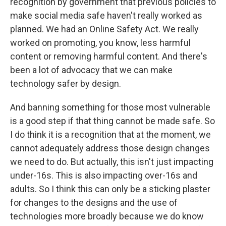
recognition by government that previous policies to
make social media safe haven't really worked as
planned. We had an Online Safety Act. We really
worked on promoting, you know, less harmful
content or removing harmful content. And there's
been a lot of advocacy that we can make
technology safer by design.
And banning something for those most vulnerable
is a good step if that thing cannot be made safe. So
I do think it is a recognition that at the moment, we
cannot adequately address those design changes
we need to do. But actually, this isn't just impacting
under-16s. This is also impacting over-16s and
adults. So I think this can only be a sticking plaster
for changes to the designs and the use of
technologies more broadly because we do know