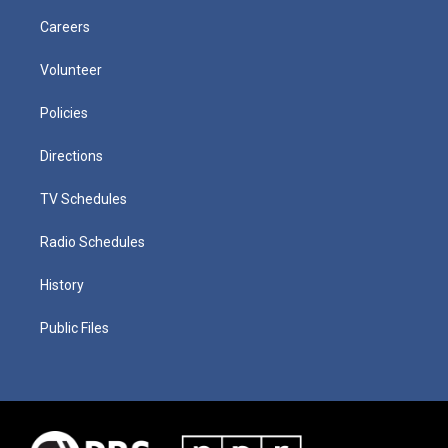
Careers
Volunteer
Policies
Directions
TV Schedules
Radio Schedules
History
Public Files