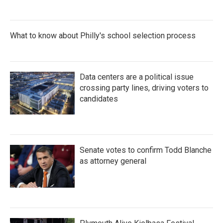
What to know about Philly's school selection process
Data centers are a political issue
crossing party lines, driving voters to
candidates
Senate votes to confirm Todd Blanche
as attorney general