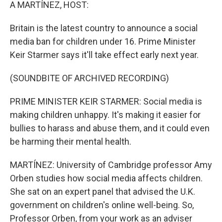
k
n
A MARTÍNEZ, HOST:
Britain is the latest country to announce a social
media ban for children under 16. Prime Minister
Keir Starmer says it'll take effect early next year.
(SOUNDBITE OF ARCHIVED RECORDING)
PRIME MINISTER KEIR STARMER: Social media is
making children unhappy. It's making it easier for
bullies to harass and abuse them, and it could even
be harming their mental health.
MARTÍNEZ: University of Cambridge professor Amy
Orben studies how social media affects children.
She sat on an expert panel that advised the U.K.
government on children's online well-being. So,
Professor Orben, from your work as an adviser