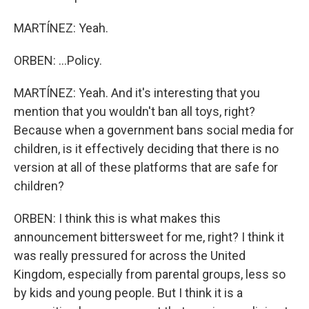
MARTÍNEZ: Yeah.
ORBEN: ...Policy.
MARTÍNEZ: Yeah. And it's interesting that you
mention that you wouldn't ban all toys, right?
Because when a government bans social media for
children, is it effectively deciding that there is no
version at all of these platforms that are safe for
children?
ORBEN: I think this is what makes this
announcement bittersweet for me, right? I think it
was really pressured for across the United
Kingdom, especially from parental groups, less so
by kids and young people. But I think it is a