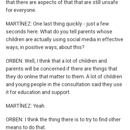
that there are aspects of that that are still unsafe
for everyone.
MARTÍNEZ: One last thing quickly - just a few
seconds here. What do you tell parents whose
children are actually using social media in effective
ways, in positive ways, about this?
ORBEN: Well, I think that a lot of children and
parents will be concerned if there are things that
they do online that matter to them. A lot of children
and young people in the consultation said they use
it for education and support.
MARTÍNEZ: Yeah.
ORBEN: I think the thing there is to try to find other
means to do that.