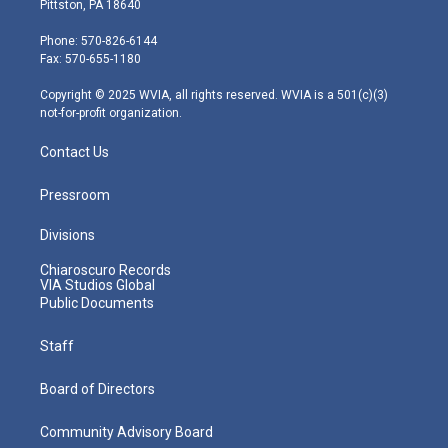
Pittston, PA 18640
t
a
u
b
e
e
g
b
o
d
Phone: 570-826-6144
r
r
e
o
i
Fax: 570-655-1180
a
k
n
m
Copyright © 2025 WVIA, all rights reserved. WVIA is a 501(c)(3)
not-for-profit organization.
Contact Us
Pressroom
Divisions
Chiaroscuro Records
VIA Studios Global
Public Documents
Staff
Board of Directors
Community Advisory Board