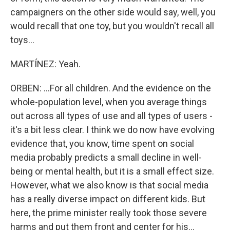
campaigners on the other side would say, well, you
would recall that one toy, but you wouldn't recall all
toys...
MARTÍNEZ: Yeah.
ORBEN: ...For all children. And the evidence on the
whole-population level, when you average things
out across all types of use and all types of users -
it's a bit less clear. I think we do now have evolving
evidence that, you know, time spent on social
media probably predicts a small decline in well-
being or mental health, but it is a small effect size.
However, what we also know is that social media
has a really diverse impact on different kids. But
here, the prime minister really took those severe
harms and put them front and center for his...