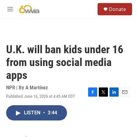
Skip to main content
S
Donate
e
M
a
e
r
n
c
u
h
u
U.K. will ban kids under 16
e
r
from using social media
y
apps
NPR | By
A Martínez
Published June 16, 2026 at 4:45 AM EDT
F
T
L
E
a
w
i
m
c
i
n
a
LISTEN
•
3:44
e
t
k
i
b
t
e
l
o
e
d
o
r
I