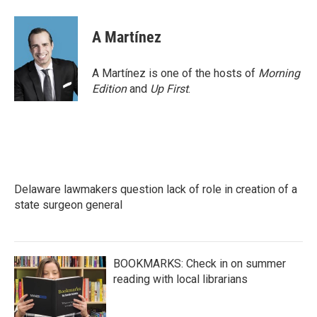
a
w
i
m
c
i
n
a
e
t
k
i
A Martínez
b
t
e
l
o
e
d
o
r
I
A Martínez is one of the hosts of
Morning
k
n
Edition
and
Up First
.
Delaware lawmakers question lack of role in creation of a
state surgeon general
BOOKMARKS: Check in on summer
reading with local librarians