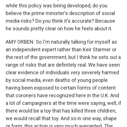
while this policy was being developed, do you
believe the prime minister's description of social
media risks? Do you think it's accurate? Because
he sounds pretty clear on how he feels about it.
AMY ORBEN: So I'm naturally talking for myself as
an independent expert rather than Keir Starmer or
the rest of the government, but I think he sets out a
range of risks that are definitely real. We have seen
clear evidence of individuals very severely harmed
by social media, even deaths of young people
having been exposed to certain forms of content
that coroners have recognized here in the U.K. And
a lot of campaigners at the time were saying, well, if
there would be a toy that has killed three children,
we would recall that toy. And so in one way, shape
or form, this action is very much warranted. The